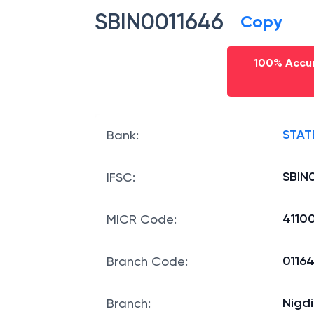
SBIN0011646
Copy
100% Accur
STAT
Bank
:
SBIN
IFSC
:
4110
MICR Code
:
01164
Branch Code
:
Nigdi
Branch
: