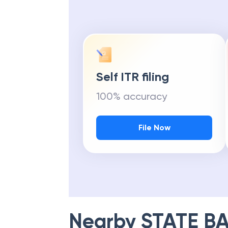
Self ITR filing
100% accuracy
File Now
Nearby
STATE BA