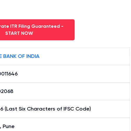
ate ITR Filing Guaranteed -
START NOW
E BANK OF INDIA
0011646
02068
6 (Last Six Characters of IFSC Code)
, Pune