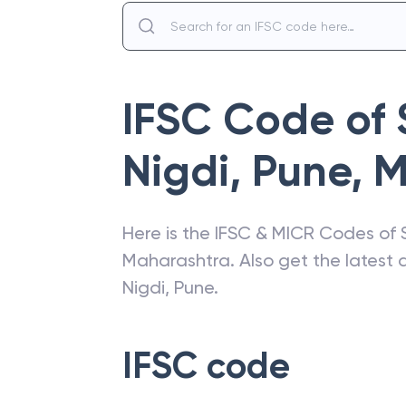
IFSC Code of
Nigdi, Pune
,
M
Here is the IFSC & MICR Codes of
Maharashtra
. Also get the lates
Nigdi, Pune
.
IFSC code