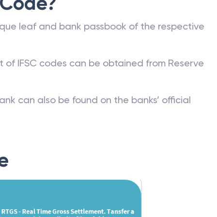
 Code?
que leaf and bank passbook of the respective
st of IFSC codes can be obtained from Reserve
ank can also be found on the banks’ official
e