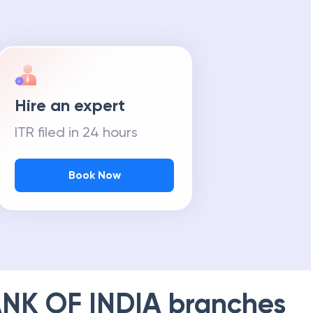
Hire an expert
ITR filed in 24 hours
Book Now
NK OF INDIA
branches