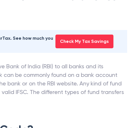
earTax. See how much you
Check My Tax Savings
e Bank of India (RBI) to all banks and its
nk can be commonly found on a bank account
he bank or on the RBI website. Any kind of fund
valid IFSC. The different types of fund transfers