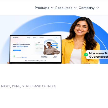
Products
Resources
Company
NIGDI, PUNE, STATE BANK OF INDIA