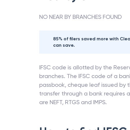
NO NEAR BY BRANCHES FOUND
85% of filers saved more with Cl
can save.
IFSC code is allotted by the Reserv
branches. The IFSC code of a ba
passbook, cheque leaf issued by t
transfer through a bank requires a 
are NEFT, RTGS and IMPS.