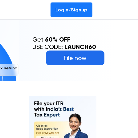
Login/Signup
Get
60% OFF
USE CODE:
LAUNCH60
File now