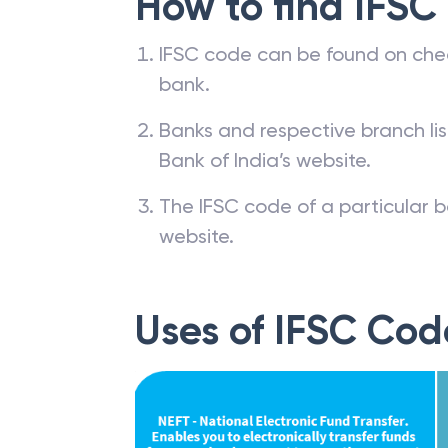
How to find IFSC
IFSC code can be found on che
bank.
Banks and respective branch li
Bank of India’s website.
The IFSC code of a particular b
website.
Uses of IFSC Cod