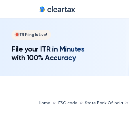
ITR Filing Is Live!
File your ITR in Minutes
with 100% Accuracy
Home
IFSC code
State Bank Of India