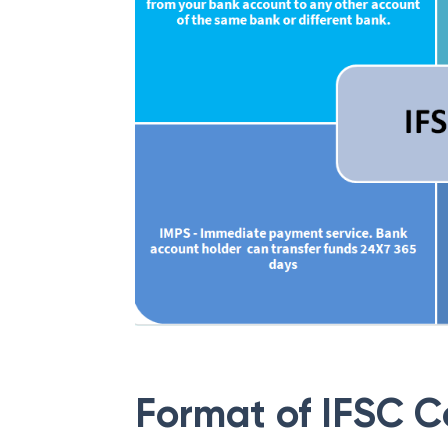
Format of IFSC 