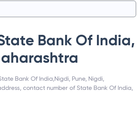
State Bank Of India
,
aharashtra
State Bank Of India
,
Nigdi, Pune
,
Nigdi
,
t address, contact number of
State Bank Of India
,