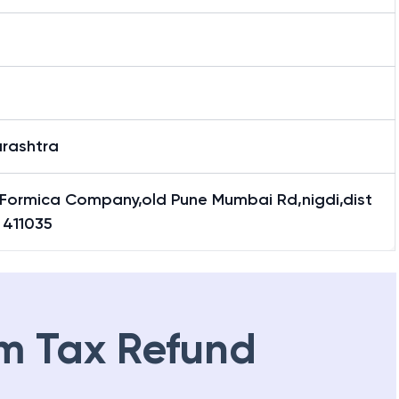
rashtra
Formica Company,old Pune Mumbai Rd,nigdi,dist
 411035
m Tax Refund