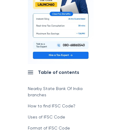
Table of contents
Nearby State Bank Of India
branches
How to find IFSC Code?
Uses of IFSC Code
Format of IFSC Code