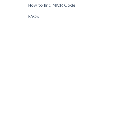
How to find MICR Code
FAQs