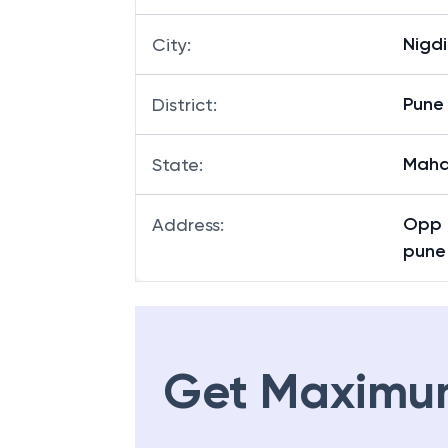
Nigdi
City
:
Pune
District
:
Maha
State
:
Opp 
Address
:
pune
Get Maximu