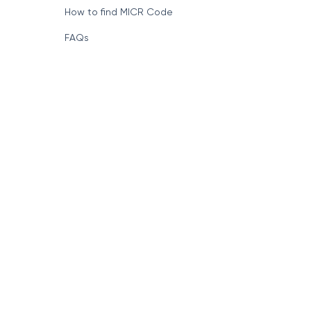
How to find MICR Code
FAQs