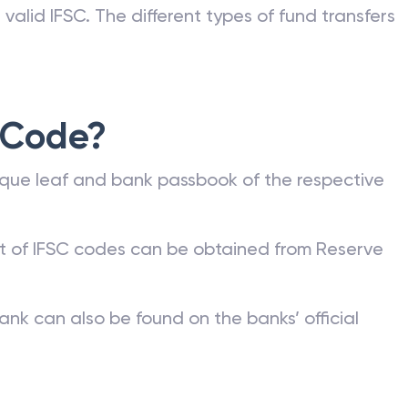
valid IFSC. The different types of fund transfers
 Code?
que leaf and bank passbook of the respective
st of IFSC codes can be obtained from Reserve
ank can also be found on the banks’ official