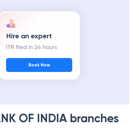
Hire an expert
ITR filed in 24 hours
Book Now
NK OF INDIA
branches