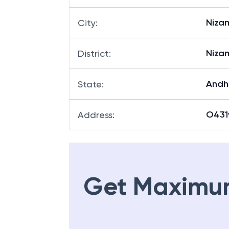
Niza
City
:
Niza
District
:
Andh
State
:
O431
Address
:
Get Maximu