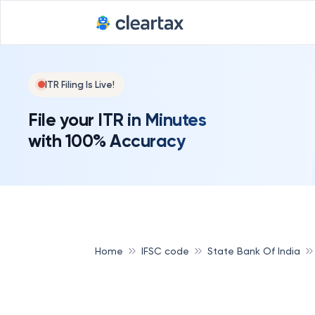
ITR Filing Is Live!
File your ITR in Minutes
with 100% Accuracy
Home
IFSC code
State Bank Of India