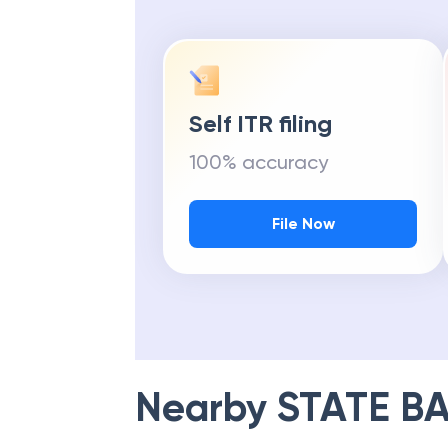
Self ITR filing
100% accuracy
File Now
Nearby
STATE BA