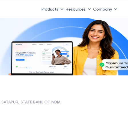
Products
Resources
Company
SATAPUR, STATE BANK OF INDIA