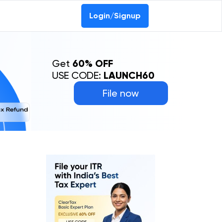
Login/Signup
Get
60% OFF
USE CODE:
LAUNCH60
File now