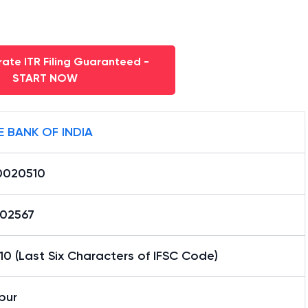
ate ITR Filing Guaranteed -
START NOW
E BANK OF INDIA
0020510
02567
0 (Last Six Characters of IFSC Code)
pur