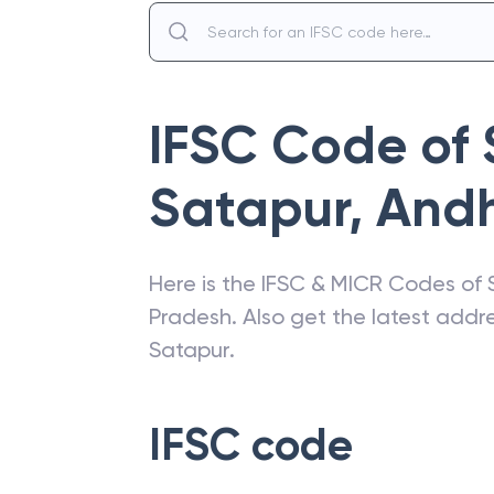
IFSC Code of
Satapur
,
Andh
Here is the IFSC & MICR Codes of
Pradesh
. Also get the latest add
Satapur
.
IFSC code