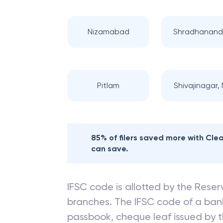
Nizamabad
Shradhanand
Pitlam
Shivajinagar, N
85% of filers saved more with Cl
can save.
IFSC code is allotted by the Reserv
branches. The IFSC code of a ba
passbook, cheque leaf issued by t