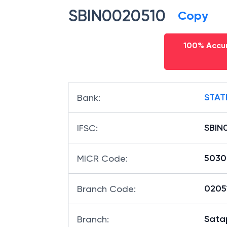
SBIN0020510
Copy
100% Accur
STAT
Bank
:
SBIN
IFSC
:
5030
MICR Code
:
02051
Branch Code
:
Sata
Branch
: