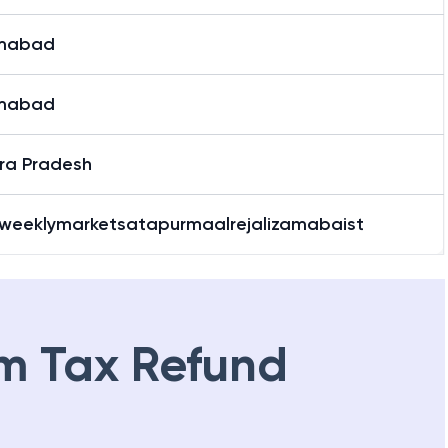
mabad
mabad
ra Pradesh
weeklymarketsatapurmaalrejalizamabaist
m Tax Refund