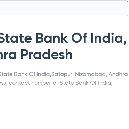
State Bank Of India
,
ra Pradesh
State Bank Of India
,
Satapur
,
Nizamabad
,
Andhra
ress, contact number of
State Bank Of India
,