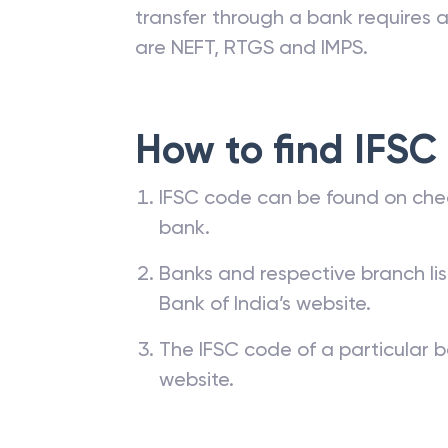
transfer through a bank requires a 
are NEFT, RTGS and IMPS.
How to find IFSC
IFSC code can be found on che
bank.
Banks and respective branch li
Bank of India’s website.
The IFSC code of a particular b
website.