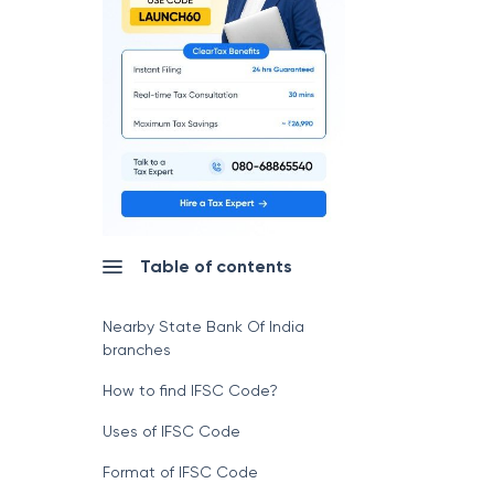
Table of contents
Nearby State Bank Of India
branches
How to find IFSC Code?
Uses of IFSC Code
Format of IFSC Code