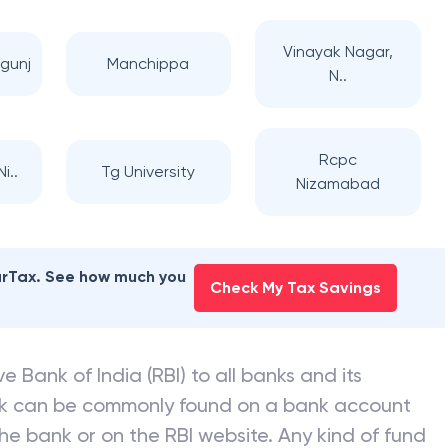
Vinayak Nagar,
gunj
Manchippa
N..
Rcpc
i..
Tg University
Nizamabad
earTax. See how much you
Check My Tax Savings
e Bank of India (RBI) to all banks and its
nk can be commonly found on a bank account
he bank or on the RBI website. Any kind of fund