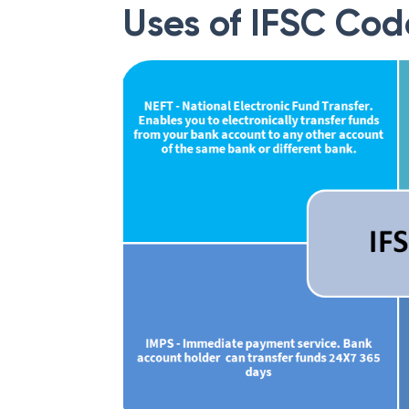
Uses of IFSC Cod