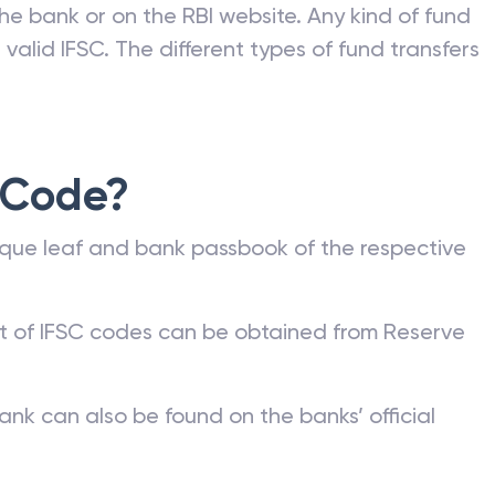
he bank or on the RBI website. Any kind of fund
valid IFSC. The different types of fund transfers
 Code?
que leaf and bank passbook of the respective
st of IFSC codes can be obtained from Reserve
ank can also be found on the banks’ official