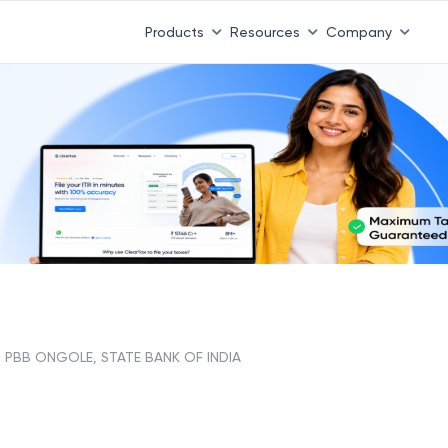
Products
Resources
Company
PBB ONGOLE, STATE BANK OF INDIA