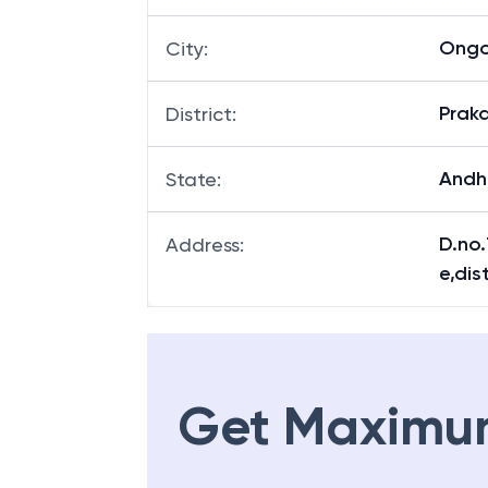
Ongo
City
:
Prak
District
:
Andh
State
:
D.no
Address
:
e,di
Get Maximu