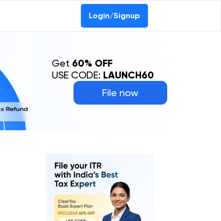
Login/Signup
Get
60% OFF
USE CODE:
LAUNCH60
File now