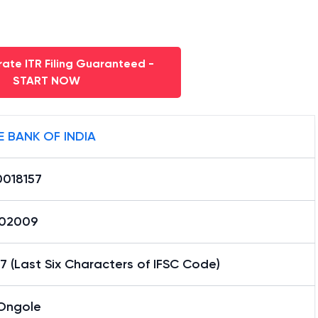
ate ITR Filing Guaranteed -
START NOW
E BANK OF INDIA
0018157
02009
7 (Last Six Characters of IFSC Code)
Ongole