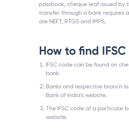
passbook, cheque leaf issued by t
transfer through a bank requires a 
are NEFT, RTGS and IMPS.
How to find IFSC
IFSC code can be found on che
bank.
Banks and respective branch li
Bank of India’s website.
The IFSC code of a particular b
website.