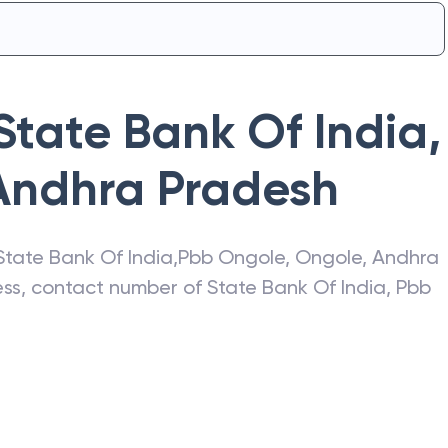
State Bank Of India
,
Andhra Pradesh
State Bank Of India
,
Pbb Ongole
,
Ongole
,
Andhra
ress, contact number of
State Bank Of India
,
Pbb