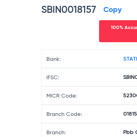
SBIN0018157
Copy
100% Accur
STAT
Bank
:
SBIN
IFSC
:
5230
MICR Code
:
01815
Branch Code
:
Pbb 
Branch
: