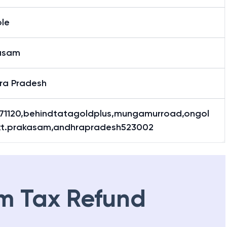
le
asam
ra Pradesh
.71120,behindtatagoldplus,mungamurroad,ongol
stt.prakasam,andhrapradesh523002
m Tax Refund