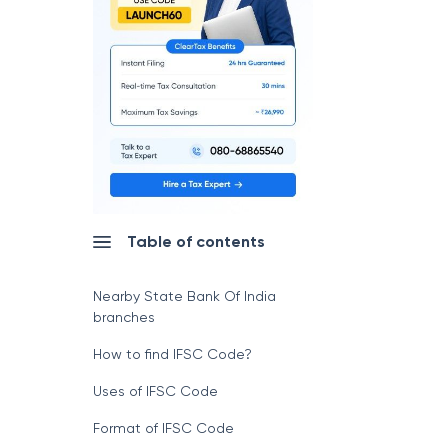
Table of contents
Nearby State Bank Of India
branches
How to find IFSC Code?
Uses of IFSC Code
Format of IFSC Code