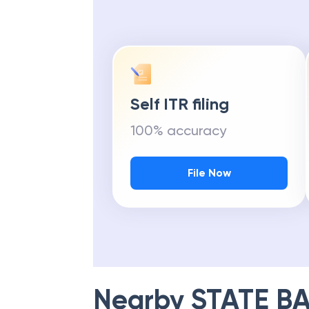
Self ITR filing
100% accuracy
File Now
Nearby
STATE BA