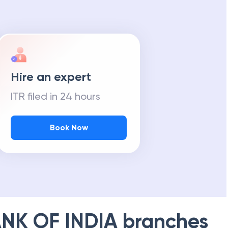
Hire an expert
ITR filed in 24 hours
Book Now
NK OF INDIA
branches