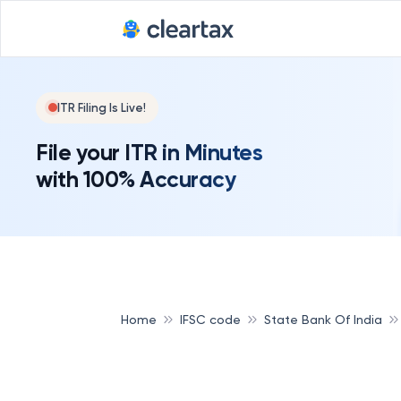
ITR Filing Is Live!
File your ITR in Minutes
with 100% Accuracy
Home
IFSC code
State Bank Of India