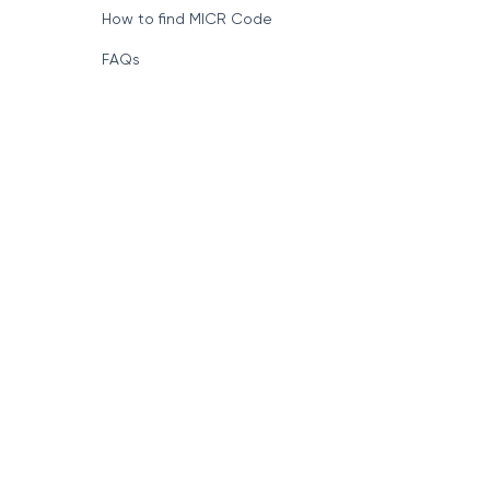
How to find MICR Code
FAQs