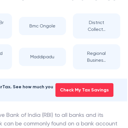
Br
District
Bmc Ongole
Collect..
ad
Regional
Maddipadu
Busines..
earTax. See how much you
Check My Tax Savings
e Bank of India (RBI) to all banks and its
nk can be commonly found on a bank account