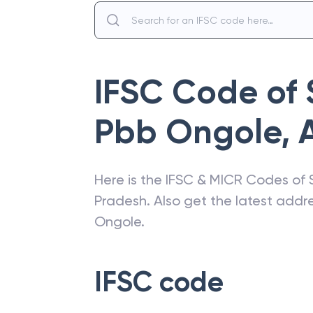
IFSC Code of
Pbb Ongole
,
Here is the IFSC & MICR Codes of
Pradesh
. Also get the latest add
Ongole
.
IFSC code