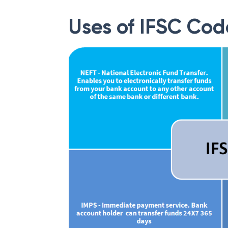
Uses of IFSC Cod