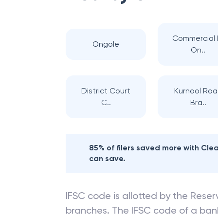
Commercial 
Ongole
On..
District Court
Kurnool Ro
C..
Bra..
85% of filers saved more with Cl
can save.
IFSC code is allotted by the Reserv
branches. The IFSC code of a ba