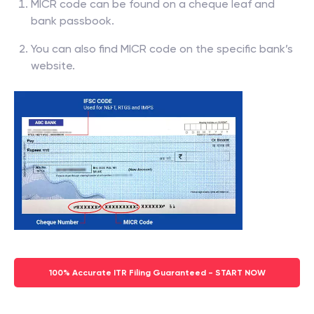
MICR code can be found on a cheque leaf and
bank passbook.
You can also find MICR code on the specific bank’s
website.
100% Accurate ITR Filing Guaranteed - START NOW