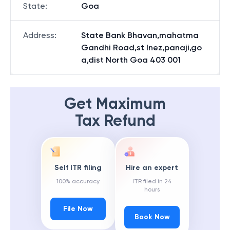
State
:
Goa
Address
:
State Bank Bhavan,mahatma
Gandhi Road,st Inez,panaji,go
a,dist North Goa 403 001
Get Maximum
Tax Refund
Self ITR filing
Hire an expert
100% accuracy
ITR filed in 24
hours
File Now
Book Now