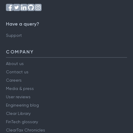
Have a query?
Support
COMPANY
About us
Contact us
Careers
Media & press
User reviews
Engineering blog
Clear Library
FinTech glossary
ClearTax Chronicles