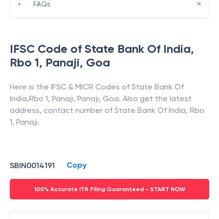
>
•
FAQs
IFSC Code of
State Bank Of India
,
Rbo 1, Panaji
,
Goa
Here is the IFSC & MICR Codes of
State Bank Of
India
,
Rbo 1, Panaji
,
Panaji
,
Goa
. Also get the latest
address, contact number of
State Bank Of India
,
Rbo
1, Panaji
.
Copy
SBIN0014191
100% Accurate ITR Filing Guaranteed - START NOW