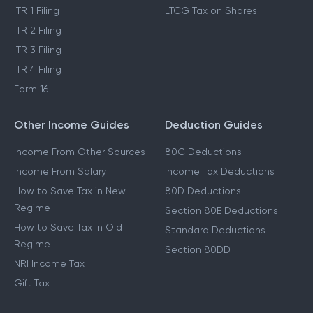
ITR 1 Filing
LTCG Tax on Shares
ITR 2 Filing
ITR 3 Filing
ITR 4 Filing
Form 16
Other Income Guides
Deduction Guides
Income From Other Sources
80C Deductions
Income From Salary
Income Tax Deductions
How to Save Tax in New
80D Deductions
Regime
Section 80E Deductions
How to Save Tax in Old
Standard Deductions
Regime
Section 80DD
NRI Income Tax
Gift Tax