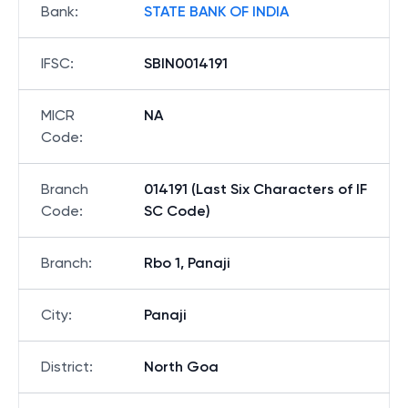
Bank
:
STATE BANK OF INDIA
IFSC
:
SBIN0014191
MICR
NA
Code
:
Branch
014191 (Last Six Characters of IF
Code
:
SC Code)
Branch
:
Rbo 1, Panaji
City
:
Panaji
District
:
North Goa