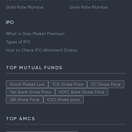
Gold Rate Mumbai
Silver Rate Mumbai
IPO
What is Grey Market Premium
Types of IPO
How to Check IPO Allotment Status
TOP MUTUAL FUNDS
Stock Market Live
TCS Share Price
ITC Share Price
Yes Bank Share Price
HDFC Bank Share Price
SBI Share Price
ICICI Share price
TOP AMCS