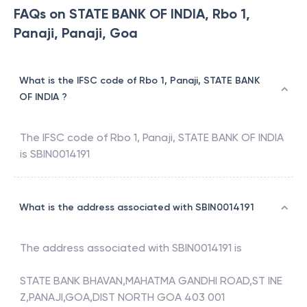
FAQs on STATE BANK OF INDIA, Rbo 1,
Panaji, Panaji, Goa
What is the IFSC code of Rbo 1, Panaji, STATE BANK
OF INDIA ?
The IFSC code of
Rbo 1, Panaji
,
STATE BANK OF INDIA
is
SBIN0014191
What is the address associated with SBIN0014191
The address associated with
SBIN0014191
is
STATE BANK BHAVAN,MAHATMA GANDHI ROAD,ST INE
Z,PANAJI,GOA,DIST NORTH GOA 403 001