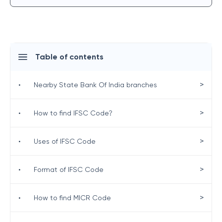
Table of contents
>
•
Nearby State Bank Of India branches
>
•
How to find IFSC Code?
>
•
Uses of IFSC Code
>
•
Format of IFSC Code
>
•
How to find MICR Code