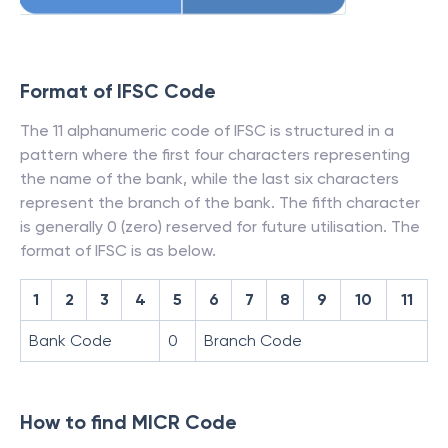
Format of IFSC Code
The 11 alphanumeric code of IFSC is structured in a
pattern where the first four characters representing
the name of the bank, while the last six characters
represent the branch of the bank. The fifth character
is generally 0 (zero) reserved for future utilisation. The
format of IFSC is as below.
1
2
3
4
5
6
7
8
9
10
11
Bank Code
0
Branch Code
How to find MICR Code