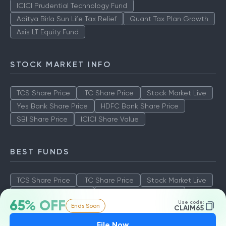
ICICI Prudential Technology Fund
Aditya Birla Sun Life Tax Relief
Quant Tax Plan Growth
Axis LT Equity Fund
STOCK MARKET INFO
TCS Share Price
ITC Share Price
Stock Market Live
Yes Bank Share Price
HDFC Bank Share Price
SBI Share Price
ICICI Share Value
BEST FUNDS
TCS Share Price
ITC Share Price
Stock Market Live
Yes Bank Share Price
HDFC Bank Share Price
65% OFF
Use code:
Ends Soon
SBI Share Price
ICICI Share Value
CLAIM65
File Now