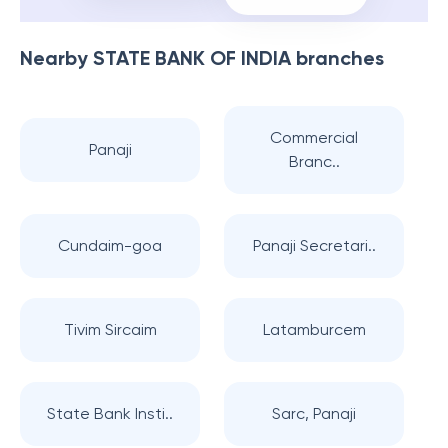
Nearby
STATE BANK OF INDIA
branches
Commercial
Panaji
Branc..
Cundaim-goa
Panaji Secretari..
Tivim Sircaim
Latamburcem
State Bank Insti..
Sarc, Panaji