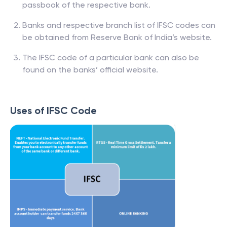
passbook of the respective bank.
Banks and respective branch list of IFSC codes can
be obtained from Reserve Bank of India’s website.
The IFSC code of a particular bank can also be
found on the banks’ official website.
Uses of IFSC Code