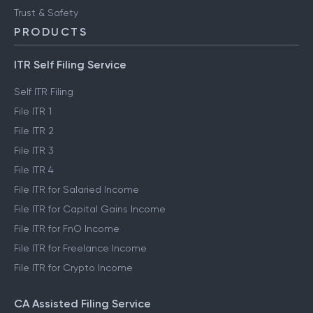
Trust & Safety
PRODUCTS
ITR Self Filing Service
Self ITR Filing
File ITR 1
File ITR 2
File ITR 3
File ITR 4
File ITR for Salaried Income
File ITR for Capital Gains Income
File ITR for FnO Income
File ITR for Freelance Income
File ITR for Crypto Income
CA Assisted Filing Service