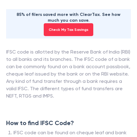
85% of filers saved more with ClearTax. See how
much you can save.
Check My Tax Savings
IFSC code is allotted by the Reserve Bank of India (RBI)
to all banks and its branches. The IFSC code of a bank
can be commonly found on a bank account passbook,
cheque leaf issued by the bank or on the RBI website.
Any kind of fund transfer through a bank requires a
valid IFSC. The different types of fund transfers are
NEFT, RTGS and IMPS.
How to find IFSC Code?
IFSC code can be found on cheque leaf and bank