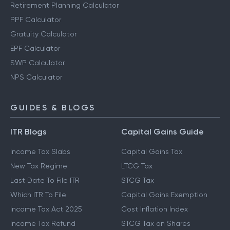
Retirement Planning Calculator
PPF Calculator
Gratuity Calculator
EPF Calculator
SWP Calculator
NPS Calculator
GUIDES & BLOGS
ITR Blogs
Capital Gains Guide
Income Tax Slabs
Capital Gains Tax
New Tax Regime
LTCG Tax
Last Date To File ITR
STCG Tax
Which ITR To File
Capital Gains Exemption
Income Tax Act 2025
Cost Inflation Index
Income Tax Refund
STCG Tax on Shares