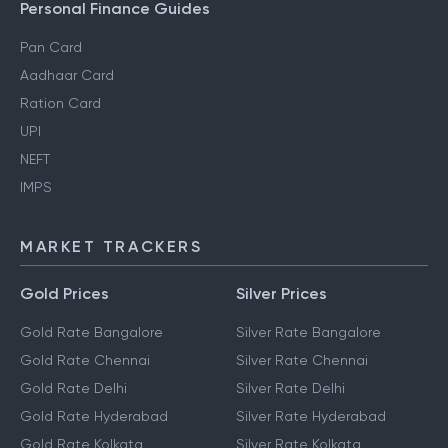
Personal Finance Guides
Pan Card
Aadhaar Card
Ration Card
UPI
NEFT
IMPS
MARKET TRACKERS
Gold Prices
Silver Prices
Gold Rate Bangalore
Silver Rate Bangalore
Gold Rate Chennai
Silver Rate Chennai
Gold Rate Delhi
Silver Rate Delhi
Gold Rate Hyderabad
Silver Rate Hyderabad
Gold Rate Kolkata
Silver Rate Kolkata