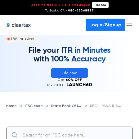
Deadline for ITR 3 & 4 is 31st August
-
File now
To Book a CA -
080-69368887
Login/Signup
ITR Filing Is Live!
File your ITR in Minutes
with 100% Accuracy
File now
Get
60% OFF
LAUNCH60
USE CODE:
S
tate Bank Of India
R
BO 1, PANAJI, STATE BANK OF INDIA
Home
IFSC code