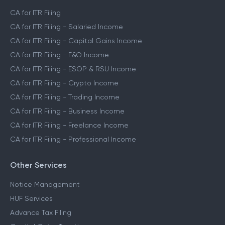
CA for ITR Filing
CA for ITR Filing - Salaried Income
CA for ITR Filing - Capital Gains Income
CA for ITR Filing - F&O Income
CA for ITR Filing - ESOP & RSU Income
CA for ITR Filing - Crypto Income
CA for ITR Filing - Trading Income
CA for ITR Filing - Business Income
CA for ITR Filing - Freelance Income
CA for ITR Filing - Professional Income
Other Services
Notice Management
HUF Services
Advance Tax Filing