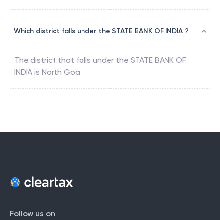
Which district falls under the STATE BANK OF INDIA ?
The district that falls under the
STATE BANK OF
INDIA
is
North Goa
Follow us on