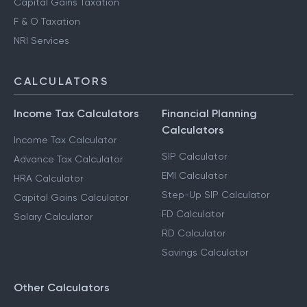
Capital Gains Taxation
F & O Taxation
NRI Services
CALCULATORS
Income Tax Calculators
Financial Planning
Calculators
Income Tax Calculator
SIP Calculator
Advance Tax Calculator
EMI Calculator
HRA Calculator
Step-Up SIP Calculator
Capital Gains Calculator
FD Calculator
Salary Calculator
RD Calculator
Savings Calculator
Other Calculators