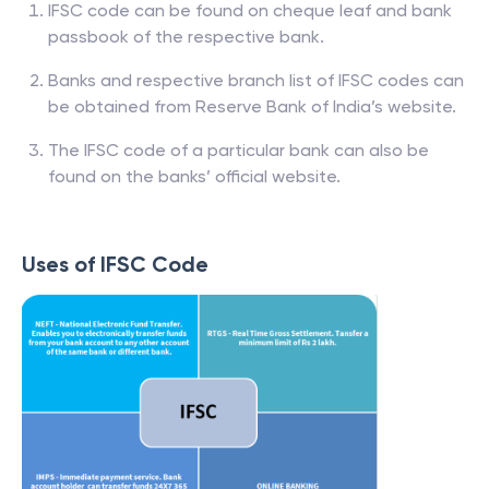
IFSC code can be found on cheque leaf and bank
passbook of the respective bank.
Banks and respective branch list of IFSC codes can
be obtained from Reserve Bank of India’s website.
The IFSC code of a particular bank can also be
found on the banks’ official website.
Uses of IFSC Code