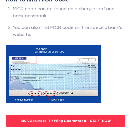
MICR code can be found on a cheque leaf and
bank passbook.
You can also find MICR code on the specific bank’s
website.
100% Accurate ITR Filing Guaranteed - START NOW