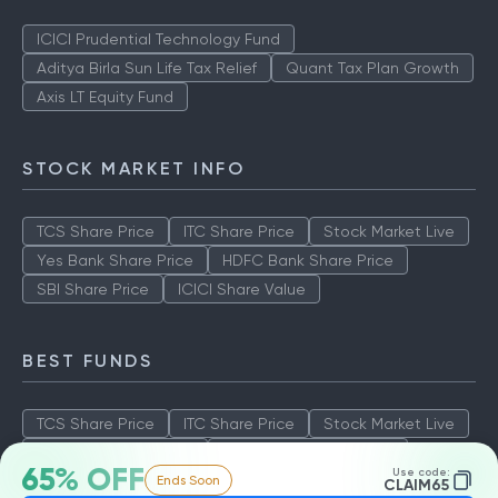
ICICI Prudential Technology Fund
Aditya Birla Sun Life Tax Relief
Quant Tax Plan Growth
Axis LT Equity Fund
STOCK MARKET INFO
TCS Share Price
ITC Share Price
Stock Market Live
Yes Bank Share Price
HDFC Bank Share Price
SBI Share Price
ICICI Share Value
BEST FUNDS
TCS Share Price
ITC Share Price
Stock Market Live
Yes Bank Share Price
HDFC Bank Share Price
65% OFF
Use code:
Ends Soon
SBI Share Price
ICICI Share Value
CLAIM65