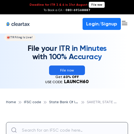
Deadline for ITR 3 & 4 is 31st August
-
File now
To Book a CA -
080-69368887
Login/Signup
ITR Filing Is Live!
File your ITR in Minutes
with 100% Accuracy
File now
Get
60% OFF
LAUNCH60
USE CODE:
S
tate Bank Of India
S
AKETRI, STATE BANK OF INDIA
Home
IFSC code