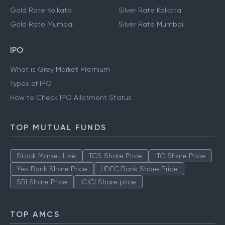
Gold Rate Kolkata
Silver Rate Kolkata
Gold Rate Mumbai
Silver Rate Mumbai
IPO
What is Grey Market Premium
Types of IPO
How to Check IPO Allotment Status
TOP MUTUAL FUNDS
Stock Market Live
TCS Share Price
ITC Share Price
Yes Bank Share Price
HDFC Bank Share Price
SBI Share Price
ICICI Share price
TOP AMCS