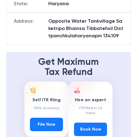
State
:
Haryana
Address
:
Opposite Water Tankvillage Sa
ketripo Bhainsa Tibbatehsil Dist
tpanchkulaharyanapin 134109
Get Maximum
Tax Refund
Self ITR filing
Hire an expert
100% accuracy
ITR filed in 24
hours
File Now
Book Now