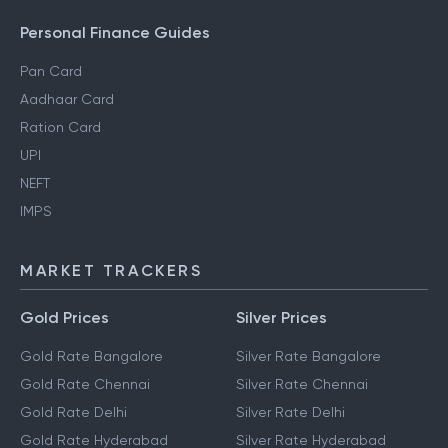
Personal Finance Guides
Pan Card
Aadhaar Card
Ration Card
UPI
NEFT
IMPS
MARKET TRACKERS
Gold Prices
Silver Prices
Gold Rate Bangalore
Silver Rate Bangalore
Gold Rate Chennai
Silver Rate Chennai
Gold Rate Delhi
Silver Rate Delhi
Gold Rate Hyderabad
Silver Rate Hyderabad