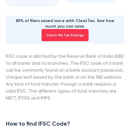
85% of filers saved more with ClearTax. See how
much you can save.
Check My Tax Savings
IFSC code is allotted by the Reserve Bank of India (RBI)
to all banks and its branches. The IFSC code of a bank
can be commonly found on a bank account passbook,
cheque leaf issued by the bank or on the RBI website.
Any kind of fund transfer through a bank requires a
valid IFSC. The different types of fund transfers are
NEFT, RTGS and IMPS.
How to find IFSC Code?