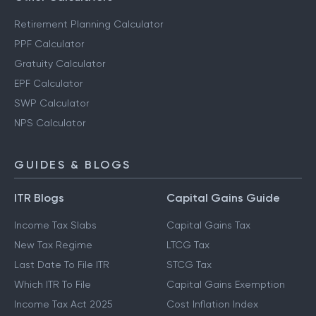
Retirement Planning Calculator
PPF Calculator
Gratuity Calculator
EPF Calculator
SWP Calculator
NPS Calculator
GUIDES & BLOGS
ITR Blogs
Capital Gains Guide
Income Tax Slabs
Capital Gains Tax
New Tax Regime
LTCG Tax
Last Date To File ITR
STCG Tax
Which ITR To File
Capital Gains Exemption
Income Tax Act 2025
Cost Inflation Index