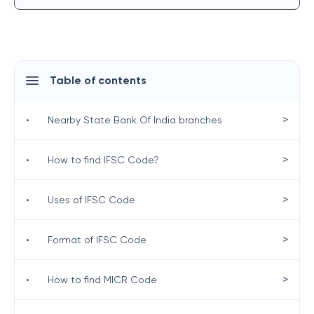
Table of contents
>
•
Nearby State Bank Of India branches
>
•
How to find IFSC Code?
>
•
Uses of IFSC Code
>
•
Format of IFSC Code
>
•
How to find MICR Code