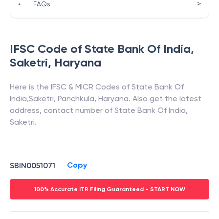
>
•
FAQs
IFSC Code of
State Bank Of India
,
Saketri
,
Haryana
Here is the IFSC & MICR Codes of
State Bank Of
India
,
Saketri
,
Panchkula
,
Haryana
. Also get the latest
address, contact number of
State Bank Of India
,
Saketri
.
Copy
SBIN0051071
100% Accurate ITR Filing Guaranteed - START NOW