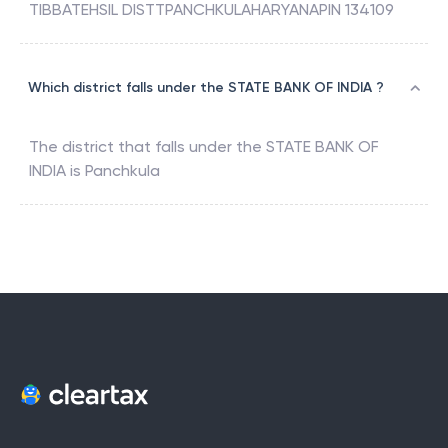
TIBBATEHSIL DISTTPANCHKULAHARYANAPIN 134109
Which district falls under the STATE BANK OF INDIA ?
The district that falls under the
STATE BANK OF
INDIA
is
Panchkula