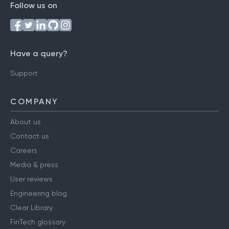
Follow us on
Have a query?
Support
COMPANY
About us
Contact us
Careers
Media & press
User reviews
Engineering blog
Clear Library
FinTech glossary