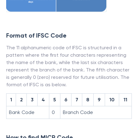
Format of IFSC Code
The 11 alphanumeric code of IFSC is structured in a
pattern where the first four characters representing
the name of the bank, while the last six characters
represent the branch of the bank. The fifth character
is generally 0 (zero) reserved for future utilisation. The
format of IFSC is as below.
1
2
3
4
5
6
7
8
9
10
11
Bank Code
0
Branch Code
How to find MICR Code