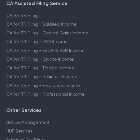
CA Assisted Filing Service
CA for ITR Filing
CA for ITR Filing - Salaried Income
CA for ITR Filing - Capital Gains Income
CA for ITR Filing - F&O Income
CA for ITR Filing - ESOP & RSU Income
CA for ITR Filing - Crypto Income
CA for ITR Filing - Trading Income
CA for ITR Filing - Business Income
CA for ITR Filing - Freelance Income
CA for ITR Filing - Professional Income
Other Services
Notice Management
HUF Services
Advance Tax Filing