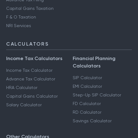
Capital Gains Taxation
F & O Taxation
NRI Services
CALCULATORS
Income Tax Calculators
Financial Planning
Calculators
Income Tax Calculator
SIP Calculator
Advance Tax Calculator
EMI Calculator
HRA Calculator
Step-Up SIP Calculator
Capital Gains Calculator
FD Calculator
Salary Calculator
RD Calculator
Savings Calculator
Other Calculators