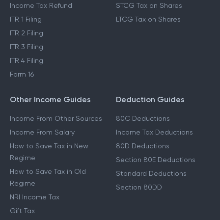
Income Tax Refund
STCG Tax on Shares
ITR 1 Filing
LTCG Tax on Shares
ITR 2 Filing
ITR 3 Filing
ITR 4 Filing
Form 16
Other Income Guides
Deduction Guides
Income From Other Sources
80C Deductions
Income From Salary
Income Tax Deductions
How to Save Tax in New
80D Deductions
Regime
Section 80E Deductions
How to Save Tax in Old
Standard Deductions
Regime
Section 80DD
NRI Income Tax
Gift Tax