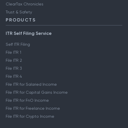
ClearTax Chronicles
Trust & Safety
PRODUCTS
ITR Self Filing Service
Self ITR Filing
File ITR 1
File ITR 2
File ITR 3
File ITR 4
File ITR for Salaried Income
File ITR for Capital Gains Income
File ITR for FnO Income
File ITR for Freelance Income
File ITR for Crypto Income