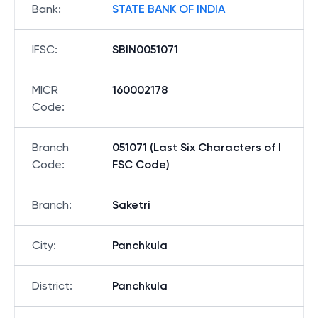
Bank
:
STATE BANK OF INDIA
IFSC
:
SBIN0051071
MICR
160002178
Code
:
Branch
051071 (Last Six Characters of I
Code
:
FSC Code)
Branch
:
Saketri
City
:
Panchkula
District
:
Panchkula