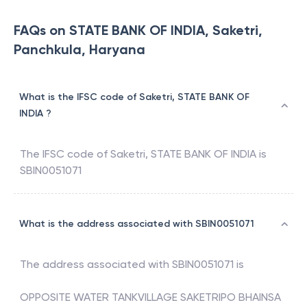
FAQs on STATE BANK OF INDIA, Saketri,
Panchkula, Haryana
What is the IFSC code of Saketri, STATE BANK OF
INDIA ?
The IFSC code of
Saketri
,
STATE BANK OF INDIA
is
SBIN0051071
What is the address associated with SBIN0051071
The address associated with
SBIN0051071
is
OPPOSITE WATER TANKVILLAGE SAKETRIPO BHAINSA