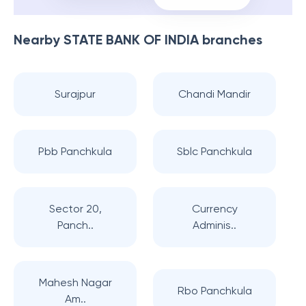
Nearby
STATE BANK OF INDIA
branches
Surajpur
Chandi Mandir
Pbb Panchkula
Sblc Panchkula
Sector 20,
Currency
Panch..
Adminis..
Mahesh Nagar
Rbo Panchkula
Am..