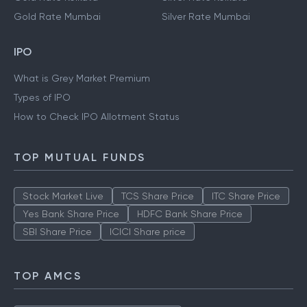
Gold Rate Mumbai
Silver Rate Mumbai
IPO
What is Grey Market Premium
Types of IPO
How to Check IPO Allotment Status
TOP MUTUAL FUNDS
Stock Market Live
TCS Share Price
ITC Share Price
Yes Bank Share Price
HDFC Bank Share Price
SBI Share Price
ICICI Share price
TOP AMCS