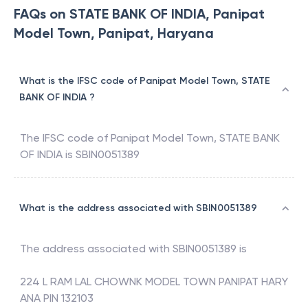
FAQs on STATE BANK OF INDIA, Panipat
Model Town, Panipat, Haryana
What is the IFSC code of Panipat Model Town, STATE
BANK OF INDIA ?
The IFSC code of
Panipat Model Town
,
STATE BANK
OF INDIA
is
SBIN0051389
What is the address associated with SBIN0051389
The address associated with
SBIN0051389
is
224 L RAM LAL CHOWNK MODEL TOWN PANIPAT HARY
ANA PIN 132103