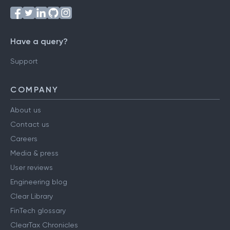
Have a query?
Support
COMPANY
About us
Contact us
Careers
Media & press
User reviews
Engineering blog
Clear Library
FinTech glossary
ClearTax Chronicles