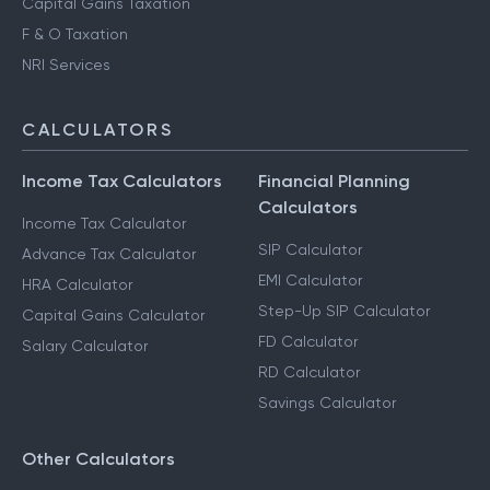
Capital Gains Taxation
F & O Taxation
NRI Services
CALCULATORS
Income Tax Calculators
Financial Planning
Calculators
Income Tax Calculator
SIP Calculator
Advance Tax Calculator
EMI Calculator
HRA Calculator
Step-Up SIP Calculator
Capital Gains Calculator
FD Calculator
Salary Calculator
RD Calculator
Savings Calculator
Other Calculators