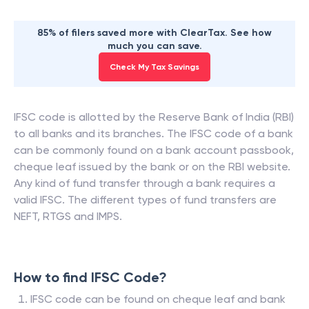
85% of filers saved more with ClearTax. See how
much you can save.
Check My Tax Savings
IFSC code is allotted by the Reserve Bank of India (RBI)
to all banks and its branches. The IFSC code of a bank
can be commonly found on a bank account passbook,
cheque leaf issued by the bank or on the RBI website.
Any kind of fund transfer through a bank requires a
valid IFSC. The different types of fund transfers are
NEFT, RTGS and IMPS.
How to find IFSC Code?
IFSC code can be found on cheque leaf and bank