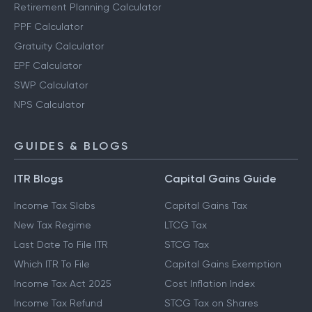
Retirement Planning Calculator
PPF Calculator
Gratuity Calculator
EPF Calculator
SWP Calculator
NPS Calculator
GUIDES & BLOGS
ITR Blogs
Capital Gains Guide
Income Tax Slabs
Capital Gains Tax
New Tax Regime
LTCG Tax
Last Date To File ITR
STCG Tax
Which ITR To File
Capital Gains Exemption
Income Tax Act 2025
Cost Inflation Index
Income Tax Refund
STCG Tax on Shares