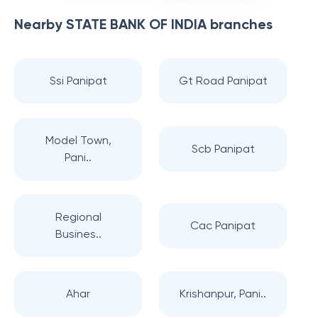
Nearby
STATE BANK OF INDIA
branches
Ssi Panipat
Gt Road Panipat
Model Town,
Scb Panipat
Pani..
Regional
Cac Panipat
Busines..
Ahar
Krishanpur, Pani..