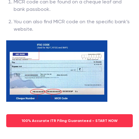
MICR code can be found on a cheque leaf and
bank passbook.
You can also find MICR code on the specific bank’s
website.
100% Accurate ITR Filing Guaranteed - START NOW