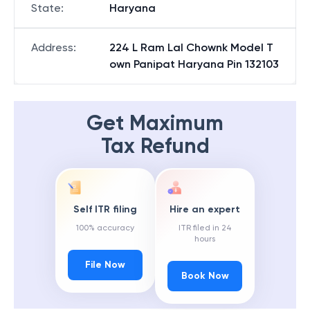
State
:
Haryana
Address
:
224 L Ram Lal Chownk Model T
own Panipat Haryana Pin 132103
Get Maximum
Tax Refund
Self ITR filing
Hire an expert
100% accuracy
ITR filed in 24
hours
File Now
Book Now