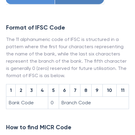
Format of IFSC Code
The 11 alphanumeric code of IFSC is structured in a
pattern where the first four characters representing
the name of the bank, while the last six characters
represent the branch of the bank. The fifth character
is generally 0 (zero) reserved for future utilisation. The
format of IFSC is as below.
1
2
3
4
5
6
7
8
9
10
11
Bank Code
0
Branch Code
How to find MICR Code