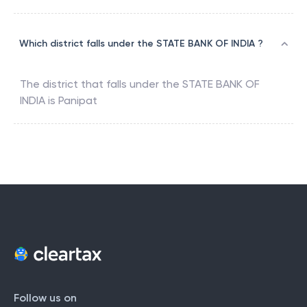
Which district falls under the STATE BANK OF INDIA ?
The district that falls under the
STATE BANK OF
INDIA
is
Panipat
Follow us on