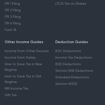
ITR 1 Filing
LTCG Tax on Shares
ITR 2 Filing
ITR 3 Filing
ITR 4 Filing
Form 16
Other Income Guides
Deduction Guides
Income From Other Sources
80C Deductions
Income From Salary
Income Tax Deductions
How to Save Tax in New
80D Deductions
Regime
Section 80E Deductions
How to Save Tax in Old
Standard Deductions
Regime
Section 80DD
NRI Income Tax
Gift Tax