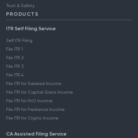
Trust & Safety
PRODUCTS
ITR Self Filing Service
Self ITR Filing
File ITR 1
File ITR 2
File ITR 3
File ITR 4
File ITR for Salaried Income
File ITR for Capital Gains Income
File ITR for FnO Income
File ITR for Freelance Income
File ITR for Crypto Income
CA Assisted Filing Service