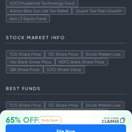
ICICI Prudential Technology Fund
Aditya Birla Sun Life Tax Relief
Quant Tax Plan Growth
Axis LT Equity Fund
STOCK MARKET INFO
TCS Share Price
ITC Share Price
Stock Market Live
Yes Bank Share Price
HDFC Bank Share Price
SBI Share Price
ICICI Share Value
BEST FUNDS
TCS Share Price
ITC Share Price
Stock Market Live
Yes Bank Share Price
HDFC Bank Share Price
65% OFF
Use code:
Ends Soon
SBI Share Price
ICICI Share Value
CLAIM65
File Now