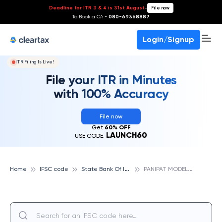
Deadline for ITR 3 & 4 is 31st August
-
File now
To Book a CA -
080-69368887
Login/Signup
ITR Filing Is Live!
File your ITR in Minutes
with 100% Accuracy
File now
Get
60% OFF
LAUNCH60
USE CODE:
S
tate Bank Of India
P
ANIPAT MODEL TOWN, STATE BANK OF INDIA
Home
IFSC code