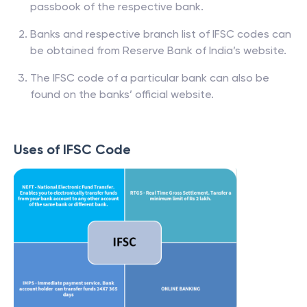
passbook of the respective bank.
Banks and respective branch list of IFSC codes can
be obtained from Reserve Bank of India’s website.
The IFSC code of a particular bank can also be
found on the banks’ official website.
Uses of IFSC Code