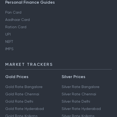
Personal Finance Guides
Pan Card
Aadhaar Card
Ration Card
UPI
NEFT
IMPS
MARKET TRACKERS
Gold Prices
Silver Prices
Gold Rate Bangalore
Silver Rate Bangalore
Gold Rate Chennai
Silver Rate Chennai
Gold Rate Delhi
Silver Rate Delhi
Gold Rate Hyderabad
Silver Rate Hyderabad
Gold Rate Kolkata
Silver Rate Kolkata