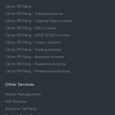
CA for ITR Filing
CA for ITR Filing - Salaried Income
CA for ITR Filing - Capital Gains Income
CA for ITR Filing - F&O Income
CA for ITR Filing - ESOP & RSU Income
CA for ITR Filing - Crypto Income
CA for ITR Filing - Trading Income
CA for ITR Filing - Business Income
CA for ITR Filing - Freelance Income
CA for ITR Filing - Professional Income
Other Services
Notice Management
HUF Services
Advance Tax Filing