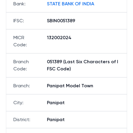
Bank
:
STATE BANK OF INDIA
IFSC
:
SBIN0051389
MICR
132002024
Code
:
Branch
051389 (Last Six Characters of I
Code
:
FSC Code)
Branch
:
Panipat Model Town
City
:
Panipat
District
:
Panipat