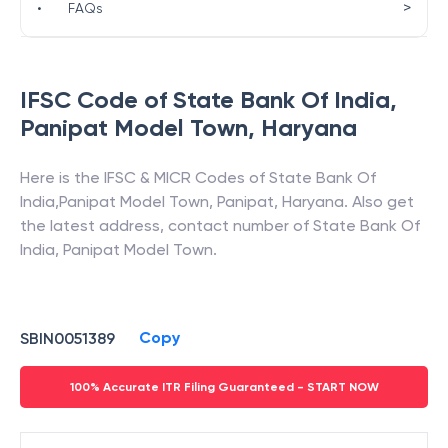
>
•
FAQs
IFSC Code of
State Bank Of India
,
Panipat Model Town
,
Haryana
Here is the IFSC & MICR Codes of
State Bank Of
India
,
Panipat Model Town
,
Panipat
,
Haryana
. Also get
the latest address, contact number of
State Bank Of
India
,
Panipat Model Town
.
Copy
SBIN0051389
100% Accurate ITR Filing Guaranteed - START NOW