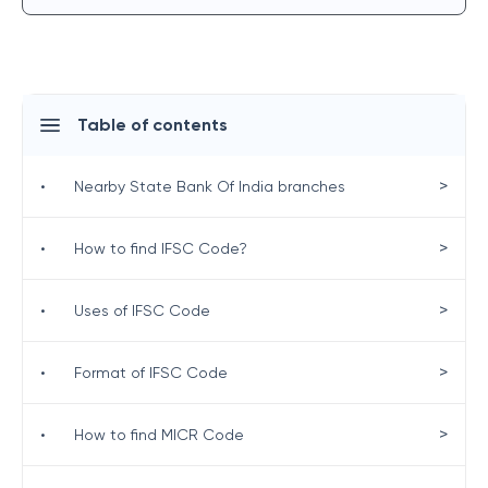
Table of contents
>
•
Nearby State Bank Of India branches
>
•
How to find IFSC Code?
>
•
Uses of IFSC Code
>
•
Format of IFSC Code
>
•
How to find MICR Code