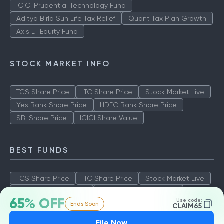
ICICI Prudential Technology Fund
Aditya Birla Sun Life Tax Relief
Quant Tax Plan Growth
Axis LT Equity Fund
STOCK MARKET INFO
TCS Share Price
ITC Share Price
Stock Market Live
Yes Bank Share Price
HDFC Bank Share Price
SBI Share Price
ICICI Share Value
BEST FUNDS
TCS Share Price
ITC Share Price
Stock Market Live
Yes Bank Share Price
HDFC Bank Share Price
65% OFF
Use code:
Ends Soon
SBI Share Price
ICICI Share Value
CLAIM65
File Now