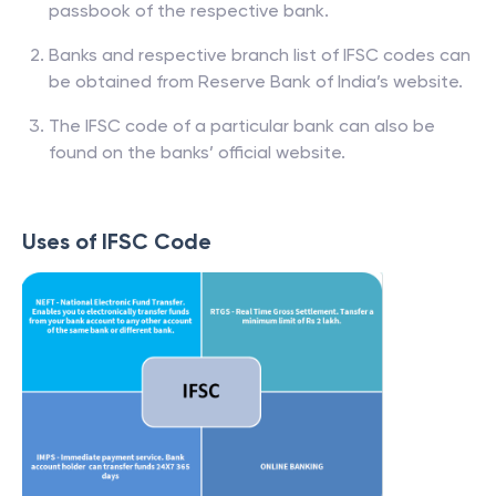
passbook of the respective bank.
Banks and respective branch list of IFSC codes can
be obtained from Reserve Bank of India’s website.
The IFSC code of a particular bank can also be
found on the banks’ official website.
Uses of IFSC Code