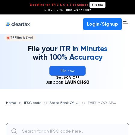
Deadline for ITR 3 & 4 is 31st August
-
File now
To Book a CA -
080-69368887
Login/Signup
ITR Filing Is Live!
File your ITR in Minutes
with 100% Accuracy
File now
Get
60% OFF
LAUNCH60
USE CODE:
S
tate Bank Of India
T
HIRUMOOLAPURAM, STATE BANK OF INDIA
Home
IFSC code