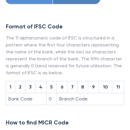
Format of IFSC Code
The 11 alphanumeric code of IFSC is structured in a
pattern where the first four characters representing
the name of the bank, while the last six characters
represent the branch of the bank. The fifth character
is generally 0 (zero) reserved for future utilisation. The
format of IFSC is as below.
1
2
3
4
5
6
7
8
9
10
11
Bank Code
0
Branch Code
How to find MICR Code