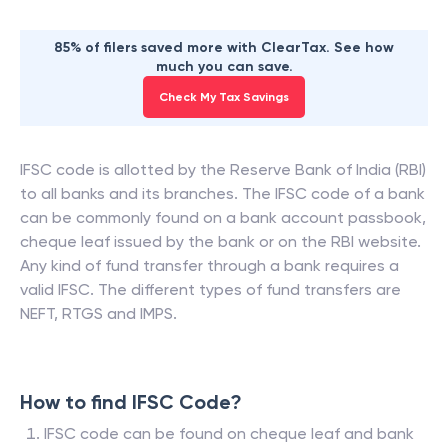
85% of filers saved more with ClearTax. See how
much you can save.
Check My Tax Savings
IFSC code is allotted by the Reserve Bank of India (RBI)
to all banks and its branches. The IFSC code of a bank
can be commonly found on a bank account passbook,
cheque leaf issued by the bank or on the RBI website.
Any kind of fund transfer through a bank requires a
valid IFSC. The different types of fund transfers are
NEFT, RTGS and IMPS.
How to find IFSC Code?
IFSC code can be found on cheque leaf and bank