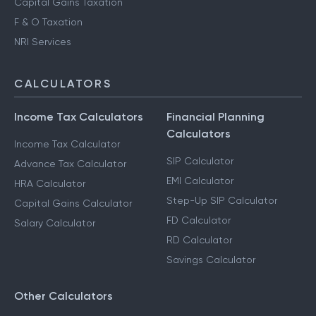
Capital Gains Taxation
F & O Taxation
NRI Services
CALCULATORS
Income Tax Calculators
Financial Planning
Calculators
Income Tax Calculator
SIP Calculator
Advance Tax Calculator
EMI Calculator
HRA Calculator
Step-Up SIP Calculator
Capital Gains Calculator
FD Calculator
Salary Calculator
RD Calculator
Savings Calculator
Other Calculators