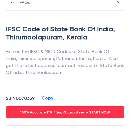
>
•
FAQs
IFSC Code of
State Bank Of India
,
Thirumoolapuram
,
Kerala
Here is the IFSC & MICR Codes of
State Bank Of
India
,
Thirumoolapuram
,
Pathanamthitta
,
Kerala
. Also
get the latest address, contact number of
State Bank
Of India
,
Thirumoolapuram
.
Copy
SBIN0070359
100% Accurate ITR Filing Guaranteed - START NOW