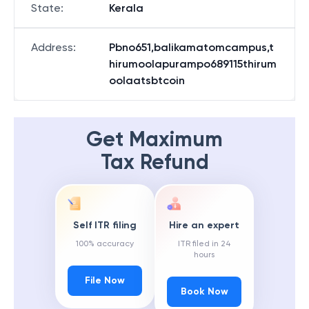
State
:
Kerala
Address
:
Pbno651,balikamatomcampus,t
hirumoolapurampo689115thirum
oolaatsbtcoin
Get Maximum
Tax Refund
Self ITR filing
Hire an expert
100% accuracy
ITR filed in 24
hours
File Now
Book Now