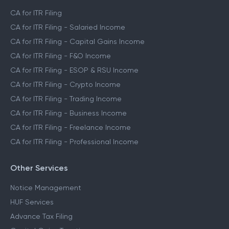
CA for ITR Filing
CA for ITR Filing - Salaried Income
CA for ITR Filing - Capital Gains Income
CA for ITR Filing - F&O Income
CA for ITR Filing - ESOP & RSU Income
CA for ITR Filing - Crypto Income
CA for ITR Filing - Trading Income
CA for ITR Filing - Business Income
CA for ITR Filing - Freelance Income
CA for ITR Filing - Professional Income
Other Services
Notice Management
HUF Services
Advance Tax Filing