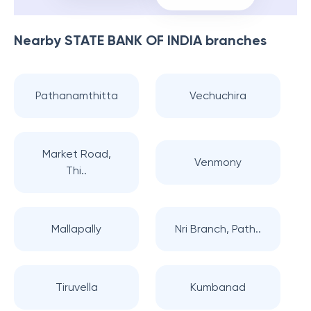
Nearby
STATE BANK OF INDIA
branches
Pathanamthitta
Vechuchira
Market Road,
Venmony
Thi..
Mallapally
Nri Branch, Path..
Tiruvella
Kumbanad