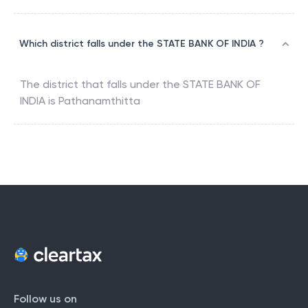
Which district falls under the STATE BANK OF INDIA ?
The district that falls under the
STATE BANK OF
INDIA
is
Pathanamthitta
Follow us on