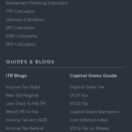
Retirement Planning Calculator
PPF Calculator
Gratuity Calculator
EPF Calculator
SWP Calculator
NPS Calculator
GUIDES & BLOGS
ITR Blogs
Capital Gains Guide
Income Tax Slabs
Capital Gains Tax
New Tax Regime
LTCG Tax
Last Date To File ITR
STCG Tax
Which ITR To File
Capital Gains Exemption
Income Tax Act 2025
Cost Inflation Index
Income Tax Refund
STCG Tax on Shares