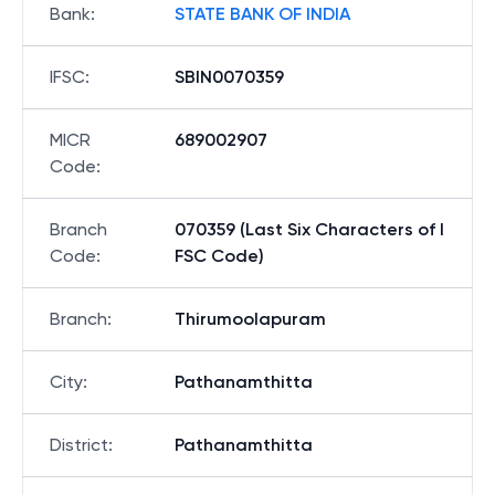
Bank
:
STATE BANK OF INDIA
IFSC
:
SBIN0070359
MICR
689002907
Code
:
Branch
070359 (Last Six Characters of I
Code
:
FSC Code)
Branch
:
Thirumoolapuram
City
:
Pathanamthitta
District
:
Pathanamthitta