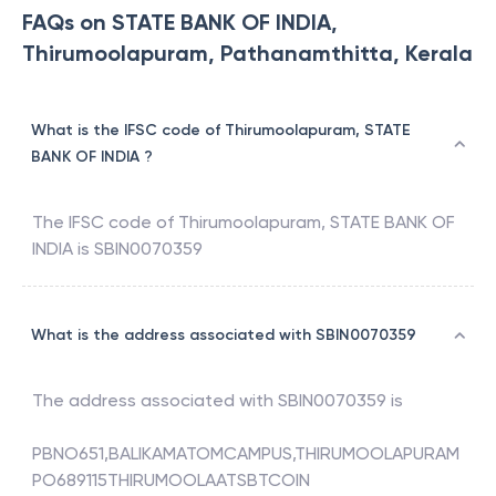
FAQs on STATE BANK OF INDIA,
Thirumoolapuram, Pathanamthitta, Kerala
What is the IFSC code of Thirumoolapuram, STATE
BANK OF INDIA ?
The IFSC code of
Thirumoolapuram
,
STATE BANK OF
INDIA
is
SBIN0070359
What is the address associated with SBIN0070359
The address associated with
SBIN0070359
is
PBNO651,BALIKAMATOMCAMPUS,THIRUMOOLAPURAM
PO689115THIRUMOOLAATSBTCOIN