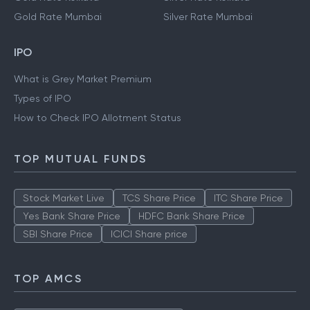
Gold Rate Mumbai
Silver Rate Mumbai
IPO
What is Grey Market Premium
Types of IPO
How to Check IPO Allotment Status
TOP MUTUAL FUNDS
Stock Market Live
TCS Share Price
ITC Share Price
Yes Bank Share Price
HDFC Bank Share Price
SBI Share Price
ICICI Share price
TOP AMCS