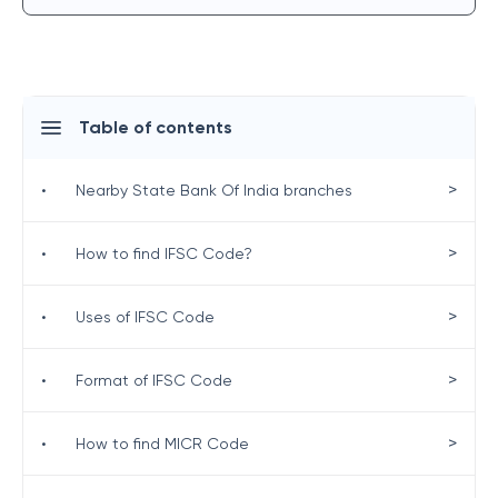
Table of contents
>
•
Nearby State Bank Of India branches
>
•
How to find IFSC Code?
>
•
Uses of IFSC Code
>
•
Format of IFSC Code
>
•
How to find MICR Code