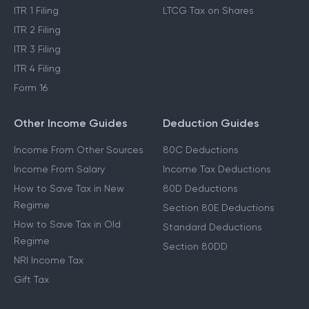
ITR 1 Filing
LTCG Tax on Shares
ITR 2 Filing
ITR 3 Filing
ITR 4 Filing
Form 16
Other Income Guides
Deduction Guides
Income From Other Sources
80C Deductions
Income From Salary
Income Tax Deductions
How to Save Tax in New
80D Deductions
Regime
Section 80E Deductions
How to Save Tax in Old
Standard Deductions
Regime
Section 80DD
NRI Income Tax
Gift Tax