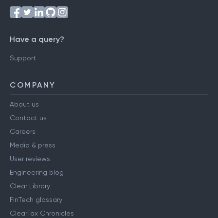
Have a query?
Support
COMPANY
About us
Contact us
Careers
Media & press
User reviews
Engineering blog
Clear Library
FinTech glossary
ClearTax Chronicles