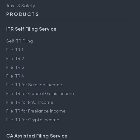
Trust & Safety
PRODUCTS
ITR Self Filing Service
Self ITR Filing
File ITR 1
File ITR 2
File ITR 3
File ITR 4
File ITR for Salaried Income
File ITR for Capital Gains Income
File ITR for FnO Income
File ITR for Freelance Income
File ITR for Crypto Income
CA Assisted Filing Service