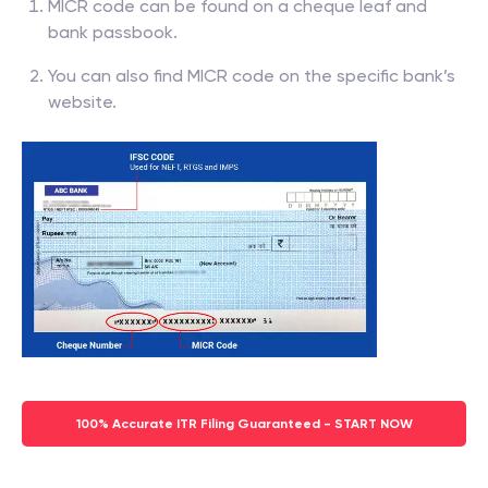
MICR code can be found on a cheque leaf and
bank passbook.
You can also find MICR code on the specific bank’s
website.
100% Accurate ITR Filing Guaranteed - START NOW