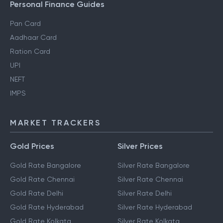
Personal Finance Guides
Pan Card
Aadhaar Card
Ration Card
UPI
NEFT
IMPS
MARKET TRACKERS
Gold Prices
Silver Prices
Gold Rate Bangalore
Silver Rate Bangalore
Gold Rate Chennai
Silver Rate Chennai
Gold Rate Delhi
Silver Rate Delhi
Gold Rate Hyderabad
Silver Rate Hyderabad
Gold Rate Kolkata
Silver Rate Kolkata