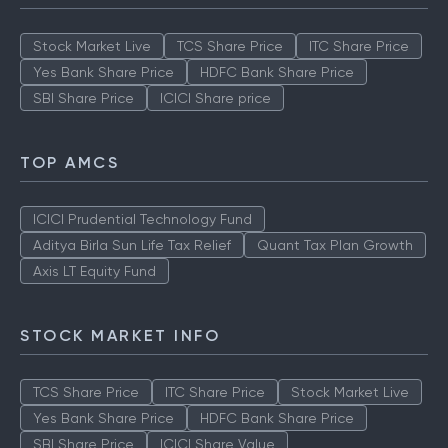
Stock Market Live
TCS Share Price
ITC Share Price
Yes Bank Share Price
HDFC Bank Share Price
SBI Share Price
ICICI Share price
TOP AMCS
ICICI Prudential Technology Fund
Aditya Birla Sun Life Tax Relief
Quant Tax Plan Growth
Axis LT Equity Fund
STOCK MARKET INFO
TCS Share Price
ITC Share Price
Stock Market Live
Yes Bank Share Price
HDFC Bank Share Price
SBI Share Price
ICICI Share Value