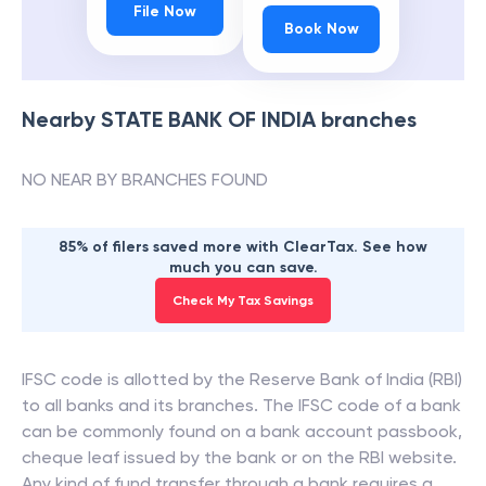
File Now
Book Now
Nearby
STATE BANK OF INDIA
branches
NO NEAR BY BRANCHES FOUND
85% of filers saved more with ClearTax. See how
much you can save.
Check My Tax Savings
IFSC code is allotted by the Reserve Bank of India (RBI)
to all banks and its branches. The IFSC code of a bank
can be commonly found on a bank account passbook,
cheque leaf issued by the bank or on the RBI website.
Any kind of fund transfer through a bank requires a