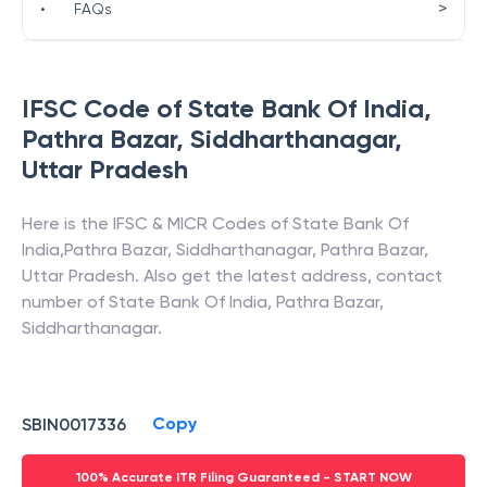
>
•
FAQs
IFSC Code of
State Bank Of India
,
Pathra Bazar, Siddharthanagar
,
Uttar Pradesh
Here is the IFSC & MICR Codes of
State Bank Of
India
,
Pathra Bazar, Siddharthanagar
,
Pathra Bazar
,
Uttar Pradesh
. Also get the latest address, contact
number of
State Bank Of India
,
Pathra Bazar,
Siddharthanagar
.
Copy
SBIN0017336
100% Accurate ITR Filing Guaranteed - START NOW