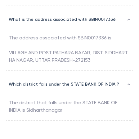
What is the address associated with SBIN0017336
The address associated with
SBIN0017336
is
VILLAGE AND POST PATHARA BAZAR, DIST. SIDDHART
HA NAGAR, UTTAR PRADESH-272153
Which district falls under the STATE BANK OF INDIA ?
The district that falls under the
STATE BANK OF
INDIA
is
Sidharthanagar