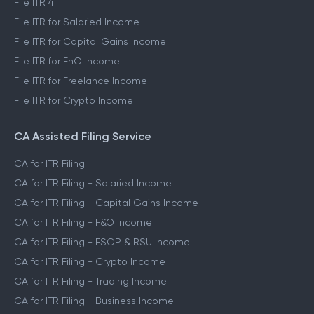
File ITR 4
File ITR for Salaried Income
File ITR for Capital Gains Income
File ITR for FnO Income
File ITR for Freelance Income
File ITR for Crypto Income
CA Assisted Filing Service
CA for ITR Filing
CA for ITR Filing - Salaried Income
CA for ITR Filing - Capital Gains Income
CA for ITR Filing - F&O Income
CA for ITR Filing - ESOP & RSU Income
CA for ITR Filing - Crypto Income
CA for ITR Filing - Trading Income
CA for ITR Filing - Business Income