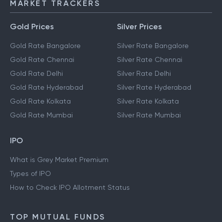
MARKET TRACKERS
Gold Prices
Silver Prices
Gold Rate Bangalore
Silver Rate Bangalore
Gold Rate Chennai
Silver Rate Chennai
Gold Rate Delhi
Silver Rate Delhi
Gold Rate Hyderabad
Silver Rate Hyderabad
Gold Rate Kolkata
Silver Rate Kolkata
Gold Rate Mumbai
Silver Rate Mumbai
IPO
What is Grey Market Premium
Types of IPO
How to Check IPO Allotment Status
TOP MUTUAL FUNDS