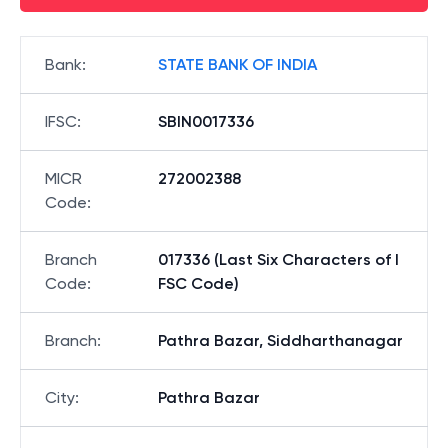
Bank
:
STATE BANK OF INDIA
IFSC
:
SBIN0017336
MICR
272002388
Code
:
Branch
017336 (Last Six Characters of I
Code
:
FSC Code)
Branch
:
Pathra Bazar, Siddharthanagar
City
:
Pathra Bazar