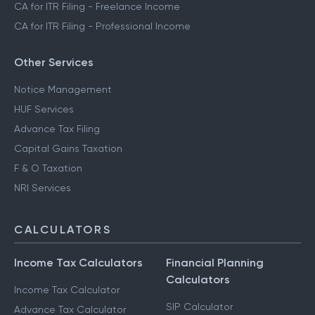
CA for ITR Filing - Freelance Income
CA for ITR Filing - Professional Income
Other Services
Notice Management
HUF Services
Advance Tax Filing
Capital Gains Taxation
F & O Taxation
NRI Services
CALCULATORS
Income Tax Calculators
Financial Planning
Calculators
Income Tax Calculator
SIP Calculator
Advance Tax Calculator