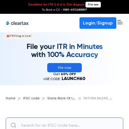
Deadline for ITR 3 & 4 is 31st August
-
File now
To Book a CA -
080-69368887
Login/Signup
ITR Filing Is Live!
File your ITR in Minutes
with 100% Accuracy
File now
Get
60% OFF
LAUNCH60
USE CODE:
S
tate Bank Of India
P
ATHRA BAZAR, SIDDHARTHANAGAR, STATE BANK OF INDIA
Home
IFSC code