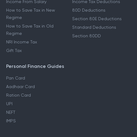
Income From Salary
Income Tax Deductions
How to Save Tax in New
80D Deductions
Regime
Section 80E Deductions
How to Save Tax in Old
Standard Deductions
Regime
Section 80DD
NRI Income Tax
Gift Tax
Personal Finance Guides
Pan Card
Aadhaar Card
Ration Card
UPI
NEFT
IMPS