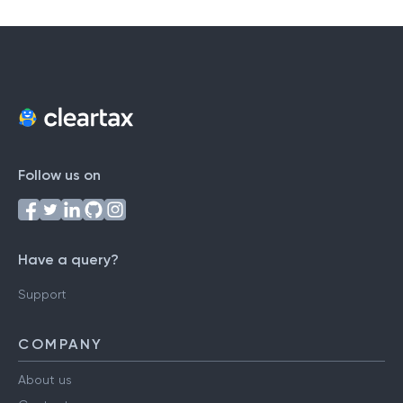
Follow us on
Have a query?
Support
COMPANY
About us