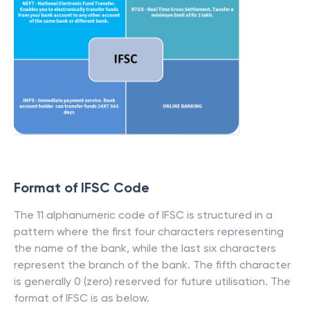
Format of IFSC Code
The 11 alphanumeric code of IFSC is structured in a
pattern where the first four characters representing
the name of the bank, while the last six characters
represent the branch of the bank. The fifth character
is generally 0 (zero) reserved for future utilisation. The
format of IFSC is as below.