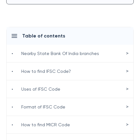
Table of contents
>
•
Nearby State Bank Of India branches
>
•
How to find IFSC Code?
>
•
Uses of IFSC Code
>
•
Format of IFSC Code
>
•
How to find MICR Code