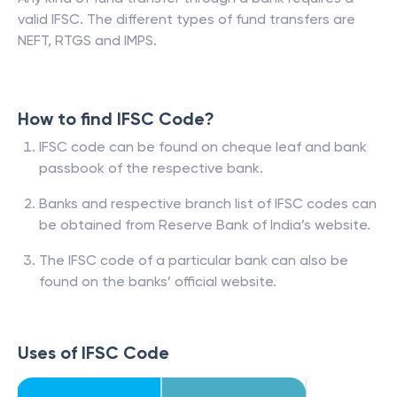
valid IFSC. The different types of fund transfers are
NEFT, RTGS and IMPS.
How to find IFSC Code?
IFSC code can be found on cheque leaf and bank
passbook of the respective bank.
Banks and respective branch list of IFSC codes can
be obtained from Reserve Bank of India’s website.
The IFSC code of a particular bank can also be
found on the banks’ official website.
Uses of IFSC Code