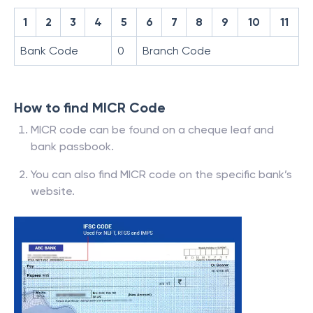
1
2
3
4
5
6
7
8
9
10
11
Bank Code
0
Branch Code
How to find MICR Code
MICR code can be found on a cheque leaf and
bank passbook.
You can also find MICR code on the specific bank’s
website.