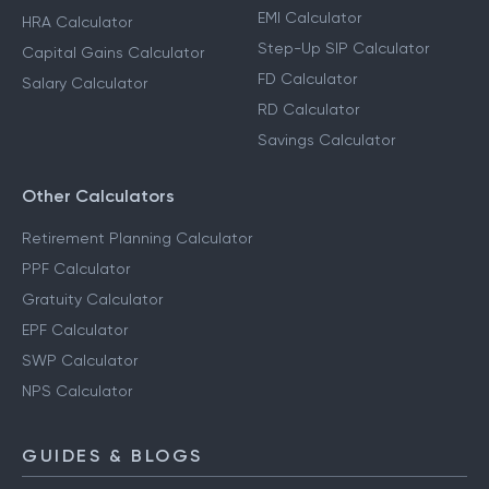
EMI Calculator
HRA Calculator
Step-Up SIP Calculator
Capital Gains Calculator
FD Calculator
Salary Calculator
RD Calculator
Savings Calculator
Other Calculators
Retirement Planning Calculator
PPF Calculator
Gratuity Calculator
EPF Calculator
SWP Calculator
NPS Calculator
GUIDES & BLOGS