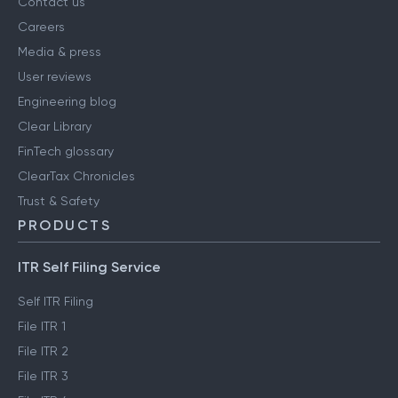
Contact us
Careers
Media & press
User reviews
Engineering blog
Clear Library
FinTech glossary
ClearTax Chronicles
Trust & Safety
PRODUCTS
ITR Self Filing Service
Self ITR Filing
File ITR 1
File ITR 2
File ITR 3