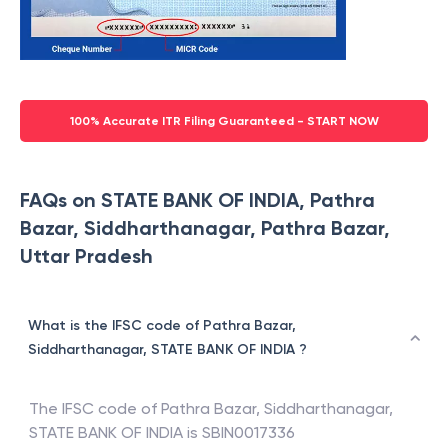
100% Accurate ITR Filing Guaranteed - START NOW
FAQs on STATE BANK OF INDIA, Pathra
Bazar, Siddharthanagar, Pathra Bazar,
Uttar Pradesh
What is the IFSC code of Pathra Bazar,
Siddharthanagar, STATE BANK OF INDIA ?
The IFSC code of
Pathra Bazar, Siddharthanagar
,
STATE BANK OF INDIA
is
SBIN0017336