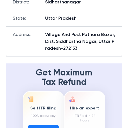
District
:
Sidharthanagar
State
:
Uttar Pradesh
Address
:
Village And Post Pathara Bazar,
Dist. Siddhartha Nagar, Uttar P
radesh-272153
Get Maximum
Tax Refund
Self ITR filing
Hire an expert
100% accuracy
ITR filed in 24
hours