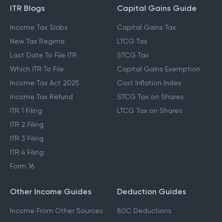
ITR Blogs
Capital Gains Guide
Income Tax Slabs
Capital Gains Tax
New Tax Regime
LTCG Tax
Last Date To File ITR
STCG Tax
Which ITR To File
Capital Gains Exemption
Income Tax Act 2025
Cost Inflation Index
Income Tax Refund
STCG Tax on Shares
ITR 1 Filing
LTCG Tax on Shares
ITR 2 Filing
ITR 3 Filing
ITR 4 Filing
Form 16
Other Income Guides
Deduction Guides
Income From Other Sources
80C Deductions