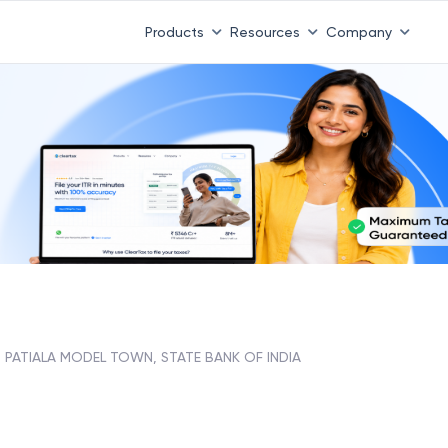
Products
Resources
Company
PATIALA MODEL TOWN, STATE BANK OF INDIA