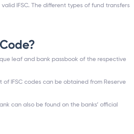
valid IFSC. The different types of fund transfers
 Code?
que leaf and bank passbook of the respective
st of IFSC codes can be obtained from Reserve
ank can also be found on the banks’ official