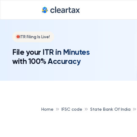
ITR Filing Is Live!
File your ITR in Minutes
with 100% Accuracy
Home
IFSC code
State Bank Of India