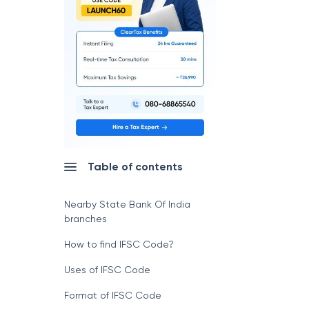
Table of contents
Nearby State Bank Of India
branches
How to find IFSC Code?
Uses of IFSC Code
Format of IFSC Code