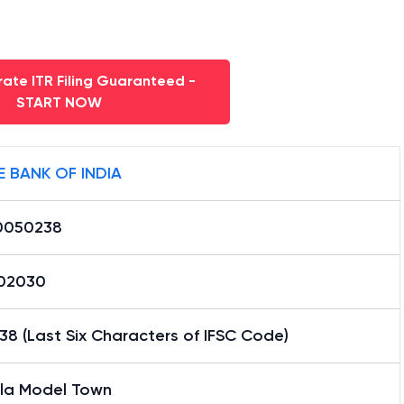
ate ITR Filing Guaranteed -
START NOW
E BANK OF INDIA
0050238
02030
8 (Last Six Characters of IFSC Code)
ala Model Town