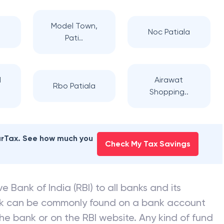
Model Town,
a
Noc Patiala
Pati..
d
Airawat
Rbo Patiala
Shopping..
earTax. See how much you
Check My Tax Savings
e Bank of India (RBI) to all banks and its
nk can be commonly found on a bank account
he bank or on the RBI website. Any kind of fund