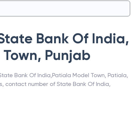
State Bank Of India
,
l Town
,
Punjab
State Bank Of India
,
Patiala Model Town
,
Patiala
,
ss, contact number of
State Bank Of India
,