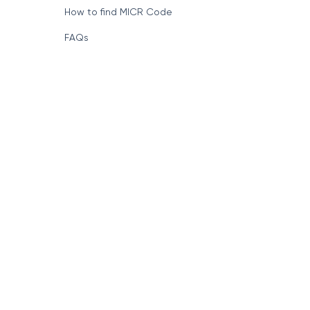
How to find MICR Code
FAQs