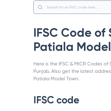
IFSC Code of
Patiala Mode
Here is the IFSC & MICR Codes of
Punjab
. Also get the latest addre
Patiala Model Town
.
IFSC code