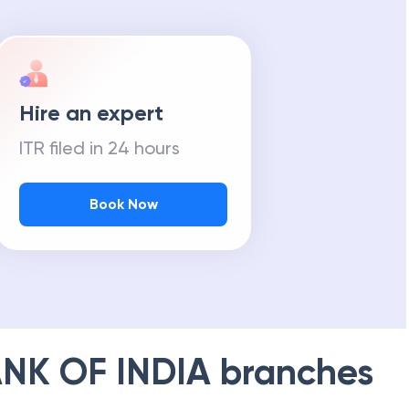
Hire an expert
ITR filed in 24 hours
Book Now
NK OF INDIA
branches