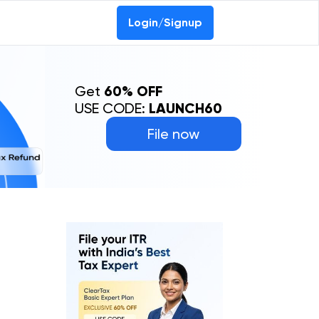
Login/Signup
Get
60% OFF
USE CODE:
LAUNCH60
File now