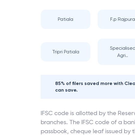
Patiala
F.p Rajpur
Specialise
Tripri Patiala
Agri..
85% of filers saved more with Cl
can save.
IFSC code is allotted by the Reserv
branches. The IFSC code of a ba
passbook, cheque leaf issued by t