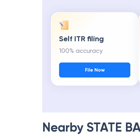
Self ITR filing
100% accuracy
File Now
Nearby
STATE BA