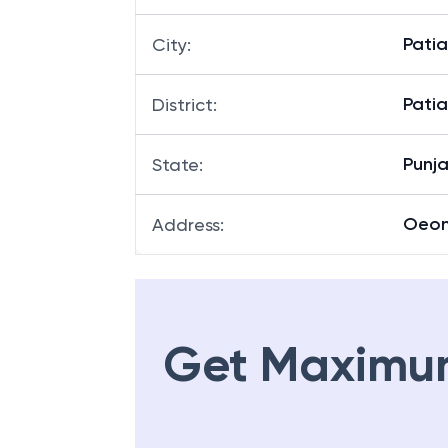
Patia
City
:
Patia
District
:
Punj
State
:
Oeo
Address
:
Get Maximu