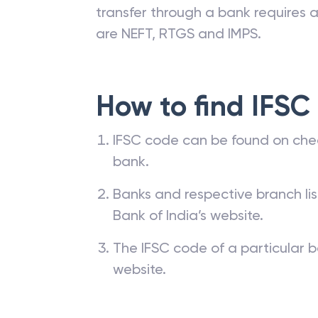
transfer through a bank requires a 
are NEFT, RTGS and IMPS.
How to find IFSC
IFSC code can be found on che
bank.
Banks and respective branch li
Bank of India’s website.
The IFSC code of a particular b
website.