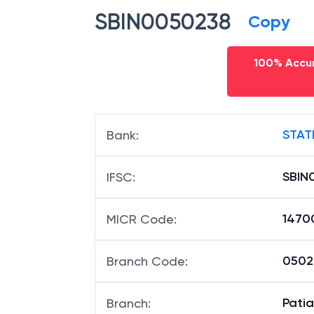
SBIN0050238
Copy
100% Accur
STAT
Bank
:
SBIN
IFSC
:
1470
MICR Code
:
05023
Branch Code
:
Pati
Branch
: