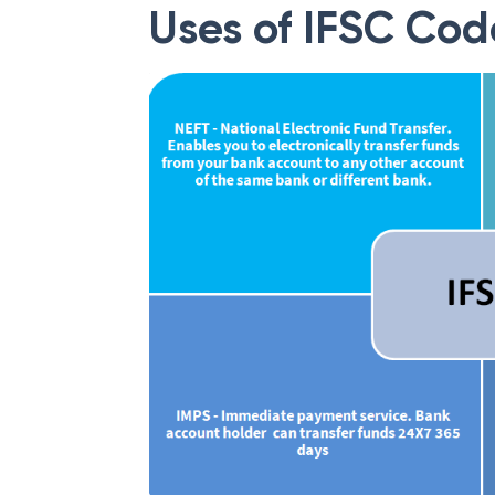
Uses of IFSC Cod