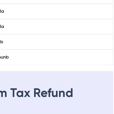
la
la
ab
nunb
m Tax Refund