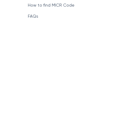
How to find MICR Code
FAQs