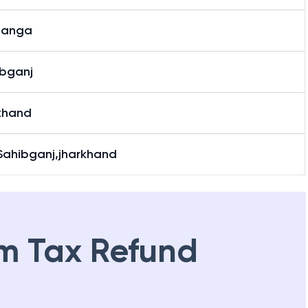
banga
bganj
khand
Sahibganj,jharkhand
m Tax Refund