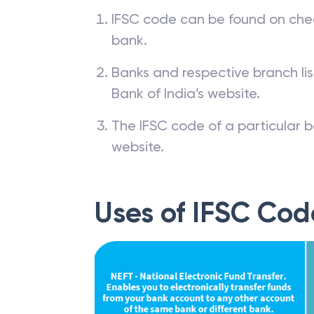
IFSC code can be found on che
bank.
Banks and respective branch li
Bank of India’s website.
The IFSC code of a particular b
website.
Uses of IFSC Cod