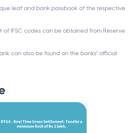
que leaf and bank passbook of the respective
st of IFSC codes can be obtained from Reserve
ank can also be found on the banks’ official
e