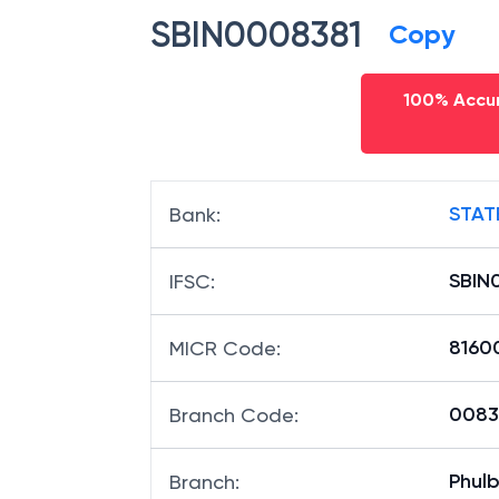
SBIN0008381
Copy
100% Accur
STAT
Bank
:
SBIN
IFSC
:
8160
MICR Code
:
00838
Branch Code
:
Phul
Branch
: