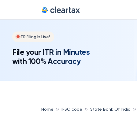
ITR Filing Is Live!
File your ITR in Minutes
with 100% Accuracy
Home
IFSC code
State Bank Of India