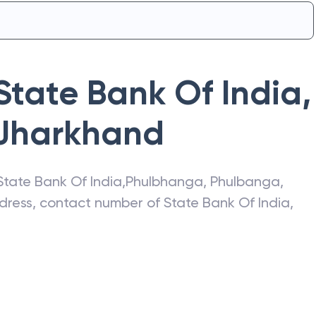
State Bank Of India
,
Jharkhand
State Bank Of India
,
Phulbhanga
,
Phulbanga
,
address, contact number of
State Bank Of India
,