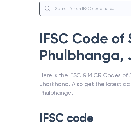
IFSC Code of
Phulbhanga
,
Here is the IFSC & MICR Codes of
Jharkhand
. Also get the latest 
Phulbhanga
.
IFSC code