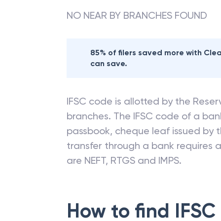
NO NEAR BY BRANCHES FOUND
85% of filers saved more with Cl
can save.
IFSC code is allotted by the Reserv
branches. The IFSC code of a ba
passbook, cheque leaf issued by t
transfer through a bank requires a 
are NEFT, RTGS and IMPS.
How to find IFSC