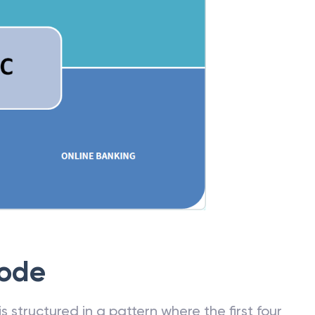
Code
 structured in a pattern where the first four