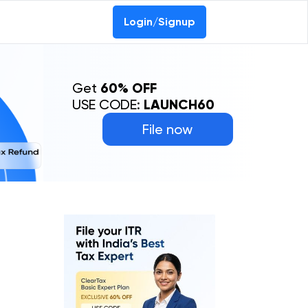
Login/Signup
Get
60% OFF
USE CODE:
LAUNCH60
File now