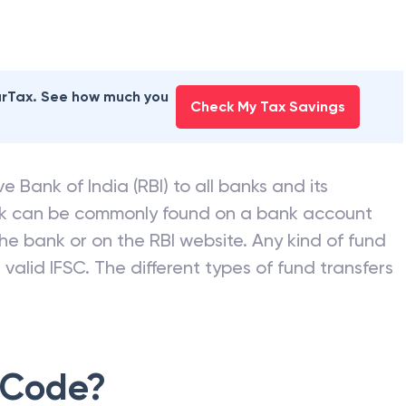
earTax. See how much you
Check My Tax Savings
e Bank of India (RBI) to all banks and its
nk can be commonly found on a bank account
he bank or on the RBI website. Any kind of fund
valid IFSC. The different types of fund transfers
 Code?