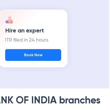
Hire an expert
ITR filed in 24 hours
Book Now
NK OF INDIA
branches