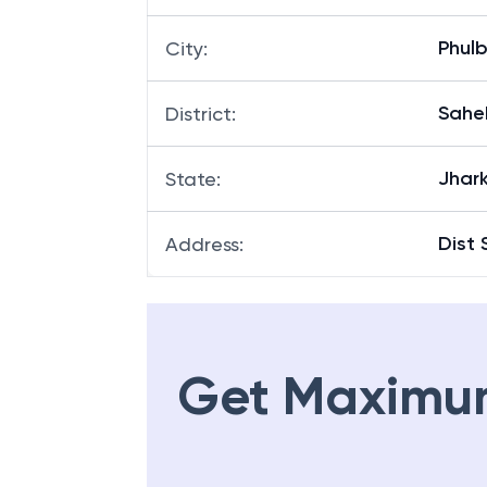
Phul
City
:
Sahe
District
:
Jhar
State
:
Dist 
Address
:
Get Maximu