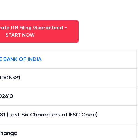
ate ITR Filing Guaranteed -
START NOW
E BANK OF INDIA
0008381
02610
1 (Last Six Characters of IFSC Code)
bhanga