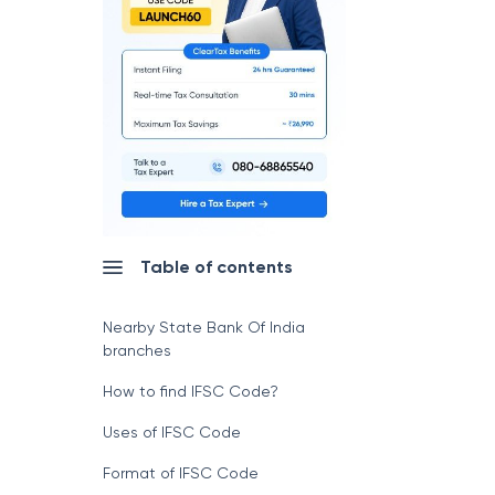
Table of contents
Nearby State Bank Of India
branches
How to find IFSC Code?
Uses of IFSC Code
Format of IFSC Code