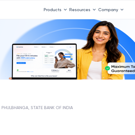
Products
Resources
Company
PHULBHANGA, STATE BANK OF INDIA