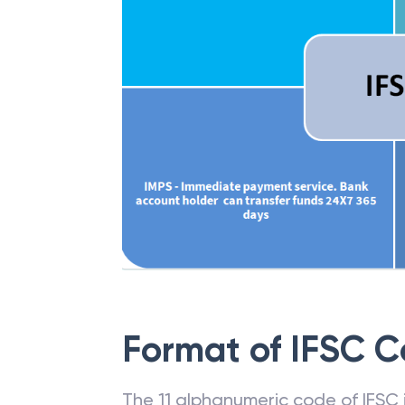
Format of IFSC 
The 11 alphanumeric code of IFSC is