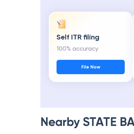
Self ITR filing
100% accuracy
File Now
Nearby
STATE BA