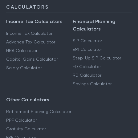
CALCULATORS
Income Tax Calculators
Financial Planning
Calculators
Income Tax Calculator
SIP Calculator
Advance Tax Calculator
EMI Calculator
HRA Calculator
Step-Up SIP Calculator
Capital Gains Calculator
FD Calculator
Salary Calculator
RD Calculator
Savings Calculator
Other Calculators
Retirement Planning Calculator
PPF Calculator
Gratuity Calculator
EPF Calculator