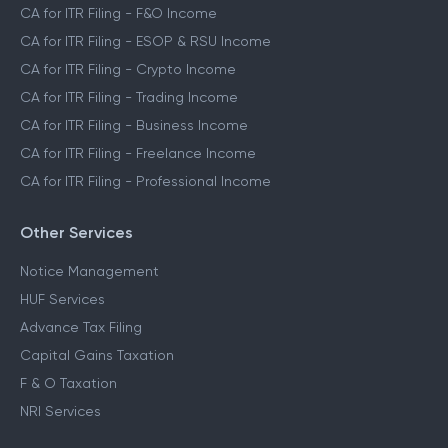
CA for ITR Filing - F&O Income
CA for ITR Filing - ESOP & RSU Income
CA for ITR Filing - Crypto Income
CA for ITR Filing - Trading Income
CA for ITR Filing - Business Income
CA for ITR Filing - Freelance Income
CA for ITR Filing - Professional Income
Other Services
Notice Management
HUF Services
Advance Tax Filing
Capital Gains Taxation
F & O Taxation
NRI Services