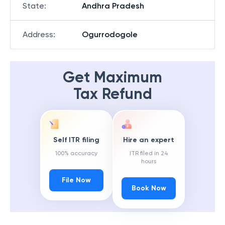
State
:
Andhra Pradesh
Address
:
Ogurrodogole
Get Maximum
Tax Refund
Self ITR filing
Hire an expert
100% accuracy
ITR filed in 24
hours
File Now
Book Now