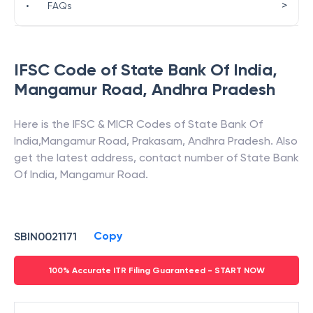
>
•
FAQs
IFSC Code of
State Bank Of India
,
Mangamur Road
,
Andhra Pradesh
Here is the IFSC & MICR Codes of
State Bank Of
India
,
Mangamur Road
,
Prakasam
,
Andhra Pradesh
. Also
get the latest address, contact number of
State Bank
Of India
,
Mangamur Road
.
Copy
SBIN0021171
100% Accurate ITR Filing Guaranteed - START NOW