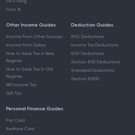
ITR 4 Filing
Form 16
Other Income Guides
Deduction Guides
Income From Other Sources
80C Deductions
Income From Salary
Income Tax Deductions
How to Save Tax in New
80D Deductions
Regime
Section 80E Deductions
How to Save Tax in Old
Standard Deductions
Regime
Section 80DD
NRI Income Tax
Gift Tax
Personal Finance Guides
Pan Card
Aadhaar Card