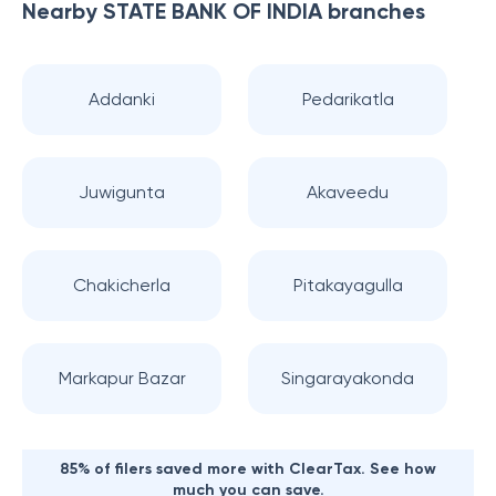
Nearby
STATE BANK OF INDIA
branches
Addanki
Pedarikatla
Juwigunta
Akaveedu
Chakicherla
Pitakayagulla
Markapur Bazar
Singarayakonda
85% of filers saved more with ClearTax. See how
much you can save.