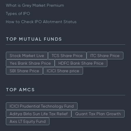
What is Grey Market Premium
Types of IPO
How to Check IPO Allotment Status
TOP MUTUAL FUNDS
Stock Market Live
TCS Share Price
ITC Share Price
Yes Bank Share Price
HDFC Bank Share Price
SBI Share Price
ICICI Share price
TOP AMCS
ICICI Prudential Technology Fund
Aditya Birla Sun Life Tax Relief
Quant Tax Plan Growth
Axis LT Equity Fund