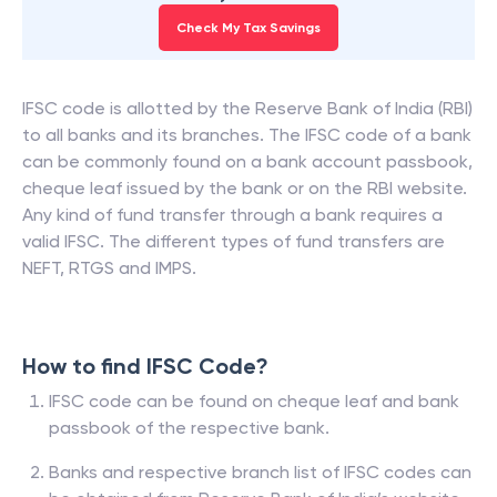
Check My Tax Savings
IFSC code is allotted by the Reserve Bank of India (RBI)
to all banks and its branches. The IFSC code of a bank
can be commonly found on a bank account passbook,
cheque leaf issued by the bank or on the RBI website.
Any kind of fund transfer through a bank requires a
valid IFSC. The different types of fund transfers are
NEFT, RTGS and IMPS.
How to find IFSC Code?
IFSC code can be found on cheque leaf and bank
passbook of the respective bank.
Banks and respective branch list of IFSC codes can