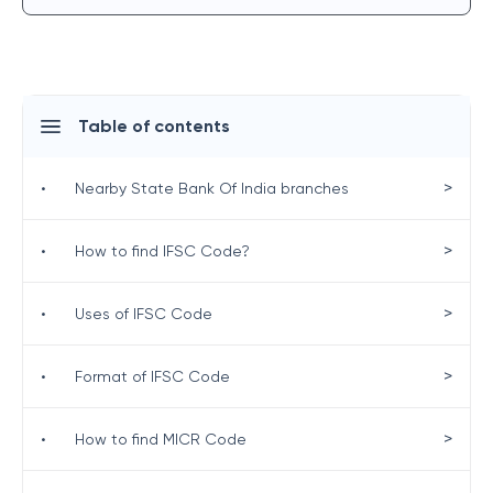
Table of contents
>
•
Nearby State Bank Of India branches
>
•
How to find IFSC Code?
>
•
Uses of IFSC Code
>
•
Format of IFSC Code
>
•
How to find MICR Code