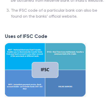
be obtained from Reserve Bank of India’s website.
The IFSC code of a particular bank can also be
found on the banks’ official website.
Uses of IFSC Code