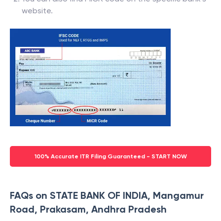
website.
100% Accurate ITR Filing Guaranteed - START NOW
FAQs on STATE BANK OF INDIA, Mangamur
Road, Prakasam, Andhra Pradesh