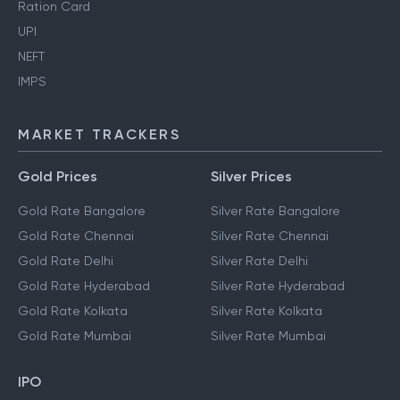
Ration Card
UPI
NEFT
IMPS
MARKET TRACKERS
Gold Prices
Silver Prices
Gold Rate Bangalore
Silver Rate Bangalore
Gold Rate Chennai
Silver Rate Chennai
Gold Rate Delhi
Silver Rate Delhi
Gold Rate Hyderabad
Silver Rate Hyderabad
Gold Rate Kolkata
Silver Rate Kolkata
Gold Rate Mumbai
Silver Rate Mumbai
IPO