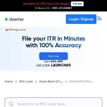
Deadline for ITR 3 & 4 is 31st August
-
File now
To Book a CA -
080-69368887
Login/Signup
ITR Filing Is Live!
File your ITR in Minutes
with 100% Accuracy
File now
Get
60% OFF
LAUNCH60
USE CODE:
S
tate Bank Of India
M
ANGAMUR ROAD, STATE BANK OF INDIA
Home
IFSC code