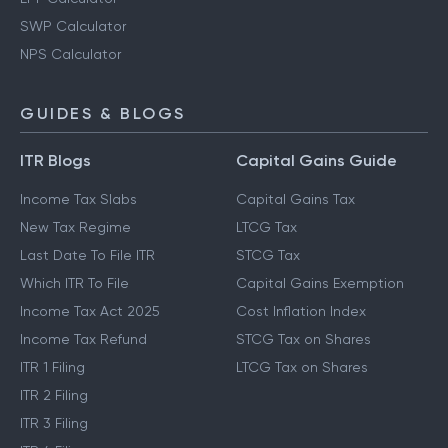
SWP Calculator
NPS Calculator
GUIDES & BLOGS
ITR Blogs
Capital Gains Guide
Income Tax Slabs
Capital Gains Tax
New Tax Regime
LTCG Tax
Last Date To File ITR
STCG Tax
Which ITR To File
Capital Gains Exemption
Income Tax Act 2025
Cost Inflation Index
Income Tax Refund
STCG Tax on Shares
ITR 1 Filing
LTCG Tax on Shares
ITR 2 Filing
ITR 3 Filing