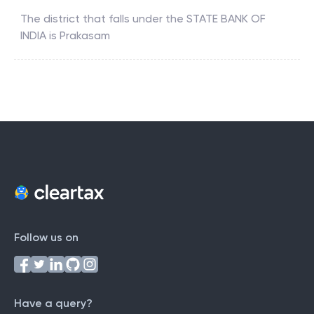
The district that falls under the
STATE BANK OF
INDIA
is
Prakasam
Follow us on
Have a query?