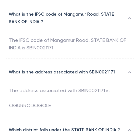
What is the IFSC code of Mangamur Road, STATE
BANK OF INDIA ?
The IFSC code of
Mangamur Road
,
STATE BANK OF
INDIA
is
SBIN0021171
What is the address associated with SBIN0021171
The address associated with
SBIN0021171
is
OGURRODOGOLE
Which district falls under the STATE BANK OF INDIA ?