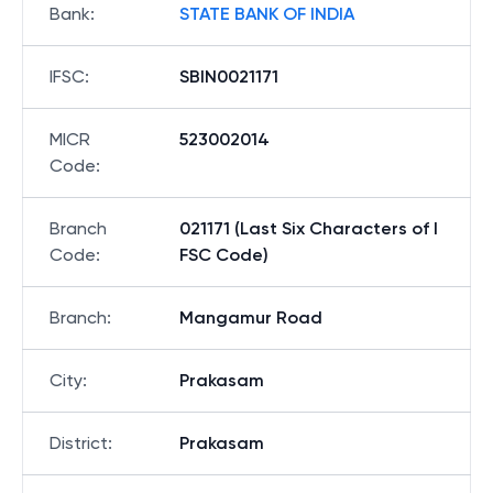
Bank
:
STATE BANK OF INDIA
IFSC
:
SBIN0021171
MICR
523002014
Code
:
Branch
021171 (Last Six Characters of I
Code
:
FSC Code)
Branch
:
Mangamur Road
City
:
Prakasam
District
:
Prakasam