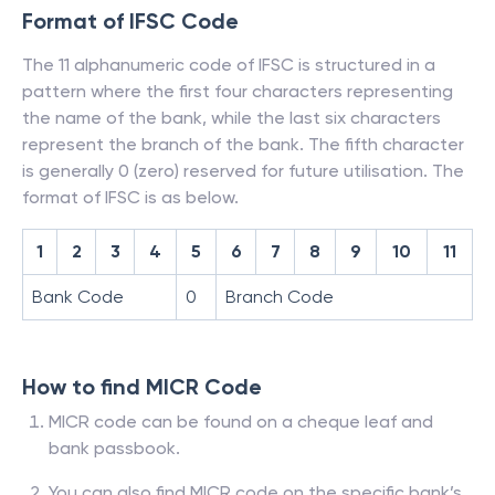
Format of IFSC Code
The 11 alphanumeric code of IFSC is structured in a
pattern where the first four characters representing
the name of the bank, while the last six characters
represent the branch of the bank. The fifth character
is generally 0 (zero) reserved for future utilisation. The
format of IFSC is as below.
1
2
3
4
5
6
7
8
9
10
11
Bank Code
0
Branch Code
How to find MICR Code
MICR code can be found on a cheque leaf and
bank passbook.
You can also find MICR code on the specific bank’s