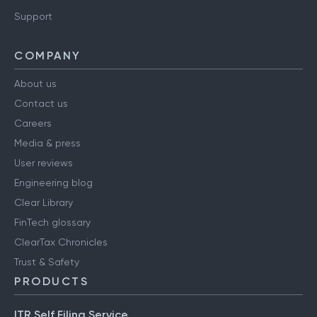
Support
COMPANY
About us
Contact us
Careers
Media & press
User reviews
Engineering blog
Clear Library
FinTech glossary
ClearTax Chronicles
Trust & Safety
PRODUCTS
ITR Self Filing Service