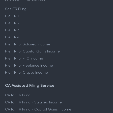
Self ITR Filing
File ITR 1
File ITR 2
File ITR 3
File ITR 4
File ITR for Salaried Income
File ITR for Capital Gains Income
File ITR for FnO Income
File ITR for Freelance Income
File ITR for Crypto Income
CA Assisted Filing Service
CA for ITR Filing
CA for ITR Filing - Salaried Income
CA for ITR Filing - Capital Gains Income