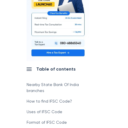
Table of contents
Nearby State Bank Of India
branches
How to find IFSC Code?
Uses of IFSC Code
Format of IFSC Code