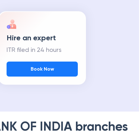
Hire an expert
ITR filed in 24 hours
Book Now
NK OF INDIA
branches