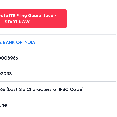
ate ITR Filing Guaranteed -
START NOW
E BANK OF INDIA
0008966
02038
6 (Last Six Characters of IFSC Code)
Pune