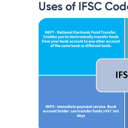
Uses of IFSC Cod