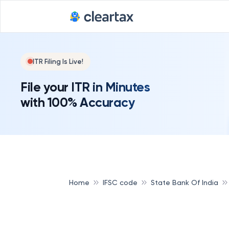
ITR Filing Is Live!
File your ITR in Minutes
with 100% Accuracy
Home
IFSC code
State Bank Of India