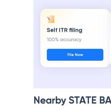
Self ITR filing
100% accuracy
File Now
Nearby
STATE BA