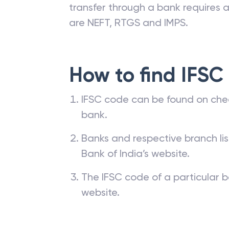
transfer through a bank requires a 
are NEFT, RTGS and IMPS.
How to find IFSC
IFSC code can be found on che
bank.
Banks and respective branch li
Bank of India’s website.
The IFSC code of a particular b
website.