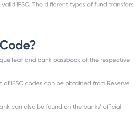
valid IFSC. The different types of fund transfers
 Code?
que leaf and bank passbook of the respective
st of IFSC codes can be obtained from Reserve
ank can also be found on the banks’ official