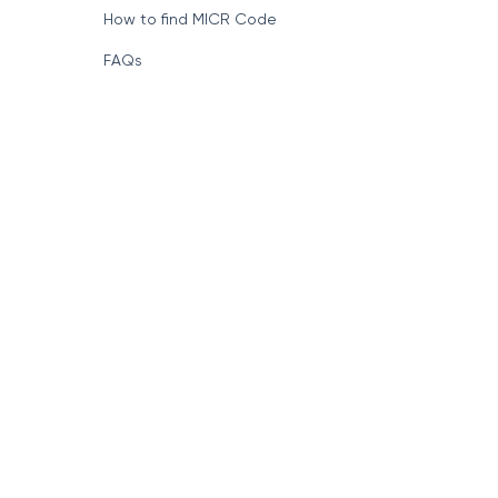
How to find MICR Code
FAQs