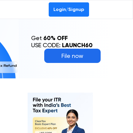
Login/Signup
Get
60% OFF
USE CODE:
LAUNCH60
File now