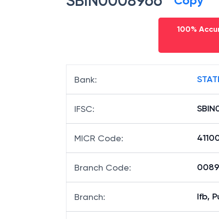
SBIN0008966
Copy
100% Accur
STAT
Bank
:
SBIN
IFSC
:
4110
MICR Code
:
00896
Branch Code
:
Ifb, 
Branch
: