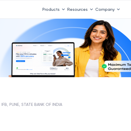
Products
Resources
Company
IFB, PUNE, STATE BANK OF INDIA