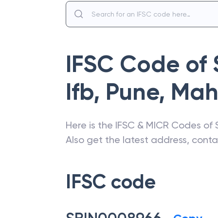
IFSC Code of
Ifb, Pune
,
Mah
Here is the IFSC & MICR Codes of
Also get the latest address, cont
IFSC code