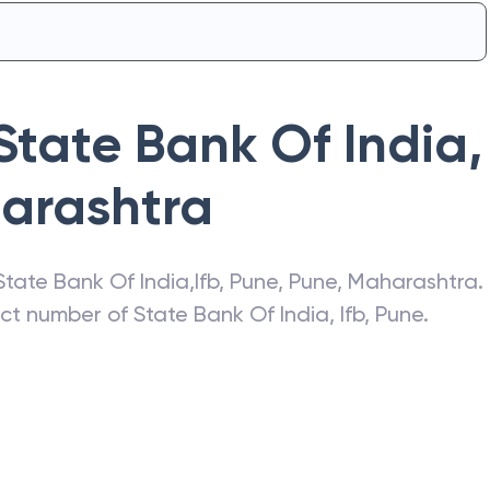
State Bank Of India
,
arashtra
State Bank Of India
,
Ifb, Pune
,
Pune
,
Maharashtra
.
act number of
State Bank Of India
,
Ifb, Pune
.