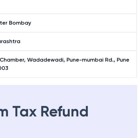
ter Bombay
rashtra
 Chamber, Wadadewadi, Pune-mumbai Rd., Pune
003
m Tax Refund