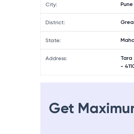
Pune
City
:
Grea
District
:
Maha
State
:
Tara
Address
:
- 411
Get Maximu