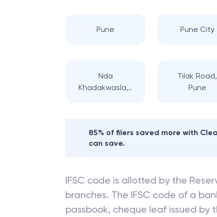
Pune
Pune City
Nda
Tilak Road
Khadakwasla,..
Pune
85% of filers saved more with Cl
can save.
IFSC code is allotted by the Reserv
branches. The IFSC code of a ba
passbook, cheque leaf issued by t