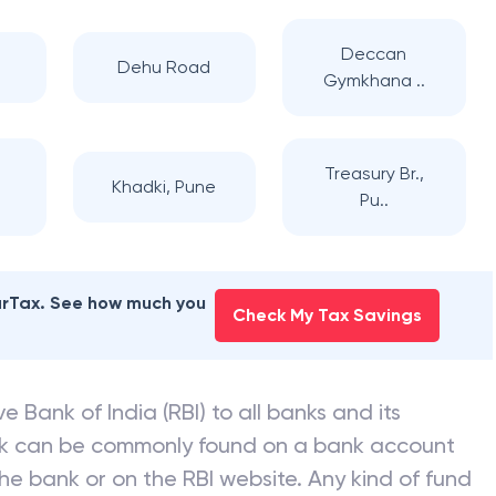
Deccan
Dehu Road
Gymkhana ..
,
Treasury Br.,
Khadki, Pune
Pu..
earTax. See how much you
Check My Tax Savings
e Bank of India (RBI) to all banks and its
nk can be commonly found on a bank account
he bank or on the RBI website. Any kind of fund