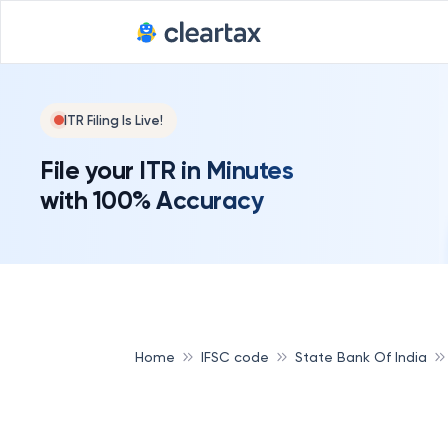
ITR Filing Is Live!
File your ITR in Minutes
with 100% Accuracy
Home
IFSC code
State Bank Of India