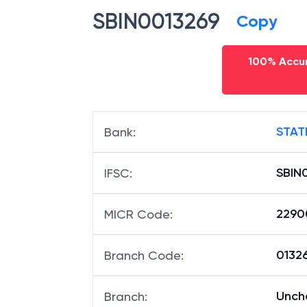
SBIN0013269
Copy
100% Accur
STAT
Bank
:
SBIN
IFSC
:
2290
MICR Code
:
01326
Branch Code
:
Unch
Branch
: