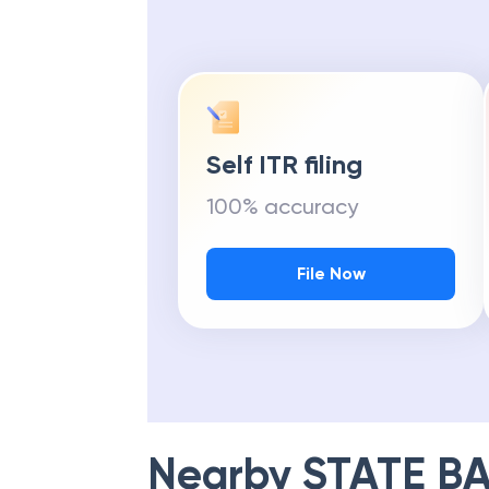
Self ITR filing
100% accuracy
File Now
Nearby
STATE BA