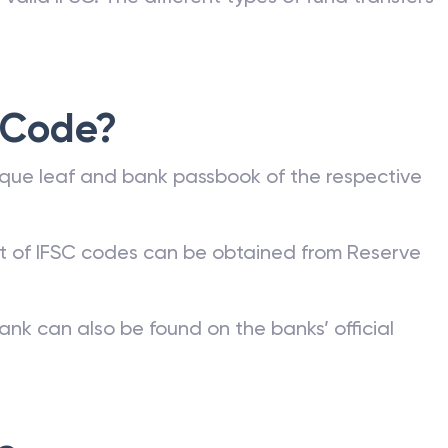
 Code?
que leaf and bank passbook of the respective
st of IFSC codes can be obtained from Reserve
ank can also be found on the banks’ official