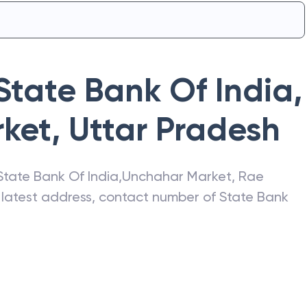
State Bank Of India
,
ket
,
Uttar Pradesh
State Bank Of India
,
Unchahar Market
,
Rae
e latest address, contact number of
State Bank