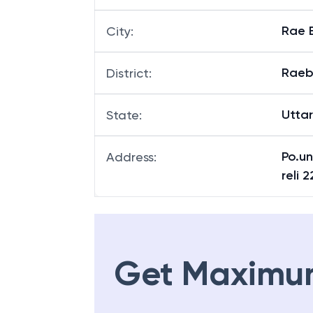
Rae B
City
:
Raeb
District
:
Utta
State
:
Po.u
Address
:
reli 
Get Maximu