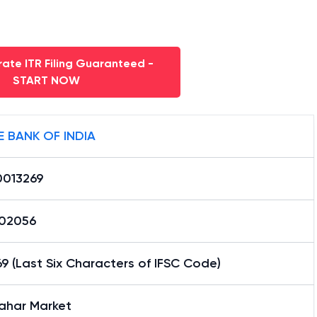
ate ITR Filing Guaranteed -
START NOW
E BANK OF INDIA
0013269
02056
9 (Last Six Characters of IFSC Code)
ahar Market