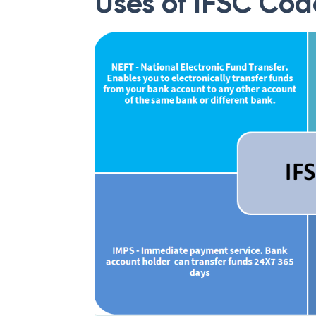
Uses of IFSC Cod