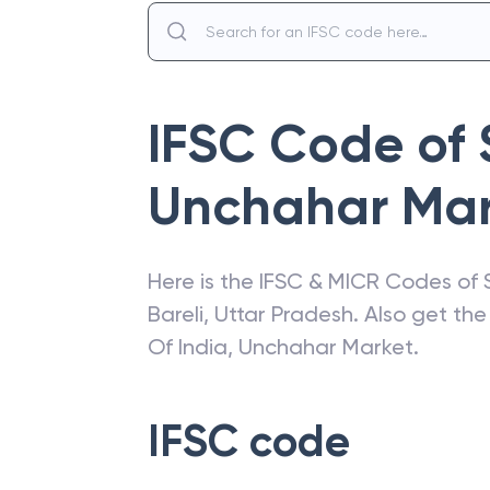
IFSC Code of
Unchahar Mar
Here is the IFSC & MICR Codes of
Bareli
,
Uttar Pradesh
. Also get th
Of India
,
Unchahar Market
.
IFSC code