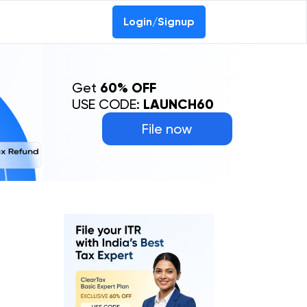
Login/Signup
Get
60% OFF
USE CODE:
LAUNCH60
File now