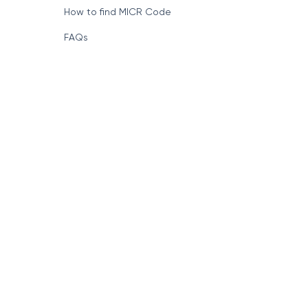
How to find MICR Code
FAQs