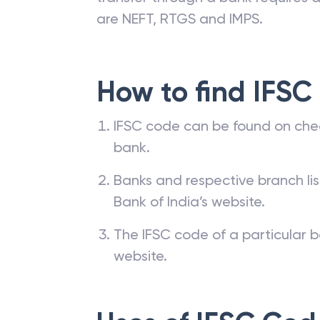
are NEFT, RTGS and IMPS.
How to find IFSC
IFSC code can be found on che
bank.
Banks and respective branch li
Bank of India’s website.
The IFSC code of a particular b
website.