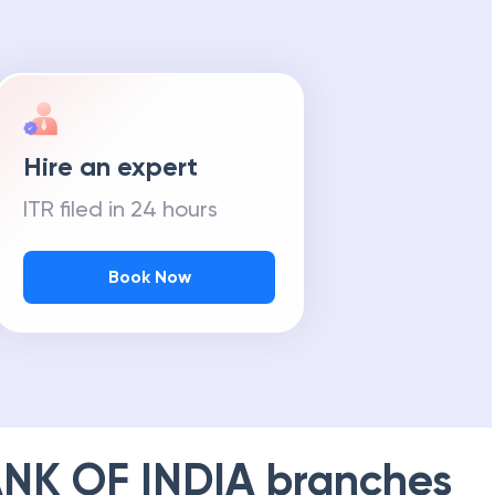
Hire an expert
ITR filed in 24 hours
Book Now
NK OF INDIA
branches