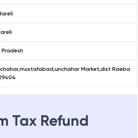
areli
areli
r Pradesh
nchahar,mustafabad,unchahar Market,dist Raeba
229404
m Tax Refund