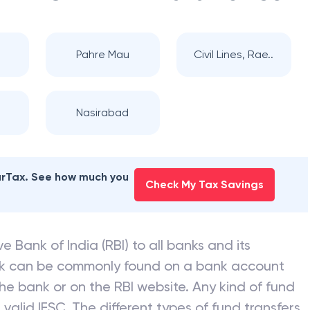
Pahre Mau
Civil Lines, Rae..
Nasirabad
earTax. See how much you
Check My Tax Savings
e Bank of India (RBI) to all banks and its
nk can be commonly found on a bank account
he bank or on the RBI website. Any kind of fund
valid IFSC. The different types of fund transfers