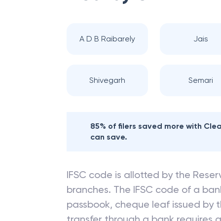
A D B Raibarely
Jais
Shivegarh
Semari
85% of filers saved more with Cl
can save.
IFSC code is allotted by the Reserv
branches. The IFSC code of a ba
passbook, cheque leaf issued by t
transfer through a bank requires a 