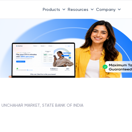
Products
Resources
Company
UNCHAHAR MARKET, STATE BANK OF INDIA