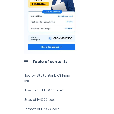
Table of contents
Nearby State Bank Of India
branches
How to find IFSC Code?
Uses of IFSC Code
Format of IFSC Code