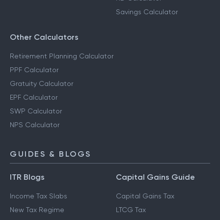
Savings Calculator
Other Calculators
Retirement Planning Calculator
PPF Calculator
Gratuity Calculator
EPF Calculator
SWP Calculator
NPS Calculator
GUIDES & BLOGS
ITR Blogs
Capital Gains Guide
Income Tax Slabs
Capital Gains Tax
New Tax Regime
LTCG Tax