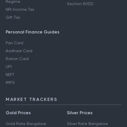
Regime
Section 80DD
NRI Income Tax
Gift Tax
Personal Finance Guides
Pan Card
Aadhaar Card
Ration Card
UPI
NEFT
IMPS
MARKET TRACKERS
Gold Prices
Silver Prices
Gold Rate Bangalore
Silver Rate Bangalore