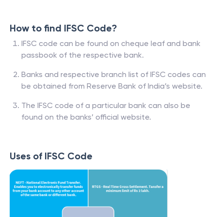
How to find IFSC Code?
IFSC code can be found on cheque leaf and bank
passbook of the respective bank.
Banks and respective branch list of IFSC codes can
be obtained from Reserve Bank of India’s website.
The IFSC code of a particular bank can also be
found on the banks’ official website.
Uses of IFSC Code