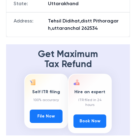
State
:
Uttarakhand
Address
:
Tehsil Didihat,distt Pithoragar
h,uttaranchal 262534
Get Maximum
Tax Refund
Self ITR filing
Hire an expert
100% accuracy
ITR filed in 24
hours
File Now
Book Now