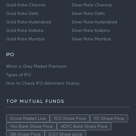
Gold Rate Chennai
Silver Rate Chennai
Gold Rate Delhi
Silver Rate Delhi
Gold Rate Hyderabad
Silver Rate Hyderabad
Gold Rate Kolkata
Silver Rate Kolkata
Gold Rate Mumbai
Silver Rate Mumbai
IPO
What is Grey Market Premium
Types of IPO
How to Check IPO Allotment Status
TOP MUTUAL FUNDS
Stock Market Live
TCS Share Price
ITC Share Price
Yes Bank Share Price
HDFC Bank Share Price
SBI Share Price
ICICI Share price