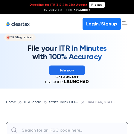
Deadline for ITR 3 & 4 is 31st August
-
File now
To Book a CA -
080-69368887
Login/Signup
ITR Filing Is Live!
File your ITR in Minutes
with 100% Accuracy
File now
Get
60% OFF
LAUNCH60
USE CODE:
S
tate Bank Of India
R
AIAGAR, STATE BANK OF INDIA
Home
IFSC code