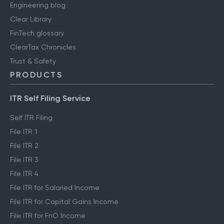
Engineering blog
Clear Library
FinTech glossary
ClearTax Chronicles
Trust & Safety
PRODUCTS
ITR Self Filing Service
Self ITR Filing
File ITR 1
File ITR 2
File ITR 3
File ITR 4
File ITR for Salaried Income
File ITR for Capital Gains Income
File ITR for FnO Income