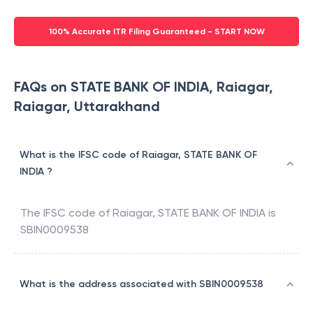
100% Accurate ITR Filing Guaranteed - START NOW
FAQs on STATE BANK OF INDIA, Raiagar,
Raiagar, Uttarakhand
What is the IFSC code of Raiagar, STATE BANK OF
INDIA ?
The IFSC code of
Raiagar
,
STATE BANK OF INDIA
is
SBIN0009538
What is the address associated with SBIN0009538