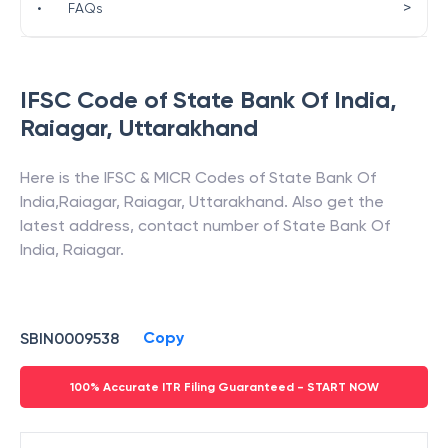
>
•
FAQs
IFSC Code of
State Bank Of India
,
Raiagar
,
Uttarakhand
Here is the IFSC & MICR Codes of
State Bank Of
India
,
Raiagar
,
Raiagar
,
Uttarakhand
. Also get the
latest address, contact number of
State Bank Of
India
,
Raiagar
.
Copy
SBIN0009538
100% Accurate ITR Filing Guaranteed - START NOW