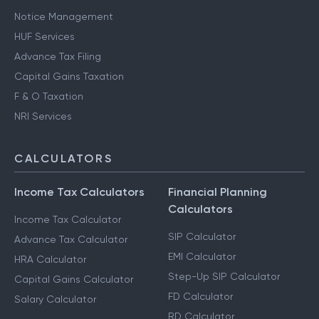
Notice Management
HUF Services
Advance Tax Filing
Capital Gains Taxation
F & O Taxation
NRI Services
CALCULATORS
Income Tax Calculators
Financial Planning
Calculators
Income Tax Calculator
SIP Calculator
Advance Tax Calculator
EMI Calculator
HRA Calculator
Step-Up SIP Calculator
Capital Gains Calculator
FD Calculator
Salary Calculator
RD Calculator