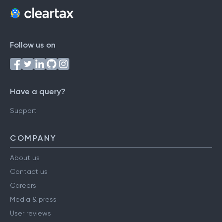
Follow us on
Have a query?
Support
COMPANY
About us
Contact us
Careers
Media & press
User reviews