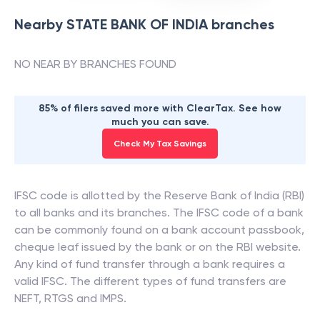
Nearby
STATE BANK OF INDIA
branches
NO NEAR BY BRANCHES FOUND
85% of filers saved more with ClearTax. See how
much you can save.
Check My Tax Savings
IFSC code is allotted by the Reserve Bank of India (RBI)
to all banks and its branches. The IFSC code of a bank
can be commonly found on a bank account passbook,
cheque leaf issued by the bank or on the RBI website.
Any kind of fund transfer through a bank requires a
valid IFSC. The different types of fund transfers are
NEFT, RTGS and IMPS.