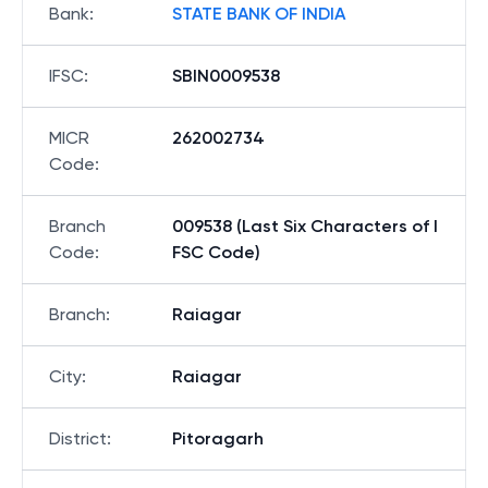
Bank
:
STATE BANK OF INDIA
IFSC
:
SBIN0009538
MICR
262002734
Code
:
Branch
009538 (Last Six Characters of I
Code
:
FSC Code)
Branch
:
Raiagar
City
:
Raiagar
District
:
Pitoragarh