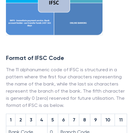
Format of IFSC Code
The 11 alphanumeric code of IFSC is structured in a
pattern where the first four characters representing
the name of the bank, while the last six characters
represent the branch of the bank. The fifth character
is generally 0 (zero) reserved for future utilisation. The
format of IFSC is as below.
1
2
3
4
5
6
7
8
9
10
11
Bank Code
0
Branch Code