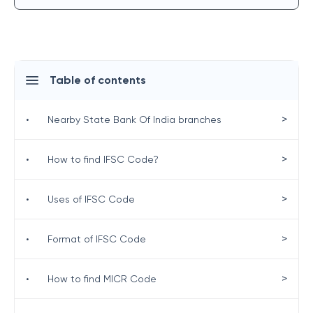
Table of contents
>
•
Nearby State Bank Of India branches
>
•
How to find IFSC Code?
>
•
Uses of IFSC Code
>
•
Format of IFSC Code
>
•
How to find MICR Code