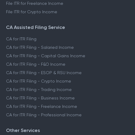
File ITR for Freelance Income
File ITR for Crypto Income
CA Assisted Filing Service
CA for ITR Filing
CA for ITR Filing - Salaried Income
CA for ITR Filing - Capital Gains Income
CA for ITR Filing - F&O Income
CA for ITR Filing - ESOP & RSU Income
CA for ITR Filing - Crypto Income
CA for ITR Filing - Trading Income
CA for ITR Filing - Business Income
CA for ITR Filing - Freelance Income
CA for ITR Filing - Professional Income
Other Services