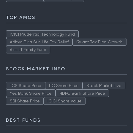
TOP AMCS
ICICI Prudential Technology Fund
Aditya Birla Sun Life Tax Relief
Quant Tax Plan Growth
Axis LT Equity Fund
STOCK MARKET INFO
TCS Share Price
ITC Share Price
Stock Market Live
Yes Bank Share Price
HDFC Bank Share Price
SBI Share Price
ICICI Share Value
BEST FUNDS