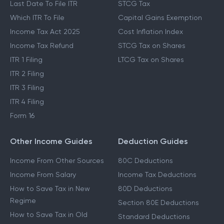
Last Date To File ITR
STCG Tax
Which ITR To File
Capital Gains Exemption
Income Tax Act 2025
Cost Inflation Index
Income Tax Refund
STCG Tax on Shares
ITR 1 Filing
LTCG Tax on Shares
ITR 2 Filing
ITR 3 Filing
ITR 4 Filing
Form 16
Other Income Guides
Deduction Guides
Income From Other Sources
80C Deductions
Income From Salary
Income Tax Deductions
How to Save Tax in New
80D Deductions
Regime
Section 80E Deductions
How to Save Tax in Old
Standard Deductions