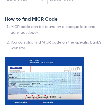
How to find MICR Code
MICR code can be found on a cheque leaf and
bank passbook.
You can also find MICR code on the specific bank’s
website.