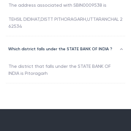
The address associated with
SBIN0009538
is
TEHSIL DIDIHAT,DISTT PITHORAGARH,UTTARANCHAL 2
62534
Which district falls under the STATE BANK OF INDIA ?
The district that falls under the
STATE BANK OF
INDIA
is
Pitoragarh