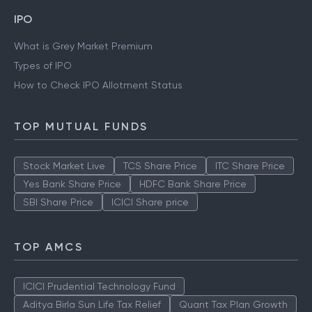
IPO
What is Grey Market Premium
Types of IPO
How to Check IPO Allotment Status
TOP MUTUAL FUNDS
Stock Market Live
TCS Share Price
ITC Share Price
Yes Bank Share Price
HDFC Bank Share Price
SBI Share Price
ICICI Share price
TOP AMCS
ICICI Prudential Technology Fund
Aditya Birla Sun Life Tax Relief
Quant Tax Plan Growth