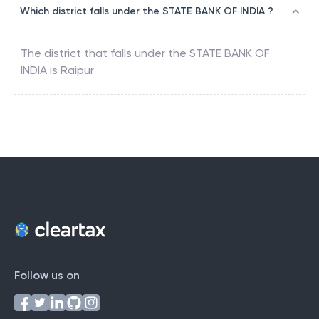
Which district falls under the STATE BANK OF INDIA ?
The district that falls under the
STATE BANK OF
INDIA
is
Raipur
Follow us on