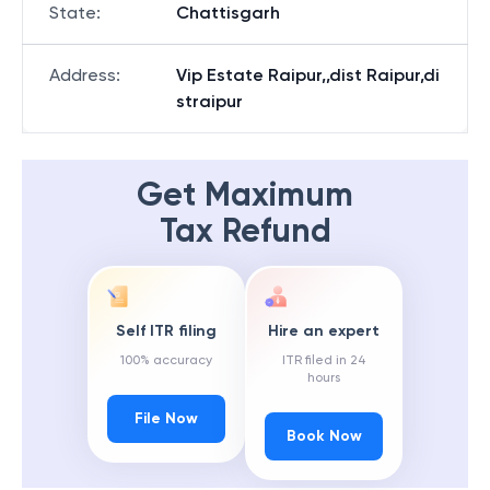
State
:
Chattisgarh
Address
:
Vip Estate Raipur,,dist Raipur,di
straipur
Get Maximum
Tax Refund
Self ITR filing
Hire an expert
100% accuracy
ITR filed in 24
hours
File Now
Book Now