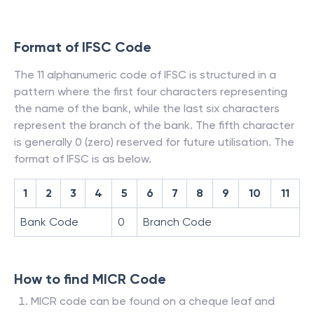
Format of IFSC Code
The 11 alphanumeric code of IFSC is structured in a
pattern where the first four characters representing
the name of the bank, while the last six characters
represent the branch of the bank. The fifth character
is generally 0 (zero) reserved for future utilisation. The
format of IFSC is as below.
1
2
3
4
5
6
7
8
9
10
11
Bank Code
0
Branch Code
How to find MICR Code
MICR code can be found on a cheque leaf and