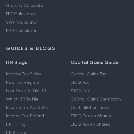
Gratuity Calculator
EPF Calculator
SWP Calculator
NPS Calculator
GUIDES & BLOGS
ITR Blogs
Capital Gains Guide
Income Tax Slabs
Capital Gains Tax
New Tax Regime
LTCG Tax
Last Date To File ITR
STCG Tax
Which ITR To File
Capital Gains Exemption
Income Tax Act 2025
Cost Inflation Index
Income Tax Refund
STCG Tax on Shares
ITR 1 Filing
LTCG Tax on Shares
ITR 2 Filing