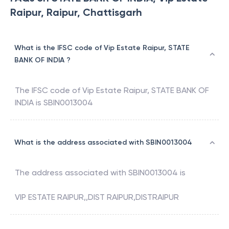
Raipur, Raipur, Chattisgarh
What is the IFSC code of Vip Estate Raipur, STATE
BANK OF INDIA ?
The IFSC code of
Vip Estate Raipur
,
STATE BANK OF
INDIA
is
SBIN0013004
What is the address associated with SBIN0013004
The address associated with
SBIN0013004
is
VIP ESTATE RAIPUR,,DIST RAIPUR,DISTRAIPUR