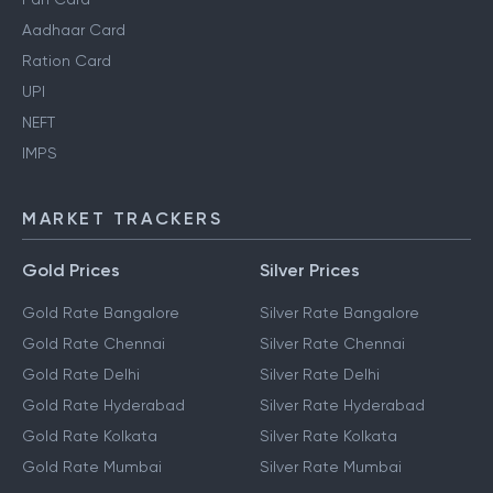
Aadhaar Card
Ration Card
UPI
NEFT
IMPS
MARKET TRACKERS
Gold Prices
Silver Prices
Gold Rate Bangalore
Silver Rate Bangalore
Gold Rate Chennai
Silver Rate Chennai
Gold Rate Delhi
Silver Rate Delhi
Gold Rate Hyderabad
Silver Rate Hyderabad
Gold Rate Kolkata
Silver Rate Kolkata
Gold Rate Mumbai
Silver Rate Mumbai