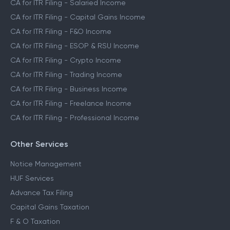
CA for ITR Filing - Salaried Income
CA for ITR Filing - Capital Gains Income
CA for ITR Filing - F&O Income
CA for ITR Filing - ESOP & RSU Income
CA for ITR Filing - Crypto Income
CA for ITR Filing - Trading Income
CA for ITR Filing - Business Income
CA for ITR Filing - Freelance Income
CA for ITR Filing - Professional Income
Other Services
Notice Management
HUF Services
Advance Tax Filing
Capital Gains Taxation
F & O Taxation