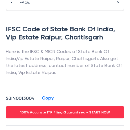
>
•
FAQs
IFSC Code of
State Bank Of India
,
Vip Estate Raipur
,
Chattisgarh
Here is the IFSC & MICR Codes of
State Bank Of
India
,
Vip Estate Raipur
,
Raipur
,
Chattisgarh
. Also get
the latest address, contact number of
State Bank Of
India
,
Vip Estate Raipur
.
Copy
SBIN0013004
100% Accurate ITR Filing Guaranteed - START NOW