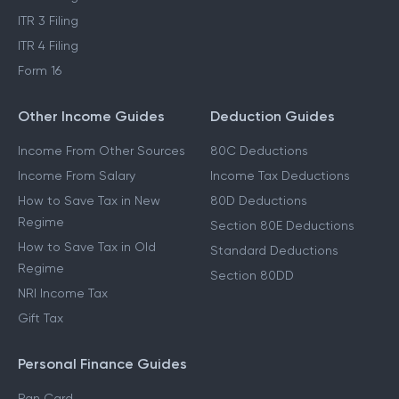
ITR 3 Filing
ITR 4 Filing
Form 16
Other Income Guides
Deduction Guides
Income From Other Sources
80C Deductions
Income From Salary
Income Tax Deductions
How to Save Tax in New
80D Deductions
Regime
Section 80E Deductions
How to Save Tax in Old
Standard Deductions
Regime
Section 80DD
NRI Income Tax
Gift Tax
Personal Finance Guides
Pan Card