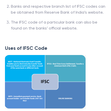
Banks and respective branch list of IFSC codes can
be obtained from Reserve Bank of India’s website.
The IFSC code of a particular bank can also be
found on the banks’ official website.
Uses of IFSC Code