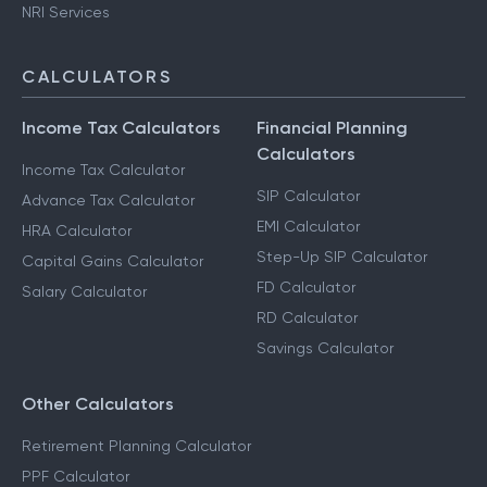
NRI Services
CALCULATORS
Income Tax Calculators
Financial Planning
Calculators
Income Tax Calculator
SIP Calculator
Advance Tax Calculator
EMI Calculator
HRA Calculator
Step-Up SIP Calculator
Capital Gains Calculator
FD Calculator
Salary Calculator
RD Calculator
Savings Calculator
Other Calculators
Retirement Planning Calculator
PPF Calculator