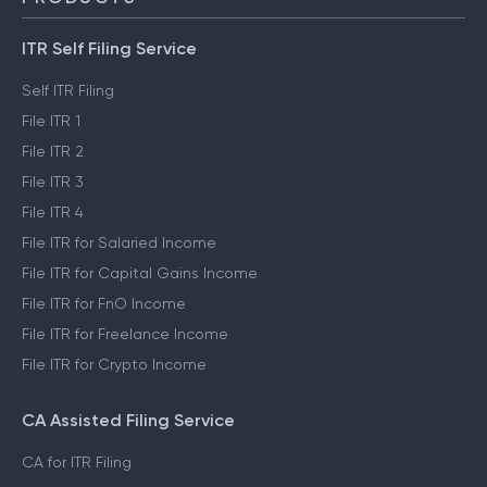
ITR Self Filing Service
Self ITR Filing
File ITR 1
File ITR 2
File ITR 3
File ITR 4
File ITR for Salaried Income
File ITR for Capital Gains Income
File ITR for FnO Income
File ITR for Freelance Income
File ITR for Crypto Income
CA Assisted Filing Service
CA for ITR Filing