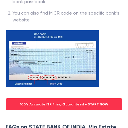
bank passbook.
You can also find MICR code on the specific bank’s
website.
100% Accurate ITR Filing Guaranteed - START NOW
FAQs on STATE BANK OF INDIA, Vip Estate