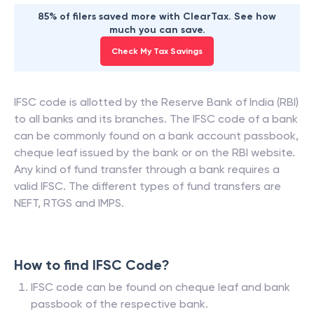
85% of filers saved more with ClearTax. See how
much you can save.
Check My Tax Savings
IFSC code is allotted by the Reserve Bank of India (RBI)
to all banks and its branches. The IFSC code of a bank
can be commonly found on a bank account passbook,
cheque leaf issued by the bank or on the RBI website.
Any kind of fund transfer through a bank requires a
valid IFSC. The different types of fund transfers are
NEFT, RTGS and IMPS.
How to find IFSC Code?
IFSC code can be found on cheque leaf and bank
passbook of the respective bank.