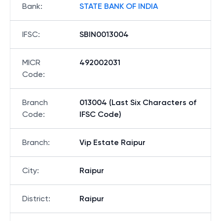
Bank
:
STATE BANK OF INDIA
IFSC
:
SBIN0013004
MICR
492002031
Code
:
Branch
013004 (Last Six Characters of
Code
:
IFSC Code)
Branch
:
Vip Estate Raipur
City
:
Raipur
District
:
Raipur