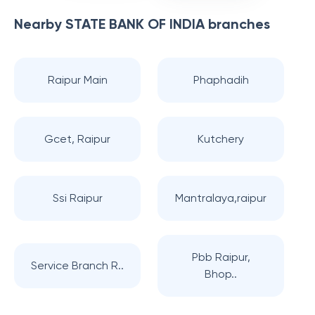
Nearby
STATE BANK OF INDIA
branches
Raipur Main
Phaphadih
Gcet, Raipur
Kutchery
Ssi Raipur
Mantralaya,raipur
Pbb Raipur,
Service Branch R..
Bhop..