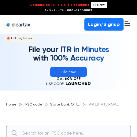
Deadline for ITR 3 & 4 is 31st August
-
File now
To Book a CA -
080-69368887
Login/Signup
ITR Filing Is Live!
File your ITR in Minutes
with 100% Accuracy
File now
Get
60% OFF
LAUNCH60
USE CODE:
S
tate Bank Of India
V
IP ESTATE RAIPUR, STATE BANK OF INDIA
Home
IFSC code