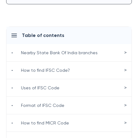
Table of contents
>
•
Nearby State Bank Of India branches
>
•
How to find IFSC Code?
>
•
Uses of IFSC Code
>
•
Format of IFSC Code
>
•
How to find MICR Code