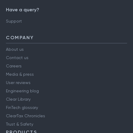
Have a query?
Support
COMPANY
About us
Contact us
Careers
Media & press
User reviews
Engineering blog
Clear Library
FinTech glossary
ClearTax Chronicles
Trust & Safety
PRODUCTS