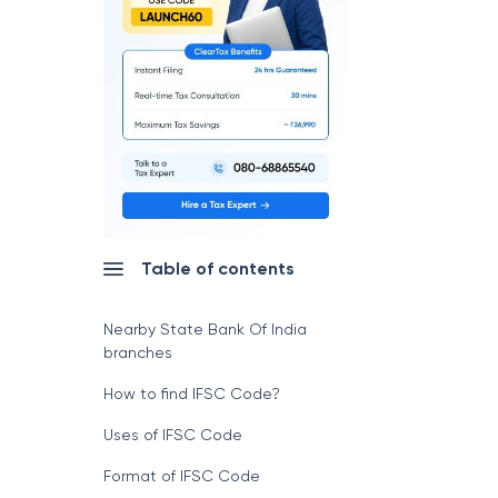
Table of contents
Nearby State Bank Of India
branches
How to find IFSC Code?
Uses of IFSC Code
Format of IFSC Code