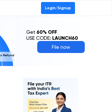
Login/Signup
Get
60% OFF
USE CODE:
LAUNCH60
File now