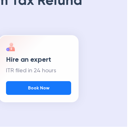
m Tax Refund
Hire an expert
ITR filed in 24 hours
Book Now