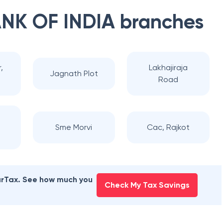
NK OF INDIA
branches
,
Lakhajiraja
Jagnath Plot
Road
Sme Morvi
Cac, Rajkot
earTax. See how much you
Check My Tax Savings