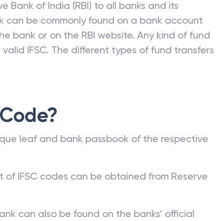
e Bank of India (RBI) to all banks and its
nk can be commonly found on a bank account
he bank or on the RBI website. Any kind of fund
valid IFSC. The different types of fund transfers
 Code?
que leaf and bank passbook of the respective
st of IFSC codes can be obtained from Reserve
ank can also be found on the banks’ official