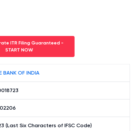
ate ITR Filing Guaranteed -
START NOW
E BANK OF INDIA
0018723
02206
3 (Last Six Characters of IFSC Code)