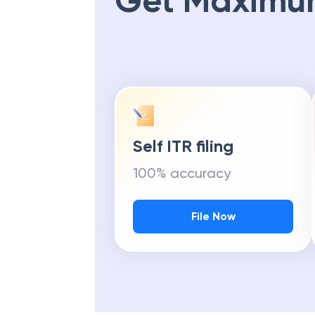
Get Maximu
Self ITR filing
100% accuracy
File Now