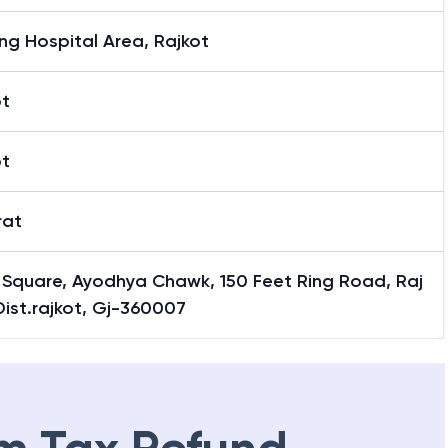
ing Hospital Area, Rajkot
ot
ot
rat
 Square, Ayodhya Chawk, 150 Feet Ring Road, Raj
Dist.rajkot, Gj-360007