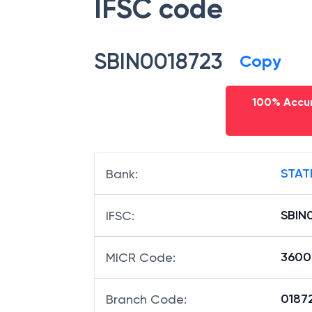
IFSC code
SBIN0018723
Copy
100% Accur
STAT
Bank
:
SBIN
IFSC
:
3600
MICR Code
:
01872
Branch Code
: