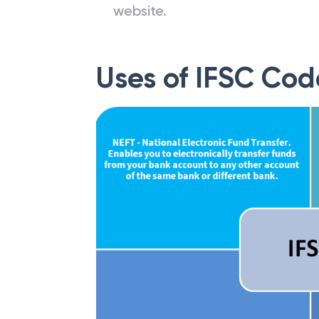
website.
Uses of IFSC Cod