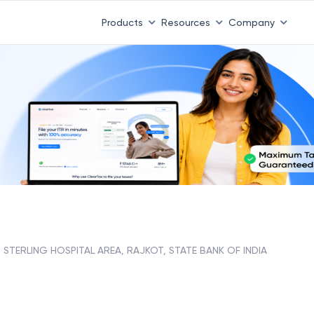
Products
Resources
Company
STERLING HOSPITAL AREA, RAJKOT, STATE BANK OF INDIA