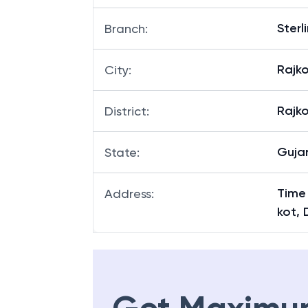
Sterl
Branch
:
Rajk
City
:
Rajk
District
:
Guja
State
:
Time
Address
:
kot, 