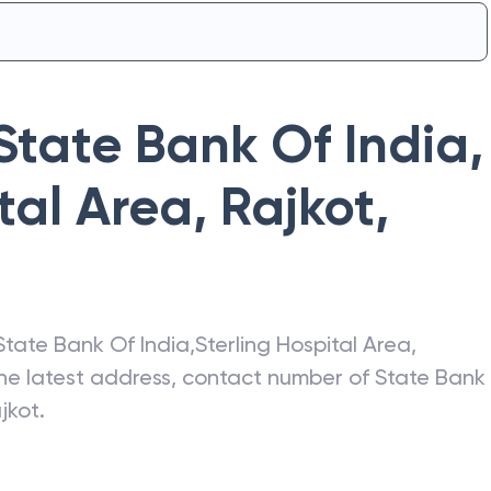
State Bank Of India
,
tal Area, Rajkot
,
State Bank Of India
,
Sterling Hospital Area,
the latest address, contact number of
State Bank
ajkot
.