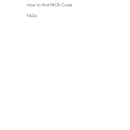
How to find MICR Code
FAQs