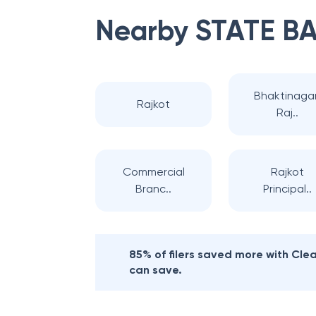
Nearby
STATE BA
Bhaktinagar
Rajkot
Raj..
Commercial
Rajkot
Branc..
Principal..
85% of filers saved more with Cl
can save.