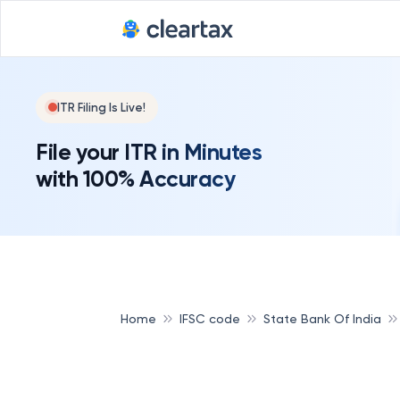
ITR Filing Is Live!
File your ITR in Minutes
with 100% Accuracy
Home
IFSC code
State Bank Of India