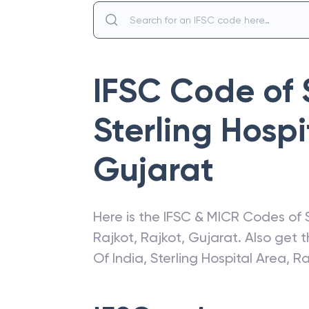
IFSC Code of
Sterling Hospi
Gujarat
Here is the IFSC & MICR Codes of
Rajkot
,
Rajkot
,
Gujarat
. Also get 
Of India
,
Sterling Hospital Area, R