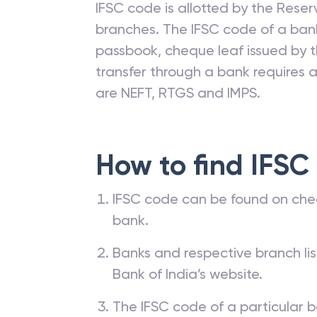
IFSC code is allotted by the Reserv
branches. The IFSC code of a ba
passbook, cheque leaf issued by t
transfer through a bank requires a 
are NEFT, RTGS and IMPS.
How to find IFSC
IFSC code can be found on che
bank.
Banks and respective branch li
Bank of India’s website.
The IFSC code of a particular b