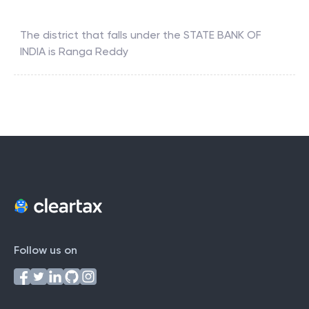
The district that falls under the
STATE BANK OF
INDIA
is
Ranga Reddy
Follow us on