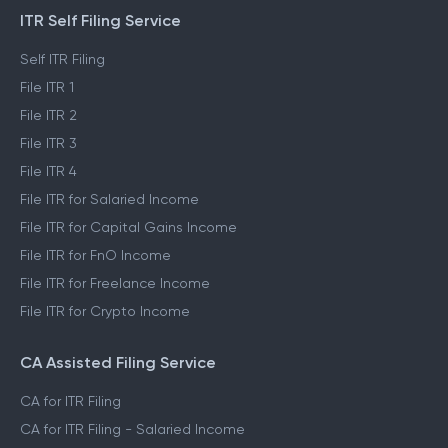
ITR Self Filing Service
Self ITR Filing
File ITR 1
File ITR 2
File ITR 3
File ITR 4
File ITR for Salaried Income
File ITR for Capital Gains Income
File ITR for FnO Income
File ITR for Freelance Income
File ITR for Crypto Income
CA Assisted Filing Service
CA for ITR Filing
CA for ITR Filing - Salaried Income