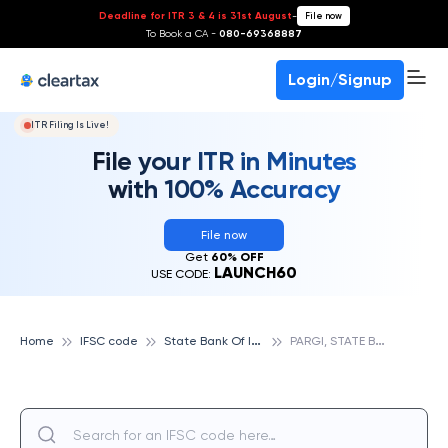
Deadline for ITR 3 & 4 is 31st August
-
File now
To Book a CA -
080-69368887
Login/Signup
ITR Filing Is Live!
File your ITR in Minutes
with 100% Accuracy
File now
Get
60% OFF
LAUNCH60
USE CODE:
S
tate Bank Of India
P
ARGI, STATE BANK OF INDIA
Home
IFSC code