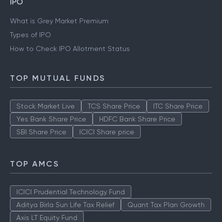
IPO
What is Grey Market Premium
Types of IPO
How to Check IPO Allotment Status
TOP MUTUAL FUNDS
Stock Market Live
TCS Share Price
ITC Share Price
Yes Bank Share Price
HDFC Bank Share Price
SBI Share Price
ICICI Share price
TOP AMCS
ICICI Prudential Technology Fund
Aditya Birla Sun Life Tax Relief
Quant Tax Plan Growth
Axis LT Equity Fund