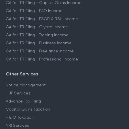
CA for ITR Filing - Capital Gains Income
CA for ITR Filing - F&O Income
CA for ITR Filing - ESOP & RSU Income
CA for ITR Filing - Crypto Income
CA for ITR Filing - Trading Income
CA for ITR Filing - Business Income
CA for ITR Filing - Freelance Income
CA for ITR Filing - Professional Income
Other Services
Notice Management
HUF Services
Advance Tax Filing
Capital Gains Taxation
F & O Taxation
NRI Services