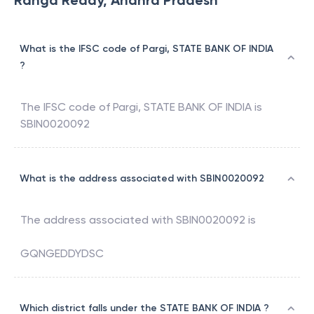
Ranga Reddy, Andhra Pradesh
What is the IFSC code of Pargi, STATE BANK OF INDIA
?
The IFSC code of
Pargi
,
STATE BANK OF INDIA
is
SBIN0020092
What is the address associated with SBIN0020092
The address associated with
SBIN0020092
is
GQNGEDDYDSC
Which district falls under the STATE BANK OF INDIA ?