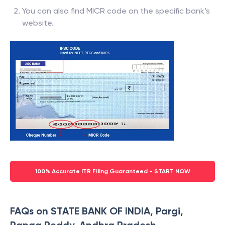
You can also find MICR code on the specific bank’s
website.
100% Accurate ITR Filing Guaranteed - START NOW
FAQs on STATE BANK OF INDIA, Pargi,