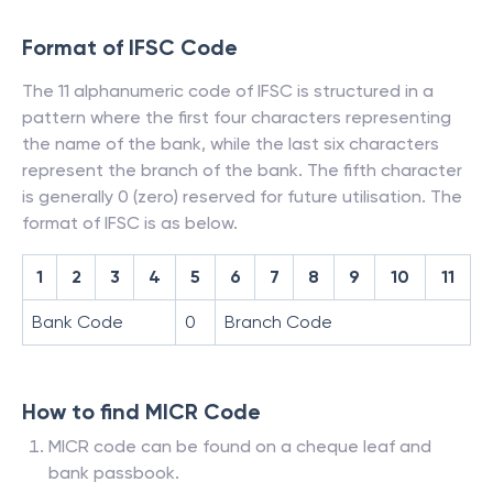
Format of IFSC Code
The 11 alphanumeric code of IFSC is structured in a
pattern where the first four characters representing
the name of the bank, while the last six characters
represent the branch of the bank. The fifth character
is generally 0 (zero) reserved for future utilisation. The
format of IFSC is as below.
1
2
3
4
5
6
7
8
9
10
11
Bank Code
0
Branch Code
How to find MICR Code
MICR code can be found on a cheque leaf and
bank passbook.