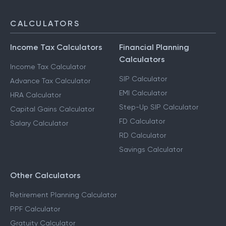
CALCULATORS
Income Tax Calculators
Financial Planning
Calculators
Income Tax Calculator
SIP Calculator
Advance Tax Calculator
EMI Calculator
HRA Calculator
Step-Up SIP Calculator
Capital Gains Calculator
FD Calculator
Salary Calculator
RD Calculator
Savings Calculator
Other Calculators
Retirement Planning Calculator
PPF Calculator
Gratuity Calculator