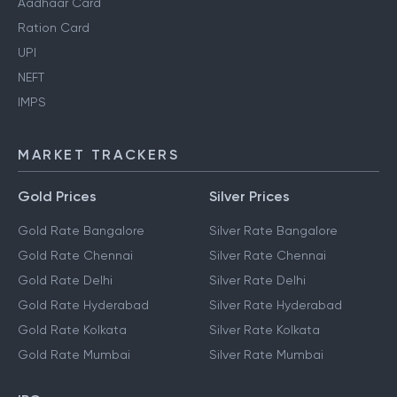
Aadhaar Card
Ration Card
UPI
NEFT
IMPS
MARKET TRACKERS
Gold Prices
Silver Prices
Gold Rate Bangalore
Silver Rate Bangalore
Gold Rate Chennai
Silver Rate Chennai
Gold Rate Delhi
Silver Rate Delhi
Gold Rate Hyderabad
Silver Rate Hyderabad
Gold Rate Kolkata
Silver Rate Kolkata
Gold Rate Mumbai
Silver Rate Mumbai