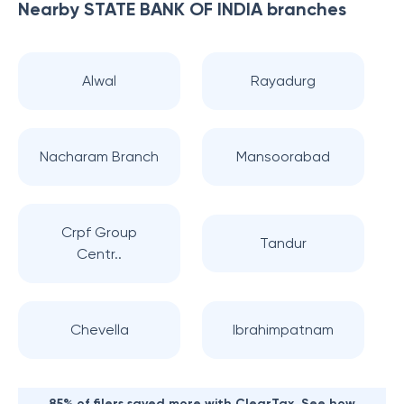
Nearby
STATE BANK OF INDIA
branches
Alwal
Rayadurg
Nacharam Branch
Mansoorabad
Crpf Group
Tandur
Centr..
Chevella
Ibrahimpatnam
85% of filers saved more with ClearTax. See how