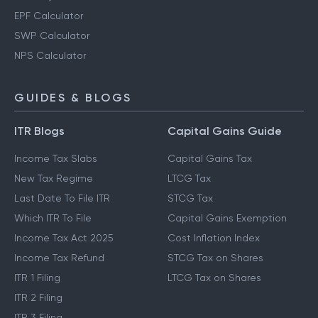
EPF Calculator
SWP Calculator
NPS Calculator
GUIDES & BLOGS
ITR Blogs
Capital Gains Guide
Income Tax Slabs
Capital Gains Tax
New Tax Regime
LTCG Tax
Last Date To File ITR
STCG Tax
Which ITR To File
Capital Gains Exemption
Income Tax Act 2025
Cost Inflation Index
Income Tax Refund
STCG Tax on Shares
ITR 1 Filing
LTCG Tax on Shares
ITR 2 Filing
ITR 3 Filing