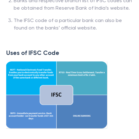
Banks and respective branch list of IFSC codes can
be obtained from Reserve Bank of India’s website.
The IFSC code of a particular bank can also be
found on the banks’ official website.
Uses of IFSC Code