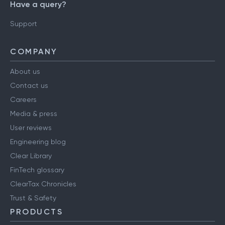
Have a query?
Support
COMPANY
About us
Contact us
Careers
Media & press
User reviews
Engineering blog
Clear Library
FinTech glossary
ClearTax Chronicles
Trust & Safety
PRODUCTS