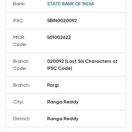
Bank
:
STATE BANK OF INDIA
IFSC
:
SBIN0020092
MICR
501002622
Code
:
Branch
020092 (Last Six Characters of
Code
:
IFSC Code)
Branch
:
Pargi
City
:
Ranga Reddy
District
:
Ranga Reddy