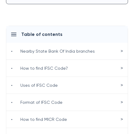
Table of contents
>
•
Nearby State Bank Of India branches
>
•
How to find IFSC Code?
>
•
Uses of IFSC Code
>
•
Format of IFSC Code
>
•
How to find MICR Code