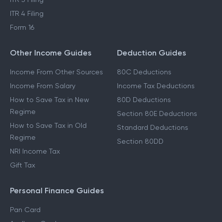
ITR 4 Filing
Form 16
Other Income Guides
Deduction Guides
Income From Other Sources
80C Deductions
Income From Salary
Income Tax Deductions
How to Save Tax in New
80D Deductions
Regime
Section 80E Deductions
How to Save Tax in Old
Standard Deductions
Regime
Section 80DD
NRI Income Tax
Gift Tax
Personal Finance Guides
Pan Card