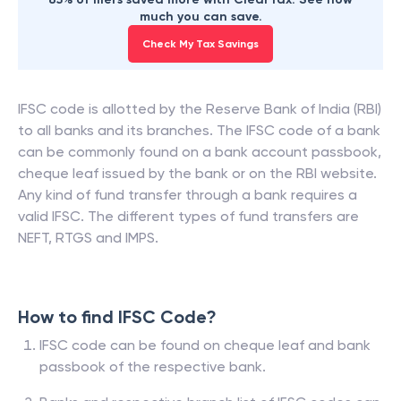
much you can save.
Check My Tax Savings
IFSC code is allotted by the Reserve Bank of India (RBI)
to all banks and its branches. The IFSC code of a bank
can be commonly found on a bank account passbook,
cheque leaf issued by the bank or on the RBI website.
Any kind of fund transfer through a bank requires a
valid IFSC. The different types of fund transfers are
NEFT, RTGS and IMPS.
How to find IFSC Code?
IFSC code can be found on cheque leaf and bank
passbook of the respective bank.