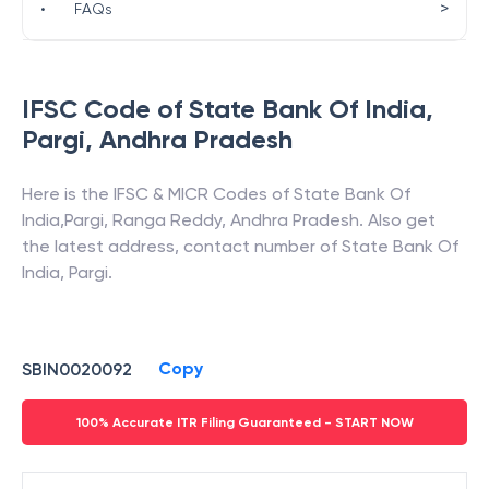
>
•
FAQs
IFSC Code of
State Bank Of India
,
Pargi
,
Andhra Pradesh
Here is the IFSC & MICR Codes of
State Bank Of
India
,
Pargi
,
Ranga Reddy
,
Andhra Pradesh
. Also get
the latest address, contact number of
State Bank Of
India
,
Pargi
.
Copy
SBIN0020092
100% Accurate ITR Filing Guaranteed - START NOW