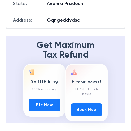
State
:
Andhra Pradesh
Address
:
Gqngeddydsc
Get Maximum
Tax Refund
Self ITR filing
Hire an expert
100% accuracy
ITR filed in 24
hours
File Now
Book Now