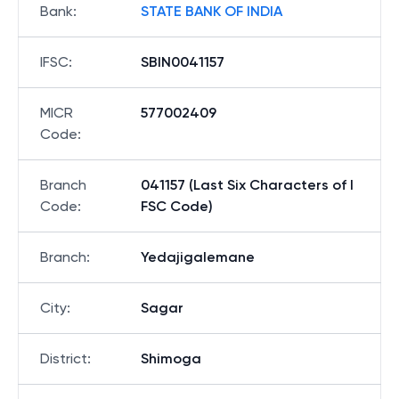
Bank
:
STATE BANK OF INDIA
IFSC
:
SBIN0041157
MICR
577002409
Code
:
Branch
041157 (Last Six Characters of I
Code
:
FSC Code)
Branch
:
Yedajigalemane
City
:
Sagar
District
:
Shimoga