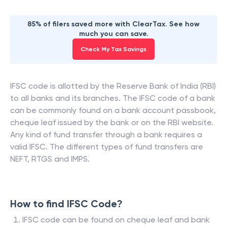
85% of filers saved more with ClearTax. See how
much you can save.
Check My Tax Savings
IFSC code is allotted by the Reserve Bank of India (RBI)
to all banks and its branches. The IFSC code of a bank
can be commonly found on a bank account passbook,
cheque leaf issued by the bank or on the RBI website.
Any kind of fund transfer through a bank requires a
valid IFSC. The different types of fund transfers are
NEFT, RTGS and IMPS.
How to find IFSC Code?
IFSC code can be found on cheque leaf and bank