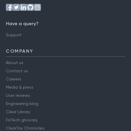
Have a query?
Support
COMPANY
About us
Contact us
Careers
Media & press
User reviews
Engineering blog
Clear Library
FinTech glossary
ClearTax Chronicles