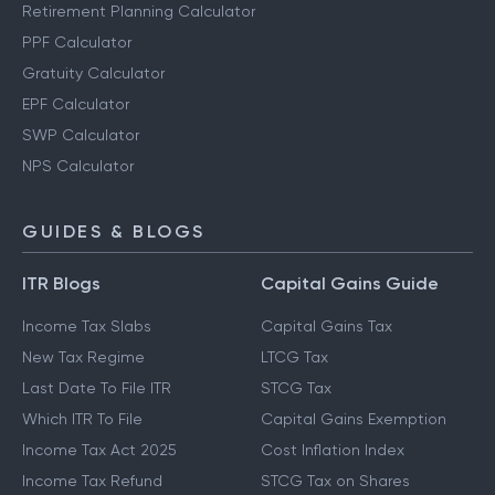
Retirement Planning Calculator
PPF Calculator
Gratuity Calculator
EPF Calculator
SWP Calculator
NPS Calculator
GUIDES & BLOGS
ITR Blogs
Capital Gains Guide
Income Tax Slabs
Capital Gains Tax
New Tax Regime
LTCG Tax
Last Date To File ITR
STCG Tax
Which ITR To File
Capital Gains Exemption
Income Tax Act 2025
Cost Inflation Index
Income Tax Refund
STCG Tax on Shares