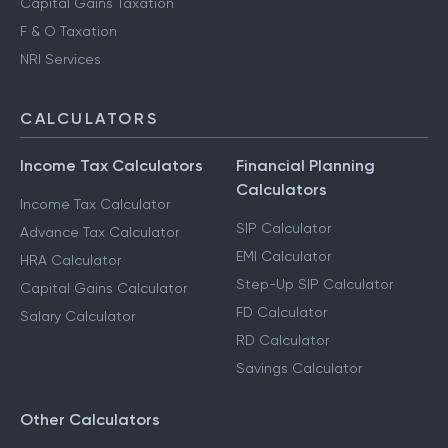
Capital Gains Taxation
F & O Taxation
NRI Services
CALCULATORS
Income Tax Calculators
Financial Planning
Calculators
Income Tax Calculator
SIP Calculator
Advance Tax Calculator
EMI Calculator
HRA Calculator
Step-Up SIP Calculator
Capital Gains Calculator
FD Calculator
Salary Calculator
RD Calculator
Savings Calculator
Other Calculators