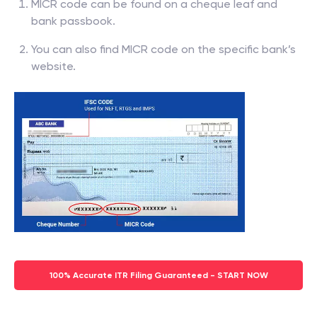
MICR code can be found on a cheque leaf and
bank passbook.
You can also find MICR code on the specific bank’s
website.
100% Accurate ITR Filing Guaranteed - START NOW