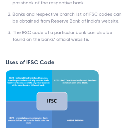
passbook of the respective bank.
Banks and respective branch list of IFSC codes can
be obtained from Reserve Bank of India’s website.
The IFSC code of a particular bank can also be
found on the banks’ official website.
Uses of IFSC Code