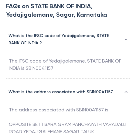
FAQs on STATE BANK OF INDIA,
Yedajigalemane, Sagar, Karnataka
What is the IFSC code of Yedajigalemane, STATE
BANK OF INDIA ?
The IFSC code of
Yedajigalemane
,
STATE BANK OF
INDIA
is
SBIN0041157
What is the address associated with SBIN0041157
The address associated with
SBIN0041157
is
OPPOSITE SETTISARA GRAM PANCHAYATH VARADALLI
ROAD YEDAJIGALEMANE SAGAR TALUK