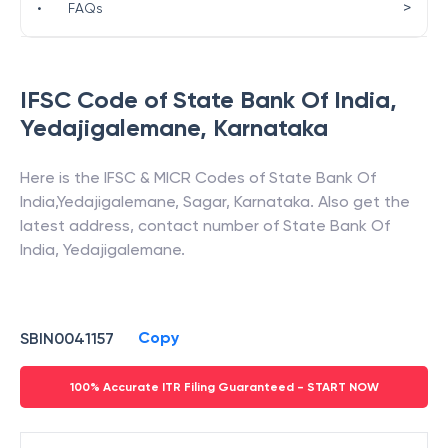
>
•
FAQs
IFSC Code of
State Bank Of India
,
Yedajigalemane
,
Karnataka
Here is the IFSC & MICR Codes of
State Bank Of
India
,
Yedajigalemane
,
Sagar
,
Karnataka
. Also get the
latest address, contact number of
State Bank Of
India
,
Yedajigalemane
.
Copy
SBIN0041157
100% Accurate ITR Filing Guaranteed - START NOW