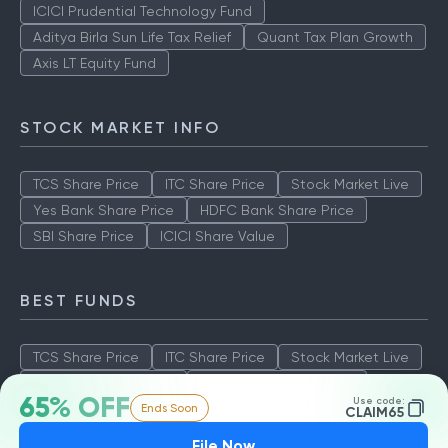
ICICI Prudential Technology Fund
Aditya Birla Sun Life Tax Relief
Quant Tax Plan Growth
Axis LT Equity Fund
STOCK MARKET INFO
TCS Share Price
ITC Share Price
Stock Market Live
Yes Bank Share Price
HDFC Bank Share Price
SBI Share Price
ICICI Share Value
BEST FUNDS
TCS Share Price
ITC Share Price
Stock Market Live
Yes Bank Share Price
HDFC Bank Share Price
65% OFF
Use code:
Ends Soon
SBI Share Price
ICICI Share Value
CLAIM65
File Now