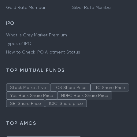
Gold Rate Mumbai
Silver Rate Mumbai
IPO
What is Grey Market Premium
Types of IPO
How to Check IPO Allotment Status
TOP MUTUAL FUNDS
Stock Market Live
TCS Share Price
ITC Share Price
Yes Bank Share Price
HDFC Bank Share Price
SBI Share Price
ICICI Share price
TOP AMCS