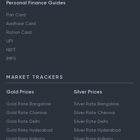
Personal Finance Guides
Pan Card
Aadhaar Card
Ration Card
UPI
NEFT
IMPS
MARKET TRACKERS
Gold Prices
Silver Prices
Gold Rate Bangalore
Silver Rate Bangalore
Gold Rate Chennai
Silver Rate Chennai
Gold Rate Delhi
Silver Rate Delhi
Gold Rate Hyderabad
Silver Rate Hyderabad
Gold Rate Kolkata
Silver Rate Kolkata