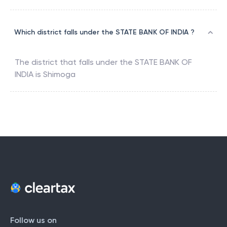
Which district falls under the STATE BANK OF INDIA ?
The district that falls under the
STATE BANK OF
INDIA
is
Shimoga
Follow us on