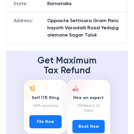
State
:
Karnataka
Address
:
Opposite Settisara Gram Panc
hayath Varadalli Road Yedajig
alemane Sagar Taluk
Get Maximum
Tax Refund
Self ITR filing
Hire an expert
100% accuracy
ITR filed in 24
hours
File Now
Book Now