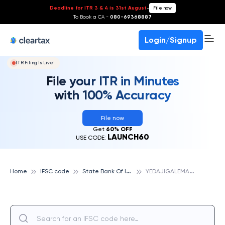
Deadline for ITR 3 & 4 is 31st August
-
File now
To Book a CA -
080-69368887
Login/Signup
ITR Filing Is Live!
File your ITR in Minutes
with 100% Accuracy
File now
Get
60% OFF
LAUNCH60
USE CODE:
S
tate Bank Of India
Y
EDAJIGALEMANE, STATE BANK OF INDIA
Home
IFSC code