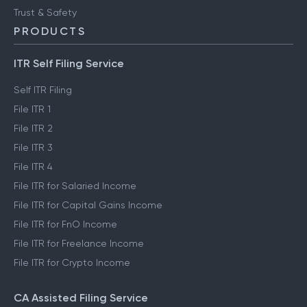
Trust & Safety
PRODUCTS
ITR Self Filing Service
Self ITR Filing
File ITR 1
File ITR 2
File ITR 3
File ITR 4
File ITR for Salaried Income
File ITR for Capital Gains Income
File ITR for FnO Income
File ITR for Freelance Income
File ITR for Crypto Income
CA Assisted Filing Service