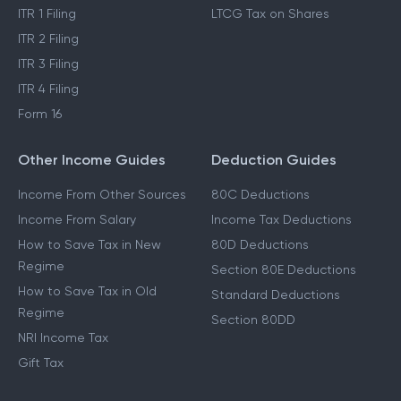
ITR 1 Filing
LTCG Tax on Shares
ITR 2 Filing
ITR 3 Filing
ITR 4 Filing
Form 16
Other Income Guides
Deduction Guides
Income From Other Sources
80C Deductions
Income From Salary
Income Tax Deductions
How to Save Tax in New
80D Deductions
Regime
Section 80E Deductions
How to Save Tax in Old
Standard Deductions
Regime
Section 80DD
NRI Income Tax
Gift Tax