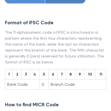
Format of IFSC Code
The 11 alphanumeric code of IFSC is structured in a
pattern where the first four characters representing
the name of the bank, while the last six characters
represent the branch of the bank. The fifth character
is generally 0 (zero) reserved for future utilisation. The
format of IFSC is as below.
1
2
3
4
5
6
7
8
9
10
11
Bank Code
0
Branch Code
How to find MICR Code