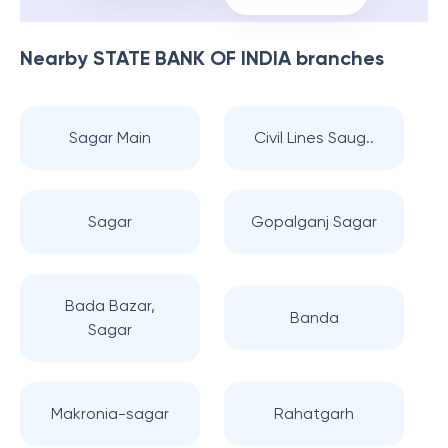
Nearby
STATE BANK OF INDIA
branches
Sagar Main
Civil Lines Saug..
Sagar
Gopalganj Sagar
Bada Bazar,
Banda
Sagar
Makronia-sagar
Rahatgarh