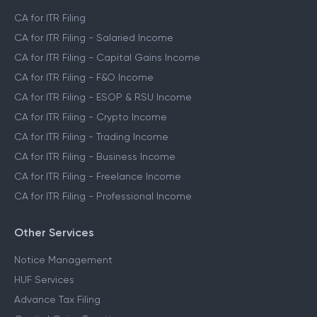
CA for ITR Filing
CA for ITR Filing - Salaried Income
CA for ITR Filing - Capital Gains Income
CA for ITR Filing - F&O Income
CA for ITR Filing - ESOP & RSU Income
CA for ITR Filing - Crypto Income
CA for ITR Filing - Trading Income
CA for ITR Filing - Business Income
CA for ITR Filing - Freelance Income
CA for ITR Filing - Professional Income
Other Services
Notice Management
HUF Services
Advance Tax Filing