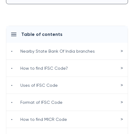
Table of contents
>
•
Nearby State Bank Of India branches
>
•
How to find IFSC Code?
>
•
Uses of IFSC Code
>
•
Format of IFSC Code
>
•
How to find MICR Code