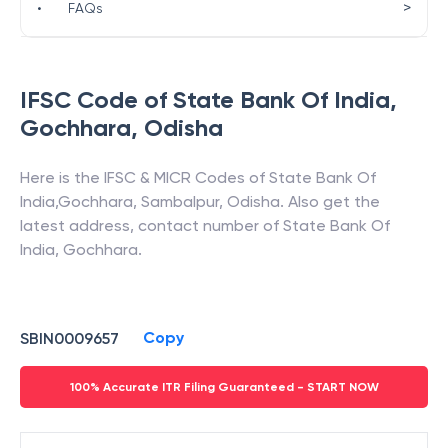
>
•
FAQs
IFSC Code of
State Bank Of India
,
Gochhara
,
Odisha
Here is the IFSC & MICR Codes of
State Bank Of
India
,
Gochhara
,
Sambalpur
,
Odisha
. Also get the
latest address, contact number of
State Bank Of
India
,
Gochhara
.
Copy
SBIN0009657
100% Accurate ITR Filing Guaranteed - START NOW