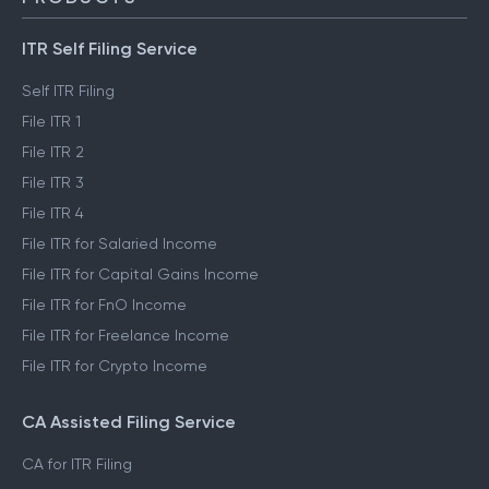
ITR Self Filing Service
Self ITR Filing
File ITR 1
File ITR 2
File ITR 3
File ITR 4
File ITR for Salaried Income
File ITR for Capital Gains Income
File ITR for FnO Income
File ITR for Freelance Income
File ITR for Crypto Income
CA Assisted Filing Service
CA for ITR Filing