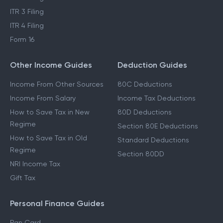
ITR 3 Filing
ITR 4 Filing
Form 16
Other Income Guides
Deduction Guides
Income From Other Sources
80C Deductions
Income From Salary
Income Tax Deductions
How to Save Tax in New
80D Deductions
Regime
Section 80E Deductions
How to Save Tax in Old
Standard Deductions
Regime
Section 80DD
NRI Income Tax
Gift Tax
Personal Finance Guides
Pan Card