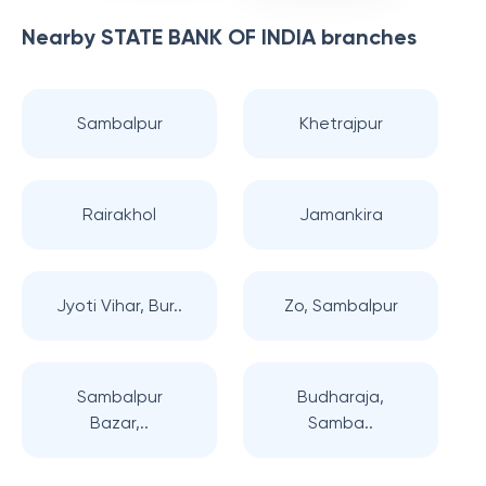
Nearby
STATE BANK OF INDIA
branches
Sambalpur
Khetrajpur
Rairakhol
Jamankira
Jyoti Vihar, Bur..
Zo, Sambalpur
Sambalpur
Budharaja,
Bazar,..
Samba..