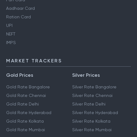
Aadhaar Card
Ration Card
UPI
NEFT
IMPS
MARKET TRACKERS
Gold Prices
Silver Prices
Gold Rate Bangalore
Silver Rate Bangalore
Gold Rate Chennai
Silver Rate Chennai
Gold Rate Delhi
Silver Rate Delhi
Gold Rate Hyderabad
Silver Rate Hyderabad
Gold Rate Kolkata
Silver Rate Kolkata
Gold Rate Mumbai
Silver Rate Mumbai