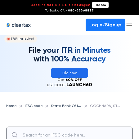
Deadline for ITR 3 & 4 is 31st August
-
File now
To Book a CA -
080-69368887
Login/Signup
ITR Filing Is Live!
File your ITR in Minutes
with 100% Accuracy
File now
Get
60% OFF
LAUNCH60
USE CODE:
S
tate Bank Of India
G
OCHHARA, STATE BANK OF INDIA
Home
IFSC code