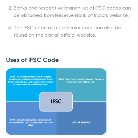
Banks and respective branch list of IFSC codes can
be obtained from Reserve Bank of India’s website.
The IFSC code of a particular bank can also be
found on the banks’ official website.
Uses of IFSC Code