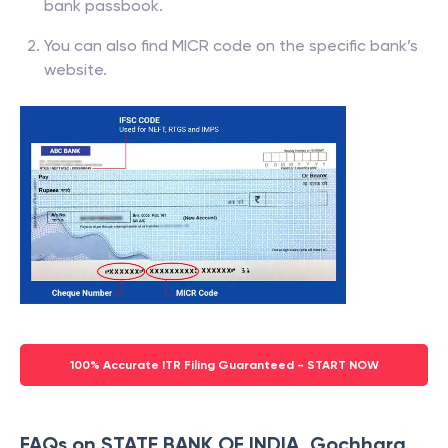
bank passbook.
You can also find MICR code on the specific bank’s
website.
100% Accurate ITR Filing Guaranteed - START NOW
FAQs on STATE BANK OF INDIA, Gochhara,