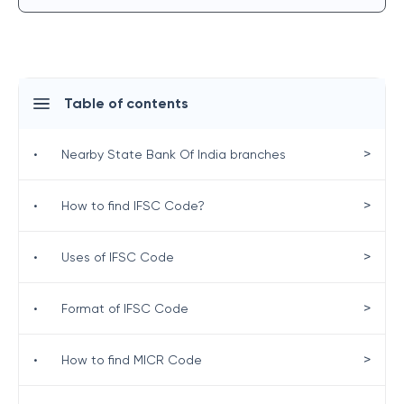
Table of contents
>
•
Nearby State Bank Of India branches
>
•
How to find IFSC Code?
>
•
Uses of IFSC Code
>
•
Format of IFSC Code
>
•
How to find MICR Code