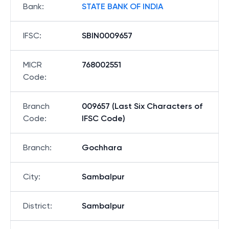
Bank
:
STATE BANK OF INDIA
IFSC
:
SBIN0009657
MICR
768002551
Code
:
Branch
009657 (Last Six Characters of
Code
:
IFSC Code)
Branch
:
Gochhara
City
:
Sambalpur
District
:
Sambalpur