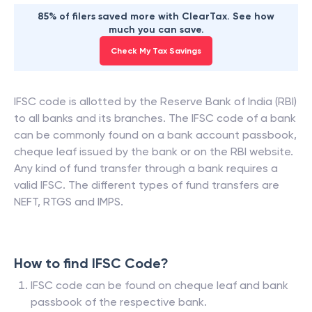
85% of filers saved more with ClearTax. See how
much you can save.
Check My Tax Savings
IFSC code is allotted by the Reserve Bank of India (RBI)
to all banks and its branches. The IFSC code of a bank
can be commonly found on a bank account passbook,
cheque leaf issued by the bank or on the RBI website.
Any kind of fund transfer through a bank requires a
valid IFSC. The different types of fund transfers are
NEFT, RTGS and IMPS.
How to find IFSC Code?
IFSC code can be found on cheque leaf and bank
passbook of the respective bank.