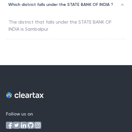
Which district falls under the STATE BANK OF INDIA ?
The district that falls under the
STATE BANK OF
INDIA
is
Sambalpur
Follow us on