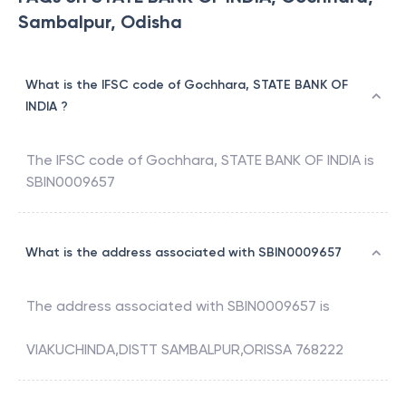
Sambalpur, Odisha
What is the IFSC code of Gochhara, STATE BANK OF
INDIA ?
The IFSC code of
Gochhara
,
STATE BANK OF INDIA
is
SBIN0009657
What is the address associated with SBIN0009657
The address associated with
SBIN0009657
is
VIAKUCHINDA,DISTT SAMBALPUR,ORISSA 768222