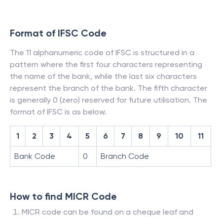
Format of IFSC Code
The 11 alphanumeric code of IFSC is structured in a
pattern where the first four characters representing
the name of the bank, while the last six characters
represent the branch of the bank. The fifth character
is generally 0 (zero) reserved for future utilisation. The
format of IFSC is as below.
1
2
3
4
5
6
7
8
9
10
11
Bank Code
0
Branch Code
How to find MICR Code
MICR code can be found on a cheque leaf and