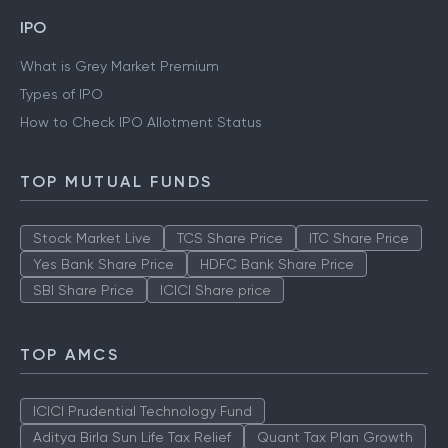
IPO
What is Grey Market Premium
Types of IPO
How to Check IPO Allotment Status
TOP MUTUAL FUNDS
Stock Market Live
TCS Share Price
ITC Share Price
Yes Bank Share Price
HDFC Bank Share Price
SBI Share Price
ICICI Share price
TOP AMCS
ICICI Prudential Technology Fund
Aditya Birla Sun Life Tax Relief
Quant Tax Plan Growth