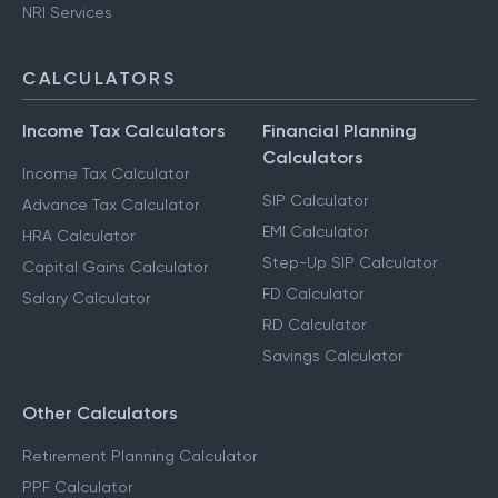
NRI Services
CALCULATORS
Income Tax Calculators
Financial Planning
Calculators
Income Tax Calculator
SIP Calculator
Advance Tax Calculator
EMI Calculator
HRA Calculator
Step-Up SIP Calculator
Capital Gains Calculator
FD Calculator
Salary Calculator
RD Calculator
Savings Calculator
Other Calculators
Retirement Planning Calculator
PPF Calculator