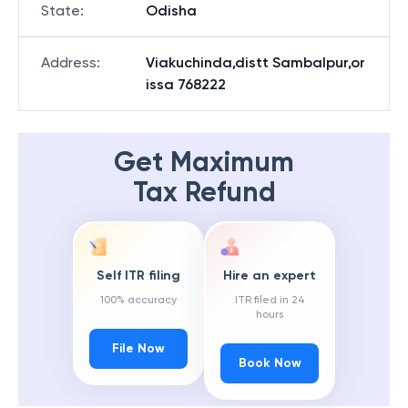
State
:
Odisha
Address
:
Viakuchinda,distt Sambalpur,or
issa 768222
Get Maximum
Tax Refund
Self ITR filing
Hire an expert
100% accuracy
ITR filed in 24
hours
File Now
Book Now