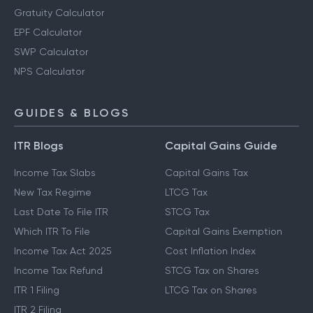
Gratuity Calculator
EPF Calculator
SWP Calculator
NPS Calculator
GUIDES & BLOGS
ITR Blogs
Capital Gains Guide
Income Tax Slabs
Capital Gains Tax
New Tax Regime
LTCG Tax
Last Date To File ITR
STCG Tax
Which ITR To File
Capital Gains Exemption
Income Tax Act 2025
Cost Inflation Index
Income Tax Refund
STCG Tax on Shares
ITR 1 Filing
LTCG Tax on Shares
ITR 2 Filing