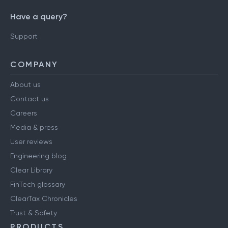
Have a query?
Support
COMPANY
About us
Contact us
Careers
Media & press
User reviews
Engineering blog
Clear Library
FinTech glossary
ClearTax Chronicles
Trust & Safety
PRODUCTS