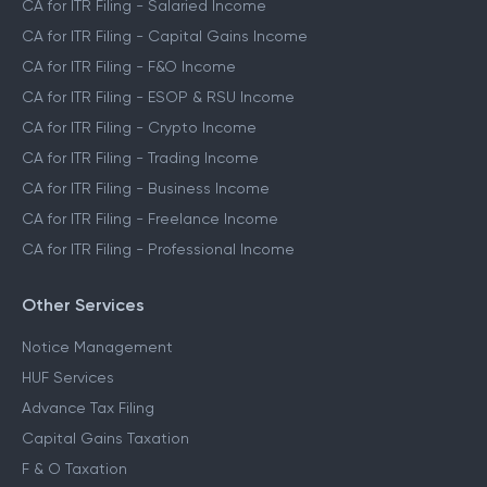
CA for ITR Filing - Salaried Income
CA for ITR Filing - Capital Gains Income
CA for ITR Filing - F&O Income
CA for ITR Filing - ESOP & RSU Income
CA for ITR Filing - Crypto Income
CA for ITR Filing - Trading Income
CA for ITR Filing - Business Income
CA for ITR Filing - Freelance Income
CA for ITR Filing - Professional Income
Other Services
Notice Management
HUF Services
Advance Tax Filing
Capital Gains Taxation
F & O Taxation