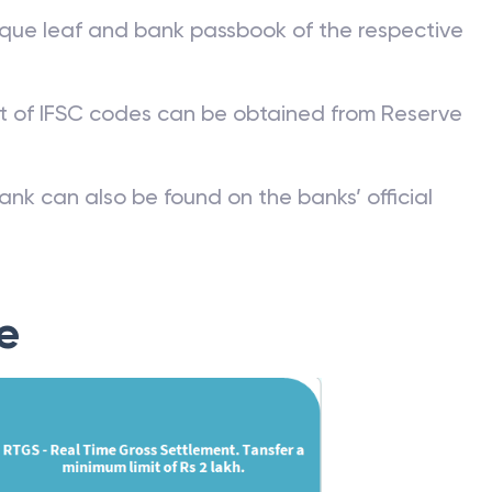
que leaf and bank passbook of the respective
st of IFSC codes can be obtained from Reserve
ank can also be found on the banks’ official
e