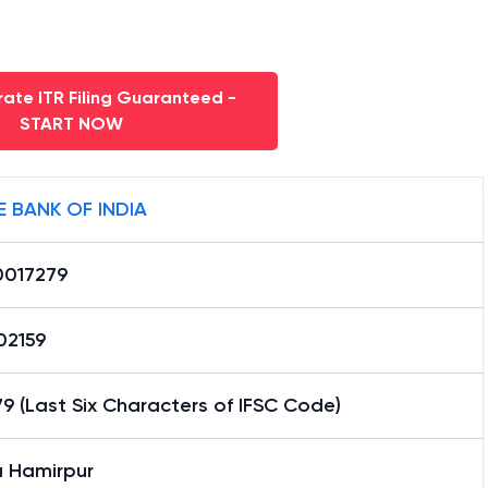
ate ITR Filing Guaranteed -
START NOW
E BANK OF INDIA
0017279
02159
9 (Last Six Characters of IFSC Code)
a Hamirpur