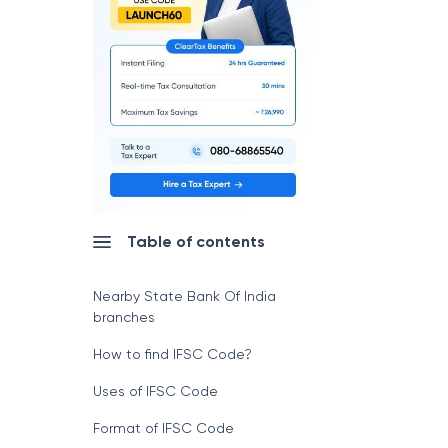
Table of contents
Nearby State Bank Of India
branches
How to find IFSC Code?
Uses of IFSC Code
Format of IFSC Code