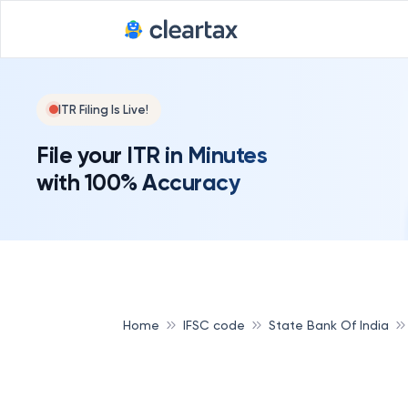
ITR Filing Is Live!
File your ITR in Minutes
with 100% Accuracy
Home
IFSC code
State Bank Of India