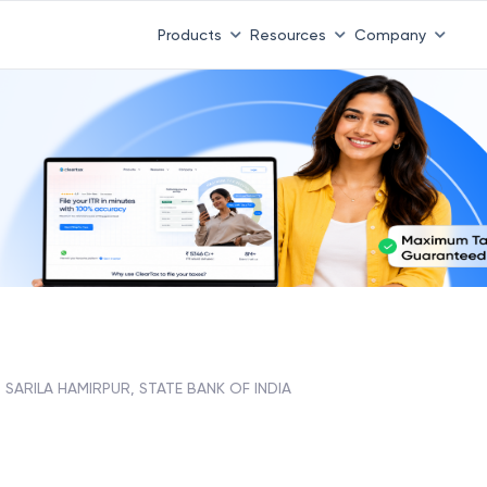
Products
Resources
Company
SARILA HAMIRPUR, STATE BANK OF INDIA