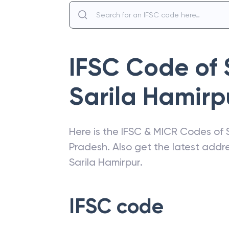
IFSC Code of
Sarila Hamirp
Here is the IFSC & MICR Codes of
Pradesh
. Also get the latest add
Sarila Hamirpur
.
IFSC code