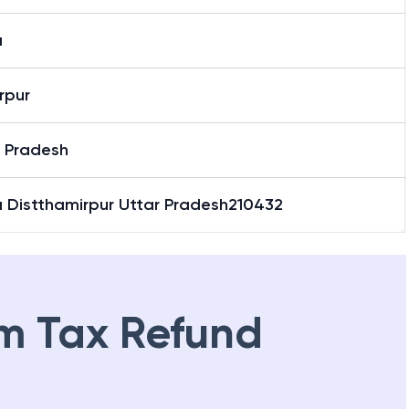
a
rpur
r Pradesh
a Distthamirpur Uttar Pradesh210432
m Tax Refund