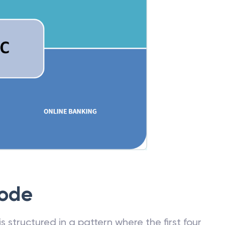
Code
 structured in a pattern where the first four