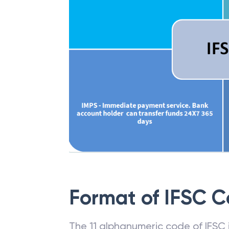
Format of IFSC 
The 11 alphanumeric code of IFSC is