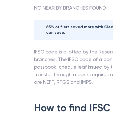
NO NEAR BY BRANCHES FOUND
85% of filers saved more with Cl
can save.
IFSC code is allotted by the Reserv
branches. The IFSC code of a ba
passbook, cheque leaf issued by t
transfer through a bank requires a 
are NEFT, RTGS and IMPS.
How to find IFSC