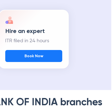
Hire an expert
ITR filed in 24 hours
Book Now
NK OF INDIA
branches