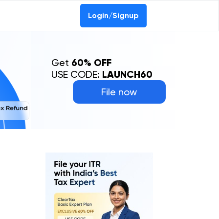
Login/Signup
Get
60% OFF
USE CODE:
LAUNCH60
File now