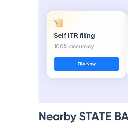
Self ITR filing
100% accuracy
File Now
Nearby
STATE BA