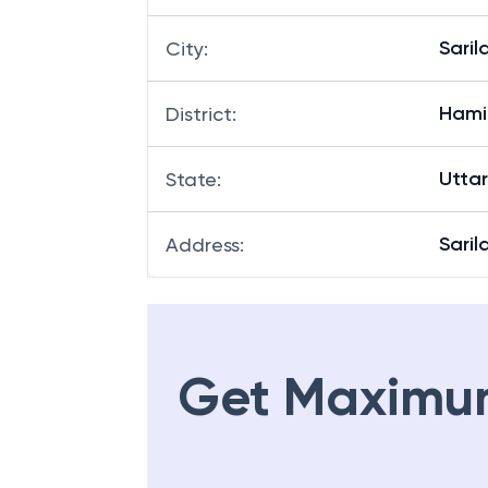
Saril
City
:
Hami
District
:
Utta
State
:
Saril
Address
:
Get Maximu