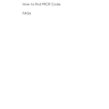
How to find MICR Code
FAQs