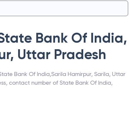
State Bank Of India
,
ur
,
Uttar Pradesh
State Bank Of India
,
Sarila Hamirpur
,
Sarila
,
Uttar
ress, contact number of
State Bank Of India
,