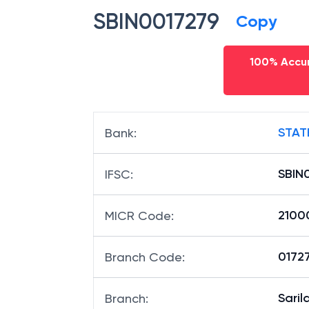
SBIN0017279
Copy
100% Accur
STAT
Bank
:
SBIN
IFSC
:
2100
MICR Code
:
01727
Branch Code
:
Saril
Branch
: