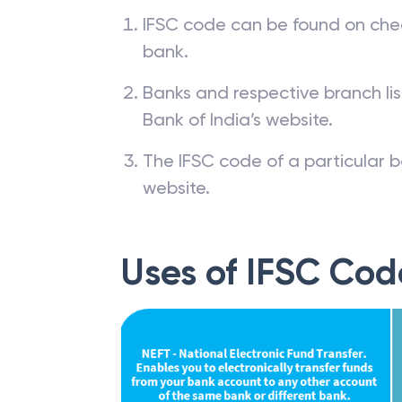
IFSC code can be found on che
bank.
Banks and respective branch li
Bank of India’s website.
The IFSC code of a particular b
website.
Uses of IFSC Cod