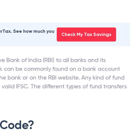
earTax. See how much you
Check My Tax Savings
e Bank of India (RBI) to all banks and its
nk can be commonly found on a bank account
he bank or on the RBI website. Any kind of fund
valid IFSC. The different types of fund transfers
 Code?