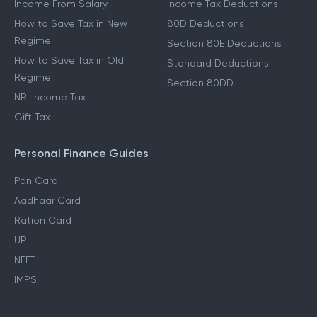
Income From Salary
Income Tax Deductions
How to Save Tax in New
80D Deductions
Regime
Section 80E Deductions
How to Save Tax in Old
Standard Deductions
Regime
Section 80DD
NRI Income Tax
Gift Tax
Personal Finance Guides
Pan Card
Aadhaar Card
Ration Card
UPI
NEFT
IMPS