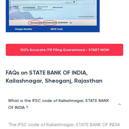
100% Accurate ITR Filing Guaranteed - START NOW
FAQs on STATE BANK OF INDIA,
Kailashnagar, Sheoganj, Rajasthan
What is the IFSC code of Kailashnagar, STATE BANK
OF INDIA ?
The IFSC code of
Kailashnagar
,
STATE BANK OF INDIA