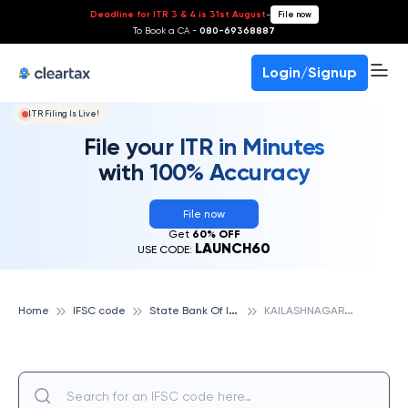
Deadline for ITR 3 & 4 is 31st August
-
File now
To Book a CA -
080-69368887
Login/Signup
ITR Filing Is Live!
File your ITR in Minutes
with 100% Accuracy
File now
Get
60% OFF
LAUNCH60
USE CODE:
S
tate Bank Of India
K
AILASHNAGAR, STATE BANK OF INDIA
Home
IFSC code