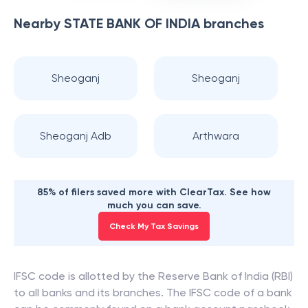
Nearby
STATE BANK OF INDIA
branches
Sheoganj
Sheoganj
Sheoganj Adb
Arthwara
85% of filers saved more with ClearTax. See how
much you can save.
Check My Tax Savings
IFSC code is allotted by the Reserve Bank of India (RBI)
to all banks and its branches. The IFSC code of a bank