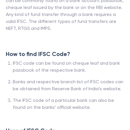
can be commonly found on a bank account passbook,
cheque leaf issued by the bank or on the RBI website.
Any kind of fund transfer through a bank requires a
valid IFSC. The different types of fund transfers are
NEFT, RTGS and IMPS.
How to find IFSC Code?
IFSC code can be found on cheque leaf and bank
passbook of the respective bank.
Banks and respective branch list of IFSC codes can
be obtained from Reserve Bank of India’s website.
The IFSC code of a particular bank can also be
found on the banks’ official website.