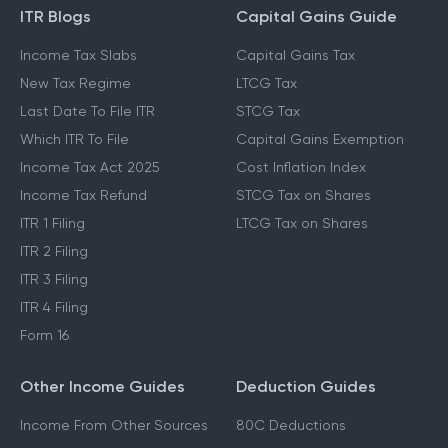
ITR Blogs
Capital Gains Guide
Income Tax Slabs
Capital Gains Tax
New Tax Regime
LTCG Tax
Last Date To File ITR
STCG Tax
Which ITR To File
Capital Gains Exemption
Income Tax Act 2025
Cost Inflation Index
Income Tax Refund
STCG Tax on Shares
ITR 1 Filing
LTCG Tax on Shares
ITR 2 Filing
ITR 3 Filing
ITR 4 Filing
Form 16
Other Income Guides
Deduction Guides
Income From Other Sources
80C Deductions