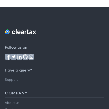
Follow us on
Have a query?
Support
COMPANY
About us