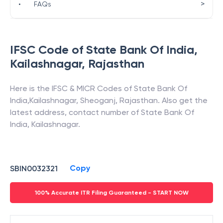
>
•
FAQs
IFSC Code of
State Bank Of India
,
Kailashnagar
,
Rajasthan
Here is the IFSC & MICR Codes of
State Bank Of
India
,
Kailashnagar
,
Sheoganj
,
Rajasthan
. Also get the
latest address, contact number of
State Bank Of
India
,
Kailashnagar
.
Copy
SBIN0032321
100% Accurate ITR Filing Guaranteed - START NOW