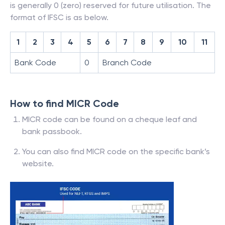
is generally 0 (zero) reserved for future utilisation. The
format of IFSC is as below.
1
2
3
4
5
6
7
8
9
10
11
Bank Code
0
Branch Code
How to find MICR Code
MICR code can be found on a cheque leaf and
bank passbook.
You can also find MICR code on the specific bank’s
website.