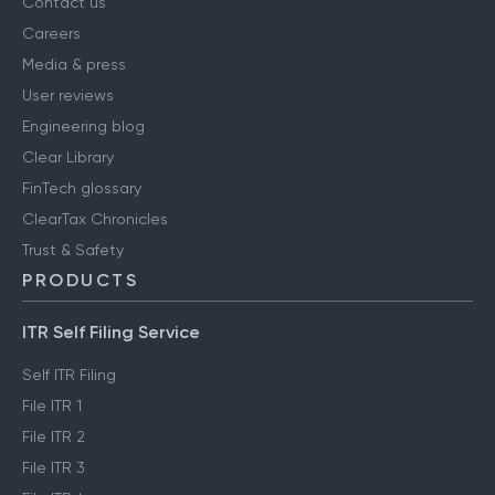
Contact us
Careers
Media & press
User reviews
Engineering blog
Clear Library
FinTech glossary
ClearTax Chronicles
Trust & Safety
PRODUCTS
ITR Self Filing Service
Self ITR Filing
File ITR 1
File ITR 2
File ITR 3