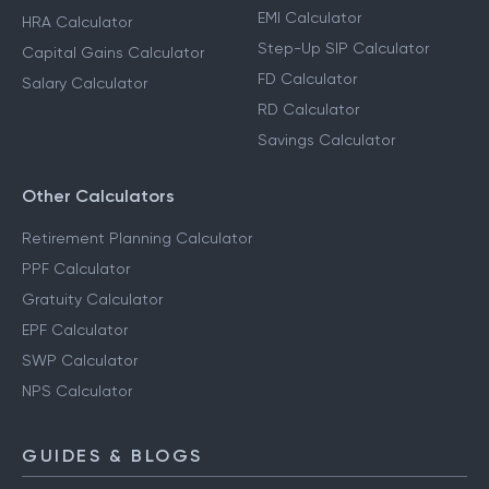
EMI Calculator
HRA Calculator
Step-Up SIP Calculator
Capital Gains Calculator
FD Calculator
Salary Calculator
RD Calculator
Savings Calculator
Other Calculators
Retirement Planning Calculator
PPF Calculator
Gratuity Calculator
EPF Calculator
SWP Calculator
NPS Calculator
GUIDES & BLOGS