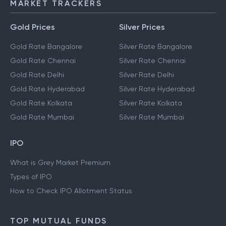
MARKET TRACKERS
Gold Prices
Silver Prices
Gold Rate Bangalore
Silver Rate Bangalore
Gold Rate Chennai
Silver Rate Chennai
Gold Rate Delhi
Silver Rate Delhi
Gold Rate Hyderabad
Silver Rate Hyderabad
Gold Rate Kolkata
Silver Rate Kolkata
Gold Rate Mumbai
Silver Rate Mumbai
IPO
What is Grey Market Premium
Types of IPO
How to Check IPO Allotment Status
TOP MUTUAL FUNDS