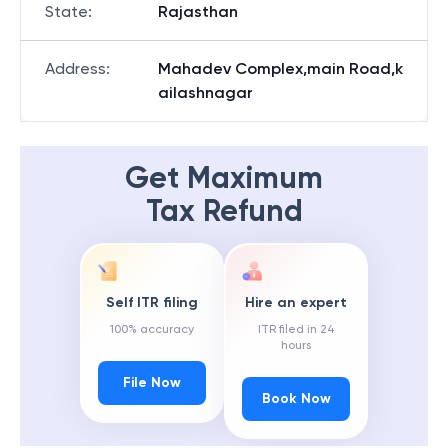
State
:
Rajasthan
Address
:
Mahadev Complex,main Road,k
ailashnagar
Get Maximum
Tax Refund
Self ITR filing
Hire an expert
100% accuracy
ITR filed in 24
hours
File Now
Book Now