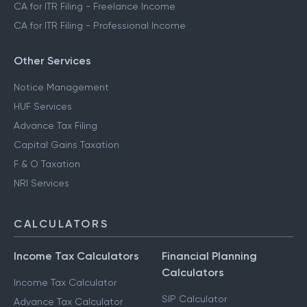
CA for ITR Filing - Freelance Income
CA for ITR Filing - Professional Income
Other Services
Notice Management
HUF Services
Advance Tax Filing
Capital Gains Taxation
F & O Taxation
NRI Services
CALCULATORS
Income Tax Calculators
Financial Planning
Calculators
Income Tax Calculator
SIP Calculator
Advance Tax Calculator