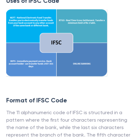
Uses of IFSC Code
Format of IFSC Code
The 11 alphanumeric code of IFSC is structured in a
pattern where the first four characters representing
the name of the bank, while the last six characters
represent the branch of the bank. The fifth character