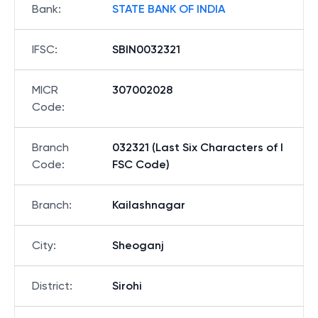
Bank
:
STATE BANK OF INDIA
IFSC
:
SBIN0032321
MICR
307002028
Code
:
Branch
032321 (Last Six Characters of I
Code
:
FSC Code)
Branch
:
Kailashnagar
City
:
Sheoganj
District
:
Sirohi