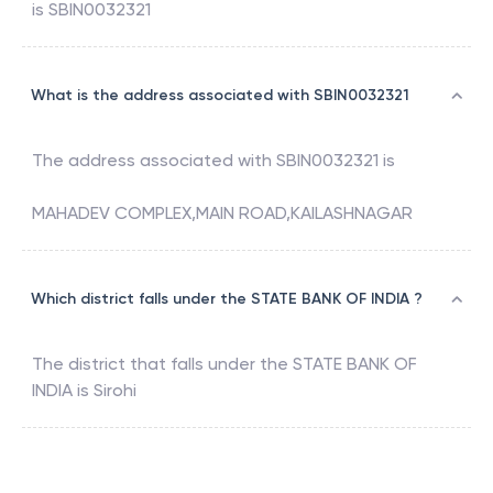
is
SBIN0032321
What is the address associated with SBIN0032321
The address associated with
SBIN0032321
is
MAHADEV COMPLEX,MAIN ROAD,KAILASHNAGAR
Which district falls under the STATE BANK OF INDIA ?
The district that falls under the
STATE BANK OF
INDIA
is
Sirohi