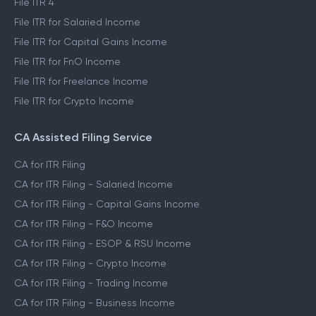
File ITR 4
File ITR for Salaried Income
File ITR for Capital Gains Income
File ITR for FnO Income
File ITR for Freelance Income
File ITR for Crypto Income
CA Assisted Filing Service
CA for ITR Filing
CA for ITR Filing - Salaried Income
CA for ITR Filing - Capital Gains Income
CA for ITR Filing - F&O Income
CA for ITR Filing - ESOP & RSU Income
CA for ITR Filing - Crypto Income
CA for ITR Filing - Trading Income
CA for ITR Filing - Business Income