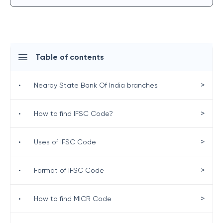
Table of contents
>
•
Nearby State Bank Of India branches
>
•
How to find IFSC Code?
>
•
Uses of IFSC Code
>
•
Format of IFSC Code
>
•
How to find MICR Code