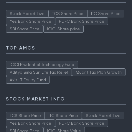
Stock Market Live
TCS Share Price
ITC Share Price
Yes Bank Share Price
HDFC Bank Share Price
SBI Share Price
ICICI Share price
TOP AMCS
ICICI Prudential Technology Fund
Aditya Birla Sun Life Tax Relief
Quant Tax Plan Growth
Axis LT Equity Fund
STOCK MARKET INFO
TCS Share Price
ITC Share Price
Stock Market Live
Yes Bank Share Price
HDFC Bank Share Price
SBI Share Price
ICICI Share Value