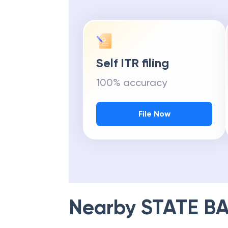
Self ITR filing
100% accuracy
File Now
Nearby
STATE BA