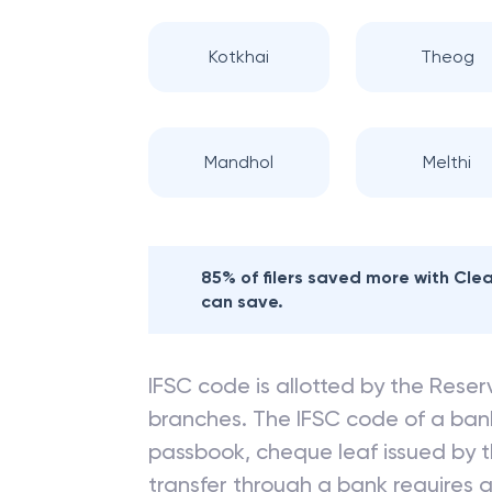
Kotkhai
Theog
Mandhol
Melthi
85% of filers saved more with Cl
can save.
IFSC code is allotted by the Reserv
branches. The IFSC code of a ba
passbook, cheque leaf issued by t
transfer through a bank requires a 