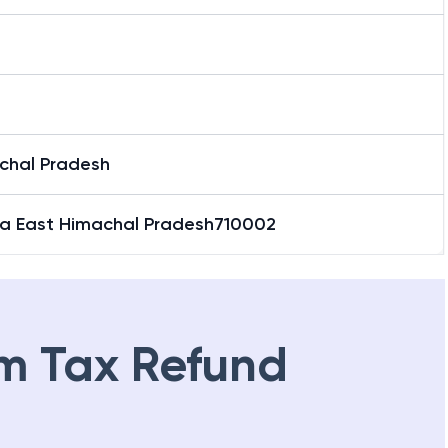
a
chal Pradesh
la East Himachal Pradesh710002
m Tax Refund