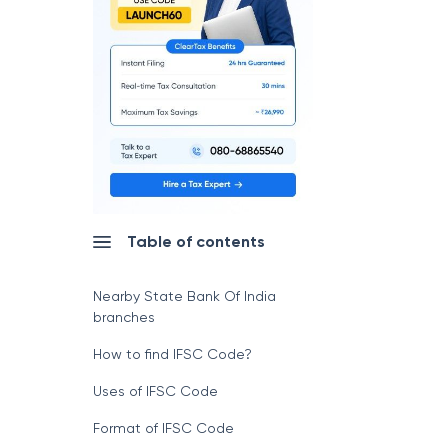
Table of contents
Nearby State Bank Of India
branches
How to find IFSC Code?
Uses of IFSC Code
Format of IFSC Code