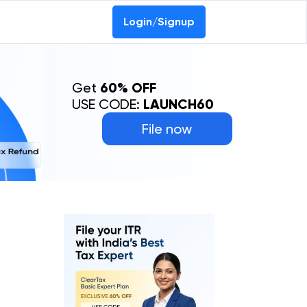
Login/Signup
Get
60% OFF
USE CODE:
LAUNCH60
File now