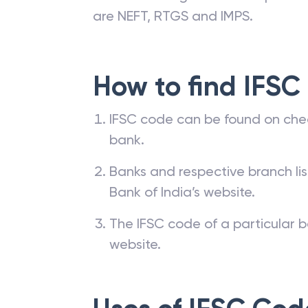
are NEFT, RTGS and IMPS.
How to find IFSC
IFSC code can be found on che
bank.
Banks and respective branch li
Bank of India’s website.
The IFSC code of a particular b
website.