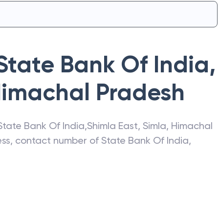
State Bank Of India
,
imachal Pradesh
State Bank Of India
,
Shimla East
,
Simla
,
Himachal
ress, contact number of
State Bank Of India
,