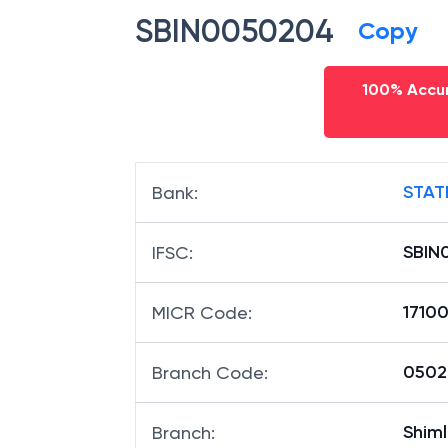
SBIN0050204
Copy
100% Accur
STAT
Bank
:
SBIN
IFSC
:
1710
MICR Code
:
05020
Branch Code
:
Shiml
Branch
: