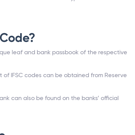
 Code?
que leaf and bank passbook of the respective
st of IFSC codes can be obtained from Reserve
ank can also be found on the banks’ official