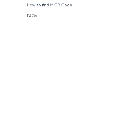
How to find MICR Code
FAQs