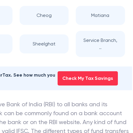
Cheog
Matiana
Service Branch,
Sheelghat
..
earTax. See how much you
Check My Tax Savings
e Bank of India (RBI) to all banks and its
nk can be commonly found on a bank account
he bank or on the RBI website. Any kind of fund
valid IFSC. The different types of fund transfers