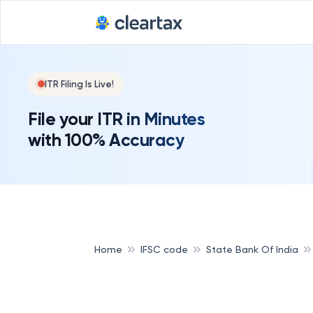
ITR Filing Is Live!
File your ITR in Minutes
with 100% Accuracy
Home
IFSC code
State Bank Of India