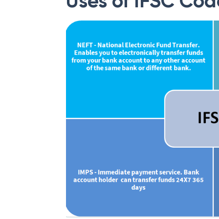
Uses of IFSC Cod