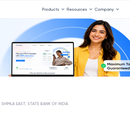
Products
Resources
Company
SHIMLA EAST, STATE BANK OF INDIA