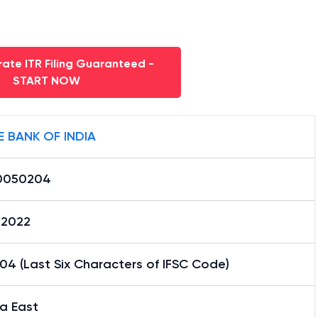
ate ITR Filing Guaranteed -
START NOW
E BANK OF INDIA
0050204
02022
4 (Last Six Characters of IFSC Code)
a East