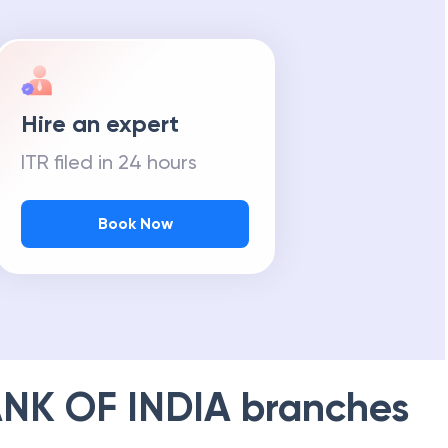
Hire an expert
ITR filed in 24 hours
Book Now
NK OF INDIA
branches