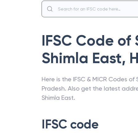
IFSC Code of
Shimla East
,
H
Here is the IFSC & MICR Codes of
Pradesh
. Also get the latest add
Shimla East
.
IFSC code