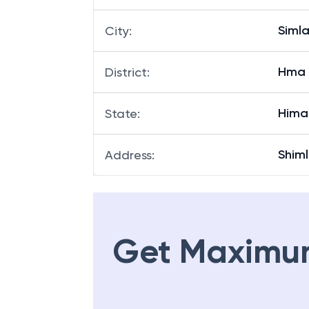
Siml
City
:
Hma
District
:
Hima
State
:
Shim
Address
:
Get Maximu