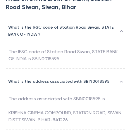
Road Siwan, Siwan, Bihar
What is the IFSC code of Station Road Siwan, STATE
BANK OF INDIA ?
The IFSC code of
Station Road Siwan
,
STATE BANK
OF INDIA
is
SBIN0018595
What is the address associated with SBIN0018595
The address associated with
SBIN0018595
is
KRISHNA CINEMA COMPOUND, STATION ROAD, SIWAN,
DISTT.SIWAN. BIHAR-841226