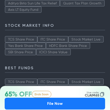
Aditya Birla Sun Life Tax Relief
Quant Tax Plan Growth
Axis LT Equity Fund
STOCK MARKET INFO
TCS Share Price
ITC Share Price
Stock Market Live
Yes Bank Share Price
HDFC Bank Share Price
SBI Share Price
ICICI Share Value
BEST FUNDS
TCS Share Price
ITC Share Price
Stock Market Live
Yes Bank Share Price
HDFC Bank Share Price
65% OFF
Use code:
Ends Soon
SBI Share Price
ICICI Share Value
CLAIM65
File Now