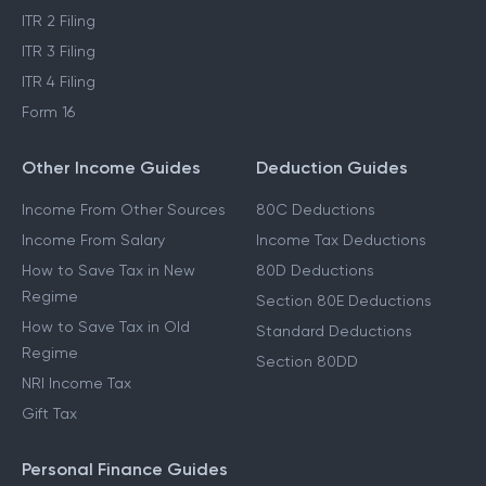
ITR 2 Filing
ITR 3 Filing
ITR 4 Filing
Form 16
Other Income Guides
Deduction Guides
Income From Other Sources
80C Deductions
Income From Salary
Income Tax Deductions
How to Save Tax in New
80D Deductions
Regime
Section 80E Deductions
How to Save Tax in Old
Standard Deductions
Regime
Section 80DD
NRI Income Tax
Gift Tax
Personal Finance Guides