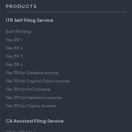
PRODUCTS
ITR Self Filing Service
Self ITR Filing
File ITR 1
File ITR 2
File ITR 3
File ITR 4
File ITR for Salaried Income
File ITR for Capital Gains Income
File ITR for FnO Income
File ITR for Freelance Income
File ITR for Crypto Income
CA Assisted Filing Service