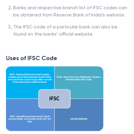
Banks and respective branch list of IFSC codes can
be obtained from Reserve Bank of India’s website.
The IFSC code of a particular bank can also be
found on the banks’ official website.
Uses of IFSC Code