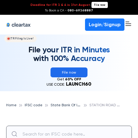
Deadline for ITR 3 & 4 is 31st August
-
File now
To Book a CA -
080-69368887
Login/Signup
ITR Filing Is Live!
File your ITR in Minutes
with 100% Accuracy
File now
Get
60% OFF
LAUNCH60
USE CODE:
S
tate Bank Of India
S
TATION ROAD SIWAN, STATE BANK OF INDIA
Home
IFSC code