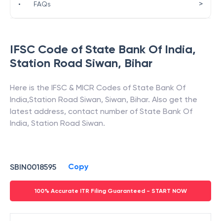
>
•
FAQs
IFSC Code of
State Bank Of India
,
Station Road Siwan
,
Bihar
Here is the IFSC & MICR Codes of
State Bank Of
India
,
Station Road Siwan
,
Siwan
,
Bihar
. Also get the
latest address, contact number of
State Bank Of
India
,
Station Road Siwan
.
Copy
SBIN0018595
100% Accurate ITR Filing Guaranteed - START NOW