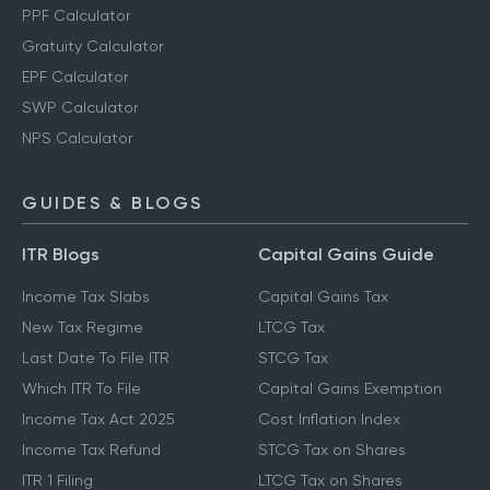
PPF Calculator
Gratuity Calculator
EPF Calculator
SWP Calculator
NPS Calculator
GUIDES & BLOGS
ITR Blogs
Capital Gains Guide
Income Tax Slabs
Capital Gains Tax
New Tax Regime
LTCG Tax
Last Date To File ITR
STCG Tax
Which ITR To File
Capital Gains Exemption
Income Tax Act 2025
Cost Inflation Index
Income Tax Refund
STCG Tax on Shares
ITR 1 Filing
LTCG Tax on Shares