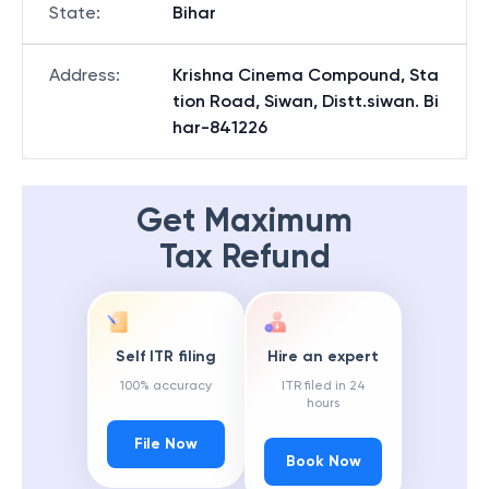
State
:
Bihar
Address
:
Krishna Cinema Compound, Sta
tion Road, Siwan, Distt.siwan. Bi
har-841226
Get Maximum
Tax Refund
Self ITR filing
Hire an expert
100% accuracy
ITR filed in 24
hours
File Now
Book Now