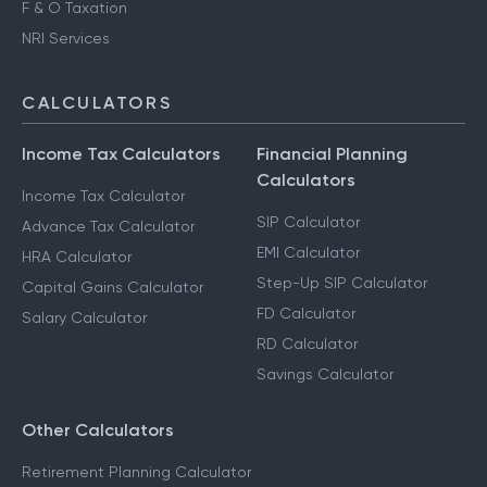
F & O Taxation
NRI Services
CALCULATORS
Income Tax Calculators
Financial Planning
Calculators
Income Tax Calculator
SIP Calculator
Advance Tax Calculator
EMI Calculator
HRA Calculator
Step-Up SIP Calculator
Capital Gains Calculator
FD Calculator
Salary Calculator
RD Calculator
Savings Calculator
Other Calculators
Retirement Planning Calculator