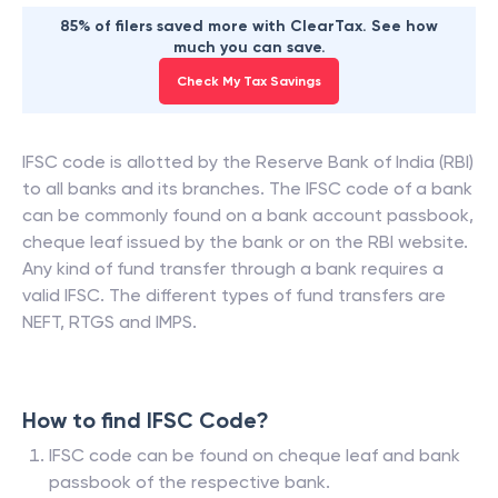
85% of filers saved more with ClearTax. See how
much you can save.
Check My Tax Savings
IFSC code is allotted by the Reserve Bank of India (RBI)
to all banks and its branches. The IFSC code of a bank
can be commonly found on a bank account passbook,
cheque leaf issued by the bank or on the RBI website.
Any kind of fund transfer through a bank requires a
valid IFSC. The different types of fund transfers are
NEFT, RTGS and IMPS.
How to find IFSC Code?
IFSC code can be found on cheque leaf and bank
passbook of the respective bank.