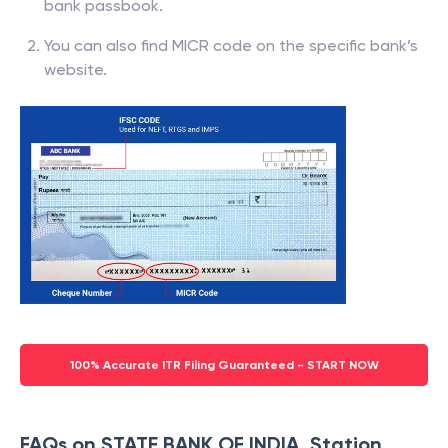
bank passbook.
You can also find MICR code on the specific bank’s
website.
100% Accurate ITR Filing Guaranteed - START NOW
FAQs on STATE BANK OF INDIA, Station