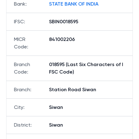
Bank
:
STATE BANK OF INDIA
IFSC
:
SBIN0018595
MICR
841002206
Code
:
Branch
018595 (Last Six Characters of I
Code
:
FSC Code)
Branch
:
Station Road Siwan
City
:
Siwan
District
:
Siwan