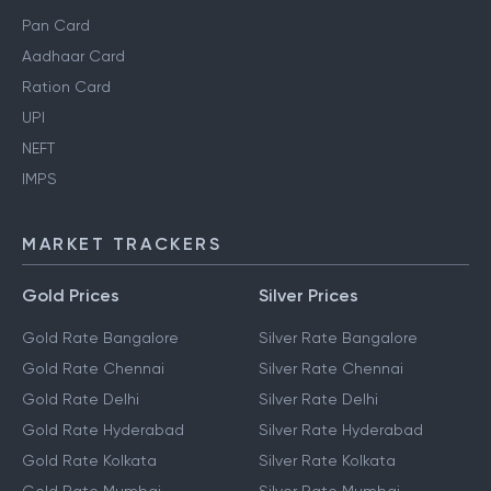
Pan Card
Aadhaar Card
Ration Card
UPI
NEFT
IMPS
MARKET TRACKERS
Gold Prices
Silver Prices
Gold Rate Bangalore
Silver Rate Bangalore
Gold Rate Chennai
Silver Rate Chennai
Gold Rate Delhi
Silver Rate Delhi
Gold Rate Hyderabad
Silver Rate Hyderabad
Gold Rate Kolkata
Silver Rate Kolkata