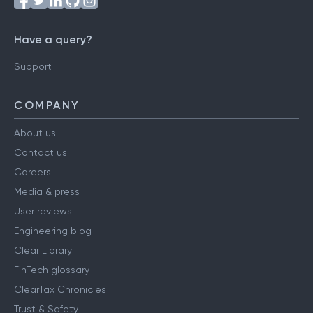
Have a query?
Support
COMPANY
About us
Contact us
Careers
Media & press
User reviews
Engineering blog
Clear Library
FinTech glossary
ClearTax Chronicles
Trust & Safety