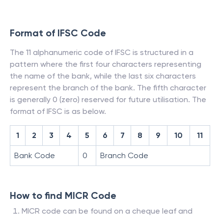
Format of IFSC Code
The 11 alphanumeric code of IFSC is structured in a
pattern where the first four characters representing
the name of the bank, while the last six characters
represent the branch of the bank. The fifth character
is generally 0 (zero) reserved for future utilisation. The
format of IFSC is as below.
1
2
3
4
5
6
7
8
9
10
11
Bank Code
0
Branch Code
How to find MICR Code
MICR code can be found on a cheque leaf and