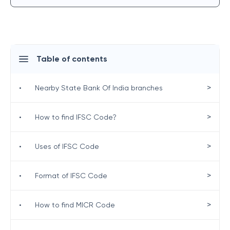
Table of contents
>
•
Nearby State Bank Of India branches
>
•
How to find IFSC Code?
>
•
Uses of IFSC Code
>
•
Format of IFSC Code
>
•
How to find MICR Code