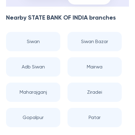
Nearby
STATE BANK OF INDIA
branches
Siwan
Siwan Bazar
Adb Siwan
Mairwa
Maharajganj
Ziradei
Gopalpur
Patar