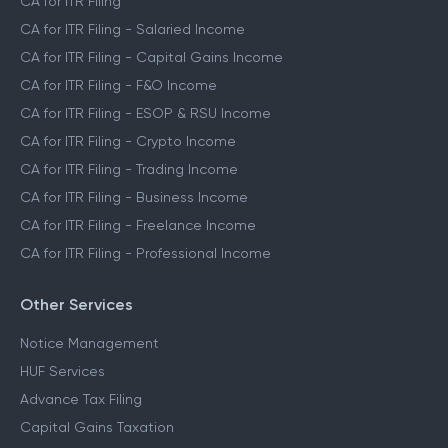
CA for ITR Filing
CA for ITR Filing - Salaried Income
CA for ITR Filing - Capital Gains Income
CA for ITR Filing - F&O Income
CA for ITR Filing - ESOP & RSU Income
CA for ITR Filing - Crypto Income
CA for ITR Filing - Trading Income
CA for ITR Filing - Business Income
CA for ITR Filing - Freelance Income
CA for ITR Filing - Professional Income
Other Services
Notice Management
HUF Services
Advance Tax Filing
Capital Gains Taxation