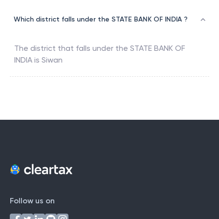
Which district falls under the STATE BANK OF INDIA ?
The district that falls under the
STATE BANK OF
INDIA
is
Siwan
Follow us on