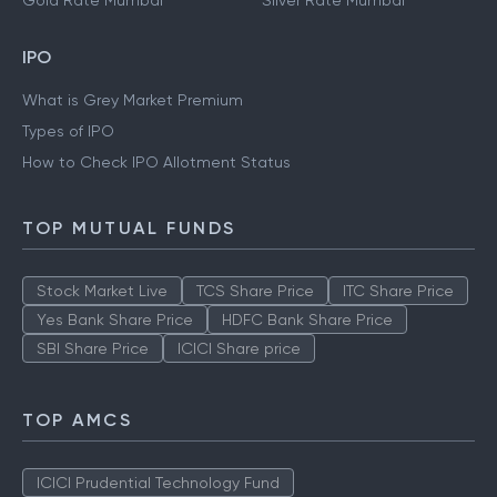
Gold Rate Mumbai
Silver Rate Mumbai
IPO
What is Grey Market Premium
Types of IPO
How to Check IPO Allotment Status
TOP MUTUAL FUNDS
Stock Market Live
TCS Share Price
ITC Share Price
Yes Bank Share Price
HDFC Bank Share Price
SBI Share Price
ICICI Share price
TOP AMCS
ICICI Prudential Technology Fund