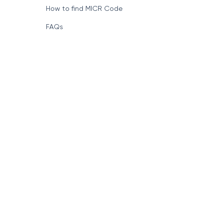
How to find MICR Code
FAQs