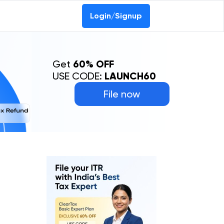
Login/Signup
Get
60% OFF
USE CODE:
LAUNCH60
File now