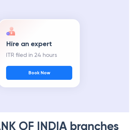
Hire an expert
ITR filed in 24 hours
Book Now
NK OF INDIA
branches