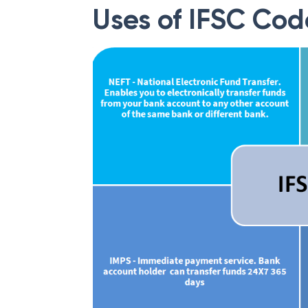
Uses of IFSC Cod