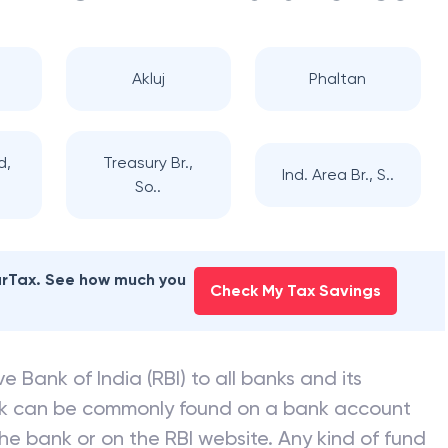
Akluj
Phaltan
d,
Treasury Br.,
Ind. Area Br., S..
So..
earTax. See how much you
Check My Tax Savings
e Bank of India (RBI) to all banks and its
nk can be commonly found on a bank account
he bank or on the RBI website. Any kind of fund