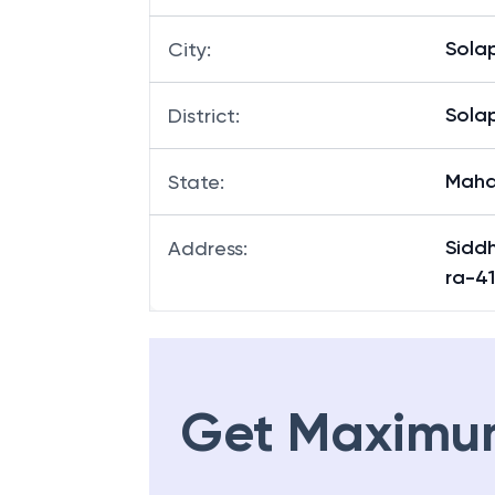
Sola
City
:
Sola
District
:
Maha
State
:
Sidd
Address
:
ra-4
Get Maximu