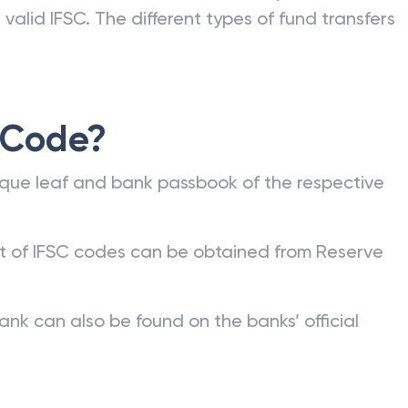
valid IFSC. The different types of fund transfers
 Code?
que leaf and bank passbook of the respective
st of IFSC codes can be obtained from Reserve
ank can also be found on the banks’ official