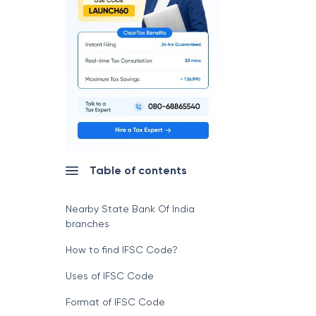
Table of contents
Nearby State Bank Of India
branches
How to find IFSC Code?
Uses of IFSC Code
Format of IFSC Code