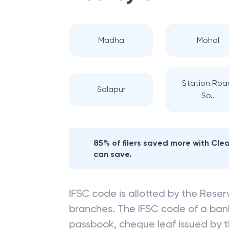
Madha
Mohol
Station Roa
Solapur
So..
85% of filers saved more with Cl
can save.
IFSC code is allotted by the Reserv
branches. The IFSC code of a ba
passbook, cheque leaf issued by t