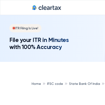
ITR Filing Is Live!
File your ITR in Minutes
with 100% Accuracy
Home
IFSC code
State Bank Of India