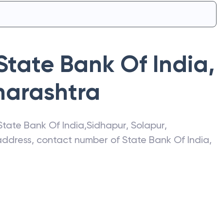
State Bank Of India
,
arashtra
State Bank Of India
,
Sidhapur
,
Solapur
,
t address, contact number of
State Bank Of India
,