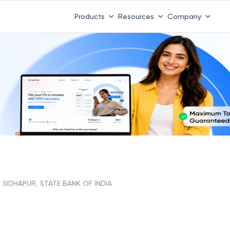
Products
Resources
Company
SIDHAPUR, STATE BANK OF INDIA