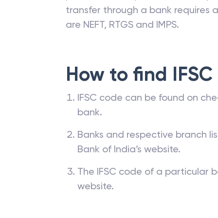
transfer through a bank requires a 
are NEFT, RTGS and IMPS.
How to find IFSC
IFSC code can be found on che
bank.
Banks and respective branch li
Bank of India’s website.
The IFSC code of a particular b
website.