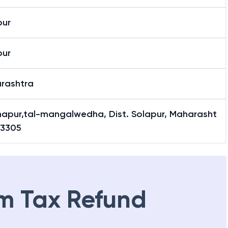
pur
pur
rashtra
hapur,tal-mangalwedha, Dist. Solapur, Maharasht
13305
m Tax Refund