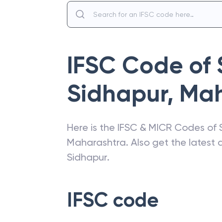
IFSC Code of
Sidhapur
,
Mah
Here is the IFSC & MICR Codes of
Maharashtra
. Also get the lates
Sidhapur
.
IFSC code