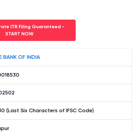
ate ITR Filing Guaranteed -
START NOW
E BANK OF INDIA
0018530
02502
0 (Last Six Characters of IFSC Code)
apur