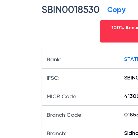
SBIN0018530
Copy
100% Accur
STAT
Bank
:
SBIN
IFSC
:
4130
MICR Code
:
01853
Branch Code
:
Sidh
Branch
: