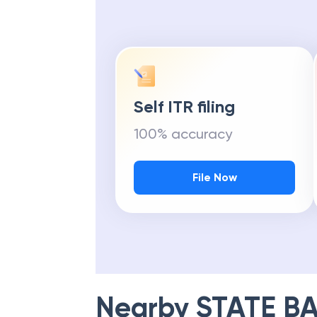
Self ITR filing
100% accuracy
File Now
Nearby
STATE BA