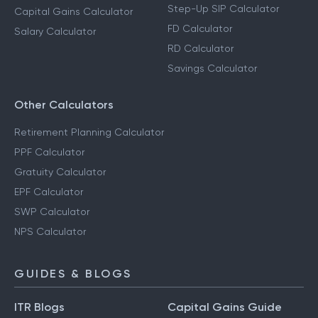
Step-Up SIP Calculator
Capital Gains Calculator
FD Calculator
Salary Calculator
RD Calculator
Savings Calculator
Other Calculators
Retirement Planning Calculator
PPF Calculator
Gratuity Calculator
EPF Calculator
SWP Calculator
NPS Calculator
GUIDES & BLOGS
ITR Blogs
Capital Gains Guide