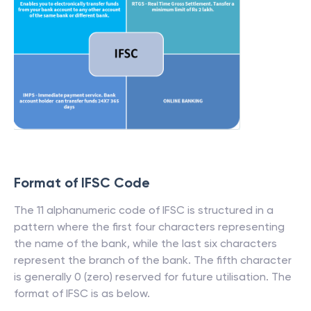
Format of IFSC Code
The 11 alphanumeric code of IFSC is structured in a
pattern where the first four characters representing
the name of the bank, while the last six characters
represent the branch of the bank. The fifth character
is generally 0 (zero) reserved for future utilisation. The
format of IFSC is as below.