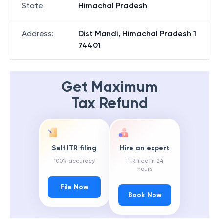
State
:
Himachal Pradesh
Address
:
Dist Mandi, Himachal Pradesh 1
74401
Get Maximum
Tax Refund
Self ITR filing
Hire an expert
100% accuracy
ITR filed in 24
hours
File Now
Book Now