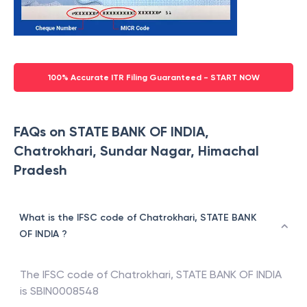
100% Accurate ITR Filing Guaranteed - START NOW
FAQs on STATE BANK OF INDIA,
Chatrokhari, Sundar Nagar, Himachal
Pradesh
What is the IFSC code of Chatrokhari, STATE BANK
OF INDIA ?
The IFSC code of
Chatrokhari
,
STATE BANK OF INDIA
is
SBIN0008548