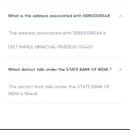
What is the address associated with SBIN0008548
The address associated with
SBIN0008548
is
DIST MANDI, HIMACHAL PRADESH 174401
Which district falls under the STATE BANK OF INDIA ?
The district that falls under the
STATE BANK OF
INDIA
is
Mandi