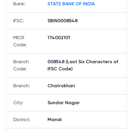
Bank
:
STATE BANK OF INDIA
IFSC
:
SBIN0008548
MICR
174002101
Code
:
Branch
008548 (Last Six Characters of
Code
:
IFSC Code)
Branch
:
Chatrokhari
City
:
Sundar Nagar
District
:
Mandi