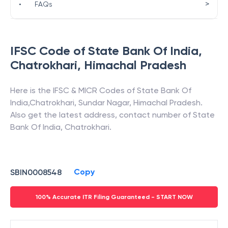
>
•
FAQs
IFSC Code of
State Bank Of India
,
Chatrokhari
,
Himachal Pradesh
Here is the IFSC & MICR Codes of
State Bank Of
India
,
Chatrokhari
,
Sundar Nagar
,
Himachal Pradesh
.
Also get the latest address, contact number of
State
Bank Of India
,
Chatrokhari
.
Copy
SBIN0008548
100% Accurate ITR Filing Guaranteed - START NOW