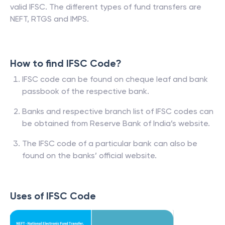
valid IFSC. The different types of fund transfers are
NEFT, RTGS and IMPS.
How to find IFSC Code?
IFSC code can be found on cheque leaf and bank
passbook of the respective bank.
Banks and respective branch list of IFSC codes can
be obtained from Reserve Bank of India’s website.
The IFSC code of a particular bank can also be
found on the banks’ official website.
Uses of IFSC Code