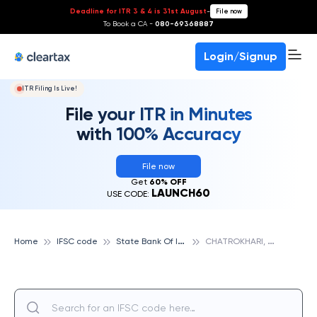
Deadline for ITR 3 & 4 is 31st August
-
File now
To Book a CA -
080-69368887
Login/Signup
ITR Filing Is Live!
File your ITR in Minutes
with 100% Accuracy
File now
Get
60% OFF
LAUNCH60
USE CODE:
S
tate Bank Of India
C
HATROKHARI, STATE BANK OF INDIA
Home
IFSC code