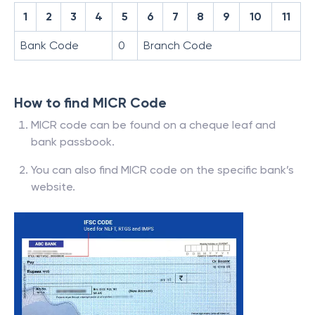
1
2
3
4
5
6
7
8
9
10
11
Bank Code
0
Branch Code
How to find MICR Code
MICR code can be found on a cheque leaf and
bank passbook.
You can also find MICR code on the specific bank’s
website.