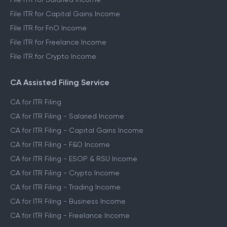
File ITR for Capital Gains Income
File ITR for FnO Income
File ITR for Freelance Income
File ITR for Crypto Income
CA Assisted Filing Service
CA for ITR Filing
CA for ITR Filing - Salaried Income
CA for ITR Filing - Capital Gains Income
CA for ITR Filing - F&O Income
CA for ITR Filing - ESOP & RSU Income
CA for ITR Filing - Crypto Income
CA for ITR Filing - Trading Income
CA for ITR Filing - Business Income
CA for ITR Filing - Freelance Income