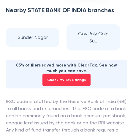
Nearby
STATE BANK OF INDIA
branches
Gov Poly Colg
Sunder Nagar
Su..
85% of filers saved more with ClearTax. See how
much you can save.
Check My Tax Savings
IFSC code is allotted by the Reserve Bank of India (RBI)
to all banks and its branches. The IFSC code of a bank
can be commonly found on a bank account passbook,
cheque leaf issued by the bank or on the RBI website.
Any kind of fund transfer through a bank requires a