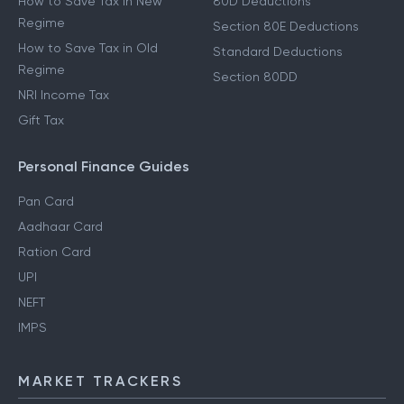
How to Save Tax in New
80D Deductions
Regime
Section 80E Deductions
How to Save Tax in Old
Standard Deductions
Regime
Section 80DD
NRI Income Tax
Gift Tax
Personal Finance Guides
Pan Card
Aadhaar Card
Ration Card
UPI
NEFT
IMPS
MARKET TRACKERS