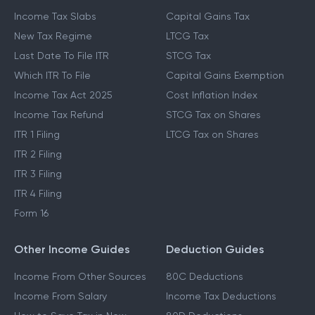
Income Tax Slabs
Capital Gains Tax
New Tax Regime
LTCG Tax
Last Date To File ITR
STCG Tax
Which ITR To File
Capital Gains Exemption
Income Tax Act 2025
Cost Inflation Index
Income Tax Refund
STCG Tax on Shares
ITR 1 Filing
LTCG Tax on Shares
ITR 2 Filing
ITR 3 Filing
ITR 4 Filing
Form 16
Other Income Guides
Deduction Guides
Income From Other Sources
80C Deductions
Income From Salary
Income Tax Deductions