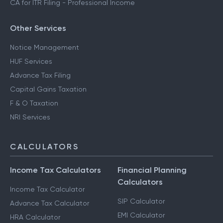
CA for ITR Filing - Professional Income
Other Services
Notice Management
HUF Services
Advance Tax Filing
Capital Gains Taxation
F & O Taxation
NRI Services
CALCULATORS
Income Tax Calculators
Financial Planning
Calculators
Income Tax Calculator
SIP Calculator
Advance Tax Calculator
EMI Calculator
HRA Calculator