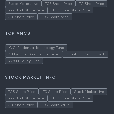
Stock Market Live
TCS Share Price
ITC Share Price
Yes Bank Share Price
HDFC Bank Share Price
SBI Share Price
ICICI Share price
TOP AMCS
ICICI Prudential Technology Fund
Aditya Birla Sun Life Tax Relief
Quant Tax Plan Growth
Axis LT Equity Fund
STOCK MARKET INFO
TCS Share Price
ITC Share Price
Stock Market Live
Yes Bank Share Price
HDFC Bank Share Price
SBI Share Price
ICICI Share Value