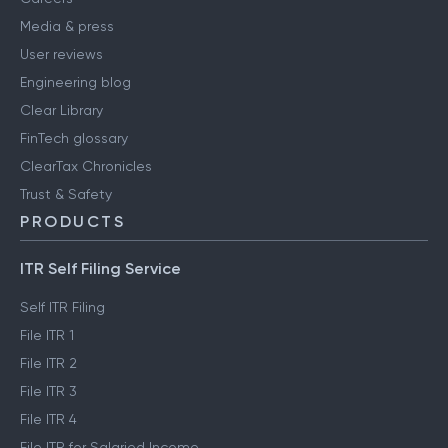
Media & press
User reviews
Engineering blog
Clear Library
FinTech glossary
ClearTax Chronicles
Trust & Safety
PRODUCTS
ITR Self Filing Service
Self ITR Filing
File ITR 1
File ITR 2
File ITR 3
File ITR 4
File ITR for Salaried Income