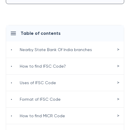
Table of contents
>
•
Nearby State Bank Of India branches
>
•
How to find IFSC Code?
>
•
Uses of IFSC Code
>
•
Format of IFSC Code
>
•
How to find MICR Code