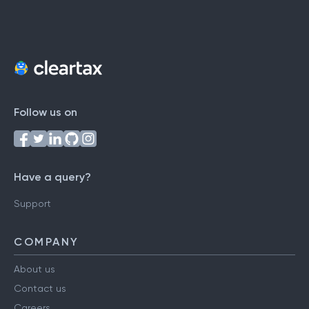
Follow us on
Have a query?
Support
COMPANY
About us
Contact us
Careers