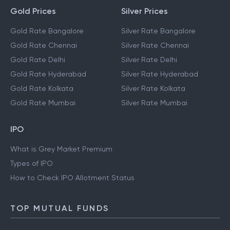
Gold Prices
Silver Prices
Gold Rate Bangalore
Silver Rate Bangalore
Gold Rate Chennai
Silver Rate Chennai
Gold Rate Delhi
Silver Rate Delhi
Gold Rate Hyderabad
Silver Rate Hyderabad
Gold Rate Kolkata
Silver Rate Kolkata
Gold Rate Mumbai
Silver Rate Mumbai
IPO
What is Grey Market Premium
Types of IPO
How to Check IPO Allotment Status
TOP MUTUAL FUNDS