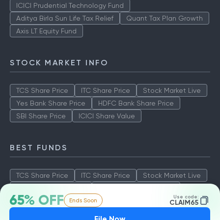
ICICI Prudential Technology Fund
Aditya Birla Sun Life Tax Relief
Quant Tax Plan Growth
Axis LT Equity Fund
STOCK MARKET INFO
TCS Share Price
ITC Share Price
Stock Market Live
Yes Bank Share Price
HDFC Bank Share Price
SBI Share Price
ICICI Share Value
BEST FUNDS
TCS Share Price
ITC Share Price
Stock Market Live
Yes Bank Share Price
HDFC Bank Share Price
65% OFF
Use code:
Ends Soon
SBI Share Price
ICICI Share Value
CLAIM65
File Now