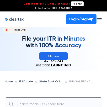
Deadline for ITR 3 & 4 is 31st August
-
File now
To Book a CA -
080-69368887
Login/Signup
ITR Filing Is Live!
File your ITR in Minutes
with 100% Accuracy
File now
Get
60% OFF
LAUNCH60
USE CODE:
S
tate Bank Of India
B
HAGAL BRANCH, SURAT, STATE BANK OF INDIA
Home
IFSC code