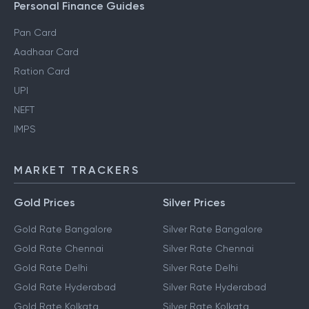
Personal Finance Guides
Pan Card
Aadhaar Card
Ration Card
UPI
NEFT
IMPS
MARKET TRACKERS
Gold Prices
Silver Prices
Gold Rate Bangalore
Silver Rate Bangalore
Gold Rate Chennai
Silver Rate Chennai
Gold Rate Delhi
Silver Rate Delhi
Gold Rate Hyderabad
Silver Rate Hyderabad
Gold Rate Kolkata
Silver Rate Kolkata