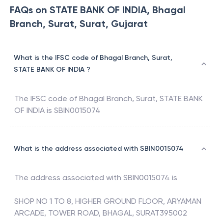
FAQs on STATE BANK OF INDIA, Bhagal
Branch, Surat, Surat, Gujarat
What is the IFSC code of Bhagal Branch, Surat,
STATE BANK OF INDIA ?
The IFSC code of
Bhagal Branch, Surat
,
STATE BANK
OF INDIA
is
SBIN0015074
What is the address associated with SBIN0015074
The address associated with
SBIN0015074
is
SHOP NO 1 TO 8, HIGHER GROUND FLOOR, ARYAMAN
ARCADE, TOWER ROAD, BHAGAL, SURAT395002