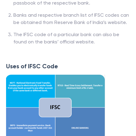
passbook of the respective bank.
Banks and respective branch list of IFSC codes can
be obtained from Reserve Bank of India’s website.
The IFSC code of a particular bank can also be
found on the banks’ official website.
Uses of IFSC Code