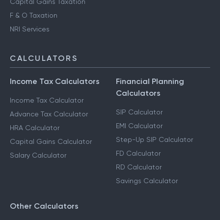
Capital Gains Taxation
F & O Taxation
NRI Services
CALCULATORS
Income Tax Calculators
Financial Planning
Calculators
Income Tax Calculator
SIP Calculator
Advance Tax Calculator
EMI Calculator
HRA Calculator
Step-Up SIP Calculator
Capital Gains Calculator
FD Calculator
Salary Calculator
RD Calculator
Savings Calculator
Other Calculators