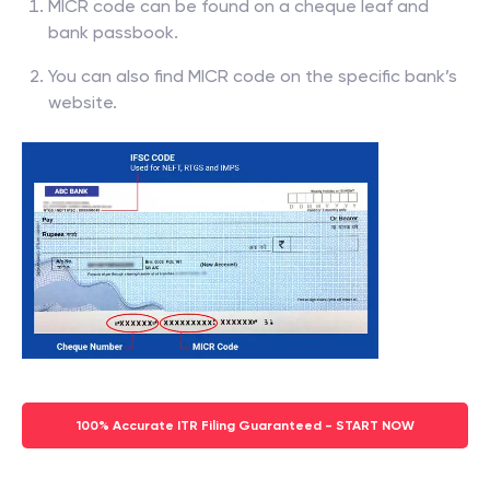
MICR code can be found on a cheque leaf and
bank passbook.
You can also find MICR code on the specific bank’s
website.
100% Accurate ITR Filing Guaranteed - START NOW