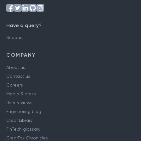
Have a query?
Support
COMPANY
About us
Contact us
Careers
Media & press
User reviews
Engineering blog
Clear Library
FinTech glossary
ClearTax Chronicles