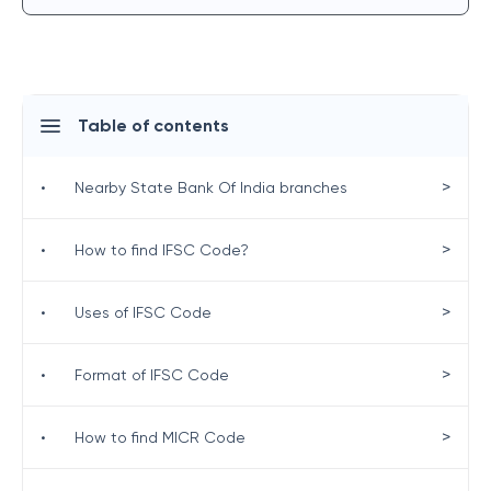
Table of contents
>
•
Nearby State Bank Of India branches
>
•
How to find IFSC Code?
>
•
Uses of IFSC Code
>
•
Format of IFSC Code
>
•
How to find MICR Code