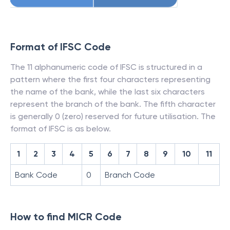
Format of IFSC Code
The 11 alphanumeric code of IFSC is structured in a
pattern where the first four characters representing
the name of the bank, while the last six characters
represent the branch of the bank. The fifth character
is generally 0 (zero) reserved for future utilisation. The
format of IFSC is as below.
1
2
3
4
5
6
7
8
9
10
11
Bank Code
0
Branch Code
How to find MICR Code