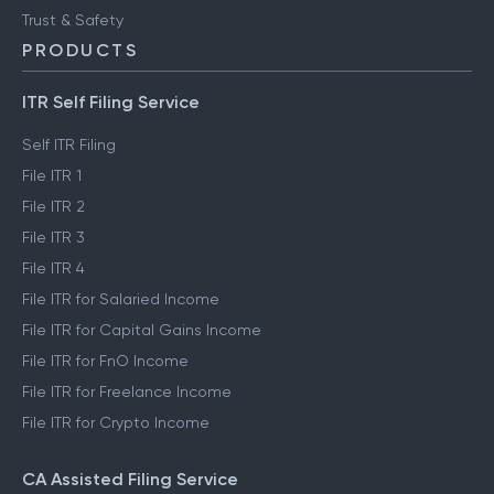
Trust & Safety
PRODUCTS
ITR Self Filing Service
Self ITR Filing
File ITR 1
File ITR 2
File ITR 3
File ITR 4
File ITR for Salaried Income
File ITR for Capital Gains Income
File ITR for FnO Income
File ITR for Freelance Income
File ITR for Crypto Income
CA Assisted Filing Service