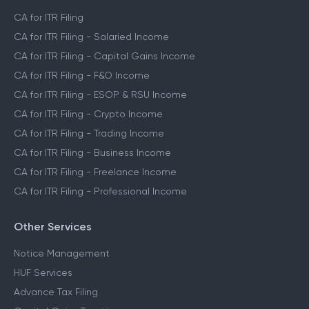
CA for ITR Filing
CA for ITR Filing - Salaried Income
CA for ITR Filing - Capital Gains Income
CA for ITR Filing - F&O Income
CA for ITR Filing - ESOP & RSU Income
CA for ITR Filing - Crypto Income
CA for ITR Filing - Trading Income
CA for ITR Filing - Business Income
CA for ITR Filing - Freelance Income
CA for ITR Filing - Professional Income
Other Services
Notice Management
HUF Services
Advance Tax Filing