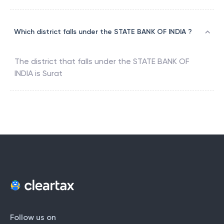
Which district falls under the STATE BANK OF INDIA ?
The district that falls under the
STATE BANK OF
INDIA
is
Surat
Follow us on