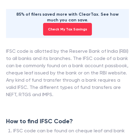
85% of filers saved more with ClearTax. See how
much you can save.
Check My Tax Savings
IFSC code is allotted by the Reserve Bank of India (RBI)
to all banks and its branches. The IFSC code of a bank
can be commonly found on a bank account passbook,
cheque leaf issued by the bank or on the RBI website.
Any kind of fund transfer through a bank requires a
valid IFSC. The different types of fund transfers are
NEFT, RTGS and IMPS.
How to find IFSC Code?
IFSC code can be found on cheque leaf and bank