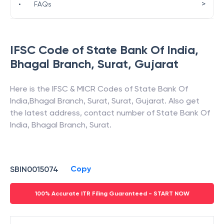
>
•
FAQs
IFSC Code of
State Bank Of India
,
Bhagal Branch, Surat
,
Gujarat
Here is the IFSC & MICR Codes of
State Bank Of
India
,
Bhagal Branch, Surat
,
Surat
,
Gujarat
. Also get
the latest address, contact number of
State Bank Of
India
,
Bhagal Branch, Surat
.
Copy
SBIN0015074
100% Accurate ITR Filing Guaranteed - START NOW