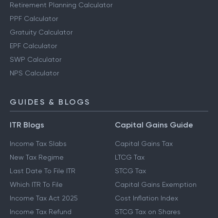
Retirement Planning Calculator
PPF Calculator
Gratuity Calculator
EPF Calculator
SWP Calculator
NPS Calculator
GUIDES & BLOGS
ITR Blogs
Capital Gains Guide
Income Tax Slabs
Capital Gains Tax
New Tax Regime
LTCG Tax
Last Date To File ITR
STCG Tax
Which ITR To File
Capital Gains Exemption
Income Tax Act 2025
Cost Inflation Index
Income Tax Refund
STCG Tax on Shares