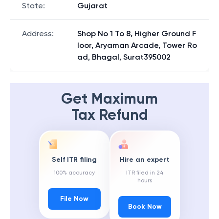
State
:
Gujarat
Address
:
Shop No 1 To 8, Higher Ground F
loor, Aryaman Arcade, Tower Ro
ad, Bhagal, Surat395002
Get Maximum
Tax Refund
Self ITR filing
Hire an expert
100% accuracy
ITR filed in 24
hours
File Now
Book Now