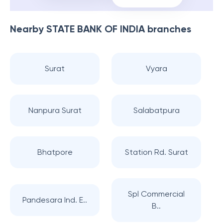
Nearby
STATE BANK OF INDIA
branches
Surat
Vyara
Nanpura Surat
Salabatpura
Bhatpore
Station Rd. Surat
Spl Commercial
Pandesara Ind. E..
B..