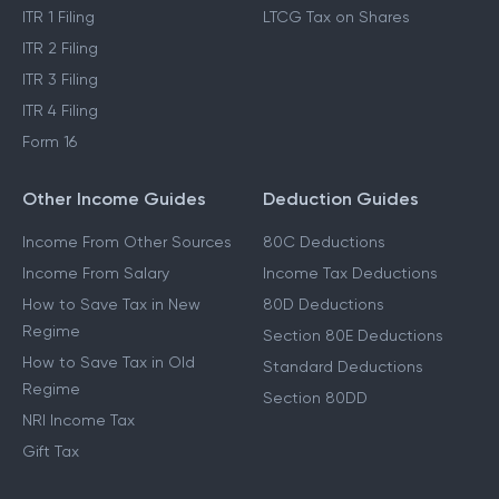
ITR 1 Filing
LTCG Tax on Shares
ITR 2 Filing
ITR 3 Filing
ITR 4 Filing
Form 16
Other Income Guides
Deduction Guides
Income From Other Sources
80C Deductions
Income From Salary
Income Tax Deductions
How to Save Tax in New
80D Deductions
Regime
Section 80E Deductions
How to Save Tax in Old
Standard Deductions
Regime
Section 80DD
NRI Income Tax
Gift Tax