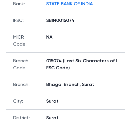
Bank
:
STATE BANK OF INDIA
IFSC
:
SBIN0015074
MICR
NA
Code
:
Branch
015074 (Last Six Characters of I
Code
:
FSC Code)
Branch
:
Bhagal Branch, Surat
City
:
Surat
District
:
Surat