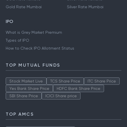
Gold Rate Mumbai
Silver Rate Mumbai
IPO
What is Grey Market Premium
Types of IPO
How to Check IPO Allotment Status
TOP MUTUAL FUNDS
Stock Market Live
TCS Share Price
ITC Share Price
Yes Bank Share Price
HDFC Bank Share Price
SBI Share Price
ICICI Share price
TOP AMCS