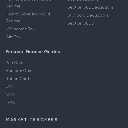
Regime
Section 80E Deductions
How to Save Tax in Old
Standard Deductions
Regime
Section 80DD
NRI Income Tax
Gift Tax
Personal Finance Guides
Pan Card
Aadhaar Card
Ration Card
UPI
NEFT
IMPS
MARKET TRACKERS