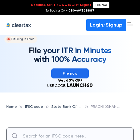
Deadline for ITR 3 & 4 is 31st August
-
File now
To Book a CA -
080-69368887
Login/Signup
ITR Filing Is Live!
File your ITR in Minutes
with 100% Accuracy
File now
Get
60% OFF
LAUNCH60
USE CODE:
S
tate Bank Of India
P
RACHI (GHANTIA), STATE BANK OF INDIA
Home
IFSC code