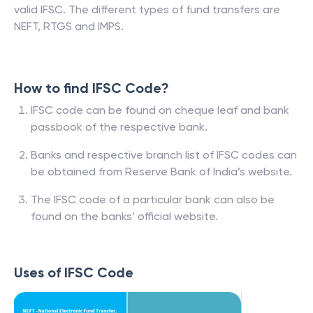
valid IFSC. The different types of fund transfers are
NEFT, RTGS and IMPS.
How to find IFSC Code?
IFSC code can be found on cheque leaf and bank
passbook of the respective bank.
Banks and respective branch list of IFSC codes can
be obtained from Reserve Bank of India’s website.
The IFSC code of a particular bank can also be
found on the banks’ official website.
Uses of IFSC Code