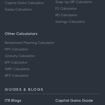
Step-Up SIP Calculator
Capital Gains Calculator
FD Calculator
Salary Calculator
RD Calculator
Savings Calculator
Other Calculators
Retirement Planning Calculator
PPF Calculator
Gratuity Calculator
EPF Calculator
SWP Calculator
NPS Calculator
GUIDES & BLOGS
ITR Blogs
Capital Gains Guide