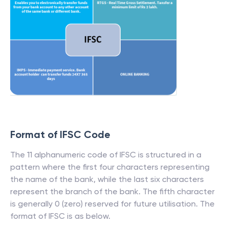
Format of IFSC Code
The 11 alphanumeric code of IFSC is structured in a
pattern where the first four characters representing
the name of the bank, while the last six characters
represent the branch of the bank. The fifth character
is generally 0 (zero) reserved for future utilisation. The
format of IFSC is as below.