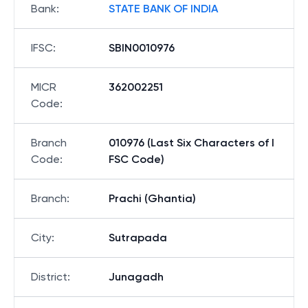
Bank
:
STATE BANK OF INDIA
IFSC
:
SBIN0010976
MICR
362002251
Code
:
Branch
010976 (Last Six Characters of I
Code
:
FSC Code)
Branch
:
Prachi (Ghantia)
City
:
Sutrapada
District
:
Junagadh