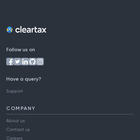
Follow us on
Have a query?
Support
COMPANY
About us
Contact us
Careers