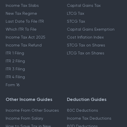
Income Tax Slabs
Capital Gains Tax
New Tax Regime
LTCG Tax
Last Date To File ITR
STCG Tax
Which ITR To File
Capital Gains Exemption
Income Tax Act 2025
Cost Inflation Index
Income Tax Refund
STCG Tax on Shares
ITR 1 Filing
LTCG Tax on Shares
ITR 2 Filing
ITR 3 Filing
ITR 4 Filing
Form 16
Other Income Guides
Deduction Guides
Income From Other Sources
80C Deductions
Income From Salary
Income Tax Deductions
How to Save Tax in New
80D Deductions