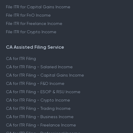
File ITR for Capital Gains Income
File ITR for FnO Income
File ITR for Freelance Income
File ITR for Crypto Income
CA Assisted Filing Service
CA for ITR Filing
CA for ITR Filing - Salaried Income
CA for ITR Filing - Capital Gains Income
CA for ITR Filing - F&O Income
CA for ITR Filing - ESOP & RSU Income
CA for ITR Filing - Crypto Income
CA for ITR Filing - Trading Income
CA for ITR Filing - Business Income
CA for ITR Filing - Freelance Income