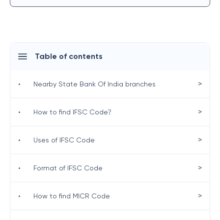
Table of contents
>
•
Nearby State Bank Of India branches
>
•
How to find IFSC Code?
>
•
Uses of IFSC Code
>
•
Format of IFSC Code
>
•
How to find MICR Code