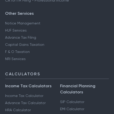
CA for ITR Filing - Professional Income
Other Services
Notice Management
HUF Services
Advance Tax Filing
Capital Gains Taxation
F & O Taxation
NRI Services
CALCULATORS
Income Tax Calculators
Financial Planning
Calculators
Income Tax Calculator
SIP Calculator
Advance Tax Calculator
EMI Calculator
HRA Calculator