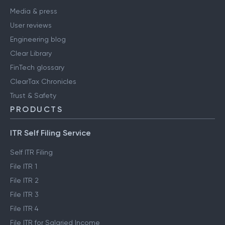
Media & press
User reviews
Engineering blog
Clear Library
FinTech glossary
ClearTax Chronicles
Trust & Safety
PRODUCTS
ITR Self Filing Service
Self ITR Filing
File ITR 1
File ITR 2
File ITR 3
File ITR 4
File ITR for Salaried Income