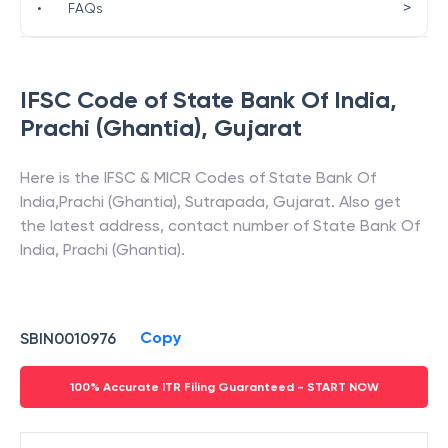
>
•
FAQs
IFSC Code of
State Bank Of India
,
Prachi (Ghantia)
,
Gujarat
Here is the IFSC & MICR Codes of
State Bank Of
India
,
Prachi (Ghantia)
,
Sutrapada
,
Gujarat
. Also get
the latest address, contact number of
State Bank Of
India
,
Prachi (Ghantia)
.
Copy
SBIN0010976
100% Accurate ITR Filing Guaranteed - START NOW