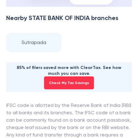
Nearby
STATE BANK OF INDIA
branches
Sutrapada
85% of filers saved more with ClearTax. See how
much you can save.
Check My Tax Savings
IFSC code is allotted by the Reserve Bank of India (RBI)
to all banks and its branches. The IFSC code of a bank
can be commonly found on a bank account passbook,
cheque leaf issued by the bank or on the RBI website.
Any kind of fund transfer through a bank requires a