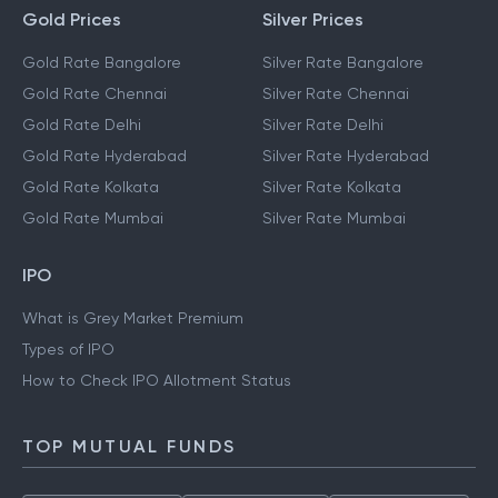
Gold Prices
Silver Prices
Gold Rate Bangalore
Silver Rate Bangalore
Gold Rate Chennai
Silver Rate Chennai
Gold Rate Delhi
Silver Rate Delhi
Gold Rate Hyderabad
Silver Rate Hyderabad
Gold Rate Kolkata
Silver Rate Kolkata
Gold Rate Mumbai
Silver Rate Mumbai
IPO
What is Grey Market Premium
Types of IPO
How to Check IPO Allotment Status
TOP MUTUAL FUNDS