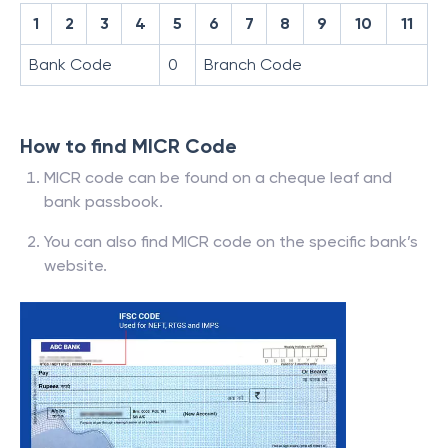
1
2
3
4
5
6
7
8
9
10
11
Bank Code
0
Branch Code
How to find MICR Code
MICR code can be found on a cheque leaf and
bank passbook.
You can also find MICR code on the specific bank’s
website.