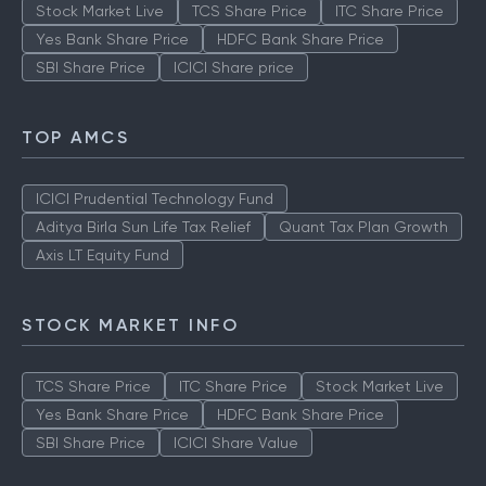
Stock Market Live
TCS Share Price
ITC Share Price
Yes Bank Share Price
HDFC Bank Share Price
SBI Share Price
ICICI Share price
TOP AMCS
ICICI Prudential Technology Fund
Aditya Birla Sun Life Tax Relief
Quant Tax Plan Growth
Axis LT Equity Fund
STOCK MARKET INFO
TCS Share Price
ITC Share Price
Stock Market Live
Yes Bank Share Price
HDFC Bank Share Price
SBI Share Price
ICICI Share Value