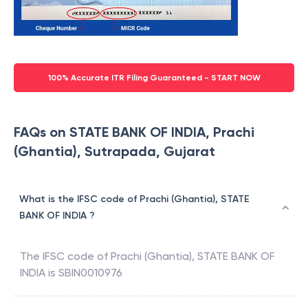
100% Accurate ITR Filing Guaranteed - START NOW
FAQs on STATE BANK OF INDIA, Prachi
(Ghantia), Sutrapada, Gujarat
What is the IFSC code of Prachi (Ghantia), STATE
BANK OF INDIA ?
The IFSC code of
Prachi (Ghantia)
,
STATE BANK OF
INDIA
is
SBIN0010976