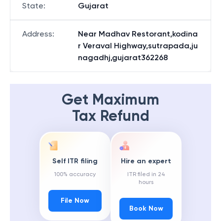
State
:
Gujarat
Address
:
Near Madhav Restorant,kodina
r Veraval Highway,sutrapada,ju
nagadhj,gujarat362268
Get Maximum
Tax Refund
Self ITR filing
Hire an expert
100% accuracy
ITR filed in 24
hours
File Now
Book Now