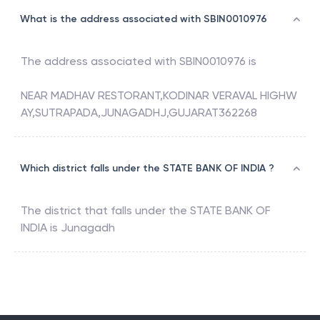
What is the address associated with SBIN0010976
The address associated with
SBIN0010976
is
NEAR MADHAV RESTORANT,KODINAR VERAVAL HIGHW
AY,SUTRAPADA,JUNAGADHJ,GUJARAT362268
Which district falls under the STATE BANK OF INDIA ?
The district that falls under the
STATE BANK OF
INDIA
is
Junagadh