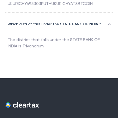
UKURICHY695303PUTHUKURICHYATSBTCOIN
Which district falls under the STATE BANK OF INDIA ?
The district that falls under the
STATE BANK OF
INDIA
is
Trivandrum