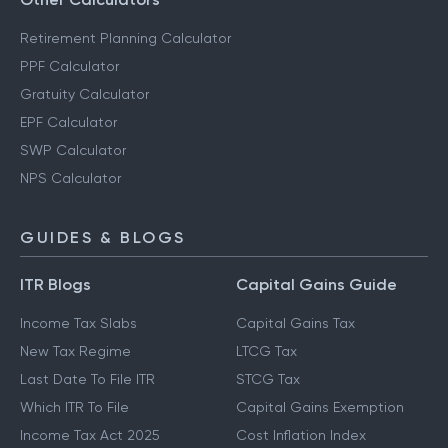
Retirement Planning Calculator
PPF Calculator
Gratuity Calculator
EPF Calculator
SWP Calculator
NPS Calculator
GUIDES & BLOGS
ITR Blogs
Capital Gains Guide
Income Tax Slabs
Capital Gains Tax
New Tax Regime
LTCG Tax
Last Date To File ITR
STCG Tax
Which ITR To File
Capital Gains Exemption
Income Tax Act 2025
Cost Inflation Index