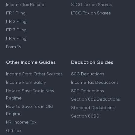
Income Tax Refund
STCG Tax on Shares
ITR 1 Filing
LTCG Tax on Shares
ITR 2 Filing
ITR 3 Filing
ITR 4 Filing
Form 16
Other Income Guides
Deduction Guides
Income From Other Sources
80C Deductions
Income From Salary
Income Tax Deductions
How to Save Tax in New
80D Deductions
Regime
Section 80E Deductions
How to Save Tax in Old
Standard Deductions
Regime
Section 80DD
NRI Income Tax
Gift Tax