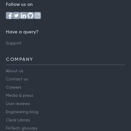
Follow us on
Have a query?
Support
COMPANY
About us
Contact us
Careers
Media & press
User reviews
Engineering blog
Clear Library
FinTech glossary