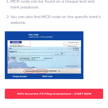
MICR code can be found on a cheque leaf and
bank passbook.
You can also find MICR code on the specific bank’s
website.
100% Accurate ITR Filing Guaranteed - START NOW