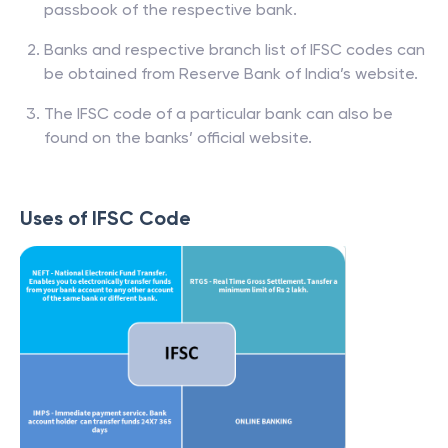
passbook of the respective bank.
Banks and respective branch list of IFSC codes can
be obtained from Reserve Bank of India’s website.
The IFSC code of a particular bank can also be
found on the banks’ official website.
Uses of IFSC Code