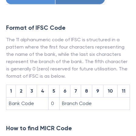
Format of IFSC Code
The 11 alphanumeric code of IFSC is structured in a
pattern where the first four characters representing
the name of the bank, while the last six characters
represent the branch of the bank. The fifth character
is generally 0 (zero) reserved for future utilisation. The
format of IFSC is as below.
1
2
3
4
5
6
7
8
9
10
11
Bank Code
0
Branch Code
How to find MICR Code