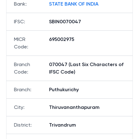
Bank
:
STATE BANK OF INDIA
IFSC
:
SBIN0070047
MICR
695002975
Code
:
Branch
070047 (Last Six Characters of
Code
:
IFSC Code)
Branch
:
Puthukurichy
City
:
Thiruvananthapuram
District
:
Trivandrum