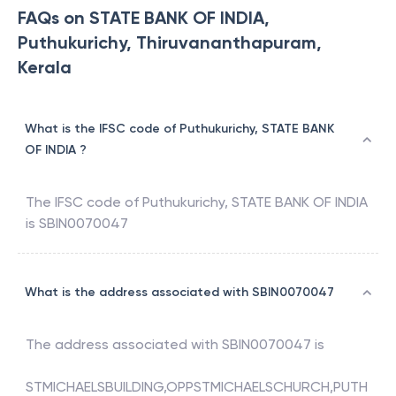
FAQs on STATE BANK OF INDIA,
Puthukurichy, Thiruvananthapuram,
Kerala
What is the IFSC code of Puthukurichy, STATE BANK
OF INDIA ?
The IFSC code of
Puthukurichy
,
STATE BANK OF INDIA
is
SBIN0070047
What is the address associated with SBIN0070047
The address associated with
SBIN0070047
is
STMICHAELSBUILDING,OPPSTMICHAELSCHURCH,PUTH