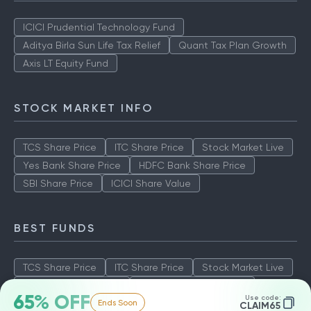
ICICI Prudential Technology Fund
Aditya Birla Sun Life Tax Relief
Quant Tax Plan Growth
Axis LT Equity Fund
STOCK MARKET INFO
TCS Share Price
ITC Share Price
Stock Market Live
Yes Bank Share Price
HDFC Bank Share Price
SBI Share Price
ICICI Share Value
BEST FUNDS
TCS Share Price
ITC Share Price
Stock Market Live
Yes Bank Share Price
HDFC Bank Share Price
65% OFF
Use code:
Ends Soon
SBI Share Price
ICICI Share Value
CLAIM65