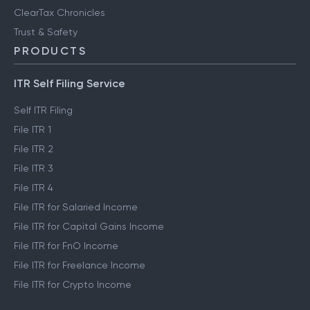
ClearTax Chronicles
Trust & Safety
PRODUCTS
ITR Self Filing Service
Self ITR Filing
File ITR 1
File ITR 2
File ITR 3
File ITR 4
File ITR for Salaried Income
File ITR for Capital Gains Income
File ITR for FnO Income
File ITR for Freelance Income
File ITR for Crypto Income