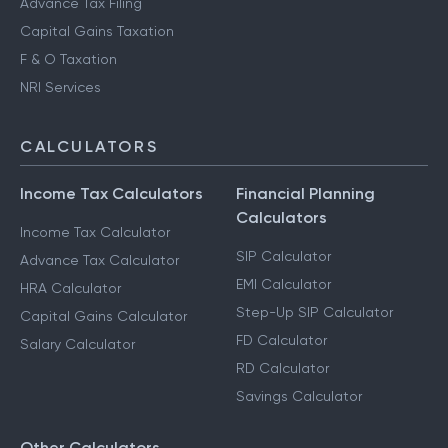
Advance Tax Filing
Capital Gains Taxation
F & O Taxation
NRI Services
CALCULATORS
Income Tax Calculators
Financial Planning
Calculators
Income Tax Calculator
SIP Calculator
Advance Tax Calculator
EMI Calculator
HRA Calculator
Step-Up SIP Calculator
Capital Gains Calculator
FD Calculator
Salary Calculator
RD Calculator
Savings Calculator
Other Calculators