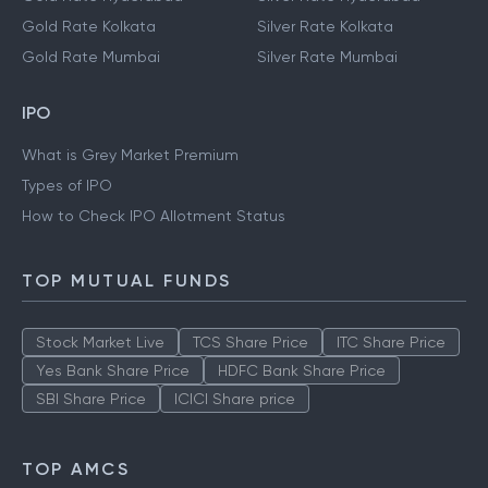
Gold Rate Kolkata
Silver Rate Kolkata
Gold Rate Mumbai
Silver Rate Mumbai
IPO
What is Grey Market Premium
Types of IPO
How to Check IPO Allotment Status
TOP MUTUAL FUNDS
Stock Market Live
TCS Share Price
ITC Share Price
Yes Bank Share Price
HDFC Bank Share Price
SBI Share Price
ICICI Share price
TOP AMCS