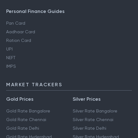
Personal Finance Guides
Pan Card
Aadhaar Card
Ration Card
UPI
NEFT
IMPS
MARKET TRACKERS
Gold Prices
Silver Prices
Gold Rate Bangalore
Silver Rate Bangalore
Gold Rate Chennai
Silver Rate Chennai
Gold Rate Delhi
Silver Rate Delhi
Gold Rate Hyderabad
Silver Rate Hyderabad