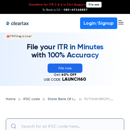
Deadline for ITR 3 & 4 is 31st August
-
File now
To Book a CA -
080-69368887
Login/Signup
ITR Filing Is Live!
File your ITR in Minutes
with 100% Accuracy
File now
Get
60% OFF
LAUNCH60
USE CODE:
S
tate Bank Of India
P
UTHUKURICHY, STATE BANK OF INDIA
Home
IFSC code