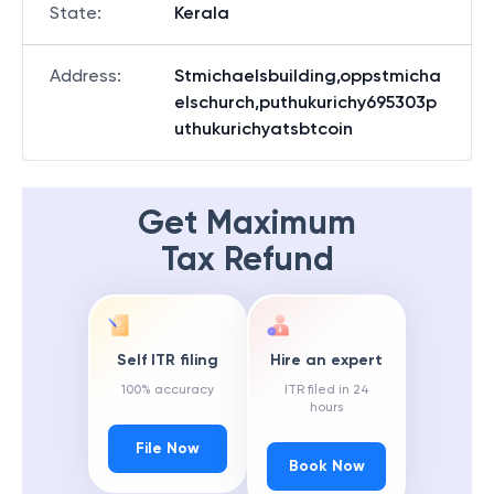
State
:
Kerala
Address
:
Stmichaelsbuilding,oppstmicha
elschurch,puthukurichy695303p
uthukurichyatsbtcoin
Get Maximum
Tax Refund
Self ITR filing
Hire an expert
100% accuracy
ITR filed in 24
hours
File Now
Book Now