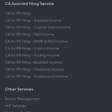
CA Assisted Filing Service
CA for ITR Filing
CA for ITR Filing - Salaried Income
CA for ITR Filing - Capital Gains Income
CA for ITR Filing - F&O Income
CA for ITR Filing - ESOP & RSU Income
CA for ITR Filing - Crypto Income
CA for ITR Filing - Trading Income
CA for ITR Filing - Business Income
CA for ITR Filing - Freelance Income
CA for ITR Filing - Professional Income
Other Services
Notice Management
HUF Services