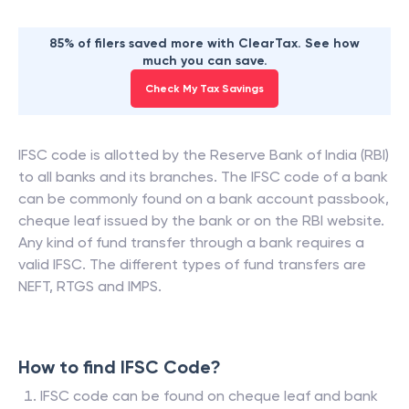
85% of filers saved more with ClearTax. See how
much you can save.
Check My Tax Savings
IFSC code is allotted by the Reserve Bank of India (RBI)
to all banks and its branches. The IFSC code of a bank
can be commonly found on a bank account passbook,
cheque leaf issued by the bank or on the RBI website.
Any kind of fund transfer through a bank requires a
valid IFSC. The different types of fund transfers are
NEFT, RTGS and IMPS.
How to find IFSC Code?
IFSC code can be found on cheque leaf and bank