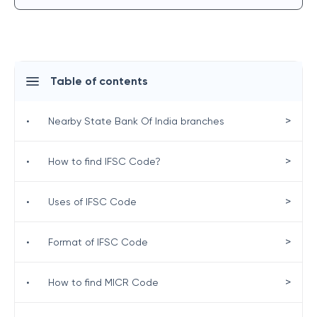
Table of contents
>
•
Nearby State Bank Of India branches
>
•
How to find IFSC Code?
>
•
Uses of IFSC Code
>
•
Format of IFSC Code
>
•
How to find MICR Code