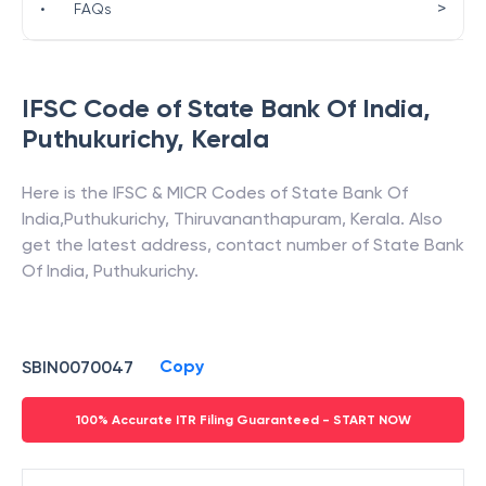
>
•
FAQs
IFSC Code of
State Bank Of India
,
Puthukurichy
,
Kerala
Here is the IFSC & MICR Codes of
State Bank Of
India
,
Puthukurichy
,
Thiruvananthapuram
,
Kerala
. Also
get the latest address, contact number of
State Bank
Of India
,
Puthukurichy
.
Copy
SBIN0070047
100% Accurate ITR Filing Guaranteed - START NOW