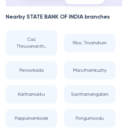
Nearby
STATE BANK OF INDIA
branches
Cac
Rbo, Trivandrum
Thiruvananth..
Peroorkada
Maruthamkuzhy
Kaithamukku
Sasthamangalam
Pappanamkode
Pongumoodu