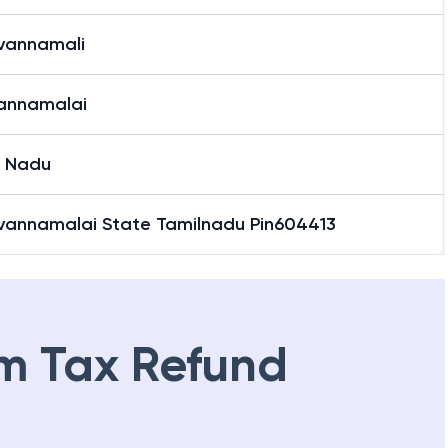
uvannamali
vannamalai
l Nadu
uvannamalai State Tamilnadu Pin604413
m Tax Refund