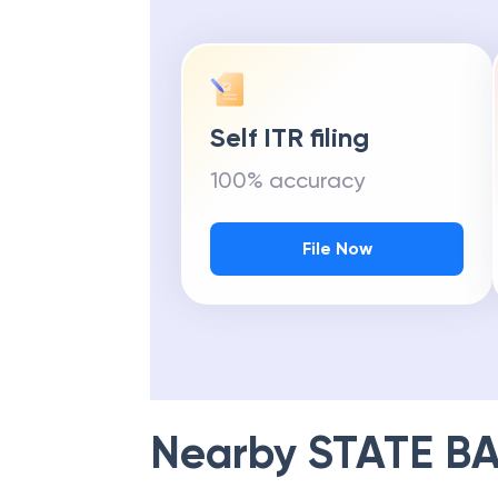
Self ITR filing
100% accuracy
File Now
Nearby
STATE BA