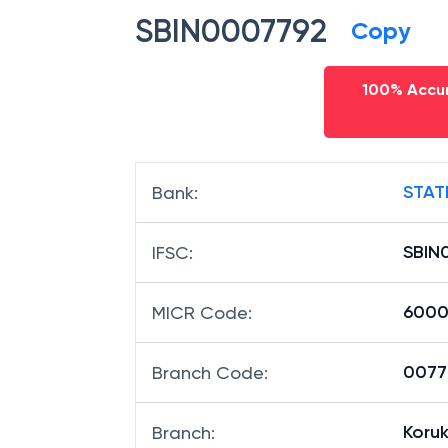
SBIN0007792
Copy
100% Accur
STAT
Bank
:
SBIN
IFSC
:
6000
MICR Code
:
00779
Branch Code
:
Koruk
Branch
: