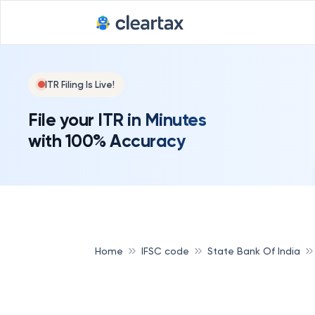
ITR Filing Is Live!
File your ITR in Minutes
with 100% Accuracy
Home
IFSC code
State Bank Of India