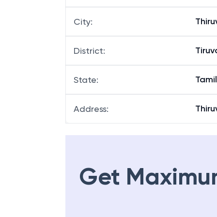
Thir
City
:
Tiru
District
:
Tami
State
:
Thir
Address
:
Get Maximu