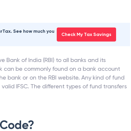
earTax. See how much you
Check My Tax Savings
e Bank of India (RBI) to all banks and its
nk can be commonly found on a bank account
he bank or on the RBI website. Any kind of fund
valid IFSC. The different types of fund transfers
 Code?