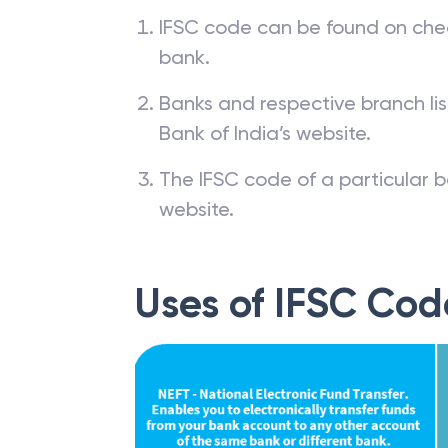
IFSC code can be found on che
bank.
Banks and respective branch li
Bank of India’s website.
The IFSC code of a particular b
website.
Uses of IFSC Cod