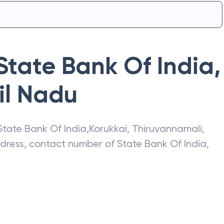
State Bank Of India
,
il Nadu
State Bank Of India
,
Korukkai
,
Thiruvannamali
,
address, contact number of
State Bank Of India
,