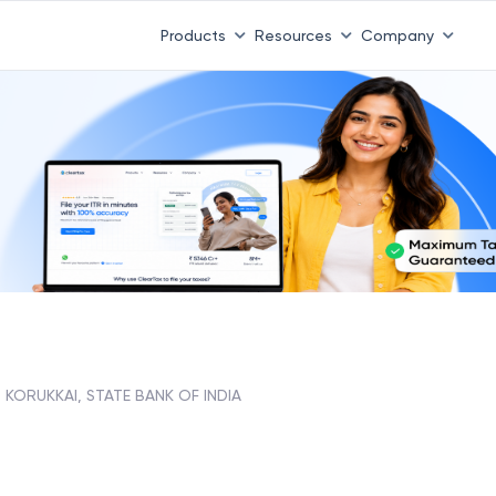
Products
Resources
Company
KORUKKAI, STATE BANK OF INDIA