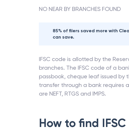
NO NEAR BY BRANCHES FOUND
85% of filers saved more with Cl
can save.
IFSC code is allotted by the Reserv
branches. The IFSC code of a ba
passbook, cheque leaf issued by t
transfer through a bank requires a 
are NEFT, RTGS and IMPS.
How to find IFSC