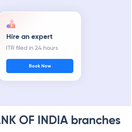
Hire an expert
ITR filed in 24 hours
Book Now
NK OF INDIA
branches