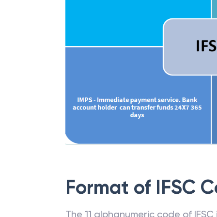
Format of IFSC 
The 11 alphanumeric code of IFSC is