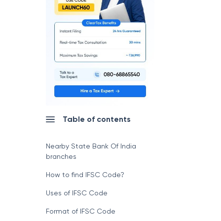
Table of contents
Nearby State Bank Of India
branches
How to find IFSC Code?
Uses of IFSC Code
Format of IFSC Code