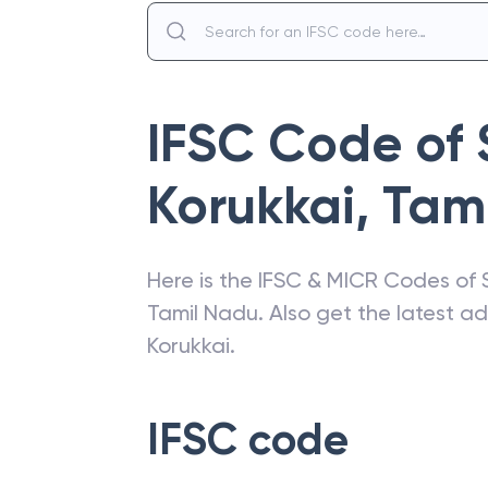
IFSC Code of
Korukkai
,
Tam
Here is the IFSC & MICR Codes of
Tamil Nadu
. Also get the latest 
Korukkai
.
IFSC code