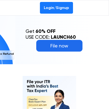
Login/Signup
Get
60% OFF
USE CODE:
LAUNCH60
File now