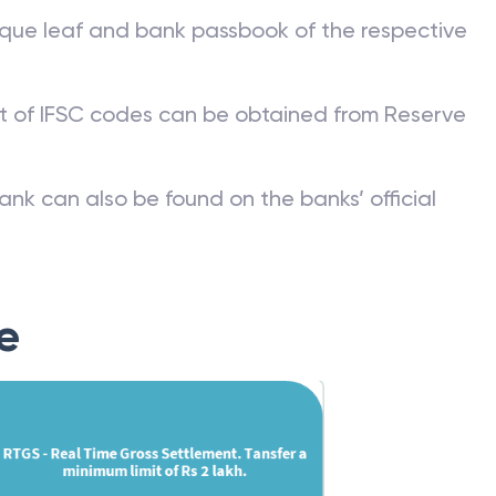
que leaf and bank passbook of the respective
st of IFSC codes can be obtained from Reserve
ank can also be found on the banks’ official
e