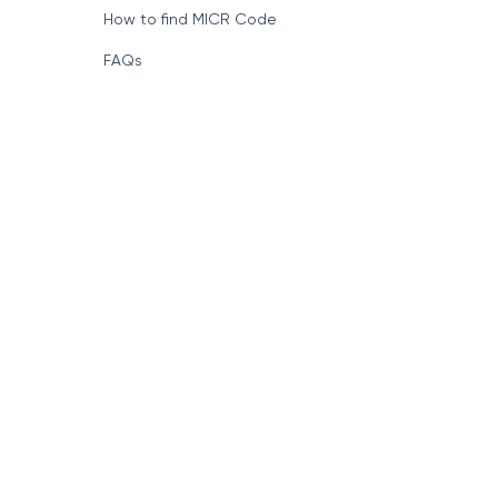
How to find MICR Code
FAQs