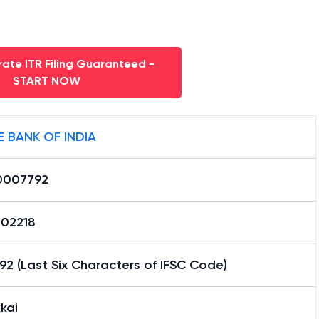
ate ITR Filing Guaranteed -
START NOW
E BANK OF INDIA
0007792
02218
2 (Last Six Characters of IFSC Code)
kai