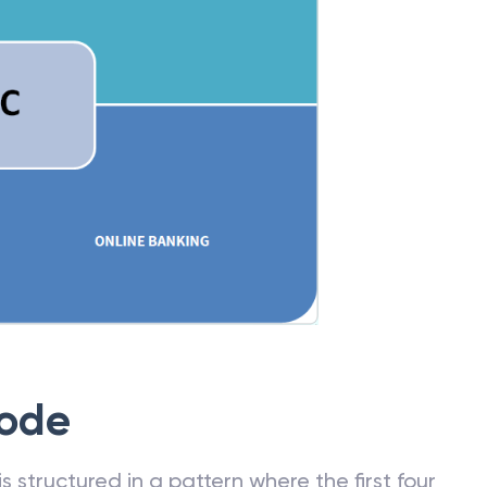
Code
 structured in a pattern where the first four