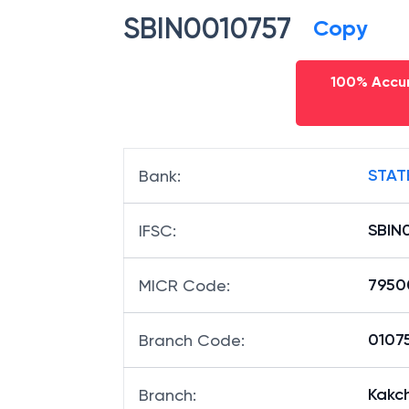
SBIN0010757
Copy
100% Accur
STAT
Bank
:
SBIN
IFSC
:
7950
MICR Code
:
01075
Branch Code
:
Kakc
Branch
: