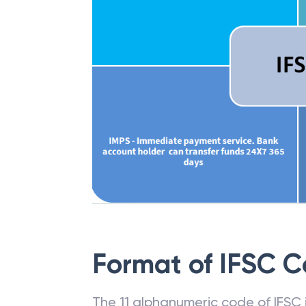
Format of IFSC 
The 11 alphanumeric code of IFSC is