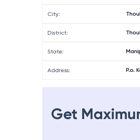
Thou
City
:
Thou
District
:
Mani
State
:
P.o. 
Address
:
Get Maximu