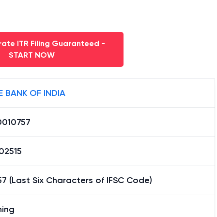
ate ITR Filing Guaranteed -
START NOW
E BANK OF INDIA
0010757
02515
7 (Last Six Characters of IFSC Code)
hing