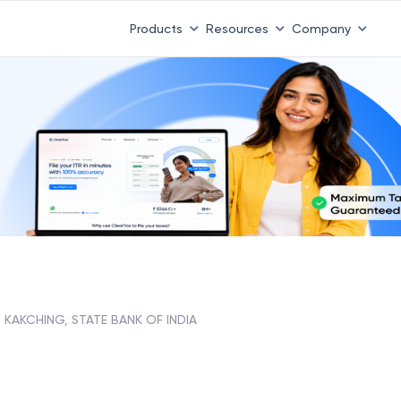
Products
Resources
Company
KAKCHING, STATE BANK OF INDIA