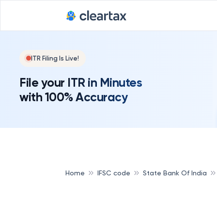
ITR Filing Is Live!
File your ITR in Minutes
with 100% Accuracy
Home
IFSC code
State Bank Of India