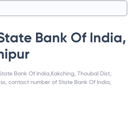
State Bank Of India
,
ipur
State Bank Of India
,
Kakching
,
Thoubal Dist
,
ress, contact number of
State Bank Of India
,