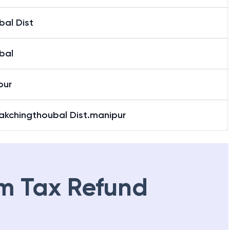
bal Dist
bal
pur
Kakchingthoubal Dist.manipur
m Tax Refund