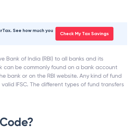
earTax. See how much you
Check My Tax Savings
e Bank of India (RBI) to all banks and its
nk can be commonly found on a bank account
he bank or on the RBI website. Any kind of fund
valid IFSC. The different types of fund transfers
 Code?