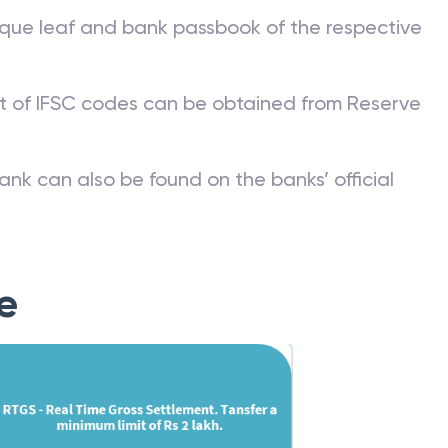
que leaf and bank passbook of the respective
st of IFSC codes can be obtained from Reserve
ank can also be found on the banks’ official
e