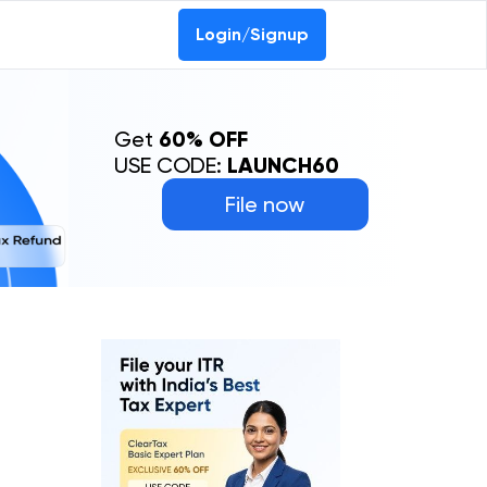
Login/Signup
Get
60% OFF
USE CODE:
LAUNCH60
File now