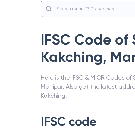
IFSC Code of
Kakching
,
Man
Here is the IFSC & MICR Codes of
Manipur
. Also get the latest add
Kakching
.
IFSC code