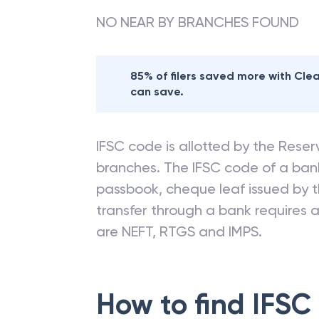
NO NEAR BY BRANCHES FOUND
85% of filers saved more with Cl
can save.
IFSC code is allotted by the Reserv
branches. The IFSC code of a ba
passbook, cheque leaf issued by t
transfer through a bank requires a 
are NEFT, RTGS and IMPS.
How to find IFSC