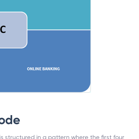
Code
 structured in a pattern where the first four