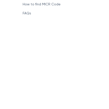
How to find MICR Code
FAQs