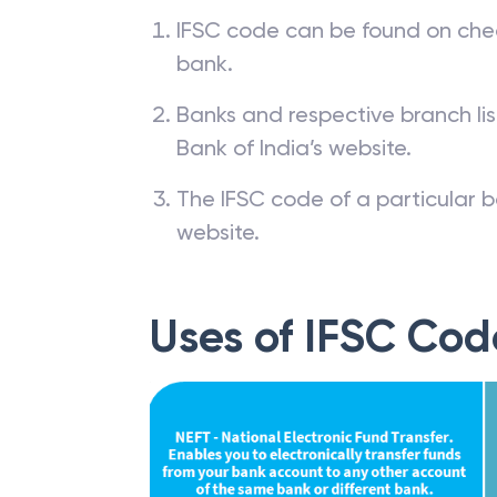
IFSC code can be found on che
bank.
Banks and respective branch li
Bank of India’s website.
The IFSC code of a particular b
website.
Uses of IFSC Cod