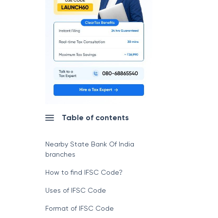
Table of contents
Nearby State Bank Of India
branches
How to find IFSC Code?
Uses of IFSC Code
Format of IFSC Code