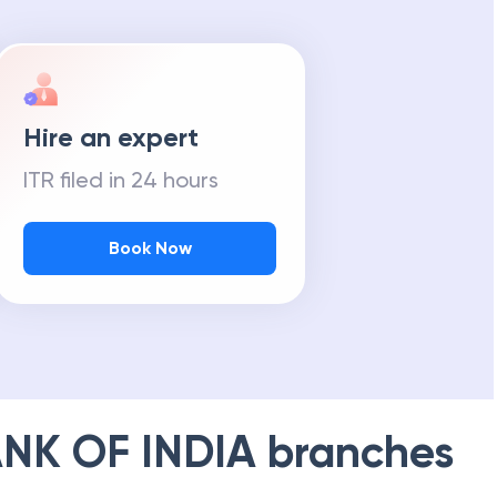
Hire an expert
ITR filed in 24 hours
Book Now
NK OF INDIA
branches