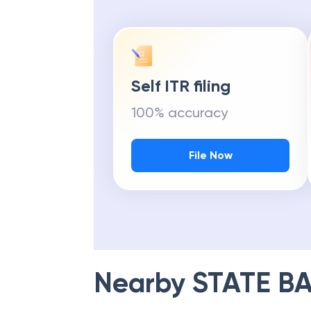
Self ITR filing
100% accuracy
File Now
Nearby
STATE BA