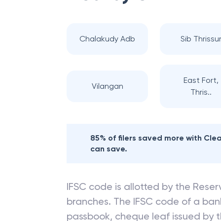
Chalakudy Adb
Sib Thrissu
East Fort,
Vilangan
Thris..
85% of filers saved more with Cl
can save.
IFSC code is allotted by the Reserv
branches. The IFSC code of a ba
passbook, cheque leaf issued by t