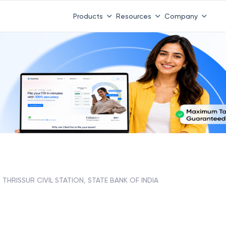
Products
Resources
Company
THRISSUR CIVIL STATION, STATE BANK OF INDIA