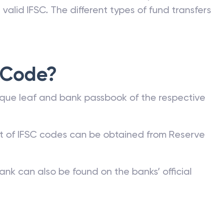
valid IFSC. The different types of fund transfers
 Code?
que leaf and bank passbook of the respective
st of IFSC codes can be obtained from Reserve
ank can also be found on the banks’ official