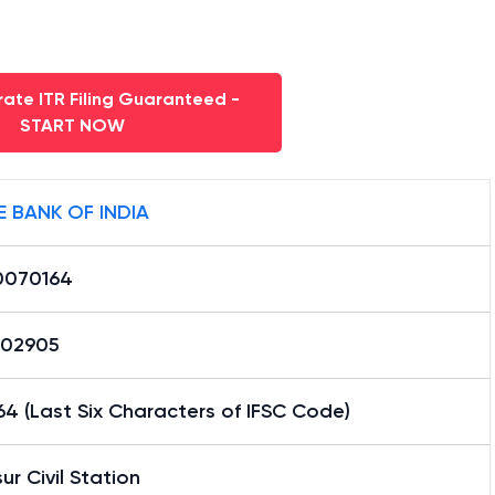
ate ITR Filing Guaranteed -
START NOW
E BANK OF INDIA
0070164
02905
4 (Last Six Characters of IFSC Code)
sur Civil Station