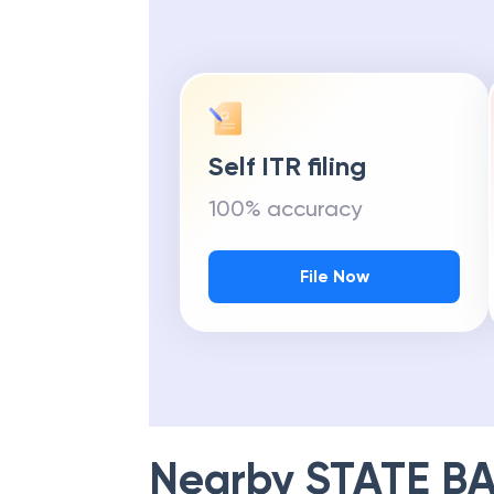
Self ITR filing
100% accuracy
File Now
Nearby
STATE BA