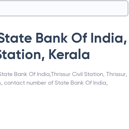
State Bank Of India
,
Station
,
Kerala
State Bank Of India
,
Thrissur Civil Station
,
Thrissur
,
ss, contact number of
State Bank Of India
,