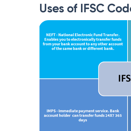
Uses of IFSC Cod