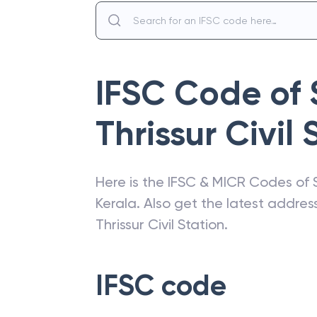
IFSC Code of
Thrissur Civil 
Here is the IFSC & MICR Codes of
Kerala
. Also get the latest addre
Thrissur Civil Station
.
IFSC code