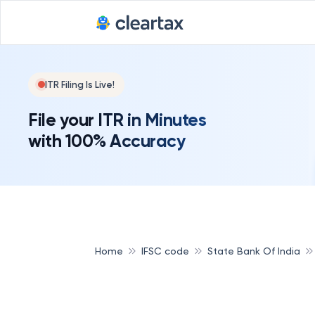
ITR Filing Is Live!
File your ITR in Minutes
with 100% Accuracy
Home
IFSC code
State Bank Of India