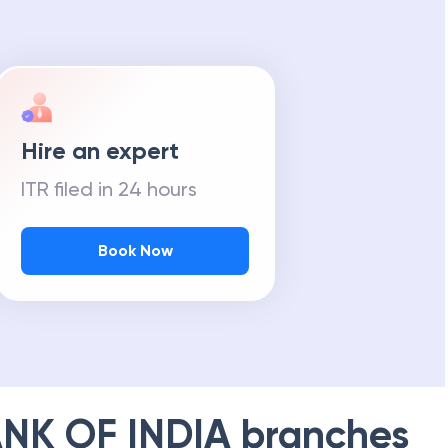
Hire an expert
ITR filed in 24 hours
Book Now
NK OF INDIA
branches