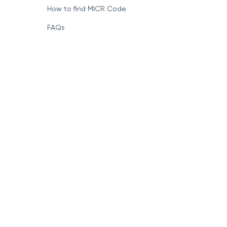
How to find MICR Code
FAQs