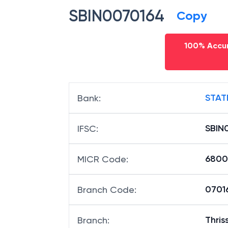
SBIN0070164
Copy
100% Accur
STAT
Bank
:
SBIN
IFSC
:
6800
MICR Code
:
07016
Branch Code
:
Thris
Branch
: