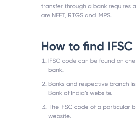
transfer through a bank requires a 
are NEFT, RTGS and IMPS.
How to find IFSC
IFSC code can be found on che
bank.
Banks and respective branch li
Bank of India’s website.
The IFSC code of a particular b
website.