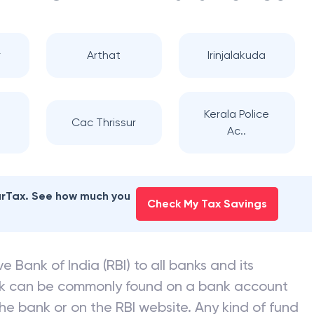
r
Arthat
Irinjalakuda
Kerala Police
Cac Thrissur
Ac..
earTax. See how much you
Check My Tax Savings
e Bank of India (RBI) to all banks and its
nk can be commonly found on a bank account
he bank or on the RBI website. Any kind of fund