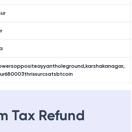
sur
ur
a
owersoppositeayyantholeground,karshakanagar,
sur680003thrissurcsatsbtcoin
m Tax Refund