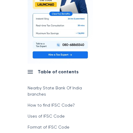
Table of contents
Nearby State Bank Of India
branches
How to find IFSC Code?
Uses of IFSC Code
Format of IFSC Code