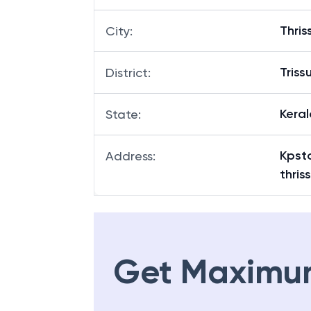
Thris
City
:
Triss
District
:
Keral
State
:
Kpst
Address
:
thris
Get Maximu