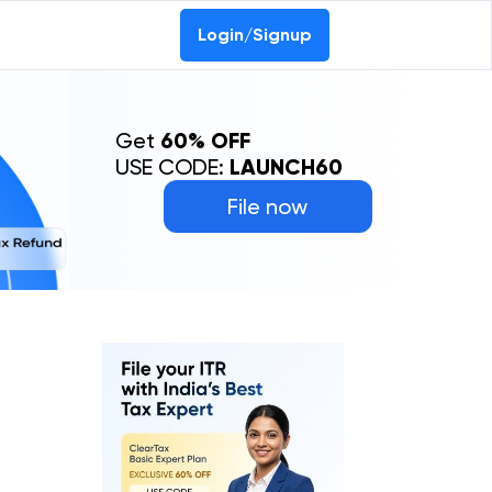
Login/Signup
Get
60% OFF
USE CODE:
LAUNCH60
File now