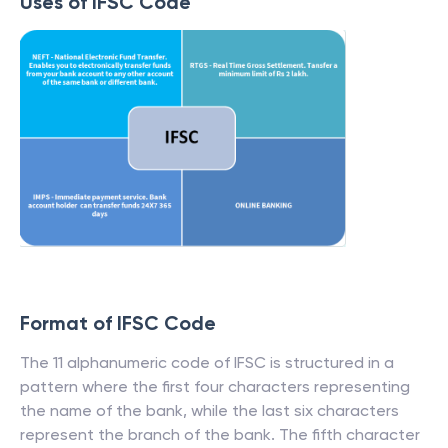
Uses of IFSC Code
Format of IFSC Code
The 11 alphanumeric code of IFSC is structured in a
pattern where the first four characters representing
the name of the bank, while the last six characters
represent the branch of the bank. The fifth character