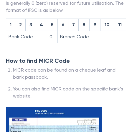
is generally 0 (zero) reserved for future utilisation. The
format of IFSC is as below.
1
2
3
4
5
6
7
8
9
10
11
Bank Code
0
Branch Code
How to find MICR Code
MICR code can be found on a cheque leaf and
bank passbook.
You can also find MICR code on the specific bank’s
website.