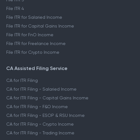
File ITR 4
File ITR for Salaried Income
File ITR for Capital Gains Income
File ITR for FnO Income
File ITR for Freelance Income
File ITR for Crypto Income
CA Assisted Filing Service
CA for ITR Filing
CA for ITR Filing - Salaried Income
CA for ITR Filing - Capital Gains Income
CA for ITR Filing - F&O Income
CA for ITR Filing - ESOP & RSU Income
CA for ITR Filing - Crypto Income
CA for ITR Filing - Trading Income