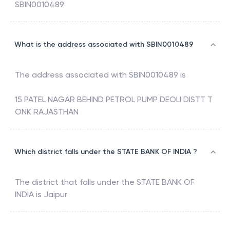
SBIN0010489
What is the address associated with SBIN0010489
The address associated with
SBIN0010489
is
15 PATEL NAGAR BEHIND PETROL PUMP DEOLI DISTT T
ONK RAJASTHAN
Which district falls under the STATE BANK OF INDIA ?
The district that falls under the
STATE BANK OF
INDIA
is
Jaipur