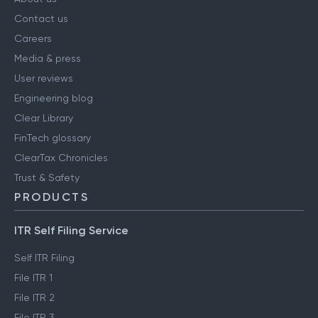
Contact us
Careers
Media & press
User reviews
Engineering blog
Clear Library
FinTech glossary
ClearTax Chronicles
Trust & Safety
PRODUCTS
ITR Self Filing Service
Self ITR Filing
File ITR 1
File ITR 2
File ITR 3