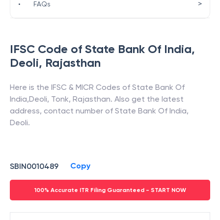
>
•
FAQs
IFSC Code of
State Bank Of India
,
Deoli
,
Rajasthan
Here is the IFSC & MICR Codes of
State Bank Of
India
,
Deoli
,
Tonk
,
Rajasthan
. Also get the latest
address, contact number of
State Bank Of India
,
Deoli
.
Copy
SBIN0010489
100% Accurate ITR Filing Guaranteed - START NOW