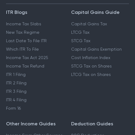
ITR Blogs
Capital Gains Guide
Income Tax Slabs
Capital Gains Tax
New Tax Regime
LTCG Tax
Last Date To File ITR
STCG Tax
Which ITR To File
Capital Gains Exemption
Income Tax Act 2025
Cost Inflation Index
Income Tax Refund
STCG Tax on Shares
ITR 1 Filing
LTCG Tax on Shares
ITR 2 Filing
ITR 3 Filing
ITR 4 Filing
Form 16
Other Income Guides
Deduction Guides