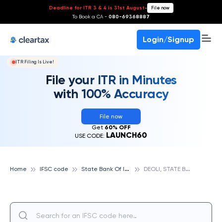
Deadline for ITR 3 & 4 is 31st August
-
File now
To Book a CA -
080-69368887
Login/Signup
ITR Filing Is Live!
File your ITR in Minutes
with 100% Accuracy
File now
Get
60% OFF
LAUNCH60
USE CODE:
S
tate Bank Of India
D
EOLI, STATE BANK OF INDIA
Home
IFSC code