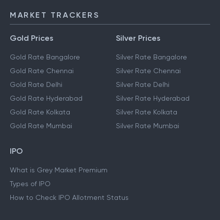
MARKET TRACKERS
Gold Prices
Silver Prices
Gold Rate Bangalore
Silver Rate Bangalore
Gold Rate Chennai
Silver Rate Chennai
Gold Rate Delhi
Silver Rate Delhi
Gold Rate Hyderabad
Silver Rate Hyderabad
Gold Rate Kolkata
Silver Rate Kolkata
Gold Rate Mumbai
Silver Rate Mumbai
IPO
What is Grey Market Premium
Types of IPO
How to Check IPO Allotment Status