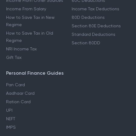
Income From Other Sources
80C Deductions
Income From Salary
Income Tax Deductions
How to Save Tax in New
80D Deductions
Regime
Section 80E Deductions
How to Save Tax in Old
Standard Deductions
Regime
Section 80DD
NRI Income Tax
Gift Tax
Personal Finance Guides
Pan Card
Aadhaar Card
Ration Card
UPI
NEFT
IMPS