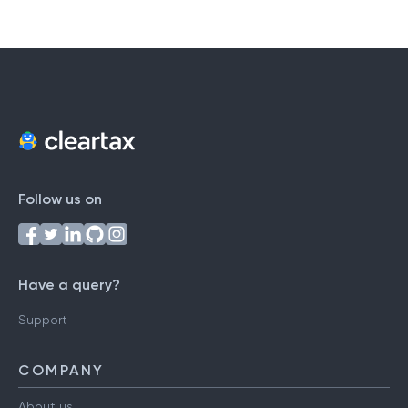
Follow us on
Have a query?
Support
COMPANY
About us