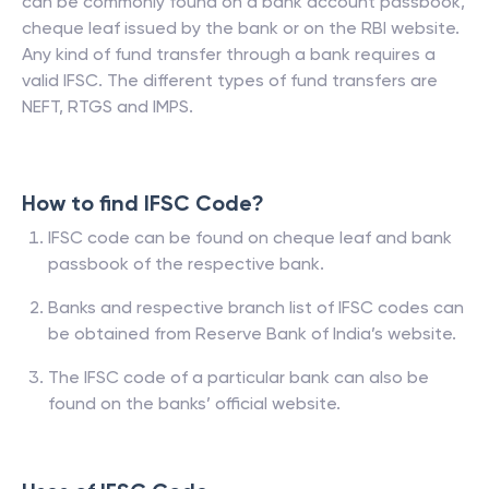
can be commonly found on a bank account passbook,
cheque leaf issued by the bank or on the RBI website.
Any kind of fund transfer through a bank requires a
valid IFSC. The different types of fund transfers are
NEFT, RTGS and IMPS.
How to find IFSC Code?
IFSC code can be found on cheque leaf and bank
passbook of the respective bank.
Banks and respective branch list of IFSC codes can
be obtained from Reserve Bank of India’s website.
The IFSC code of a particular bank can also be
found on the banks’ official website.