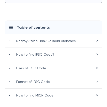
Table of contents
>
•
Nearby State Bank Of India branches
>
•
How to find IFSC Code?
>
•
Uses of IFSC Code
>
•
Format of IFSC Code
>
•
How to find MICR Code