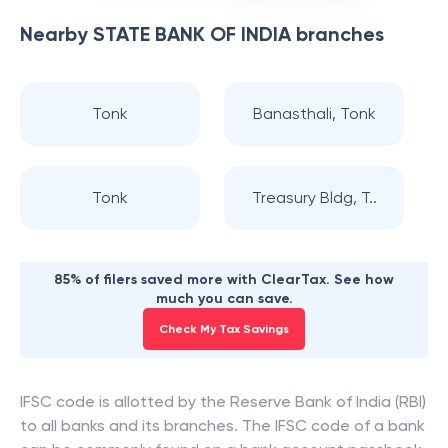
Nearby
STATE BANK OF INDIA
branches
Tonk
Banasthali, Tonk
Tonk
Treasury Bldg, T..
85% of filers saved more with ClearTax. See how
much you can save.
Check My Tax Savings
IFSC code is allotted by the Reserve Bank of India (RBI)
to all banks and its branches. The IFSC code of a bank