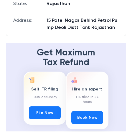
State
:
Rajasthan
Address
:
15 Patel Nagar Behind Petrol Pu
mp Deoli Distt Tonk Rajasthan
Get Maximum
Tax Refund
Self ITR filing
Hire an expert
100% accuracy
ITR filed in 24
hours
File Now
Book Now