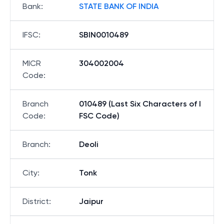
Bank
:
STATE BANK OF INDIA
IFSC
:
SBIN0010489
MICR
304002004
Code
:
Branch
010489 (Last Six Characters of I
Code
:
FSC Code)
Branch
:
Deoli
City
:
Tonk
District
:
Jaipur