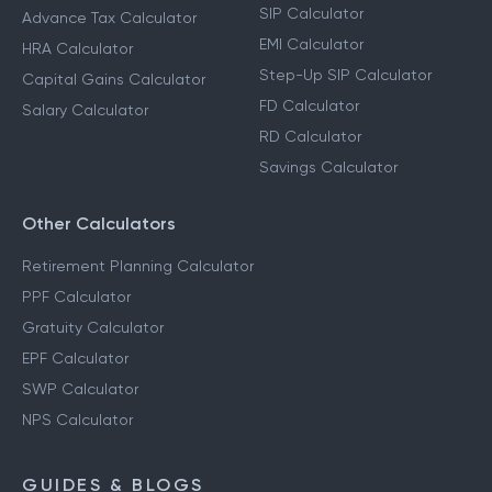
SIP Calculator
Advance Tax Calculator
EMI Calculator
HRA Calculator
Step-Up SIP Calculator
Capital Gains Calculator
FD Calculator
Salary Calculator
RD Calculator
Savings Calculator
Other Calculators
Retirement Planning Calculator
PPF Calculator
Gratuity Calculator
EPF Calculator
SWP Calculator
NPS Calculator
GUIDES & BLOGS