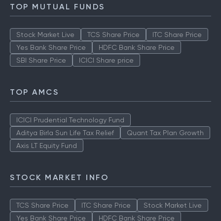
TOP MUTUAL FUNDS
Stock Market Live
TCS Share Price
ITC Share Price
Yes Bank Share Price
HDFC Bank Share Price
SBI Share Price
ICICI Share price
TOP AMCS
ICICI Prudential Technology Fund
Aditya Birla Sun Life Tax Relief
Quant Tax Plan Growth
Axis LT Equity Fund
STOCK MARKET INFO
TCS Share Price
ITC Share Price
Stock Market Live
Yes Bank Share Price
HDFC Bank Share Price