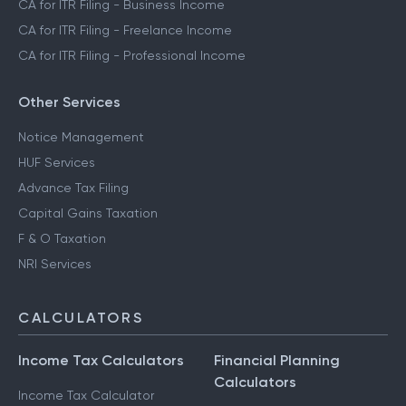
CA for ITR Filing - Business Income
CA for ITR Filing - Freelance Income
CA for ITR Filing - Professional Income
Other Services
Notice Management
HUF Services
Advance Tax Filing
Capital Gains Taxation
F & O Taxation
NRI Services
CALCULATORS
Income Tax Calculators
Financial Planning
Calculators
Income Tax Calculator