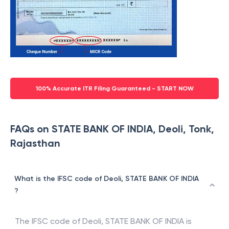
100% Accurate ITR Filing Guaranteed - START NOW
FAQs on STATE BANK OF INDIA, Deoli, Tonk,
Rajasthan
What is the IFSC code of Deoli, STATE BANK OF INDIA
?
The IFSC code of
Deoli
,
STATE BANK OF INDIA
is