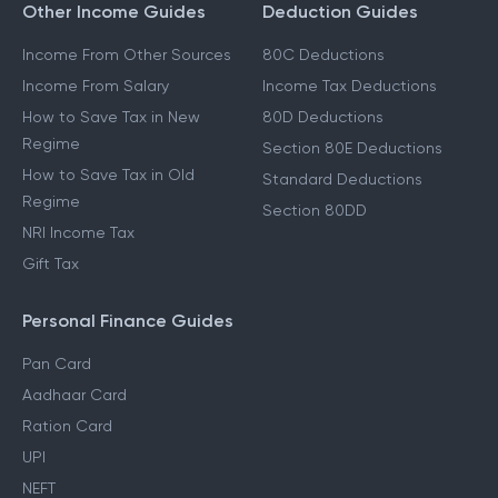
Other Income Guides
Deduction Guides
Income From Other Sources
80C Deductions
Income From Salary
Income Tax Deductions
How to Save Tax in New
80D Deductions
Regime
Section 80E Deductions
How to Save Tax in Old
Standard Deductions
Regime
Section 80DD
NRI Income Tax
Gift Tax
Personal Finance Guides
Pan Card
Aadhaar Card
Ration Card
UPI
NEFT