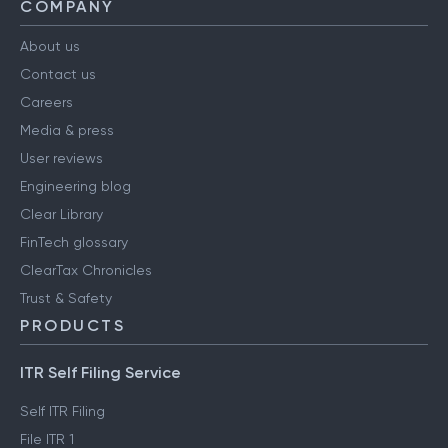
COMPANY
About us
Contact us
Careers
Media & press
User reviews
Engineering blog
Clear Library
FinTech glossary
ClearTax Chronicles
Trust & Safety
PRODUCTS
ITR Self Filing Service
Self ITR Filing
File ITR 1