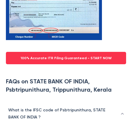
100% Accurate ITR Filing Guaranteed - START NOW
FAQs on STATE BANK OF INDIA,
Psbtripunithura, Trippunithura, Kerala
What is the IFSC code of Psbtripunithura, STATE
BANK OF INDIA ?