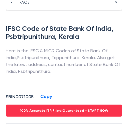
>
•
FAQs
IFSC Code of
State Bank Of India
,
Psbtripunithura
,
Kerala
Here is the IFSC & MICR Codes of
State Bank Of
India
,
Psbtripunithura
,
Trippunithura
,
Kerala
. Also get
the latest address, contact number of
State Bank Of
India
,
Psbtripunithura
.
Copy
SBIN0071005
100% Accurate ITR Filing Guaranteed - START NOW