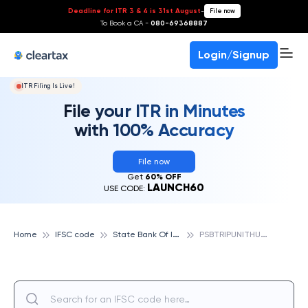
Deadline for ITR 3 & 4 is 31st August
-
File now
To Book a CA -
080-69368887
Login/Signup
ITR Filing Is Live!
File your ITR in Minutes
with 100% Accuracy
File now
Get
60% OFF
LAUNCH60
USE CODE:
S
tate Bank Of India
P
SBTRIPUNITHURA, STATE BANK OF INDIA
Home
IFSC code