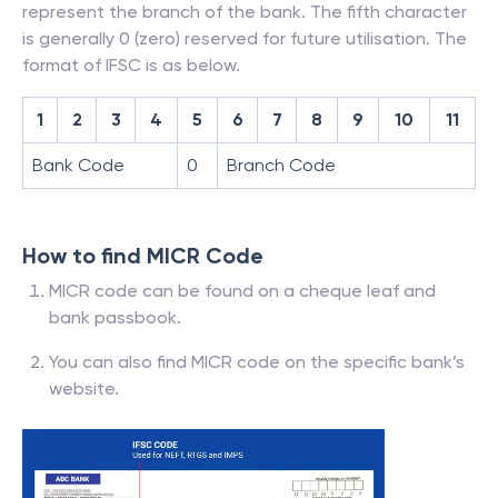
represent the branch of the bank. The fifth character
is generally 0 (zero) reserved for future utilisation. The
format of IFSC is as below.
1
2
3
4
5
6
7
8
9
10
11
Bank Code
0
Branch Code
How to find MICR Code
MICR code can be found on a cheque leaf and
bank passbook.
You can also find MICR code on the specific bank’s
website.