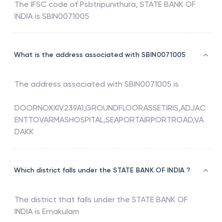
The IFSC code of
Psbtripunithura
,
STATE BANK OF
INDIA
is
SBIN0071005
What is the address associated with SBIN0071005
The address associated with
SBIN0071005
is
DOORNOXXIV239A1,GROUNDFLOORASSETIRIS,ADJAC
ENTTOVARMASHOSPITAL,SEAPORTAIRPORTROAD,VA
DAKK
Which district falls under the STATE BANK OF INDIA ?
The district that falls under the
STATE BANK OF
INDIA
is
Ernakulam