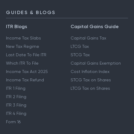
GUIDES & BLOGS
ITR Blogs
Capital Gains Guide
Income Tax Slabs
Capital Gains Tax
New Tax Regime
LTCG Tax
Last Date To File ITR
STCG Tax
Which ITR To File
Capital Gains Exemption
Income Tax Act 2025
Cost Inflation Index
Income Tax Refund
STCG Tax on Shares
ITR 1 Filing
LTCG Tax on Shares
ITR 2 Filing
ITR 3 Filing
ITR 4 Filing
Form 16