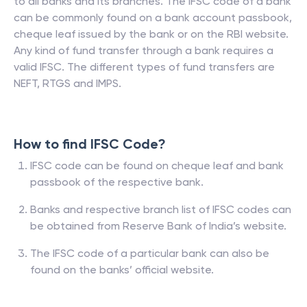
to all banks and its branches. The IFSC code of a bank
can be commonly found on a bank account passbook,
cheque leaf issued by the bank or on the RBI website.
Any kind of fund transfer through a bank requires a
valid IFSC. The different types of fund transfers are
NEFT, RTGS and IMPS.
How to find IFSC Code?
IFSC code can be found on cheque leaf and bank
passbook of the respective bank.
Banks and respective branch list of IFSC codes can
be obtained from Reserve Bank of India’s website.
The IFSC code of a particular bank can also be
found on the banks’ official website.