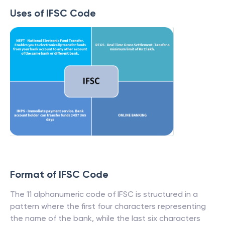
Uses of IFSC Code
Format of IFSC Code
The 11 alphanumeric code of IFSC is structured in a
pattern where the first four characters representing
the name of the bank, while the last six characters