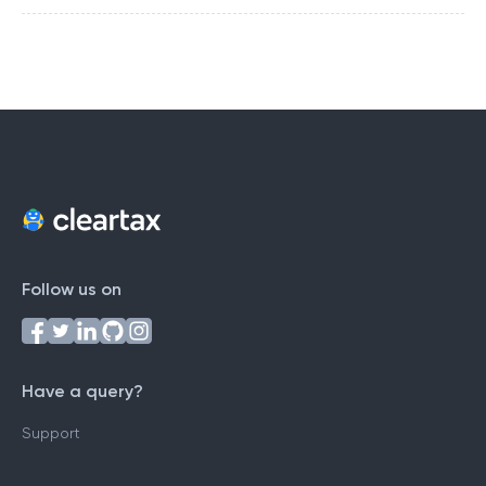
Follow us on
Have a query?
Support