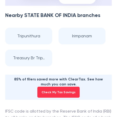
Nearby
STATE BANK OF INDIA
branches
Tripunithura
Irimpanam
Treasury Br Trip..
85% of filers saved more with ClearTax. See how
much you can save.
Check My Tax Savings
IFSC code is allotted by the Reserve Bank of India (RBI)