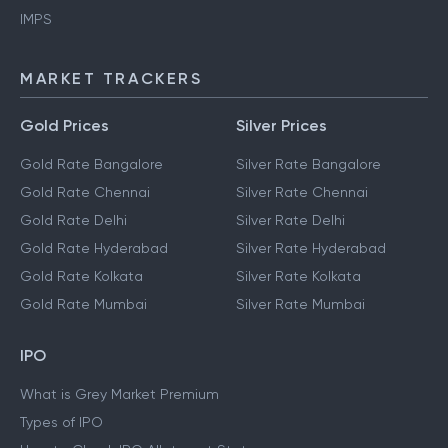
IMPS
MARKET TRACKERS
Gold Prices
Silver Prices
Gold Rate Bangalore
Silver Rate Bangalore
Gold Rate Chennai
Silver Rate Chennai
Gold Rate Delhi
Silver Rate Delhi
Gold Rate Hyderabad
Silver Rate Hyderabad
Gold Rate Kolkata
Silver Rate Kolkata
Gold Rate Mumbai
Silver Rate Mumbai
IPO
What is Grey Market Premium
Types of IPO