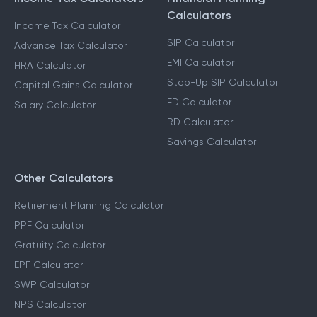
Calculators
Income Tax Calculator
SIP Calculator
Advance Tax Calculator
EMI Calculator
HRA Calculator
Step-Up SIP Calculator
Capital Gains Calculator
FD Calculator
Salary Calculator
RD Calculator
Savings Calculator
Other Calculators
Retirement Planning Calculator
PPF Calculator
Gratuity Calculator
EPF Calculator
SWP Calculator
NPS Calculator