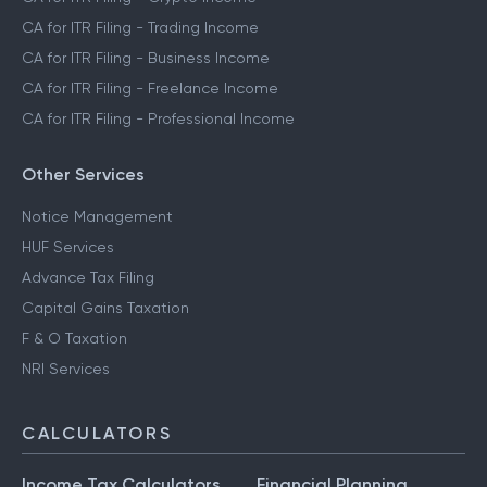
CA for ITR Filing - Trading Income
CA for ITR Filing - Business Income
CA for ITR Filing - Freelance Income
CA for ITR Filing - Professional Income
Other Services
Notice Management
HUF Services
Advance Tax Filing
Capital Gains Taxation
F & O Taxation
NRI Services
CALCULATORS
Income Tax Calculators
Financial Planning