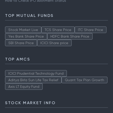
How to Check IPO Allotment Status
TOP MUTUAL FUNDS
Stock Market Live
TCS Share Price
ITC Share Price
Yes Bank Share Price
HDFC Bank Share Price
SBI Share Price
ICICI Share price
TOP AMCS
ICICI Prudential Technology Fund
Aditya Birla Sun Life Tax Relief
Quant Tax Plan Growth
Axis LT Equity Fund
STOCK MARKET INFO