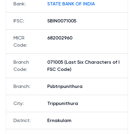
Bank
:
STATE BANK OF INDIA
IFSC
:
SBIN0071005
MICR
682002960
Code
:
Branch
071005 (Last Six Characters of I
Code
:
FSC Code)
Branch
:
Psbtripunithura
City
:
Trippunithura
District
:
Ernakulam