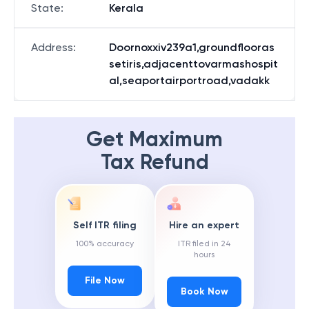
State
:
Kerala
Address
:
Doornoxxiv239a1,groundflooras
setiris,adjacenttovarmashospit
al,seaportairportroad,vadakk
Get Maximum
Tax Refund
Self ITR filing
Hire an expert
100% accuracy
ITR filed in 24
hours
File Now
Book Now