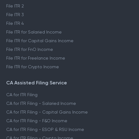
File ITR 2
File ITR 3
File ITR 4
File ITR for Salaried Income
File ITR for Capital Gains Income
File ITR for FnO Income
File ITR for Freelance Income
File ITR for Crypto Income
CA Assisted Filing Service
CA for ITR Filing
CA for ITR Filing - Salaried Income
CA for ITR Filing - Capital Gains Income
CA for ITR Filing - F&O Income
CA for ITR Filing - ESOP & RSU Income
CA for ITR Filing - Crypto Income