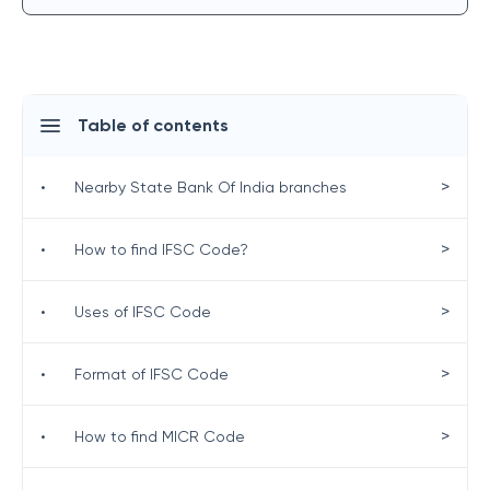
Table of contents
>
•
Nearby State Bank Of India branches
>
•
How to find IFSC Code?
>
•
Uses of IFSC Code
>
•
Format of IFSC Code
>
•
How to find MICR Code