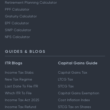
Retirement Planning Calculator
PPF Calculator
Gratuity Calculator
EPF Calculator
SWP Calculator
NPS Calculator
GUIDES & BLOGS
ITR Blogs
Capital Gains Guide
Income Tax Slabs
Capital Gains Tax
New Tax Regime
LTCG Tax
Last Date To File ITR
STCG Tax
Which ITR To File
Capital Gains Exemption
Income Tax Act 2025
Cost Inflation Index
Income Tax Refund
STCG Tax on Shares