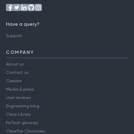
Have a query?
Support
COMPANY
About us
Contact us
Careers
Media & press
User reviews
Engineering blog
Clear Library
FinTech glossary
ClearTax Chronicles