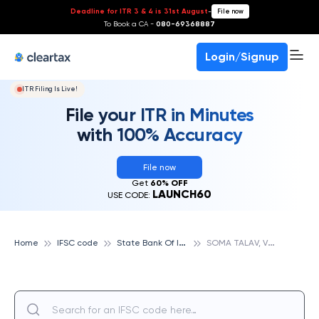
Deadline for ITR 3 & 4 is 31st August
-
File now
To Book a CA -
080-69368887
Login/Signup
ITR Filing Is Live!
File your ITR in Minutes
with 100% Accuracy
File now
Get
60% OFF
LAUNCH60
USE CODE:
S
tate Bank Of India
S
OMA TALAV, VADODARA, STATE BANK OF INDIA
Home
IFSC code