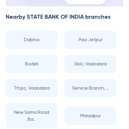
Nearby
STATE BANK OF INDIA
branches
Dabhoi
Pavi Jetpur
Bodeli
Sblc, Vadodara
Tfcpc, Vadodara
Service Branch, ..
New Sama Road
Manjalpur
Ba..