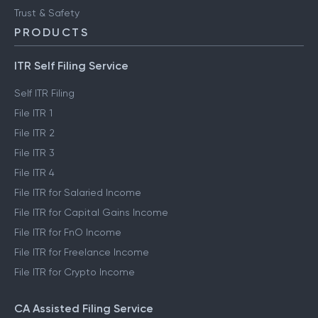
Trust & Safety
PRODUCTS
ITR Self Filing Service
Self ITR Filing
File ITR 1
File ITR 2
File ITR 3
File ITR 4
File ITR for Salaried Income
File ITR for Capital Gains Income
File ITR for FnO Income
File ITR for Freelance Income
File ITR for Crypto Income
CA Assisted Filing Service