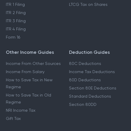
ITR 1 Filing
LTCG Tax on Shares
ITR 2 Filing
ITR 3 Filing
ITR 4 Filing
Form 16
Other Income Guides
Deduction Guides
Income From Other Sources
80C Deductions
Income From Salary
Income Tax Deductions
How to Save Tax in New
80D Deductions
Regime
Section 80E Deductions
How to Save Tax in Old
Standard Deductions
Regime
Section 80DD
NRI Income Tax
Gift Tax