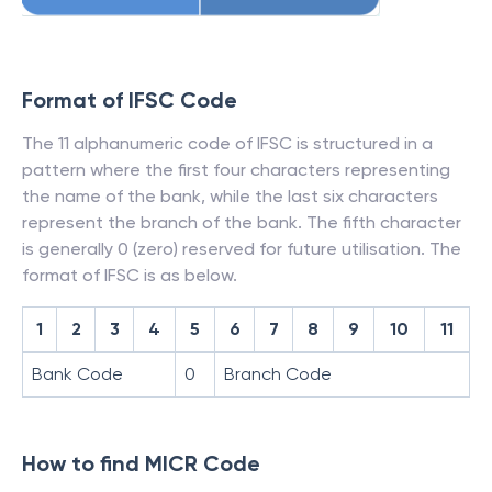
Format of IFSC Code
The 11 alphanumeric code of IFSC is structured in a
pattern where the first four characters representing
the name of the bank, while the last six characters
represent the branch of the bank. The fifth character
is generally 0 (zero) reserved for future utilisation. The
format of IFSC is as below.
1
2
3
4
5
6
7
8
9
10
11
Bank Code
0
Branch Code
How to find MICR Code