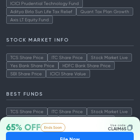
ICICI Prudential Technology Fund
Aditya Birla Sun Life Tax Relief
Quant Tax Plan Growth
Axis LT Equity Fund
STOCK MARKET INFO
TCS Share Price
ITC Share Price
Stock Market Live
Yes Bank Share Price
HDFC Bank Share Price
SBI Share Price
ICICI Share Value
BEST FUNDS
TCS Share Price
ITC Share Price
Stock Market Live
Yes Bank Share Price
HDFC Bank Share Price
65% OFF
Use code:
Ends Soon
SBI Share Price
ICICI Share Value
CLAIM65
File Now