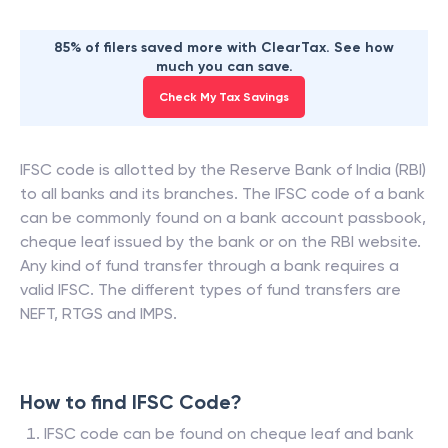
85% of filers saved more with ClearTax. See how
much you can save.
Check My Tax Savings
IFSC code is allotted by the Reserve Bank of India (RBI)
to all banks and its branches. The IFSC code of a bank
can be commonly found on a bank account passbook,
cheque leaf issued by the bank or on the RBI website.
Any kind of fund transfer through a bank requires a
valid IFSC. The different types of fund transfers are
NEFT, RTGS and IMPS.
How to find IFSC Code?
IFSC code can be found on cheque leaf and bank