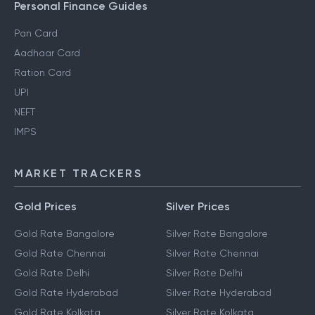
Personal Finance Guides
Pan Card
Aadhaar Card
Ration Card
UPI
NEFT
IMPS
MARKET TRACKERS
Gold Prices
Silver Prices
Gold Rate Bangalore
Silver Rate Bangalore
Gold Rate Chennai
Silver Rate Chennai
Gold Rate Delhi
Silver Rate Delhi
Gold Rate Hyderabad
Silver Rate Hyderabad
Gold Rate Kolkata
Silver Rate Kolkata