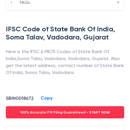
>
•
FAQs
IFSC Code of
State Bank Of India
,
Soma Talav, Vadodara
,
Gujarat
Here is the IFSC & MICR Codes of
State Bank Of
India
,
Soma Talav, Vadodara
,
Vadodara
,
Gujarat
. Also
get the latest address, contact number of
State Bank
Of India
,
Soma Talav, Vadodara
.
Copy
SBIN0018672
100% Accurate ITR Filing Guaranteed - START NOW