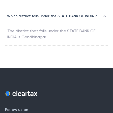
Which district falls under the STATE BANK OF INDIA ?
The district that falls under the
STATE BANK OF
INDIA
is
Gandhinagar
Follow us on