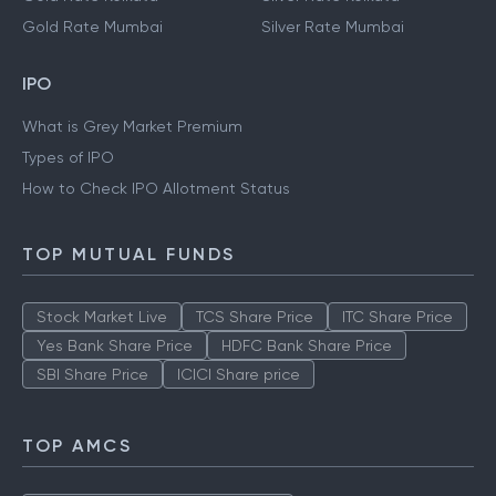
Gold Rate Mumbai
Silver Rate Mumbai
IPO
What is Grey Market Premium
Types of IPO
How to Check IPO Allotment Status
TOP MUTUAL FUNDS
Stock Market Live
TCS Share Price
ITC Share Price
Yes Bank Share Price
HDFC Bank Share Price
SBI Share Price
ICICI Share price
TOP AMCS