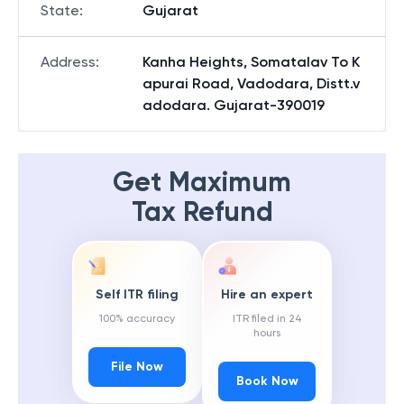
State
:
Gujarat
Address
:
Kanha Heights, Somatalav To K
apurai Road, Vadodara, Distt.v
adodara. Gujarat-390019
Get Maximum
Tax Refund
Self ITR filing
Hire an expert
100% accuracy
ITR filed in 24
hours
File Now
Book Now