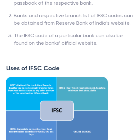
passbook of the respective bank.
Banks and respective branch list of IFSC codes can
be obtained from Reserve Bank of India’s website.
The IFSC code of a particular bank can also be
found on the banks’ official website.
Uses of IFSC Code