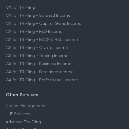
CA for ITR Filing
CA for ITR Filing - Salaried Income
CA for ITR Filing - Capital Gains Income
CA for ITR Filing - F&O Income
CA for ITR Filing - ESOP & RSU Income
CA for ITR Filing - Crypto Income
CA for ITR Filing - Trading Income
CA for ITR Filing - Business Income
CA for ITR Filing - Freelance Income
CA for ITR Filing - Professional Income
Other Services
Notice Management
HUF Services
Advance Tax Filing