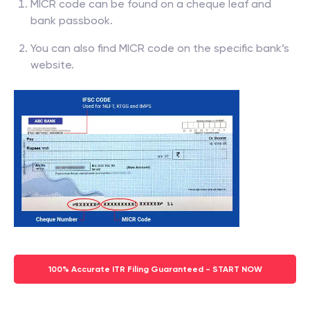
MICR code can be found on a cheque leaf and
bank passbook.
You can also find MICR code on the specific bank’s
website.
100% Accurate ITR Filing Guaranteed - START NOW