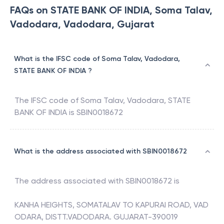
FAQs on STATE BANK OF INDIA, Soma Talav,
Vadodara, Vadodara, Gujarat
What is the IFSC code of Soma Talav, Vadodara,
STATE BANK OF INDIA ?
The IFSC code of
Soma Talav, Vadodara
,
STATE
BANK OF INDIA
is
SBIN0018672
What is the address associated with SBIN0018672
The address associated with
SBIN0018672
is
KANHA HEIGHTS, SOMATALAV TO KAPURAI ROAD, VAD
ODARA, DISTT.VADODARA. GUJARAT-390019