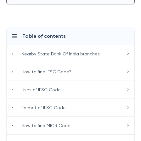
Table of contents
>
•
Nearby State Bank Of India branches
>
•
How to find IFSC Code?
>
•
Uses of IFSC Code
>
•
Format of IFSC Code
>
•
How to find MICR Code