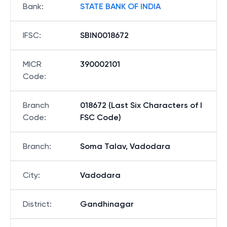
Bank
:
STATE BANK OF INDIA
IFSC
:
SBIN0018672
MICR
390002101
Code
:
Branch
018672 (Last Six Characters of I
Code
:
FSC Code)
Branch
:
Soma Talav, Vadodara
City
:
Vadodara
District
:
Gandhinagar