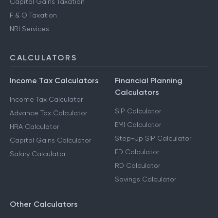
Capital Gains Taxation
F & O Taxation
NRI Services
CALCULATORS
Income Tax Calculators
Financial Planning
Calculators
Income Tax Calculator
SIP Calculator
Advance Tax Calculator
EMI Calculator
HRA Calculator
Step-Up SIP Calculator
Capital Gains Calculator
FD Calculator
Salary Calculator
RD Calculator
Savings Calculator
Other Calculators