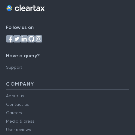
Follow us on
Have a query?
Support
COMPANY
About us
Contact us
Careers
Media & press
User reviews