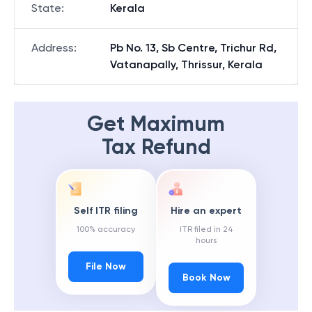
State
:
Kerala
Address
:
Pb No. 13, Sb Centre, Trichur Rd,
Vatanapally, Thrissur, Kerala
Get Maximum
Tax Refund
Self ITR filing
Hire an expert
100% accuracy
ITR filed in 24
hours
File Now
Book Now