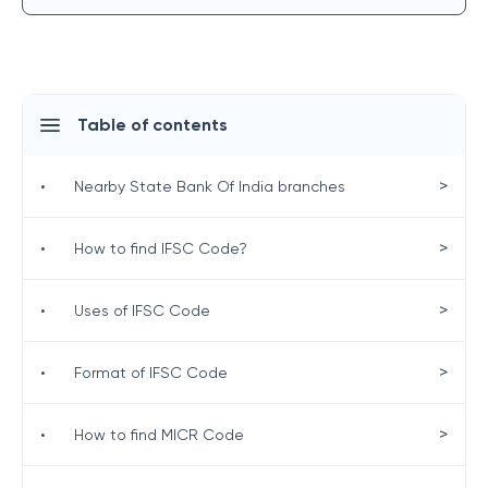
Table of contents
>
•
Nearby State Bank Of India branches
>
•
How to find IFSC Code?
>
•
Uses of IFSC Code
>
•
Format of IFSC Code
>
•
How to find MICR Code