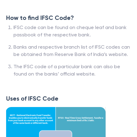
How to find IFSC Code?
IFSC code can be found on cheque leaf and bank
passbook of the respective bank.
Banks and respective branch list of IFSC codes can
be obtained from Reserve Bank of India’s website.
The IFSC code of a particular bank can also be
found on the banks’ official website.
Uses of IFSC Code