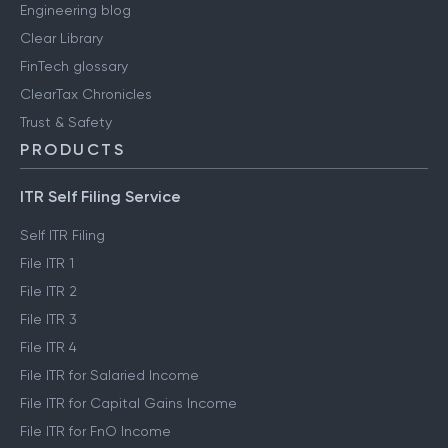
Engineering blog
Clear Library
FinTech glossary
ClearTax Chronicles
Trust & Safety
PRODUCTS
ITR Self Filing Service
Self ITR Filing
File ITR 1
File ITR 2
File ITR 3
File ITR 4
File ITR for Salaried Income
File ITR for Capital Gains Income
File ITR for FnO Income