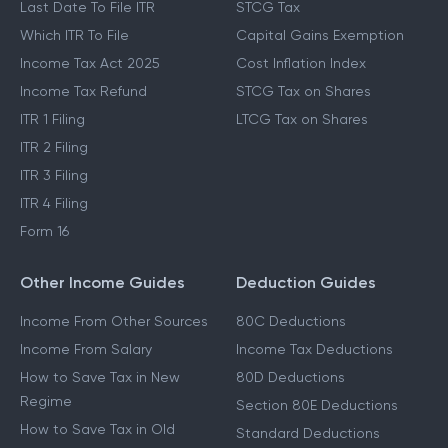
Last Date To File ITR
STCG Tax
Which ITR To File
Capital Gains Exemption
Income Tax Act 2025
Cost Inflation Index
Income Tax Refund
STCG Tax on Shares
ITR 1 Filing
LTCG Tax on Shares
ITR 2 Filing
ITR 3 Filing
ITR 4 Filing
Form 16
Other Income Guides
Deduction Guides
Income From Other Sources
80C Deductions
Income From Salary
Income Tax Deductions
How to Save Tax in New
80D Deductions
Regime
Section 80E Deductions
How to Save Tax in Old
Standard Deductions