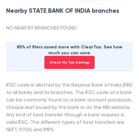
Nearby
STATE BANK OF INDIA
branches
NO NEAR BY BRANCHES FOUND
85% of filers saved more with ClearTax. See how
much you can save.
Check My Tax Savings
IFSC code is allotted by the Reserve Bank of India (RBI)
to all banks and its branches. The IFSC code of a bank
can be commonly found on a bank account passbook,
cheque leaf issued by the bank or on the RBI website.
Any kind of fund transfer through a bank requires a
valid IFSC. The different types of fund transfers are
NEFT, RTGS and IMPS.