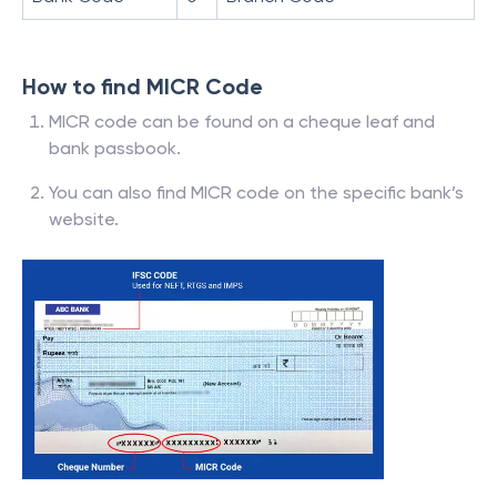
How to find MICR Code
MICR code can be found on a cheque leaf and
bank passbook.
You can also find MICR code on the specific bank’s
website.