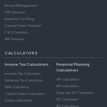
Notice Management
HUF Services
Advance Tax Filing
Capital Gains Taxation
F & O Taxation
NRI Services
CALCULATORS
Income Tax Calculators
Financial Planning
Calculators
Income Tax Calculator
SIP Calculator
Advance Tax Calculator
EMI Calculator
HRA Calculator
Step-Up SIP Calculator
Capital Gains Calculator
FD Calculator
Salary Calculator
RD Calculator