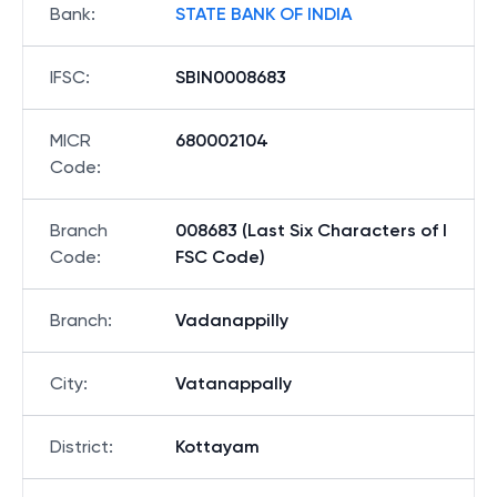
Bank
:
STATE BANK OF INDIA
IFSC
:
SBIN0008683
MICR
680002104
Code
:
Branch
008683 (Last Six Characters of I
Code
:
FSC Code)
Branch
:
Vadanappilly
City
:
Vatanappally
District
:
Kottayam