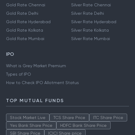
Gold Rate Chennai
Silver Rate Chennai
Gold Rate Delhi
Silver Rate Delhi
Gold Rate Hyderabad
Silver Rate Hyderabad
Gold Rate Kolkata
Silver Rate Kolkata
Gold Rate Mumbai
Silver Rate Mumbai
IPO
What is Grey Market Premium
Types of IPO
How to Check IPO Allotment Status
TOP MUTUAL FUNDS
Stock Market Live
TCS Share Price
ITC Share Price
Yes Bank Share Price
HDFC Bank Share Price
SBI Share Price
ICICI Share price