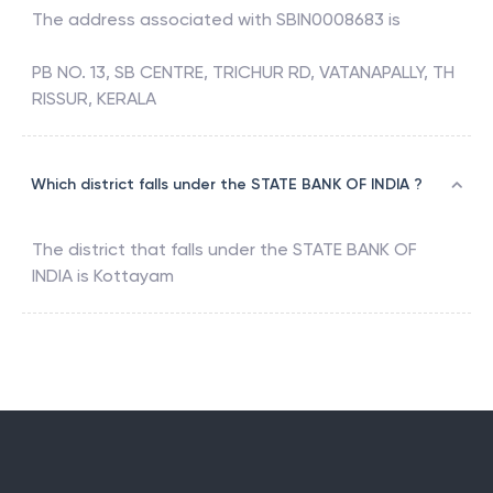
The address associated with
SBIN0008683
is
PB NO. 13, SB CENTRE, TRICHUR RD, VATANAPALLY, TH
RISSUR, KERALA
Which district falls under the STATE BANK OF INDIA ?
The district that falls under the
STATE BANK OF
INDIA
is
Kottayam