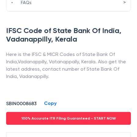
>
•
FAQs
IFSC Code of
State Bank Of India
,
Vadanappilly
,
Kerala
Here is the IFSC & MICR Codes of
State Bank Of
India
,
Vadanappilly
,
Vatanappally
,
Kerala
. Also get the
latest address, contact number of
State Bank Of
India
,
Vadanappilly
.
Copy
SBIN0008683
100% Accurate ITR Filing Guaranteed - START NOW