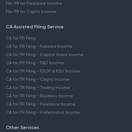
File ITR for Freelance Income
File ITR for Crypto Income
CA Assisted Filing Service
CA for ITR Filing
CA for ITR Filing - Salaried Income
CA for ITR Filing - Capital Gains Income
CA for ITR Filing - F&O Income
CA for ITR Filing - ESOP & RSU Income
CA for ITR Filing - Crypto Income
CA for ITR Filing - Trading Income
CA for ITR Filing - Business Income
CA for ITR Filing - Freelance Income
CA for ITR Filing - Professional Income
Other Services