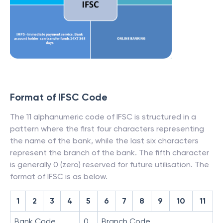
Format of IFSC Code
The 11 alphanumeric code of IFSC is structured in a
pattern where the first four characters representing
the name of the bank, while the last six characters
represent the branch of the bank. The fifth character
is generally 0 (zero) reserved for future utilisation. The
format of IFSC is as below.
1
2
3
4
5
6
7
8
9
10
11
Bank Code
0
Branch Code