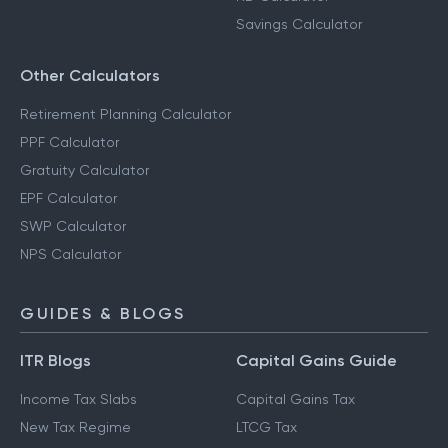
Savings Calculator
Other Calculators
Retirement Planning Calculator
PPF Calculator
Gratuity Calculator
EPF Calculator
SWP Calculator
NPS Calculator
GUIDES & BLOGS
ITR Blogs
Capital Gains Guide
Income Tax Slabs
Capital Gains Tax
New Tax Regime
LTCG Tax