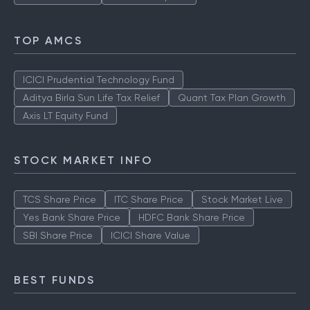
TOP AMCS
ICICI Prudential Technology Fund
Aditya Birla Sun Life Tax Relief
Quant Tax Plan Growth
Axis LT Equity Fund
STOCK MARKET INFO
TCS Share Price
ITC Share Price
Stock Market Live
Yes Bank Share Price
HDFC Bank Share Price
SBI Share Price
ICICI Share Value
BEST FUNDS