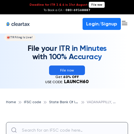
Deadline for ITR 3 & 4 is 31st August
-
File now
To Book a CA -
080-69368887
Login/Signup
ITR Filing Is Live!
File your ITR in Minutes
with 100% Accuracy
File now
Get
60% OFF
LAUNCH60
USE CODE:
S
tate Bank Of India
V
ADANAPPILLY, STATE BANK OF INDIA
Home
IFSC code