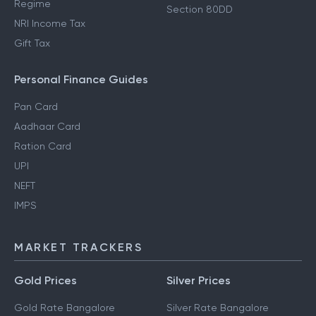
Regime
Section 80DD
NRI Income Tax
Gift Tax
Personal Finance Guides
Pan Card
Aadhaar Card
Ration Card
UPI
NEFT
IMPS
MARKET TRACKERS
Gold Prices
Silver Prices
Gold Rate Bangalore
Silver Rate Bangalore