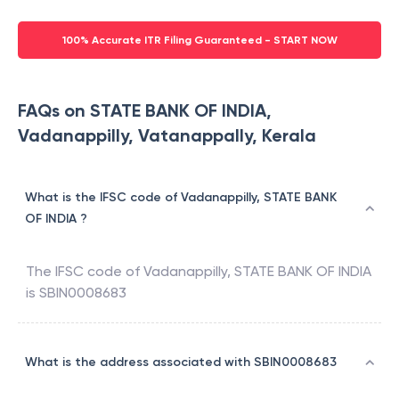
100% Accurate ITR Filing Guaranteed - START NOW
FAQs on STATE BANK OF INDIA,
Vadanappilly, Vatanappally, Kerala
What is the IFSC code of Vadanappilly, STATE BANK
OF INDIA ?
The IFSC code of
Vadanappilly
,
STATE BANK OF INDIA
is
SBIN0008683
What is the address associated with SBIN0008683