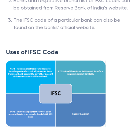
Banks and respective branch list of IFSC codes can
be obtained from Reserve Bank of India’s website.
The IFSC code of a particular bank can also be
found on the banks’ official website.
Uses of IFSC Code