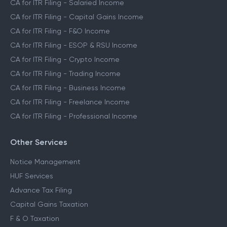
CA for ITR Filing - Salaried Income
CA for ITR Filing - Capital Gains Income
CA for ITR Filing - F&O Income
CA for ITR Filing - ESOP & RSU Income
CA for ITR Filing - Crypto Income
CA for ITR Filing - Trading Income
CA for ITR Filing - Business Income
CA for ITR Filing - Freelance Income
CA for ITR Filing - Professional Income
Other Services
Notice Management
HUF Services
Advance Tax Filing
Capital Gains Taxation
F & O Taxation