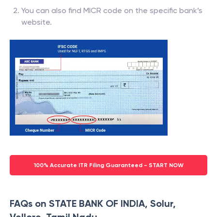
You can also find MICR code on the specific bank’s
website.
100% Accurate ITR Filing Guaranteed - START NOW
FAQs on STATE BANK OF INDIA, Solur,