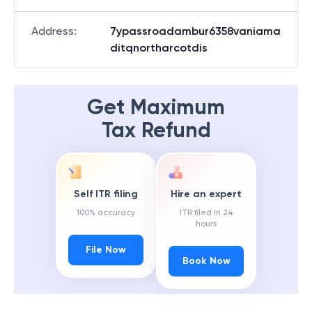
Address
:
7ypassroadambur6358vaniama
ditqnortharcotdis
Get Maximum
Tax Refund
Self ITR filing
Hire an expert
100% accuracy
ITR filed in 24
hours
File Now
Book Now