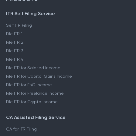
ITR Self Filing Service
Self ITR Filing
File ITR 1
File ITR 2
File ITR 3
File ITR 4
File ITR for Salaried Income
File ITR for Capital Gains Income
File ITR for FnO Income
File ITR for Freelance Income
File ITR for Crypto Income
CA Assisted Filing Service
CA for ITR Filing