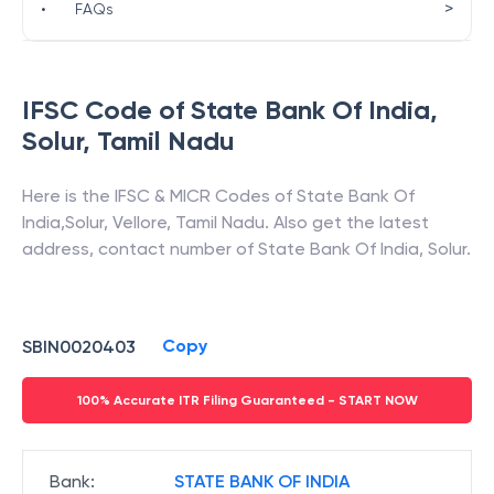
>
•
FAQs
IFSC Code of
State Bank Of India
,
Solur
,
Tamil Nadu
Here is the IFSC & MICR Codes of
State Bank Of
India
,
Solur
,
Vellore
,
Tamil Nadu
. Also get the latest
address, contact number of
State Bank Of India
,
Solur
.
Copy
SBIN0020403
100% Accurate ITR Filing Guaranteed - START NOW
Bank
:
STATE BANK OF INDIA