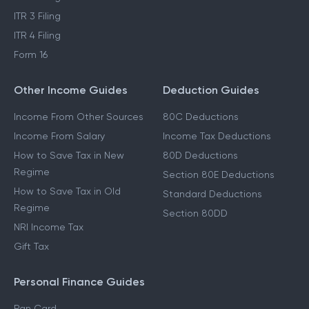
ITR 3 Filing
ITR 4 Filing
Form 16
Other Income Guides
Deduction Guides
Income From Other Sources
80C Deductions
Income From Salary
Income Tax Deductions
How to Save Tax in New
80D Deductions
Regime
Section 80E Deductions
How to Save Tax in Old
Standard Deductions
Regime
Section 80DD
NRI Income Tax
Gift Tax
Personal Finance Guides
Pan Card