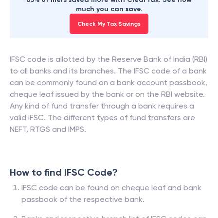
much you can save.
Check My Tax Savings
IFSC code is allotted by the Reserve Bank of India (RBI)
to all banks and its branches. The IFSC code of a bank
can be commonly found on a bank account passbook,
cheque leaf issued by the bank or on the RBI website.
Any kind of fund transfer through a bank requires a
valid IFSC. The different types of fund transfers are
NEFT, RTGS and IMPS.
How to find IFSC Code?
IFSC code can be found on cheque leaf and bank
passbook of the respective bank.