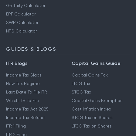
Gratuity Calculator
EPF Calculator
SWP Calculator
NPS Calculator
GUIDES & BLOGS
ITR Blogs
Capital Gains Guide
Income Tax Slabs
Capital Gains Tax
New Tax Regime
LTCG Tax
Last Date To File ITR
STCG Tax
Which ITR To File
Capital Gains Exemption
Income Tax Act 2025
Cost Inflation Index
Income Tax Refund
STCG Tax on Shares
ITR 1 Filing
LTCG Tax on Shares
ITR 2 Filing