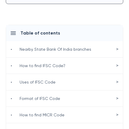
Table of contents
>
•
Nearby State Bank Of India branches
>
•
How to find IFSC Code?
>
•
Uses of IFSC Code
>
•
Format of IFSC Code
>
•
How to find MICR Code