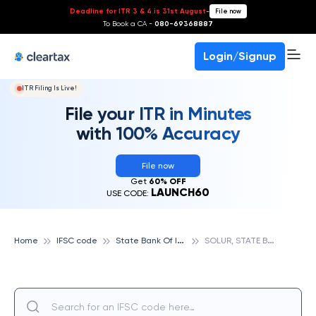
Deadline for ITR 3 & 4 is 31st August
-
File now
To Book a CA -
080-69368887
Login/Signup
ITR Filing Is Live!
File your ITR in Minutes
with 100% Accuracy
File now
Get
60% OFF
LAUNCH60
USE CODE:
S
tate Bank Of India
S
OLUR, STATE BANK OF INDIA
Home
IFSC code