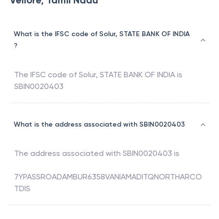
Vellore, Tamil Nadu
What is the IFSC code of Solur, STATE BANK OF INDIA
?
The IFSC code of
Solur
,
STATE BANK OF INDIA
is
SBIN0020403
What is the address associated with SBIN0020403
The address associated with
SBIN0020403
is
7YPASSROADAMBUR6358VANIAMADITQNORTHARCO
TDIS