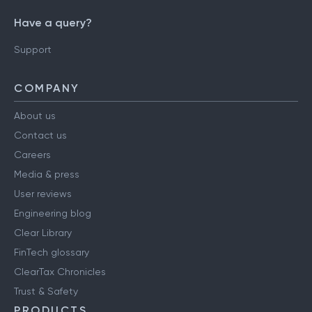
Have a query?
Support
COMPANY
About us
Contact us
Careers
Media & press
User reviews
Engineering blog
Clear Library
FinTech glossary
ClearTax Chronicles
Trust & Safety
PRODUCTS