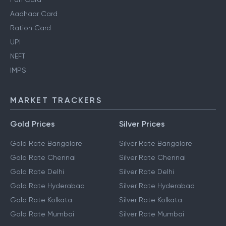
Aadhaar Card
Ration Card
UPI
NEFT
IMPS
MARKET TRACKERS
Gold Prices
Silver Prices
Gold Rate Bangalore
Silver Rate Bangalore
Gold Rate Chennai
Silver Rate Chennai
Gold Rate Delhi
Silver Rate Delhi
Gold Rate Hyderabad
Silver Rate Hyderabad
Gold Rate Kolkata
Silver Rate Kolkata
Gold Rate Mumbai
Silver Rate Mumbai