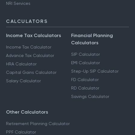
NRI Services
CALCULATORS
Income Tax Calculators
Financial Planning
Calculators
Income Tax Calculator
SIP Calculator
Advance Tax Calculator
EMI Calculator
HRA Calculator
Step-Up SIP Calculator
Capital Gains Calculator
FD Calculator
Salary Calculator
RD Calculator
Savings Calculator
Other Calculators
Retirement Planning Calculator
PPF Calculator