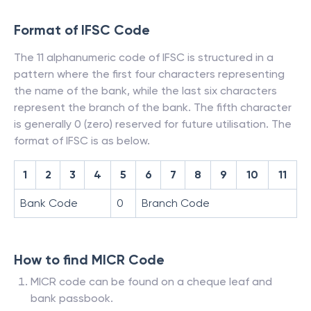
Format of IFSC Code
The 11 alphanumeric code of IFSC is structured in a
pattern where the first four characters representing
the name of the bank, while the last six characters
represent the branch of the bank. The fifth character
is generally 0 (zero) reserved for future utilisation. The
format of IFSC is as below.
1
2
3
4
5
6
7
8
9
10
11
Bank Code
0
Branch Code
How to find MICR Code
MICR code can be found on a cheque leaf and
bank passbook.