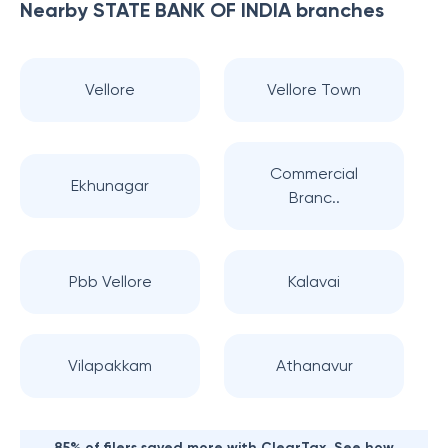
Nearby
STATE BANK OF INDIA
branches
Vellore
Vellore Town
Commercial
Ekhunagar
Branc..
Pbb Vellore
Kalavai
Vilapakkam
Athanavur
85% of filers saved more with ClearTax. See how