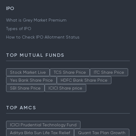
IPO
What is Grey Market Premium
Types of IPO
How to Check IPO Allotment Status
TOP MUTUAL FUNDS
Stock Market Live
TCS Share Price
ITC Share Price
Yes Bank Share Price
HDFC Bank Share Price
SBI Share Price
ICICI Share price
TOP AMCS
ICICI Prudential Technology Fund
Aditya Birla Sun Life Tax Relief
Quant Tax Plan Growth