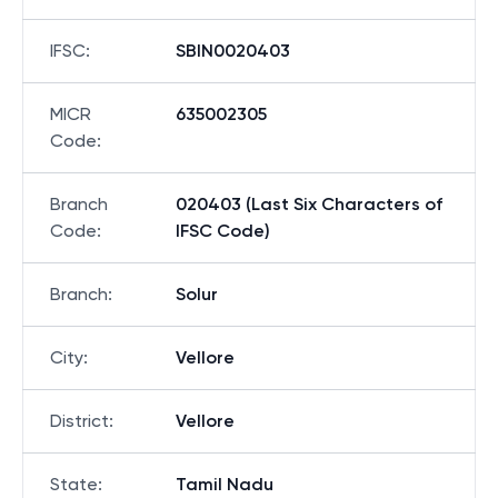
IFSC
:
SBIN0020403
MICR
635002305
Code
:
Branch
020403 (Last Six Characters of
Code
:
IFSC Code)
Branch
:
Solur
City
:
Vellore
District
:
Vellore
State
:
Tamil Nadu