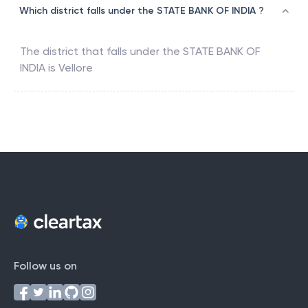
Which district falls under the STATE BANK OF INDIA ?
The district that falls under the
STATE BANK OF
INDIA
is
Vellore
Follow us on