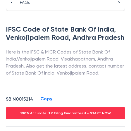
>
•
FAQs
IFSC Code of
State Bank Of India
,
Venkojipalem Road
,
Andhra Pradesh
Here is the IFSC & MICR Codes of
State Bank Of
India
,
Venkojipalem Road
,
Visakhapatnam
,
Andhra
Pradesh
. Also get the latest address, contact number
of
State Bank Of India
,
Venkojipalem Road
.
Copy
SBIN0015214
100% Accurate ITR Filing Guaranteed - START NOW