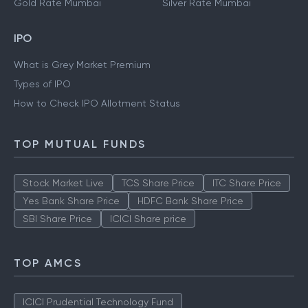
Gold Rate Mumbai
Silver Rate Mumbai
IPO
What is Grey Market Premium
Types of IPO
How to Check IPO Allotment Status
TOP MUTUAL FUNDS
Stock Market Live
TCS Share Price
ITC Share Price
Yes Bank Share Price
HDFC Bank Share Price
SBI Share Price
ICICI Share price
TOP AMCS
ICICI Prudential Technology Fund