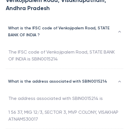
Venkojipalem Road, Visakhapatnam,
Andhra Pradesh
What is the IFSC code of Venkojipalem Road, STATE
BANK OF INDIA ?
The IFSC code of
Venkojipalem Road
,
STATE BANK
OF INDIA
is
SBIN0015214
What is the address associated with SBIN0015214
The address associated with
SBIN0015214
is
1 56 37, MIG 12/3, SECTOR 3, MVP COLONY, VISAKHAP
ATNAM530017