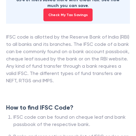
much you can save.
Check My Tax Savings
IFSC code is allotted by the Reserve Bank of India (RBI)
to all banks and its branches. The IFSC code of a bank
can be commonly found on a bank account passbook,
cheque leaf issued by the bank or on the RBI website.
Any kind of fund transfer through a bank requires a
valid IFSC. The different types of fund transfers are
NEFT, RTGS and IMPS.
How to find IFSC Code?
IFSC code can be found on cheque leaf and bank
passbook of the respective bank.