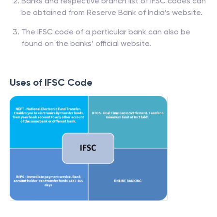
Banks and respective branch list of IFSC codes can
be obtained from Reserve Bank of India’s website.
The IFSC code of a particular bank can also be
found on the banks’ official website.
Uses of IFSC Code