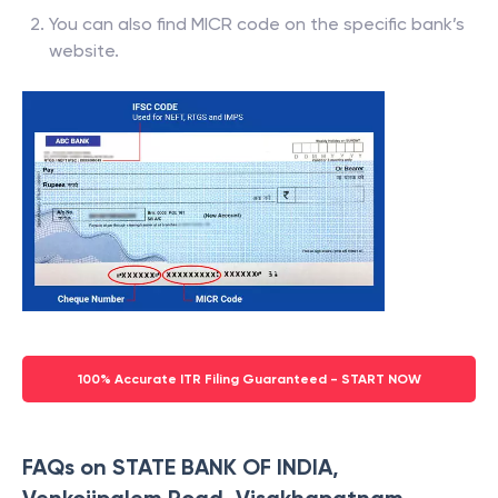
You can also find MICR code on the specific bank’s
website.
100% Accurate ITR Filing Guaranteed - START NOW
FAQs on STATE BANK OF INDIA,