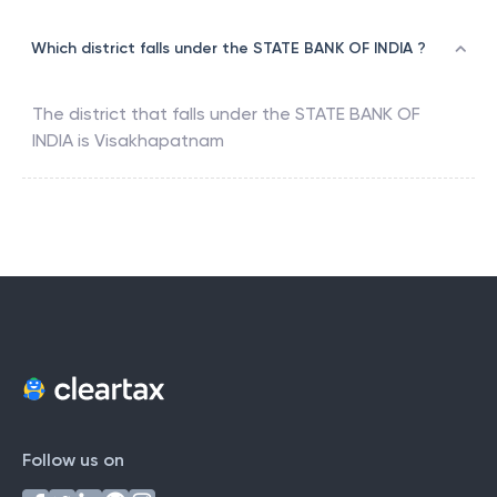
Which district falls under the STATE BANK OF INDIA ?
The district that falls under the
STATE BANK OF
INDIA
is
Visakhapatnam
Follow us on