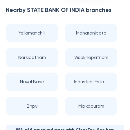
Nearby
STATE BANK OF INDIA
branches
Yellamanchili
Maharanipeta
Narsipatnam
Visakhapatnam
Naval Base
Industrial Estat..
Bhpv
Malkapuram
85% of filers saved more with ClearTax. See how