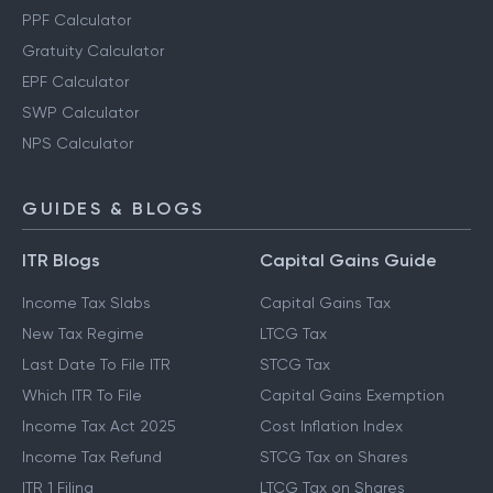
PPF Calculator
Gratuity Calculator
EPF Calculator
SWP Calculator
NPS Calculator
GUIDES & BLOGS
ITR Blogs
Capital Gains Guide
Income Tax Slabs
Capital Gains Tax
New Tax Regime
LTCG Tax
Last Date To File ITR
STCG Tax
Which ITR To File
Capital Gains Exemption
Income Tax Act 2025
Cost Inflation Index
Income Tax Refund
STCG Tax on Shares
ITR 1 Filing
LTCG Tax on Shares