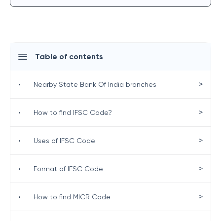
Table of contents
>
•
Nearby State Bank Of India branches
>
•
How to find IFSC Code?
>
•
Uses of IFSC Code
>
•
Format of IFSC Code
>
•
How to find MICR Code