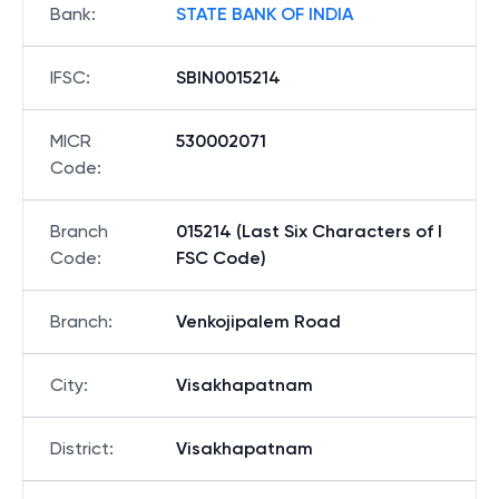
Bank
:
STATE BANK OF INDIA
IFSC
:
SBIN0015214
MICR
530002071
Code
:
Branch
015214 (Last Six Characters of I
Code
:
FSC Code)
Branch
:
Venkojipalem Road
City
:
Visakhapatnam
District
:
Visakhapatnam