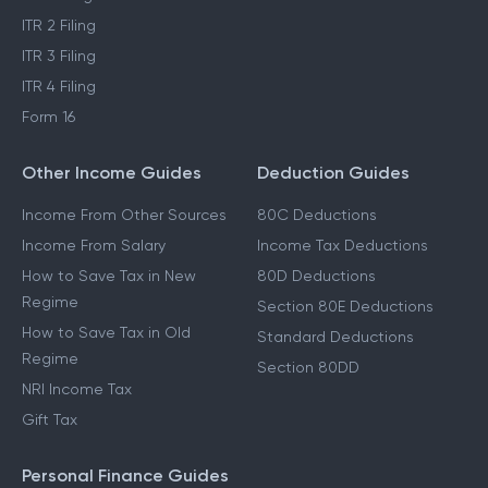
ITR 2 Filing
ITR 3 Filing
ITR 4 Filing
Form 16
Other Income Guides
Deduction Guides
Income From Other Sources
80C Deductions
Income From Salary
Income Tax Deductions
How to Save Tax in New
80D Deductions
Regime
Section 80E Deductions
How to Save Tax in Old
Standard Deductions
Regime
Section 80DD
NRI Income Tax
Gift Tax
Personal Finance Guides