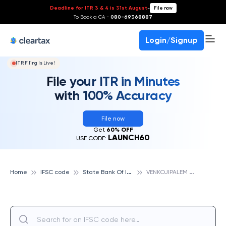
Deadline for ITR 3 & 4 is 31st August
-
File now
To Book a CA -
080-69368887
Login/Signup
ITR Filing Is Live!
File your ITR in Minutes
with 100% Accuracy
File now
Get
60% OFF
LAUNCH60
USE CODE:
S
tate Bank Of India
V
ENKOJIPALEM ROAD, STATE BANK OF INDIA
Home
IFSC code