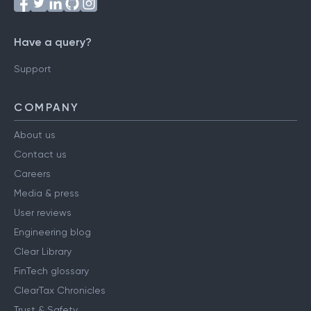
Have a query?
Support
COMPANY
About us
Contact us
Careers
Media & press
User reviews
Engineering blog
Clear Library
FinTech glossary
ClearTax Chronicles
Trust & Safety