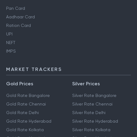
Pan Card
Aadhaar Card
Ration Card
UPI
NEFT
IMPS
MARKET TRACKERS
Gold Prices
Silver Prices
Gold Rate Bangalore
Silver Rate Bangalore
Gold Rate Chennai
Silver Rate Chennai
Gold Rate Delhi
Silver Rate Delhi
Gold Rate Hyderabad
Silver Rate Hyderabad
Gold Rate Kolkata
Silver Rate Kolkata