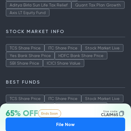
Aditya Birla Sun Life Tax Relief
Quant Tax Plan Growth
Axis LT Equity Fund
STOCK MARKET INFO
TCS Share Price
ITC Share Price
Stock Market Live
Yes Bank Share Price
HDFC Bank Share Price
SBI Share Price
ICICI Share Value
BEST FUNDS
TCS Share Price
ITC Share Price
Stock Market Live
Yes Bank Share Price
HDFC Bank Share Price
65% OFF
Use code:
Ends Soon
SBI Share Price
ICICI Share Value
CLAIM65
File Now