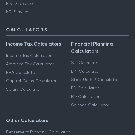
F & O Taxation
NRI Services
CALCULATORS
Income Tax Calculators
Financial Planning
Calculators
Income Tax Calculator
SIP Calculator
Advance Tax Calculator
EMI Calculator
HRA Calculator
Step-Up SIP Calculator
Capital Gains Calculator
FD Calculator
Salary Calculator
RD Calculator
Savings Calculator
Other Calculators
Retirement Planning Calculator