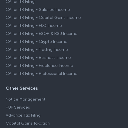
CA for ITR Filing
CA for ITR Filing - Salaried Income
CA for ITR Filing - Capital Gains Income
CA for ITR Filing - F&O Income
CA for ITR Filing - ESOP & RSU Income
CA for ITR Filing - Crypto Income
CA for ITR Filing - Trading Income
CA for ITR Filing - Business Income
CA for ITR Filing - Freelance Income
CA for ITR Filing - Professional Income
Other Services
Notice Management
HUF Services
Advance Tax Filing
Capital Gains Taxation