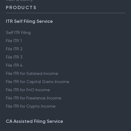
PRODUCTS
ITR Self Filing Service
Self ITR Filing
File ITR 1
File ITR 2
File ITR 3
File ITR 4
File ITR for Salaried Income
File ITR for Capital Gains Income
File ITR for FnO Income
File ITR for Freelance Income
File ITR for Crypto Income
CA Assisted Filing Service