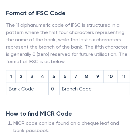
Format of IFSC Code
The 11 alphanumeric code of IFSC is structured in a
pattern where the first four characters representing
the name of the bank, while the last six characters
represent the branch of the bank. The fifth character
is generally 0 (zero) reserved for future utilisation. The
format of IFSC is as below.
1
2
3
4
5
6
7
8
9
10
11
Bank Code
0
Branch Code
How to find MICR Code
MICR code can be found on a cheque leaf and
bank passbook.