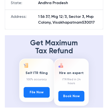
State
:
Andhra Pradesh
Address
:
1 56 37, Mig 12/3, Sector 3, Mvp
Colony, Visakhapatnam530017
Get Maximum
Tax Refund
Self ITR filing
Hire an expert
100% accuracy
ITR filed in 24
hours
File Now
Book Now