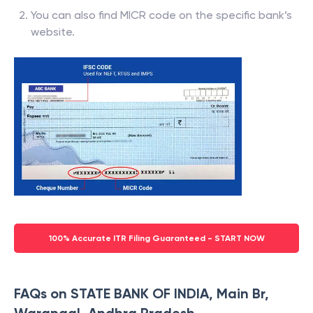
You can also find MICR code on the specific bank’s
website.
100% Accurate ITR Filing Guaranteed - START NOW
FAQs on STATE BANK OF INDIA, Main Br,