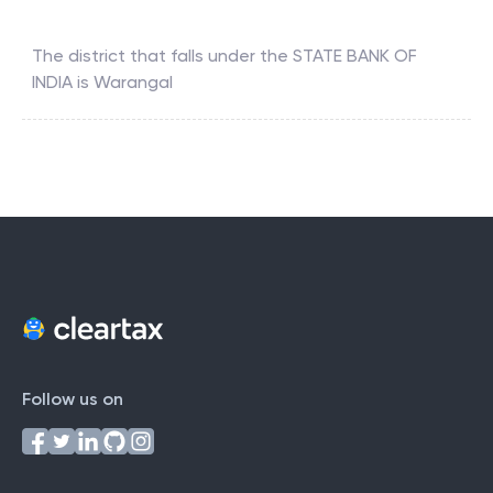
The district that falls under the
STATE BANK OF
INDIA
is
Warangal
Follow us on