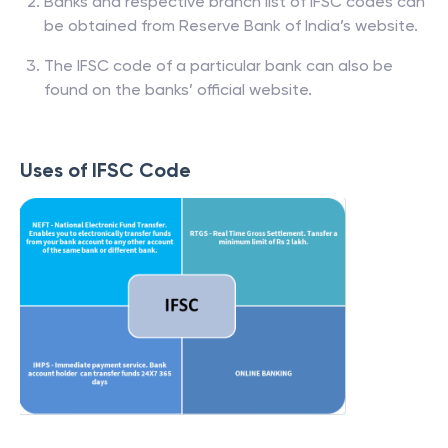
Banks and respective branch list of IFSC codes can
be obtained from Reserve Bank of India’s website.
The IFSC code of a particular bank can also be
found on the banks’ official website.
Uses of IFSC Code