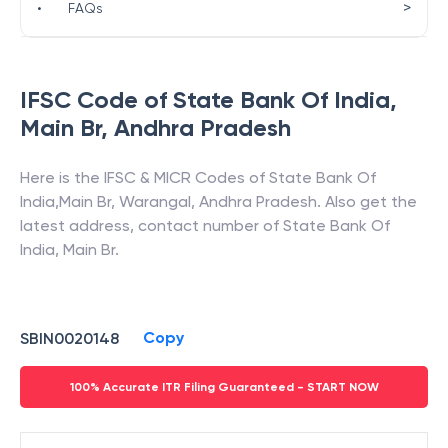
>
•
FAQs
IFSC Code of
State Bank Of India
,
Main Br
,
Andhra Pradesh
Here is the IFSC & MICR Codes of
State Bank Of
India
,
Main Br
,
Warangal
,
Andhra Pradesh
. Also get the
latest address, contact number of
State Bank Of
India
,
Main Br
.
Copy
SBIN0020148
100% Accurate ITR Filing Guaranteed - START NOW