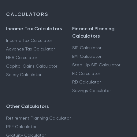
CALCULATORS
Income Tax Calculators
Financial Planning
Calculators
Income Tax Calculator
SIP Calculator
Advance Tax Calculator
EMI Calculator
HRA Calculator
Step-Up SIP Calculator
Capital Gains Calculator
FD Calculator
Salary Calculator
RD Calculator
Savings Calculator
Other Calculators
Retirement Planning Calculator
PPF Calculator
Gratuity Calculator