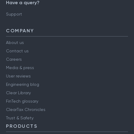
Have a query?
Support
COMPANY
About us
Contact us
Careers
Media & press
User reviews
Engineering blog
Clear Library
FinTech glossary
ClearTax Chronicles
Trust & Safety
PRODUCTS