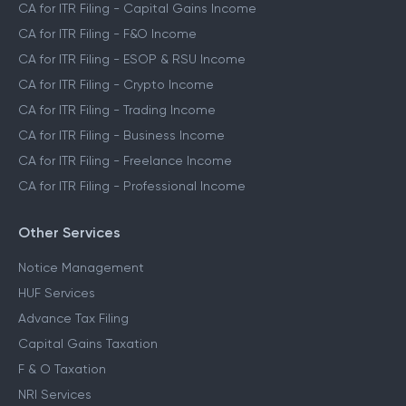
CA for ITR Filing - Capital Gains Income
CA for ITR Filing - F&O Income
CA for ITR Filing - ESOP & RSU Income
CA for ITR Filing - Crypto Income
CA for ITR Filing - Trading Income
CA for ITR Filing - Business Income
CA for ITR Filing - Freelance Income
CA for ITR Filing - Professional Income
Other Services
Notice Management
HUF Services
Advance Tax Filing
Capital Gains Taxation
F & O Taxation
NRI Services