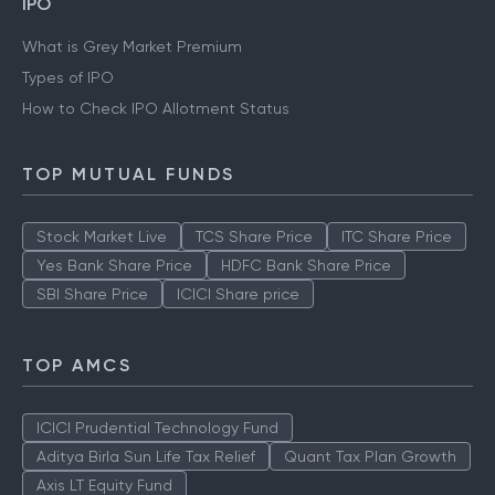
IPO
What is Grey Market Premium
Types of IPO
How to Check IPO Allotment Status
TOP MUTUAL FUNDS
Stock Market Live
TCS Share Price
ITC Share Price
Yes Bank Share Price
HDFC Bank Share Price
SBI Share Price
ICICI Share price
TOP AMCS
ICICI Prudential Technology Fund
Aditya Birla Sun Life Tax Relief
Quant Tax Plan Growth
Axis LT Equity Fund