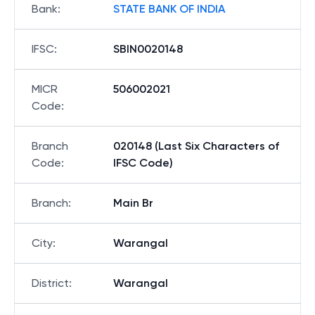
Bank
:
STATE BANK OF INDIA
IFSC
:
SBIN0020148
MICR
506002021
Code
:
Branch
020148 (Last Six Characters of
Code
:
IFSC Code)
Branch
:
Main Br
City
:
Warangal
District
:
Warangal