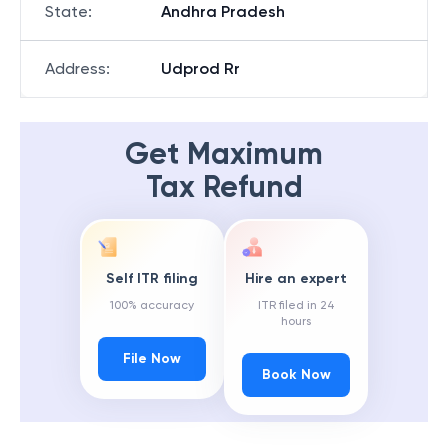
State
:
Andhra Pradesh
Address
:
Udprod Rr
Get Maximum
Tax Refund
Self ITR filing
Hire an expert
100% accuracy
ITR filed in 24
hours
File Now
Book Now