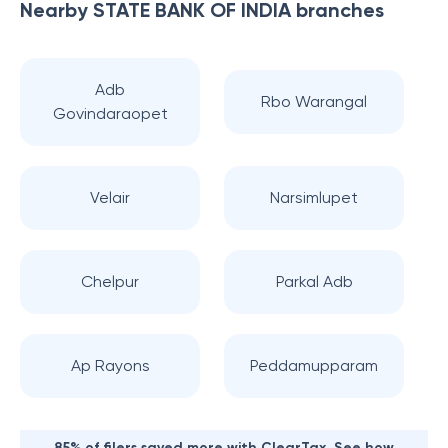
Nearby
STATE BANK OF INDIA
branches
Adb
Rbo Warangal
Govindaraopet
Velair
Narsimlupet
Chelpur
Parkal Adb
Ap Rayons
Peddamupparam
85% of filers saved more with ClearTax. See how