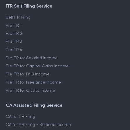
ITR Self Filing Service
Self ITR Filing
File ITR 1
File ITR 2
File ITR 3
File ITR 4
File ITR for Salaried Income
File ITR for Capital Gains Income
File ITR for FnO Income
File ITR for Freelance Income
File ITR for Crypto Income
CA Assisted Filing Service
CA for ITR Filing
CA for ITR Filing - Salaried Income