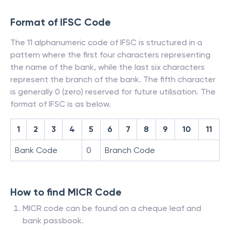
Format of IFSC Code
The 11 alphanumeric code of IFSC is structured in a
pattern where the first four characters representing
the name of the bank, while the last six characters
represent the branch of the bank. The fifth character
is generally 0 (zero) reserved for future utilisation. The
format of IFSC is as below.
1
2
3
4
5
6
7
8
9
10
11
Bank Code
0
Branch Code
How to find MICR Code
MICR code can be found on a cheque leaf and
bank passbook.