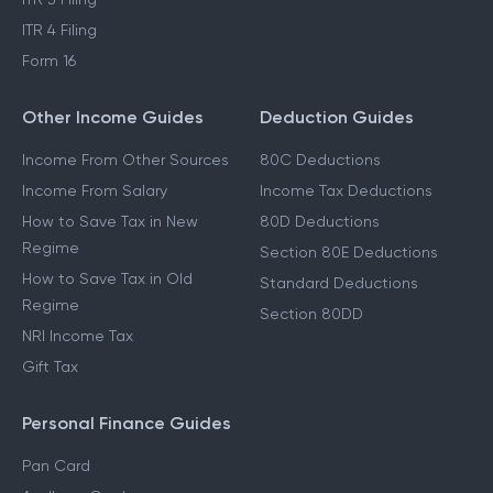
ITR 4 Filing
Form 16
Other Income Guides
Deduction Guides
Income From Other Sources
80C Deductions
Income From Salary
Income Tax Deductions
How to Save Tax in New
80D Deductions
Regime
Section 80E Deductions
How to Save Tax in Old
Standard Deductions
Regime
Section 80DD
NRI Income Tax
Gift Tax
Personal Finance Guides
Pan Card