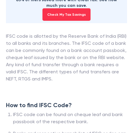
much you can save.
Check My Tax Savings
IFSC code is allotted by the Reserve Bank of India (RBI)
to all banks and its branches. The IFSC code of a bank
can be commonly found on a bank account passbook,
cheque leaf issued by the bank or on the RBI website.
Any kind of fund transfer through a bank requires a
valid IFSC. The different types of fund transfers are
NEFT, RTGS and IMPS.
How to find IFSC Code?
IFSC code can be found on cheque leaf and bank
passbook of the respective bank.