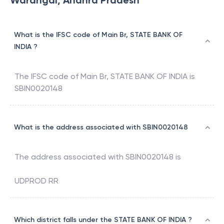
Warangal, Andhra Pradesh
What is the IFSC code of Main Br, STATE BANK OF
INDIA ?
The IFSC code of
Main Br
,
STATE BANK OF INDIA
is
SBIN0020148
What is the address associated with SBIN0020148
The address associated with
SBIN0020148
is
UDPROD RR
Which district falls under the STATE BANK OF INDIA ?