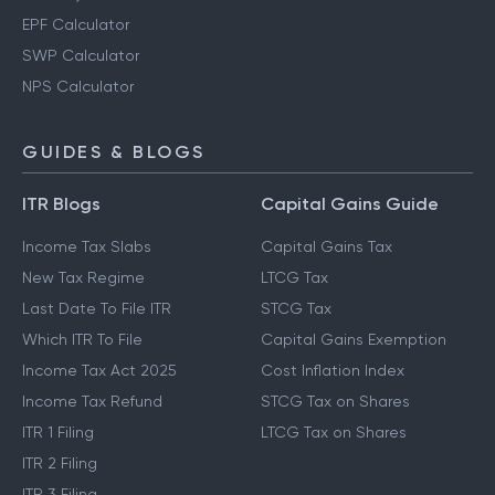
EPF Calculator
SWP Calculator
NPS Calculator
GUIDES & BLOGS
ITR Blogs
Capital Gains Guide
Income Tax Slabs
Capital Gains Tax
New Tax Regime
LTCG Tax
Last Date To File ITR
STCG Tax
Which ITR To File
Capital Gains Exemption
Income Tax Act 2025
Cost Inflation Index
Income Tax Refund
STCG Tax on Shares
ITR 1 Filing
LTCG Tax on Shares
ITR 2 Filing
ITR 3 Filing