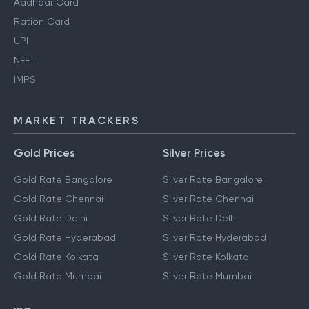
Aadhaar Card
Ration Card
UPI
NEFT
IMPS
MARKET TRACKERS
Gold Prices
Silver Prices
Gold Rate Bangalore
Silver Rate Bangalore
Gold Rate Chennai
Silver Rate Chennai
Gold Rate Delhi
Silver Rate Delhi
Gold Rate Hyderabad
Silver Rate Hyderabad
Gold Rate Kolkata
Silver Rate Kolkata
Gold Rate Mumbai
Silver Rate Mumbai