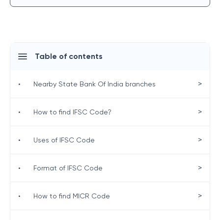
Table of contents
>
•
Nearby State Bank Of India branches
>
•
How to find IFSC Code?
>
•
Uses of IFSC Code
>
•
Format of IFSC Code
>
•
How to find MICR Code