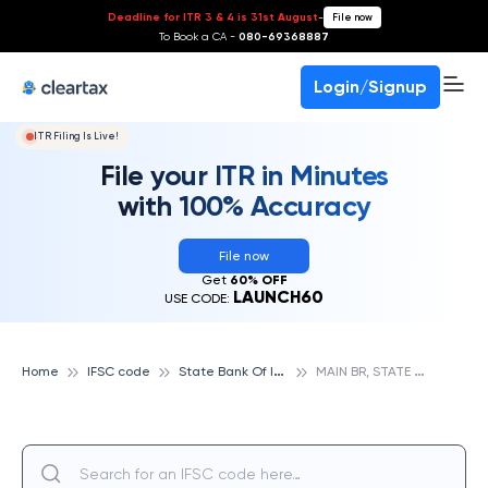
Deadline for ITR 3 & 4 is 31st August
-
File now
To Book a CA -
080-69368887
Login/Signup
ITR Filing Is Live!
File your ITR in Minutes
with 100% Accuracy
File now
Get
60% OFF
LAUNCH60
USE CODE:
S
tate Bank Of India
M
AIN BR, STATE BANK OF INDIA
Home
IFSC code