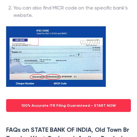
You can also find MICR code on the specific bank’s
website.
100% Accurate ITR Filing Guaranteed - START NOW
FAQs on STATE BANK OF INDIA, Old Town Br