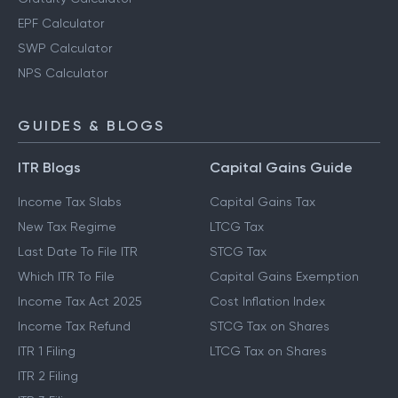
EPF Calculator
SWP Calculator
NPS Calculator
GUIDES & BLOGS
ITR Blogs
Capital Gains Guide
Income Tax Slabs
Capital Gains Tax
New Tax Regime
LTCG Tax
Last Date To File ITR
STCG Tax
Which ITR To File
Capital Gains Exemption
Income Tax Act 2025
Cost Inflation Index
Income Tax Refund
STCG Tax on Shares
ITR 1 Filing
LTCG Tax on Shares
ITR 2 Filing