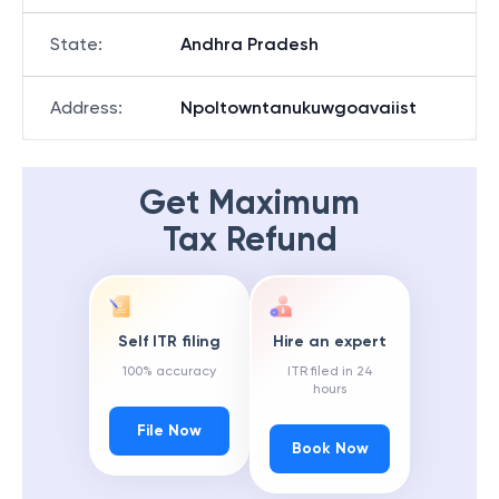
State
:
Andhra Pradesh
Address
:
Npoltowntanukuwgoavaiist
Get Maximum
Tax Refund
Self ITR filing
Hire an expert
100% accuracy
ITR filed in 24
hours
File Now
Book Now