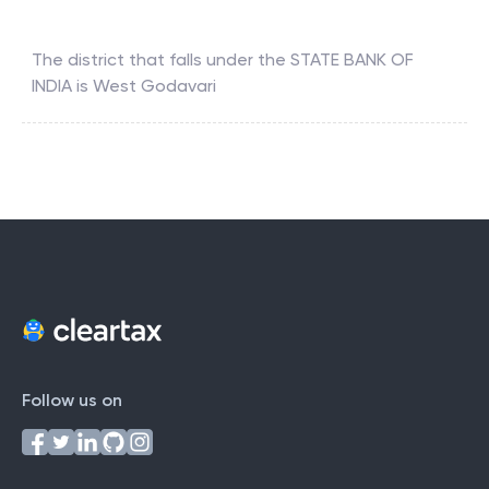
The district that falls under the
STATE BANK OF
INDIA
is
West Godavari
Follow us on