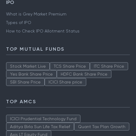
IPO
What is Grey Market Premium
Types of IPO
How to Check IPO Allotment Status
TOP MUTUAL FUNDS
Stock Market Live
TCS Share Price
ITC Share Price
Yes Bank Share Price
HDFC Bank Share Price
SBI Share Price
ICICI Share price
TOP AMCS
ICICI Prudential Technology Fund
Aditya Birla Sun Life Tax Relief
Quant Tax Plan Growth
Axis LT Equity Fund