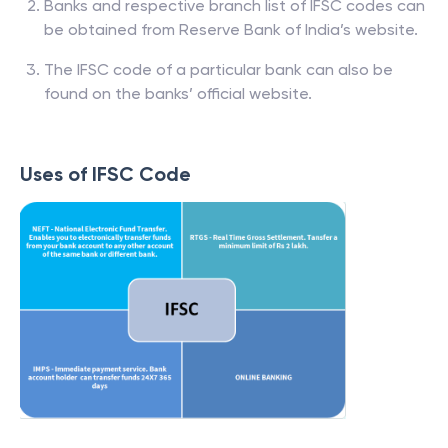
Banks and respective branch list of IFSC codes can
be obtained from Reserve Bank of India’s website.
The IFSC code of a particular bank can also be
found on the banks’ official website.
Uses of IFSC Code