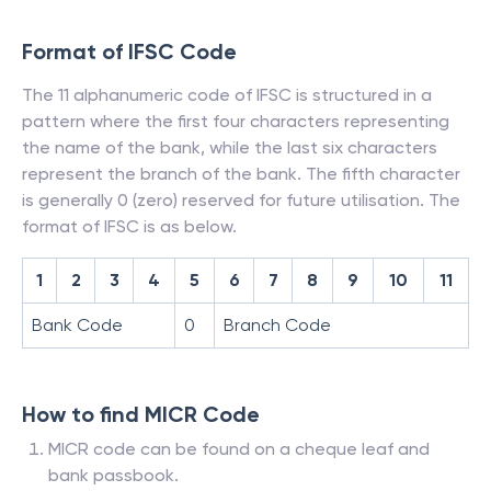
Format of IFSC Code
The 11 alphanumeric code of IFSC is structured in a
pattern where the first four characters representing
the name of the bank, while the last six characters
represent the branch of the bank. The fifth character
is generally 0 (zero) reserved for future utilisation. The
format of IFSC is as below.
1
2
3
4
5
6
7
8
9
10
11
Bank Code
0
Branch Code
How to find MICR Code
MICR code can be found on a cheque leaf and
bank passbook.