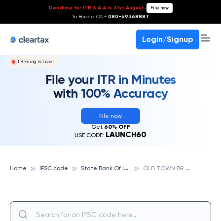
Deadline for ITR 3 & 4 is 31st August
-
File now
To Book a CA -
080-69368887
Login/Signup
ITR Filing Is Live!
File your ITR in Minutes
with 100% Accuracy
File now
Get
60% OFF
LAUNCH60
USE CODE:
S
tate Bank Of India
O
LD TOWN BR TANUKU, STATE BANK OF INDIA
Home
IFSC code