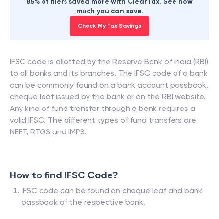
85% of filers saved more with ClearTax. See how
much you can save.
Check My Tax Savings
IFSC code is allotted by the Reserve Bank of India (RBI)
to all banks and its branches. The IFSC code of a bank
can be commonly found on a bank account passbook,
cheque leaf issued by the bank or on the RBI website.
Any kind of fund transfer through a bank requires a
valid IFSC. The different types of fund transfers are
NEFT, RTGS and IMPS.
How to find IFSC Code?
IFSC code can be found on cheque leaf and bank
passbook of the respective bank.