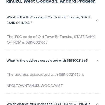
Tanuku, West Godavari, Andhra Pradesh
What is the IFSC code of Old Town Br Tanuku, STATE
BANK OF INDIA ?
The IFSC code of
Old Town Br Tanuku
,
STATE BANK
OF INDIA
is
SBIN0021665
What is the address associated with SBIN0021665
The address associated with
SBIN0021665
is
NPOLTOWNTANUKUWGOAVAIIST
Which district falls under the STATE BANK OF INDIA ?