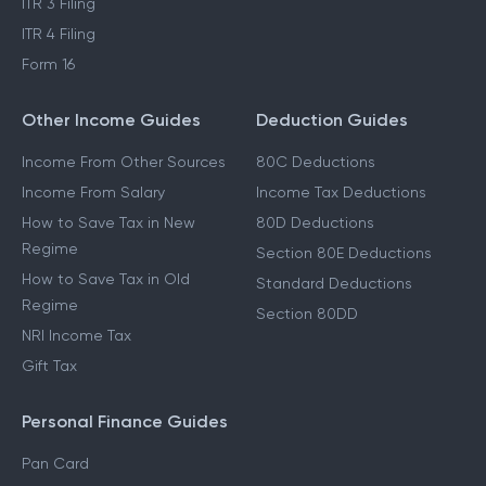
ITR 3 Filing
ITR 4 Filing
Form 16
Other Income Guides
Deduction Guides
Income From Other Sources
80C Deductions
Income From Salary
Income Tax Deductions
How to Save Tax in New
80D Deductions
Regime
Section 80E Deductions
How to Save Tax in Old
Standard Deductions
Regime
Section 80DD
NRI Income Tax
Gift Tax
Personal Finance Guides
Pan Card