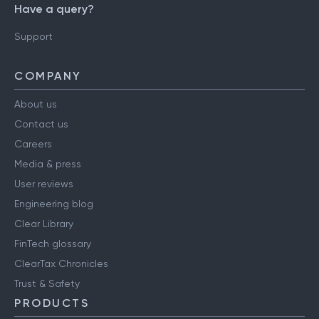
Have a query?
Support
COMPANY
About us
Contact us
Careers
Media & press
User reviews
Engineering blog
Clear Library
FinTech glossary
ClearTax Chronicles
Trust & Safety
PRODUCTS