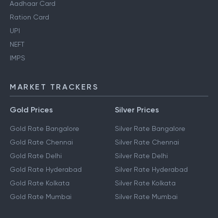
Aadhaar Card
Ration Card
UPI
NEFT
IMPS
MARKET TRACKERS
Gold Prices
Silver Prices
Gold Rate Bangalore
Silver Rate Bangalore
Gold Rate Chennai
Silver Rate Chennai
Gold Rate Delhi
Silver Rate Delhi
Gold Rate Hyderabad
Silver Rate Hyderabad
Gold Rate Kolkata
Silver Rate Kolkata
Gold Rate Mumbai
Silver Rate Mumbai