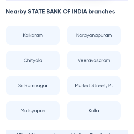
Nearby
STATE BANK OF INDIA
branches
Kaikaram
Narayanapuram
Chityala
Veeravasaram
Sri Ramnagar
Market Street, P..
Matsyapuri
Kalla