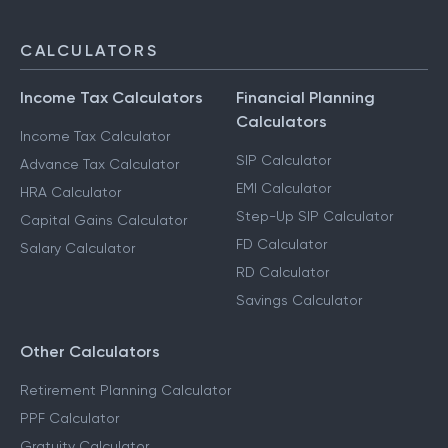
CALCULATORS
Income Tax Calculators
Financial Planning
Calculators
Income Tax Calculator
SIP Calculator
Advance Tax Calculator
EMI Calculator
HRA Calculator
Step-Up SIP Calculator
Capital Gains Calculator
FD Calculator
Salary Calculator
RD Calculator
Savings Calculator
Other Calculators
Retirement Planning Calculator
PPF Calculator
Gratuity Calculator