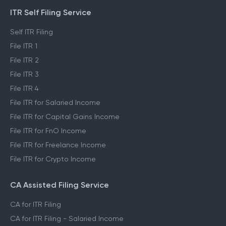
ITR Self Filing Service
Self ITR Filing
File ITR 1
File ITR 2
File ITR 3
File ITR 4
File ITR for Salaried Income
File ITR for Capital Gains Income
File ITR for FnO Income
File ITR for Freelance Income
File ITR for Crypto Income
CA Assisted Filing Service
CA for ITR Filing
CA for ITR Filing - Salaried Income