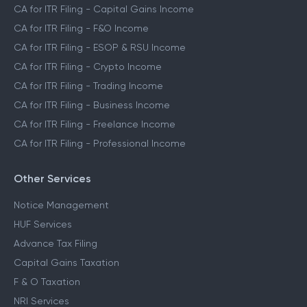
CA for ITR Filing - Capital Gains Income
CA for ITR Filing - F&O Income
CA for ITR Filing - ESOP & RSU Income
CA for ITR Filing - Crypto Income
CA for ITR Filing - Trading Income
CA for ITR Filing - Business Income
CA for ITR Filing - Freelance Income
CA for ITR Filing - Professional Income
Other Services
Notice Management
HUF Services
Advance Tax Filing
Capital Gains Taxation
F & O Taxation
NRI Services