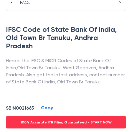
>
•
FAQs
IFSC Code of
State Bank Of India
,
Old Town Br Tanuku
,
Andhra
Pradesh
Here is the IFSC & MICR Codes of
State Bank Of
India
,
Old Town Br Tanuku
,
West Godavari
,
Andhra
Pradesh
. Also get the latest address, contact number
of
State Bank Of India
,
Old Town Br Tanuku
.
Copy
SBIN0021665
100% Accurate ITR Filing Guaranteed - START NOW