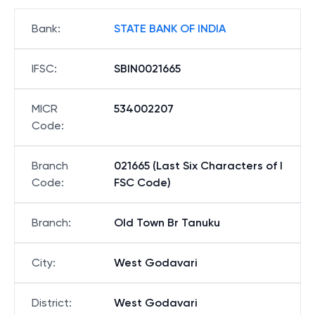
Bank
:
STATE BANK OF INDIA
IFSC
:
SBIN0021665
MICR
534002207
Code
:
Branch
021665 (Last Six Characters of I
Code
:
FSC Code)
Branch
:
Old Town Br Tanuku
City
:
West Godavari
District
:
West Godavari