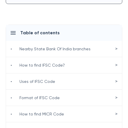
Table of contents
>
•
Nearby State Bank Of India branches
>
•
How to find IFSC Code?
>
•
Uses of IFSC Code
>
•
Format of IFSC Code
>
•
How to find MICR Code