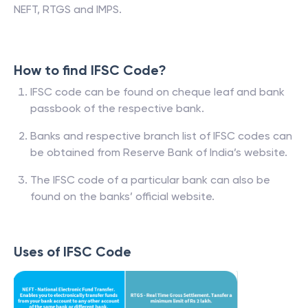
NEFT, RTGS and IMPS.
How to find IFSC Code?
IFSC code can be found on cheque leaf and bank
passbook of the respective bank.
Banks and respective branch list of IFSC codes can
be obtained from Reserve Bank of India’s website.
The IFSC code of a particular bank can also be
found on the banks’ official website.
Uses of IFSC Code