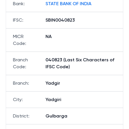
Bank
:
STATE BANK OF INDIA
IFSC
:
SBIN0040823
MICR
NA
Code
:
Branch
040823 (Last Six Characters of
Code
:
IFSC Code)
Branch
:
Yadgir
City
:
Yadgiri
District
:
Gulbarga