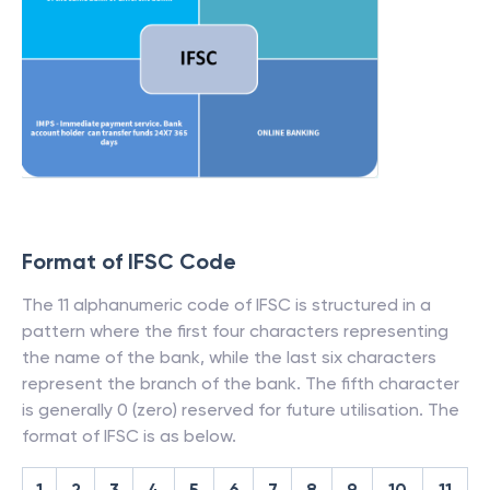
Format of IFSC Code
The 11 alphanumeric code of IFSC is structured in a
pattern where the first four characters representing
the name of the bank, while the last six characters
represent the branch of the bank. The fifth character
is generally 0 (zero) reserved for future utilisation. The
format of IFSC is as below.
1
2
3
4
5
6
7
8
9
10
11