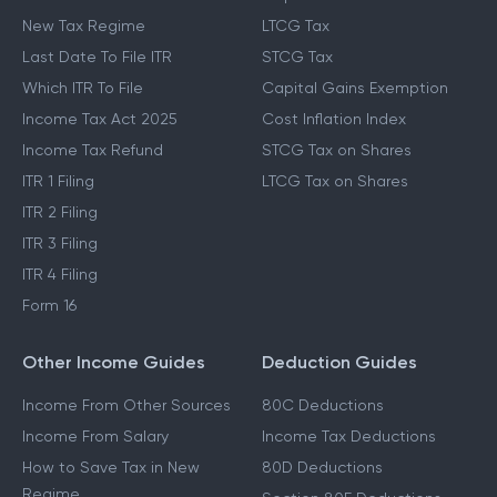
New Tax Regime
LTCG Tax
Last Date To File ITR
STCG Tax
Which ITR To File
Capital Gains Exemption
Income Tax Act 2025
Cost Inflation Index
Income Tax Refund
STCG Tax on Shares
ITR 1 Filing
LTCG Tax on Shares
ITR 2 Filing
ITR 3 Filing
ITR 4 Filing
Form 16
Other Income Guides
Deduction Guides
Income From Other Sources
80C Deductions
Income From Salary
Income Tax Deductions
How to Save Tax in New
80D Deductions
Regime