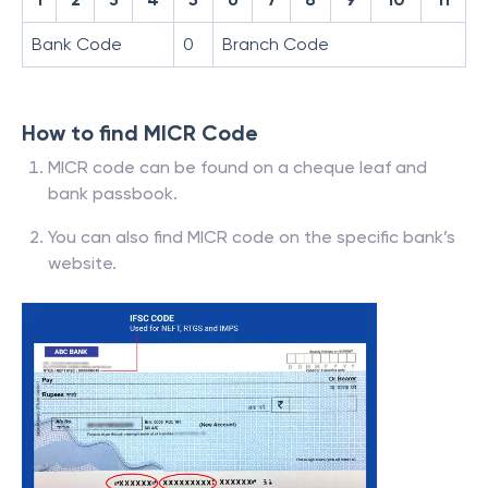
Bank Code
0
Branch Code
How to find MICR Code
MICR code can be found on a cheque leaf and
bank passbook.
You can also find MICR code on the specific bank’s
website.