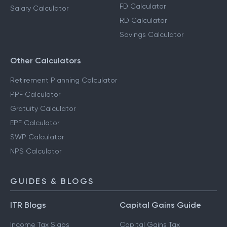
FD Calculator
Salary Calculator
RD Calculator
Savings Calculator
Other Calculators
Retirement Planning Calculator
PPF Calculator
Gratuity Calculator
EPF Calculator
SWP Calculator
NPS Calculator
GUIDES & BLOGS
ITR Blogs
Capital Gains Guide
Income Tax Slabs
Capital Gains Tax