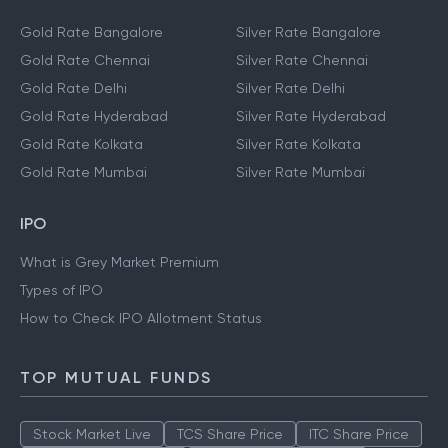
Gold Rate Bangalore
Silver Rate Bangalore
Gold Rate Chennai
Silver Rate Chennai
Gold Rate Delhi
Silver Rate Delhi
Gold Rate Hyderabad
Silver Rate Hyderabad
Gold Rate Kolkata
Silver Rate Kolkata
Gold Rate Mumbai
Silver Rate Mumbai
IPO
What is Grey Market Premium
Types of IPO
How to Check IPO Allotment Status
TOP MUTUAL FUNDS
Stock Market Live
TCS Share Price
ITC Share Price