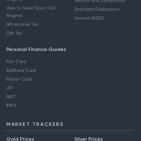
Section 80E Deductions
How to Save Tax in Old
Standard Deductions
Regime
Section 80DD
NRI Income Tax
Gift Tax
Personal Finance Guides
Pan Card
Aadhaar Card
Ration Card
UPI
NEFT
IMPS
MARKET TRACKERS
Gold Prices
Silver Prices