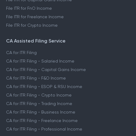
File ITR for FnO Income
File ITR for Freelance Income
File ITR for Crypto Income
CA Assisted Filing Service
CA for ITR Filing
CA for ITR Filing - Salaried Income
CA for ITR Filing - Capital Gains Income
CA for ITR Filing - F&O Income
CA for ITR Filing - ESOP & RSU Income
CA for ITR Filing - Crypto Income
CA for ITR Filing - Trading Income
CA for ITR Filing - Business Income
CA for ITR Filing - Freelance Income
CA for ITR Filing - Professional Income