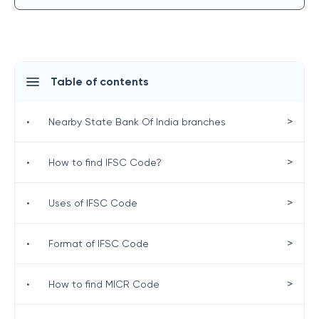
Table of contents
>
•
Nearby State Bank Of India branches
>
•
How to find IFSC Code?
>
•
Uses of IFSC Code
>
•
Format of IFSC Code
>
•
How to find MICR Code