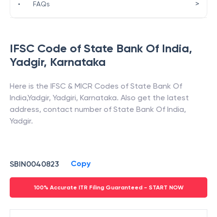
>
•
FAQs
IFSC Code of
State Bank Of India
,
Yadgir
,
Karnataka
Here is the IFSC & MICR Codes of
State Bank Of
India
,
Yadgir
,
Yadgiri
,
Karnataka
. Also get the latest
address, contact number of
State Bank Of India
,
Yadgir
.
Copy
SBIN0040823
100% Accurate ITR Filing Guaranteed - START NOW