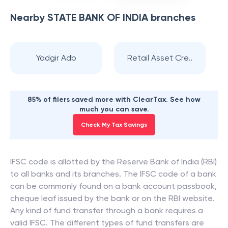
Nearby
STATE BANK OF INDIA
branches
Yadgir Adb
Retail Asset Cre..
85% of filers saved more with ClearTax. See how
much you can save.
Check My Tax Savings
IFSC code is allotted by the Reserve Bank of India (RBI)
to all banks and its branches. The IFSC code of a bank
can be commonly found on a bank account passbook,
cheque leaf issued by the bank or on the RBI website.
Any kind of fund transfer through a bank requires a
valid IFSC. The different types of fund transfers are