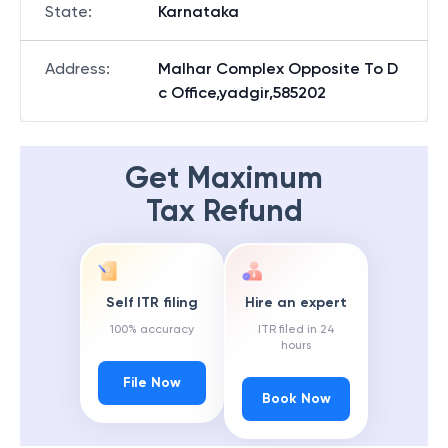
State
:
Karnataka
Address
:
Malhar Complex Opposite To D
c Office,yadgir,585202
Get Maximum
Tax Refund
Self ITR filing
Hire an expert
100% accuracy
ITR filed in 24
hours
File Now
Book Now