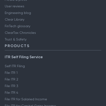
User reviews
Engineering blog
Clear Library
FinTech glossary
ClearTax Chronicles
Trust & Safety
PRODUCTS
ITR Self Filing Service
Self ITR Filing
File ITR 1
File ITR 2
File ITR 3
File ITR 4
File ITR for Salaried Income
File ITR for Capital Gains Income