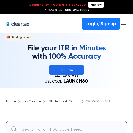
Deadline for ITR 3 & 4 is 31st August
-
File now
To Book a CA -
080-69368887
Login/Signup
ITR Filing Is Live!
File your ITR in Minutes
with 100% Accuracy
File now
Get
60% OFF
LAUNCH60
USE CODE:
S
tate Bank Of India
Y
ADGIR, STATE BANK OF INDIA
Home
IFSC code