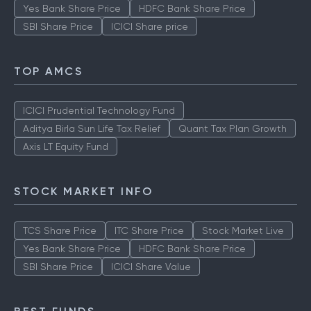
Yes Bank Share Price
HDFC Bank Share Price
SBI Share Price
ICICI Share price
TOP AMCS
ICICI Prudential Technology Fund
Aditya Birla Sun Life Tax Relief
Quant Tax Plan Growth
Axis LT Equity Fund
STOCK MARKET INFO
TCS Share Price
ITC Share Price
Stock Market Live
Yes Bank Share Price
HDFC Bank Share Price
SBI Share Price
ICICI Share Value