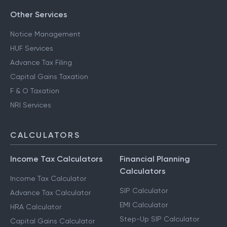
Other Services
Notice Management
HUF Services
Advance Tax Filing
Capital Gains Taxation
F & O Taxation
NRI Services
CALCULATORS
Income Tax Calculators
Financial Planning
Calculators
Income Tax Calculator
SIP Calculator
Advance Tax Calculator
EMI Calculator
HRA Calculator
Step-Up SIP Calculator
Capital Gains Calculator