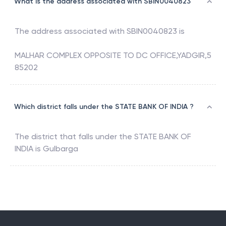
What is the address associated with SBIN0040823
The address associated with
SBIN0040823
is
MALHAR COMPLEX OPPOSITE TO DC OFFICE,YADGIR,5
85202
Which district falls under the STATE BANK OF INDIA ?
The district that falls under the
STATE BANK OF
INDIA
is
Gulbarga