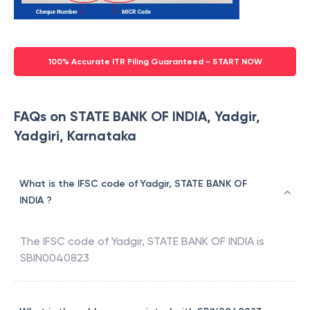
100% Accurate ITR Filing Guaranteed - START NOW
FAQs on STATE BANK OF INDIA, Yadgir,
Yadgiri, Karnataka
What is the IFSC code of Yadgir, STATE BANK OF
INDIA ?
The IFSC code of
Yadgir
,
STATE BANK OF INDIA
is
SBIN0040823