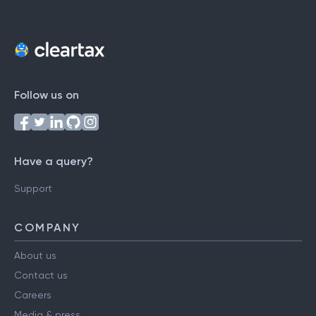
Follow us on
Have a query?
Support
COMPANY
About us
Contact us
Careers
Media & press