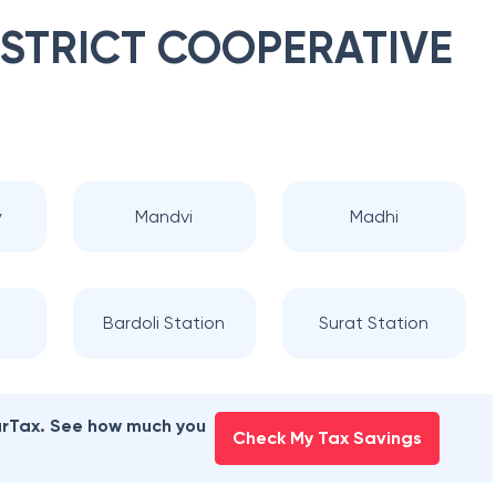
ISTRICT COOPERATIVE
y
Mandvi
Madhi
Bardoli Station
Surat Station
earTax. See how much you
Check My Tax Savings