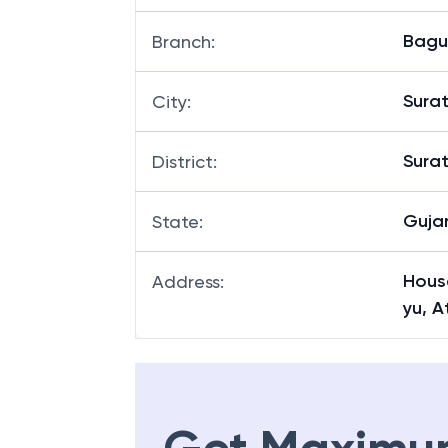
Bag
Branch
:
Sura
City
:
Sura
District
:
Guja
State
:
Hous
Address
:
yu, A