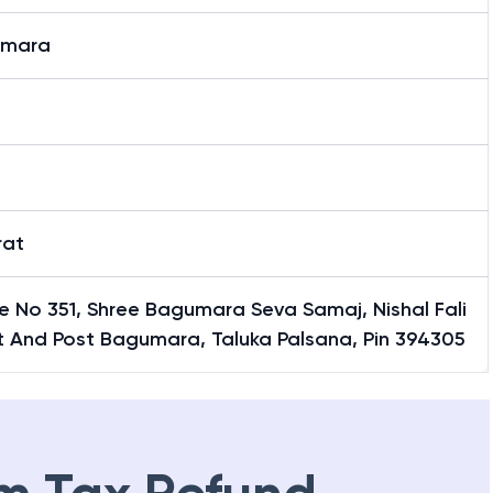
umara
t
t
rat
e No 351, Shree Bagumara Seva Samaj, Nishal Fali
t And Post Bagumara, Taluka Palsana, Pin 394305