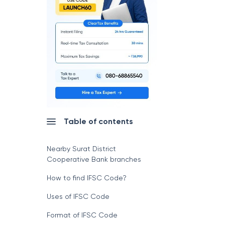
Table of contents
Nearby Surat District
Cooperative Bank branches
How to find IFSC Code?
Uses of IFSC Code
Format of IFSC Code