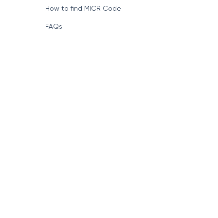
How to find MICR Code
FAQs