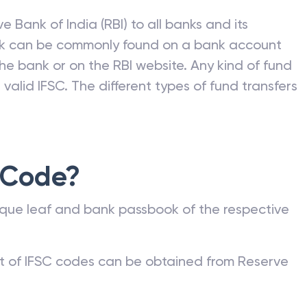
e Bank of India (RBI) to all banks and its
nk can be commonly found on a bank account
he bank or on the RBI website. Any kind of fund
valid IFSC. The different types of fund transfers
 Code?
que leaf and bank passbook of the respective
st of IFSC codes can be obtained from Reserve