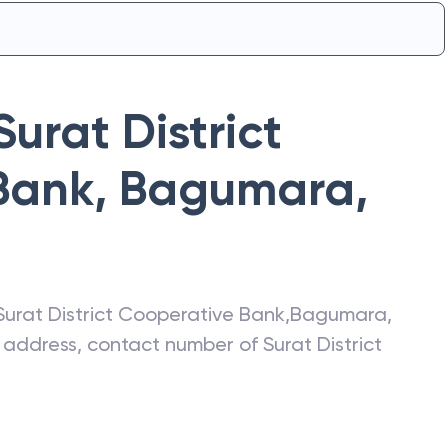
Surat District
Bank
,
Bagumara
,
Surat District Cooperative Bank
,
Bagumara
,
st address, contact number of
Surat District