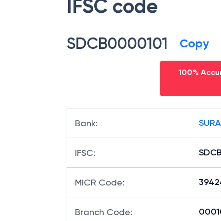
IFSC code
SDCB0000101
Copy
100% Accur
SURA
Bank
:
SDCB
IFSC
:
3942
MICR Code
:
00010
Branch Code
: