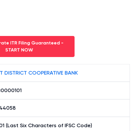
ate ITR Filing Guaranteed -
START NOW
T DISTRICT COOPERATIVE BANK
0000101
44058
1 (Last Six Characters of IFSC Code)