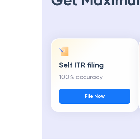
Get Maximu
Self ITR filing
100% accuracy
File Now