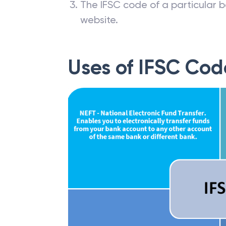
The IFSC code of a particular b
website.
Uses of IFSC Cod