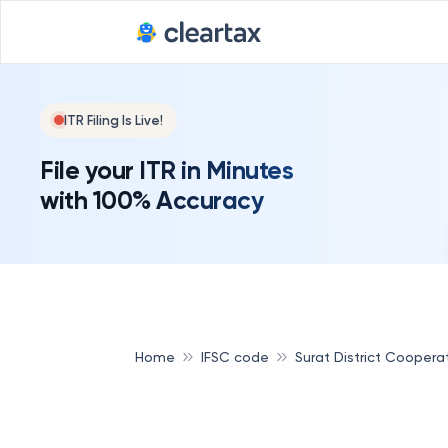
ITR Filing Is Live!
File your ITR in Minutes
with 100% Accuracy
Home
IFSC code
Surat District Coopera