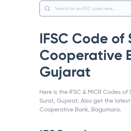
IFSC Code of
Cooperative 
Gujarat
Here is the IFSC & MICR Codes of
Surat
,
Gujarat
. Also get the late
Cooperative Bank
,
Bagumara
.