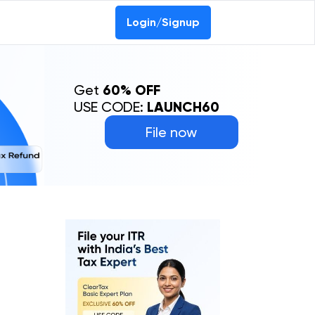
Login/Signup
Get
60% OFF
USE CODE:
LAUNCH60
File now