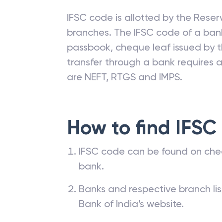
IFSC code is allotted by the Reserv
branches. The IFSC code of a ba
passbook, cheque leaf issued by t
transfer through a bank requires a 
are NEFT, RTGS and IMPS.
How to find IFSC
IFSC code can be found on che
bank.
Banks and respective branch li
Bank of India’s website.