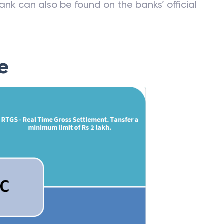
ank can also be found on the banks’ official
e