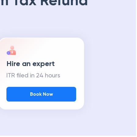
m Tax Refund
Hire an expert
ITR filed in 24 hours
Book Now