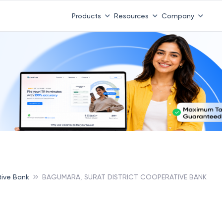
Products
Resources
Company
tive Bank
BAGUMARA, SURAT DISTRICT COOPERATIVE BANK