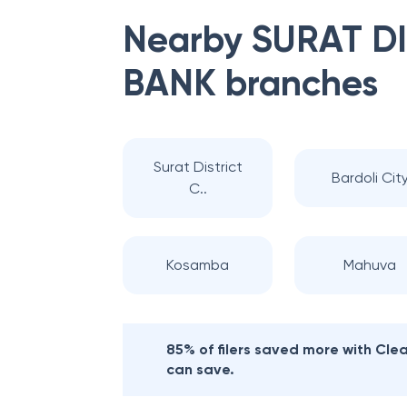
Nearby
SURAT D
BANK
branches
Surat District
Bardoli Cit
C..
Kosamba
Mahuva
85% of filers saved more with Cl
can save.