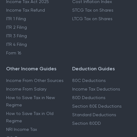
Income Tax Act 2025
Cost Inflation Index
Income Tax Refund
STCG Tax on Shares
ITR 1 Filing
LTCG Tax on Shares
ITR 2 Filing
ITR 3 Filing
ITR 4 Filing
Form 16
Other Income Guides
Deduction Guides
Income From Other Sources
80C Deductions
Income From Salary
Income Tax Deductions
How to Save Tax in New
80D Deductions
Regime
Section 80E Deductions
How to Save Tax in Old
Standard Deductions
Regime
Section 80DD
NRI Income Tax