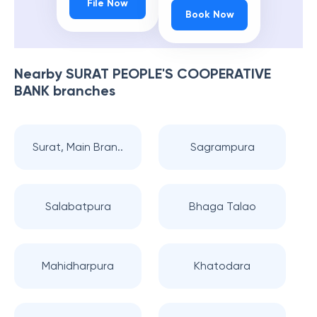
File Now
Book Now
Nearby
SURAT PEOPLE'S COOPERATIVE
BANK
branches
Surat, Main Bran..
Sagrampura
Salabatpura
Bhaga Talao
Mahidharpura
Khatodara