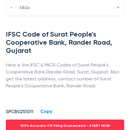
>
•
FAQs
IFSC Code of
Surat People's
Cooperative Bank
,
Rander Road
,
Gujarat
Here is the IFSC & MICR Codes of
Surat People's
Cooperative Bank
,
Rander Road
,
Surat
,
Gujarat
. Also
get the latest address, contact number of
Surat
People's Cooperative Bank
,
Rander Road
.
Copy
SPCB0251011
100% Accurate ITR Filing Guaranteed - START NOW