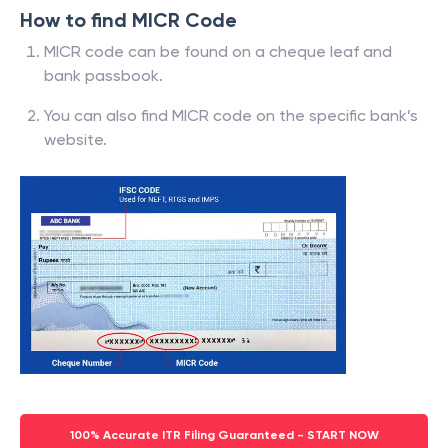
How to find MICR Code
MICR code can be found on a cheque leaf and
bank passbook.
You can also find MICR code on the specific bank’s
website.
100% Accurate ITR Filing Guaranteed - START NOW