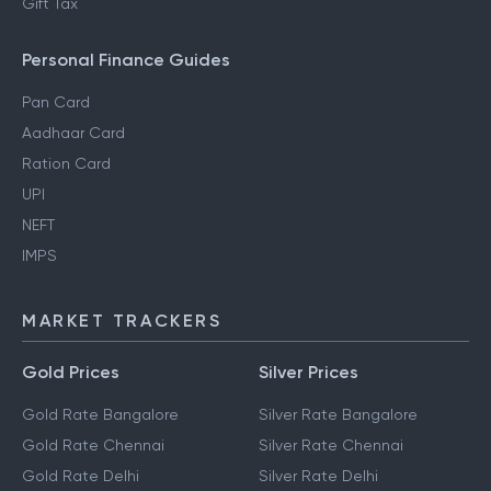
Gift Tax
Personal Finance Guides
Pan Card
Aadhaar Card
Ration Card
UPI
NEFT
IMPS
MARKET TRACKERS
Gold Prices
Silver Prices
Gold Rate Bangalore
Silver Rate Bangalore
Gold Rate Chennai
Silver Rate Chennai
Gold Rate Delhi
Silver Rate Delhi