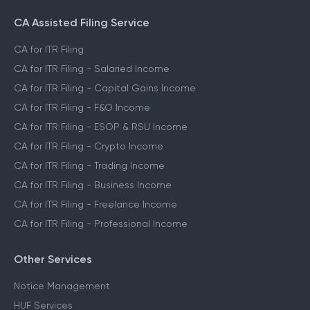
CA Assisted Filing Service
CA for ITR Filing
CA for ITR Filing - Salaried Income
CA for ITR Filing - Capital Gains Income
CA for ITR Filing - F&O Income
CA for ITR Filing - ESOP & RSU Income
CA for ITR Filing - Crypto Income
CA for ITR Filing - Trading Income
CA for ITR Filing - Business Income
CA for ITR Filing - Freelance Income
CA for ITR Filing - Professional Income
Other Services
Notice Management
HUF Services