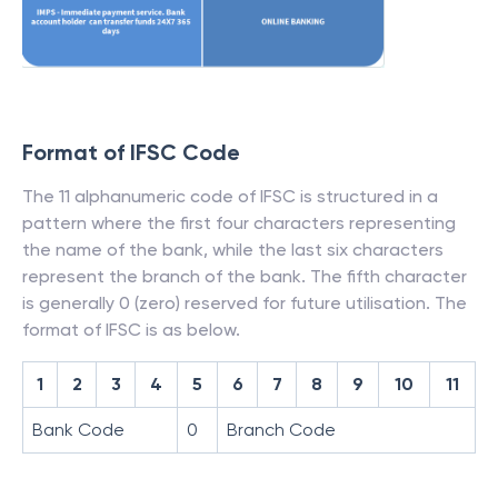
Format of IFSC Code
The 11 alphanumeric code of IFSC is structured in a
pattern where the first four characters representing
the name of the bank, while the last six characters
represent the branch of the bank. The fifth character
is generally 0 (zero) reserved for future utilisation. The
format of IFSC is as below.
1
2
3
4
5
6
7
8
9
10
11
Bank Code
0
Branch Code