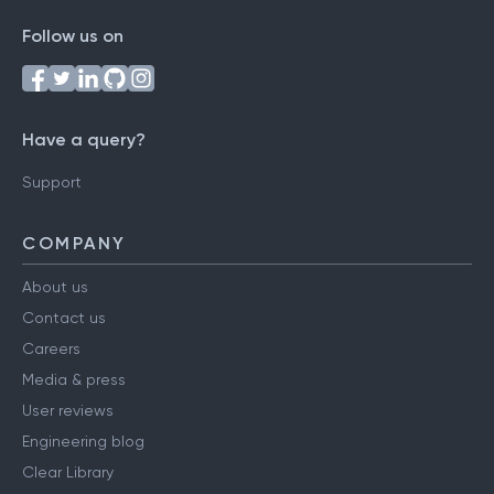
Follow us on
Have a query?
Support
COMPANY
About us
Contact us
Careers
Media & press
User reviews
Engineering blog
Clear Library