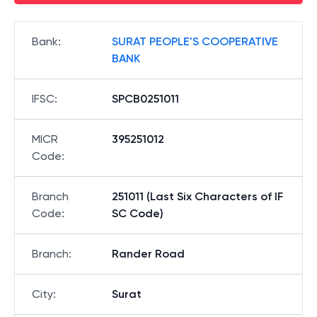
Bank
:
SURAT PEOPLE'S COOPERATIVE
BANK
IFSC
:
SPCB0251011
MICR
395251012
Code
:
Branch
251011 (Last Six Characters of IF
Code
:
SC Code)
Branch
:
Rander Road
City
:
Surat