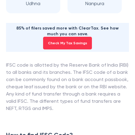
Udhna
Nanpura
85% of filers saved more with ClearTax. See how
much you can save.
Check My Tax Savings
IFSC code is allotted by the Reserve Bank of India (RBI)
to all banks and its branches. The IFSC code of a bank
can be commonly found on a bank account passbook,
cheque leaf issued by the bank or on the RBI website.
Any kind of fund transfer through a bank requires a
valid IFSC. The different types of fund transfers are
NEFT, RTGS and IMPS.