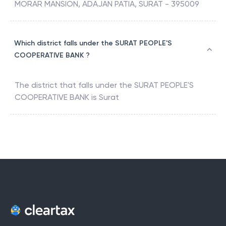
MORAR MANSION, ADAJAN PATIA, SURAT - 395009
Which district falls under the SURAT PEOPLE'S
COOPERATIVE BANK ?
The district that falls under the
SURAT PEOPLE'S
COOPERATIVE BANK
is
Surat