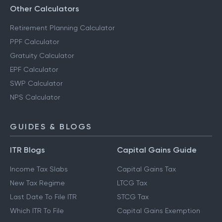
Other Calculators
Retirement Planning Calculator
PPF Calculator
Gratuity Calculator
EPF Calculator
SWP Calculator
NPS Calculator
GUIDES & BLOGS
ITR Blogs
Capital Gains Guide
Income Tax Slabs
Capital Gains Tax
New Tax Regime
LTCG Tax
Last Date To File ITR
STCG Tax
Which ITR To File
Capital Gains Exemption