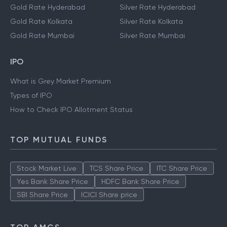
Gold Rate Hyderabad
Silver Rate Hyderabad
Gold Rate Kolkata
Silver Rate Kolkata
Gold Rate Mumbai
Silver Rate Mumbai
IPO
What is Grey Market Premium
Types of IPO
How to Check IPO Allotment Status
TOP MUTUAL FUNDS
Stock Market Live
TCS Share Price
ITC Share Price
Yes Bank Share Price
HDFC Bank Share Price
SBI Share Price
ICICI Share price