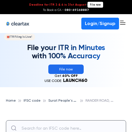
Deadline for ITR 3 & 4 is 31st August
-
File now
To Book a CA -
080-69368887
Login/Signup
ITR Filing Is Live!
File your ITR in Minutes
with 100% Accuracy
File now
Get
60% OFF
LAUNCH60
USE CODE:
S
urat People's Cooperative Bank
R
ANDER ROAD, SURAT PEOPLE'S COOPERATIVE BANK
Home
IFSC code