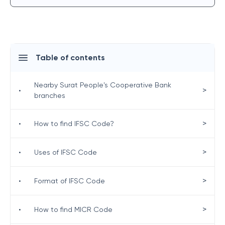
Table of contents
Nearby Surat People's Cooperative Bank
>
•
branches
>
•
How to find IFSC Code?
>
•
Uses of IFSC Code
>
•
Format of IFSC Code
>
•
How to find MICR Code