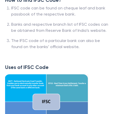
How to find IFSC Code?
IFSC code can be found on cheque leaf and bank
passbook of the respective bank.
Banks and respective branch list of IFSC codes can
be obtained from Reserve Bank of India’s website.
The IFSC code of a particular bank can also be
found on the banks’ official website.
Uses of IFSC Code