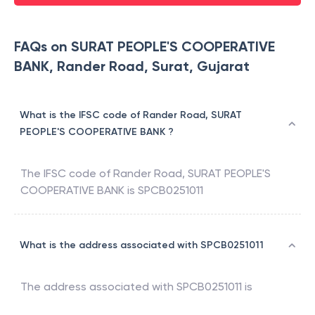
FAQs on SURAT PEOPLE'S COOPERATIVE
BANK, Rander Road, Surat, Gujarat
What is the IFSC code of Rander Road, SURAT
PEOPLE'S COOPERATIVE BANK ?
The IFSC code of
Rander Road
,
SURAT PEOPLE'S
COOPERATIVE BANK
is
SPCB0251011
What is the address associated with SPCB0251011
The address associated with
SPCB0251011
is