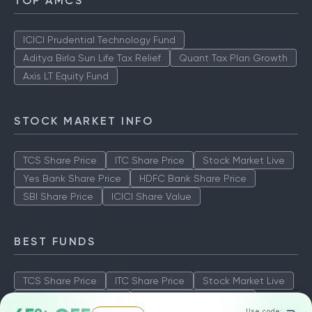
TOP AMCS
ICICI Prudential Technology Fund
Aditya Birla Sun Life Tax Relief
Quant Tax Plan Growth
Axis LT Equity Fund
STOCK MARKET INFO
TCS Share Price
ITC Share Price
Stock Market Live
Yes Bank Share Price
HDFC Bank Share Price
SBI Share Price
ICICI Share Value
BEST FUNDS
TCS Share Price
ITC Share Price
Stock Market Live
Yes Bank Share Price
HDFC Bank Share Price
Use code: