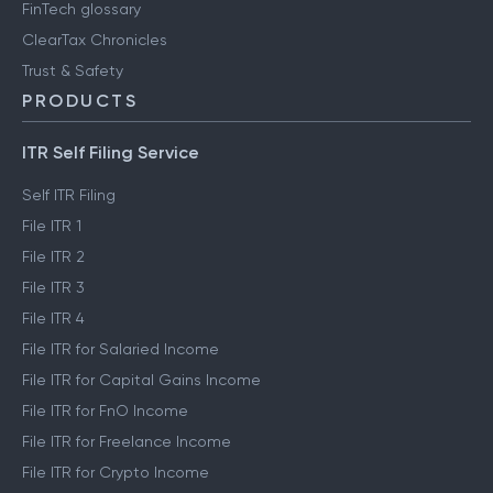
FinTech glossary
ClearTax Chronicles
Trust & Safety
PRODUCTS
ITR Self Filing Service
Self ITR Filing
File ITR 1
File ITR 2
File ITR 3
File ITR 4
File ITR for Salaried Income
File ITR for Capital Gains Income
File ITR for FnO Income
File ITR for Freelance Income
File ITR for Crypto Income