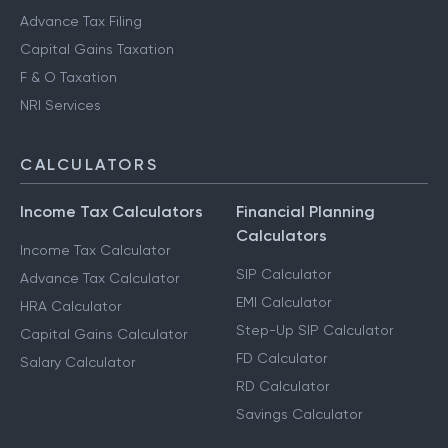
Advance Tax Filing
Capital Gains Taxation
F & O Taxation
NRI Services
CALCULATORS
Income Tax Calculators
Financial Planning
Calculators
Income Tax Calculator
SIP Calculator
Advance Tax Calculator
EMI Calculator
HRA Calculator
Step-Up SIP Calculator
Capital Gains Calculator
FD Calculator
Salary Calculator
RD Calculator
Savings Calculator