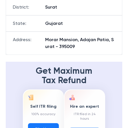
District
:
Surat
State
:
Gujarat
Address
:
Morar Mansion, Adajan Patia, S
urat - 395009
Get Maximum
Tax Refund
Self ITR filing
Hire an expert
100% accuracy
ITR filed in 24
hours