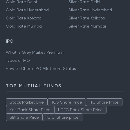
Gold Rate Delhi
Silver Rate Delhi
Gold Rate Hyderabad
Silver Rate Hyderabad
Gold Rate Kolkata
Silver Rate Kolkata
Gold Rate Mumbai
Silver Rate Mumbai
IPO
What is Grey Market Premium
Types of IPO
How to Check IPO Allotment Status
TOP MUTUAL FUNDS
Stock Market Live
TCS Share Price
ITC Share Price
Yes Bank Share Price
HDFC Bank Share Price
SBI Share Price
ICICI Share price