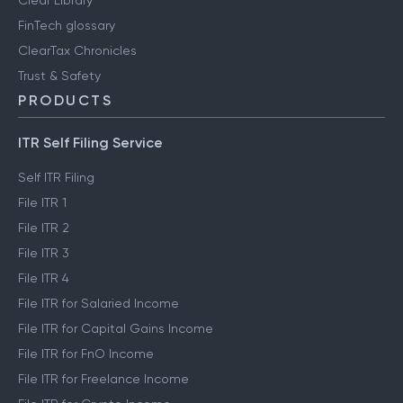
Clear Library
FinTech glossary
ClearTax Chronicles
Trust & Safety
PRODUCTS
ITR Self Filing Service
Self ITR Filing
File ITR 1
File ITR 2
File ITR 3
File ITR 4
File ITR for Salaried Income
File ITR for Capital Gains Income
File ITR for FnO Income
File ITR for Freelance Income