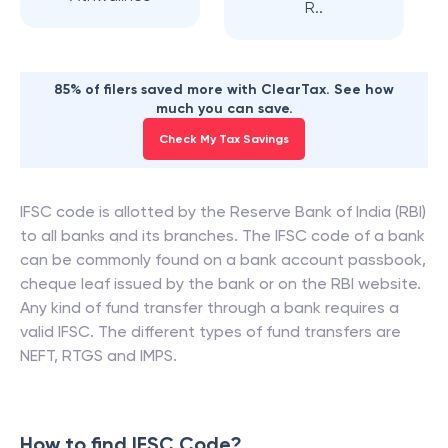
R..
85% of filers saved more with ClearTax. See how
much you can save.
Check My Tax Savings
IFSC code is allotted by the Reserve Bank of India (RBI)
to all banks and its branches. The IFSC code of a bank
can be commonly found on a bank account passbook,
cheque leaf issued by the bank or on the RBI website.
Any kind of fund transfer through a bank requires a
valid IFSC. The different types of fund transfers are
NEFT, RTGS and IMPS.
How to find IFSC Code?