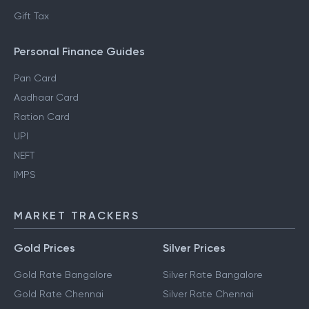
Gift Tax
Personal Finance Guides
Pan Card
Aadhaar Card
Ration Card
UPI
NEFT
IMPS
MARKET TRACKERS
Gold Prices
Silver Prices
Gold Rate Bangalore
Silver Rate Bangalore
Gold Rate Chennai
Silver Rate Chennai