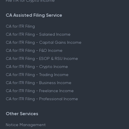
File ITR for Crypto Income
CA Assisted Filing Service
CA for ITR Filing
CA for ITR Filing - Salaried Income
CA for ITR Filing - Capital Gains Income
CA for ITR Filing - F&O Income
CA for ITR Filing - ESOP & RSU Income
CA for ITR Filing - Crypto Income
CA for ITR Filing - Trading Income
CA for ITR Filing - Business Income
CA for ITR Filing - Freelance Income
CA for ITR Filing - Professional Income
Other Services
Notice Management