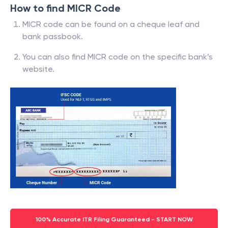
How to find MICR Code
MICR code can be found on a cheque leaf and
bank passbook.
You can also find MICR code on the specific bank’s
website.
100% Accurate ITR Filing Guaranteed - START NOW