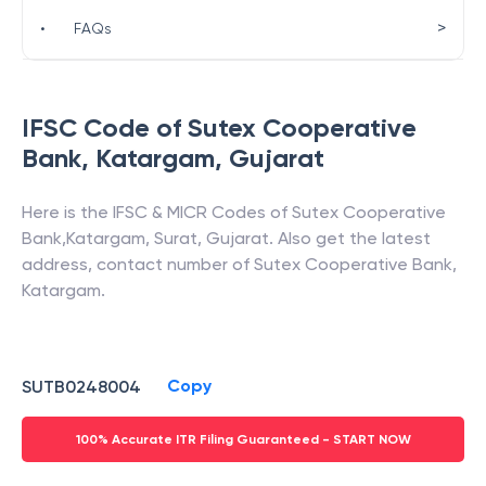
>
•
FAQs
IFSC Code of
Sutex Cooperative
Bank
,
Katargam
,
Gujarat
Here is the IFSC & MICR Codes of
Sutex Cooperative
Bank
,
Katargam
,
Surat
,
Gujarat
. Also get the latest
address, contact number of
Sutex Cooperative Bank
,
Katargam
.
Copy
SUTB0248004
100% Accurate ITR Filing Guaranteed - START NOW