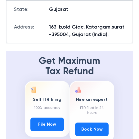
State
:
Gujarat
Address
:
163-b,old Gidc, Katargam,surat
-395004, Gujarat (India).
Get Maximum
Tax Refund
Self ITR filing
Hire an expert
100% accuracy
ITR filed in 24
hours
File Now
Book Now