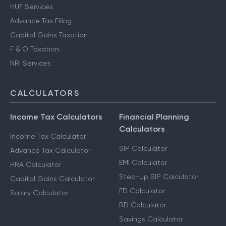
HUF Services
Advance Tax Filing
Capital Gains Taxation
F & O Taxation
NRI Services
CALCULATORS
Income Tax Calculators
Financial Planning
Calculators
Income Tax Calculator
SIP Calculator
Advance Tax Calculator
EMI Calculator
HRA Calculator
Step-Up SIP Calculator
Capital Gains Calculator
FD Calculator
Salary Calculator
RD Calculator
Savings Calculator