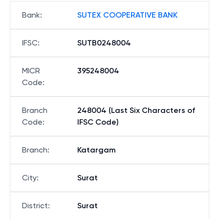
Bank
:
SUTEX COOPERATIVE BANK
IFSC
:
SUTB0248004
MICR
395248004
Code
:
Branch
248004 (Last Six Characters of
Code
:
IFSC Code)
Branch
:
Katargam
City
:
Surat
District
:
Surat