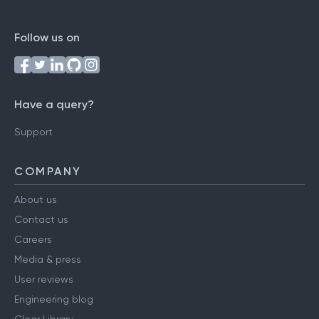
Follow us on
Have a query?
Support
COMPANY
About us
Contact us
Careers
Media & press
User reviews
Engineering blog