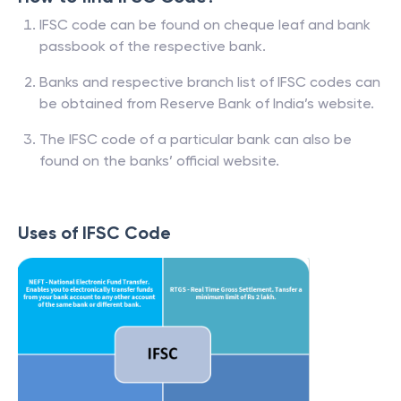
IFSC code can be found on cheque leaf and bank
passbook of the respective bank.
Banks and respective branch list of IFSC codes can
be obtained from Reserve Bank of India’s website.
The IFSC code of a particular bank can also be
found on the banks’ official website.
Uses of IFSC Code