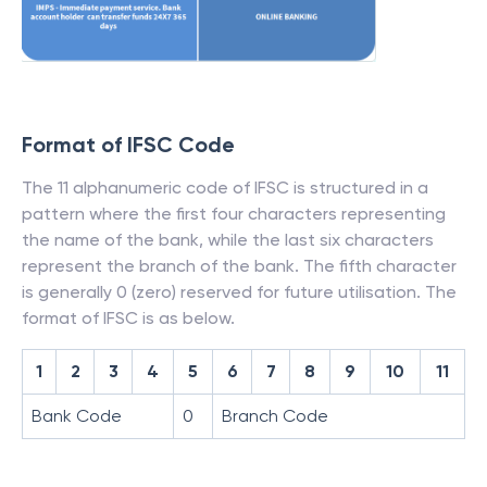
Format of IFSC Code
The 11 alphanumeric code of IFSC is structured in a
pattern where the first four characters representing
the name of the bank, while the last six characters
represent the branch of the bank. The fifth character
is generally 0 (zero) reserved for future utilisation. The
format of IFSC is as below.
1
2
3
4
5
6
7
8
9
10
11
Bank Code
0
Branch Code