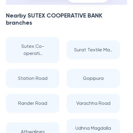
Nearby
SUTEX COOPERATIVE BANK
branches
Sutex Co-
Surat Textile Ma..
operati..
Station Road
Gopipura
Rander Road
Varachha Road
Udhna Magdalla
Athwalines