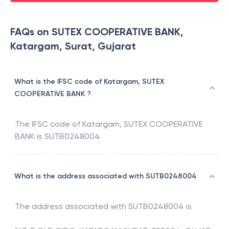
FAQs on SUTEX COOPERATIVE BANK,
Katargam, Surat, Gujarat
What is the IFSC code of Katargam, SUTEX
COOPERATIVE BANK ?
The IFSC code of
Katargam
,
SUTEX COOPERATIVE
BANK
is
SUTB0248004
What is the address associated with SUTB0248004
The address associated with
SUTB0248004
is