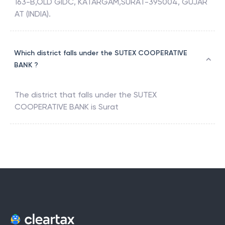
163-B,OLD GIDC, KATARGAM,SURAT-395004, GUJAR
AT (INDIA).
Which district falls under the SUTEX COOPERATIVE
BANK ?
The district that falls under the
SUTEX
COOPERATIVE BANK
is
Surat