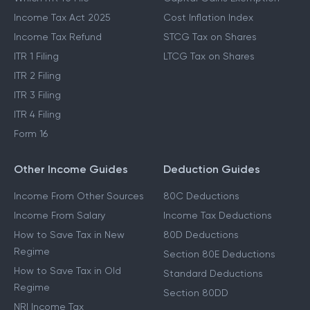
Income Tax Act 2025
Cost Inflation Index
Income Tax Refund
STCG Tax on Shares
ITR 1 Filing
LTCG Tax on Shares
ITR 2 Filing
ITR 3 Filing
ITR 4 Filing
Form 16
Other Income Guides
Deduction Guides
Income From Other Sources
80C Deductions
Income From Salary
Income Tax Deductions
How to Save Tax in New
80D Deductions
Regime
Section 80E Deductions
How to Save Tax in Old
Standard Deductions
Regime
Section 80DD
NRI Income Tax