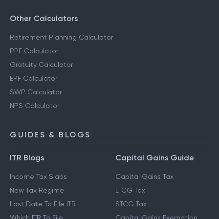
Other Calculators
Retirement Planning Calculator
PPF Calculator
Gratuity Calculator
EPF Calculator
SWP Calculator
NPS Calculator
GUIDES & BLOGS
ITR Blogs
Capital Gains Guide
Income Tax Slabs
Capital Gains Tax
New Tax Regime
LTCG Tax
Last Date To File ITR
STCG Tax
Which ITR To File
Capital Gains Exemption