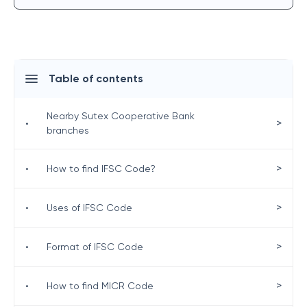
Table of contents
Nearby Sutex Cooperative Bank
>
•
branches
>
•
How to find IFSC Code?
>
•
Uses of IFSC Code
>
•
Format of IFSC Code
>
•
How to find MICR Code