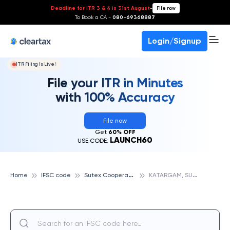
Deadline for ITR 3 & 4 is 31st August
-
File now
To Book a CA -
080-69368887
Login/Signup
ITR Filing Is Live!
File your ITR in Minutes
with 100% Accuracy
File now
Get
60% OFF
LAUNCH60
USE CODE:
S
utex Cooperative Bank
K
ATARGAM, SUTEX COOPERATIVE BANK
Home
IFSC code