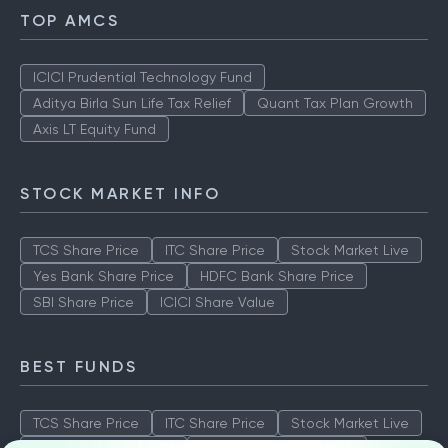
TOP AMCS
ICICI Prudential Technology Fund
Aditya Birla Sun Life Tax Relief
Quant Tax Plan Growth
Axis LT Equity Fund
STOCK MARKET INFO
TCS Share Price
ITC Share Price
Stock Market Live
Yes Bank Share Price
HDFC Bank Share Price
SBI Share Price
ICICI Share Value
BEST FUNDS
TCS Share Price
ITC Share Price
Stock Market Live