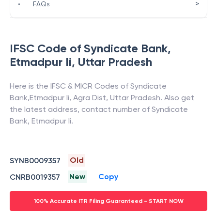
>
•
FAQs
IFSC Code of
Syndicate Bank
,
Etmadpur Ii
,
Uttar Pradesh
Here is the IFSC & MICR Codes of
Syndicate
Bank
,
Etmadpur Ii
,
Agra Dist
,
Uttar Pradesh
. Also get
the latest address, contact number of
Syndicate
Bank
,
Etmadpur Ii
.
Old
SYNB0009357
New
Copy
CNRB0019357
100% Accurate ITR Filing Guaranteed - START NOW