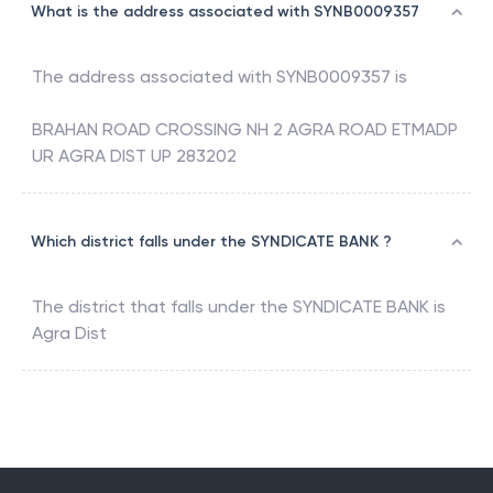
What is the address associated with SYNB0009357
The address associated with
SYNB0009357
is
BRAHAN ROAD CROSSING NH 2 AGRA ROAD ETMADP
UR AGRA DIST UP 283202
Which district falls under the SYNDICATE BANK ?
The district that falls under the
SYNDICATE BANK
is
Agra Dist