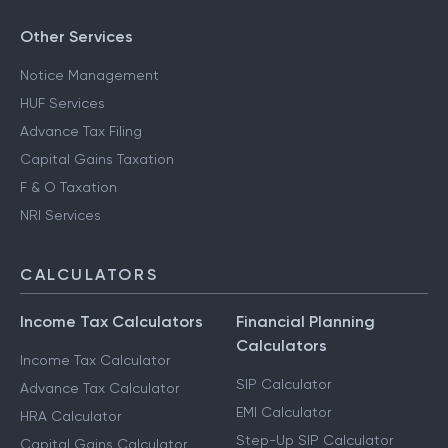
Other Services
Notice Management
HUF Services
Advance Tax Filing
Capital Gains Taxation
F & O Taxation
NRI Services
CALCULATORS
Income Tax Calculators
Financial Planning
Calculators
Income Tax Calculator
SIP Calculator
Advance Tax Calculator
EMI Calculator
HRA Calculator
Step-Up SIP Calculator
Capital Gains Calculator