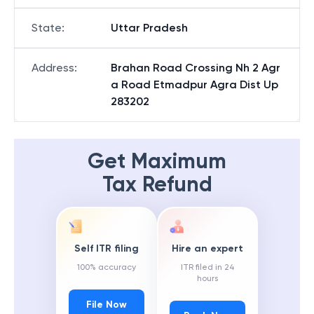
State
:
Uttar Pradesh
Address
:
Brahan Road Crossing Nh 2 Agr
a Road Etmadpur Agra Dist Up
283202
Get Maximum
Tax Refund
Self ITR filing
Hire an expert
100% accuracy
ITR filed in 24
hours
File Now