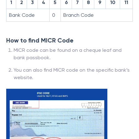
1
2
3
4
5
6
7
8
9
10
11
Bank Code
0
Branch Code
How to find MICR Code
MICR code can be found on a cheque leaf and
bank passbook.
You can also find MICR code on the specific bank’s
website.