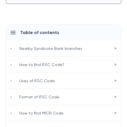
Table of contents
>
•
Nearby Syndicate Bank branches
>
•
How to find IFSC Code?
>
•
Uses of IFSC Code
>
•
Format of IFSC Code
>
•
How to find MICR Code