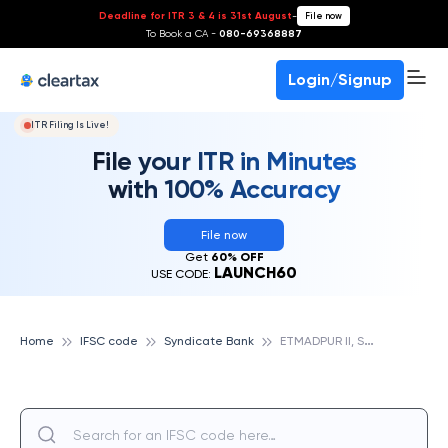
Deadline for ITR 3 & 4 is 31st August
-
File now
To Book a CA -
080-69368887
Login/Signup
ITR Filing Is Live!
File your ITR in Minutes
with 100% Accuracy
File now
Get
60% OFF
LAUNCH60
USE CODE:
E
TMADPUR II, SYNDICATE BANK
Home
IFSC code
Syndicate Bank