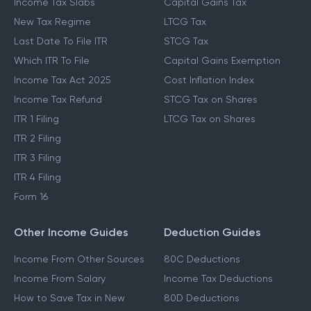
Income Tax Slabs
Capital Gains Tax
New Tax Regime
LTCG Tax
Last Date To File ITR
STCG Tax
Which ITR To File
Capital Gains Exemption
Income Tax Act 2025
Cost Inflation Index
Income Tax Refund
STCG Tax on Shares
ITR 1 Filing
LTCG Tax on Shares
ITR 2 Filing
ITR 3 Filing
ITR 4 Filing
Form 16
Other Income Guides
Deduction Guides
Income From Other Sources
80C Deductions
Income From Salary
Income Tax Deductions
How to Save Tax in New
80D Deductions