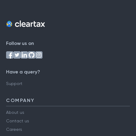
Follow us on
Have a query?
Support
COMPANY
About us
Contact us
Careers