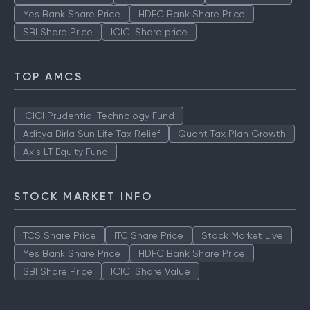
Yes Bank Share Price
HDFC Bank Share Price
SBI Share Price
ICICI Share price
TOP AMCS
ICICI Prudential Technology Fund
Aditya Birla Sun Life Tax Relief
Quant Tax Plan Growth
Axis LT Equity Fund
STOCK MARKET INFO
TCS Share Price
ITC Share Price
Stock Market Live
Yes Bank Share Price
HDFC Bank Share Price
SBI Share Price
ICICI Share Value