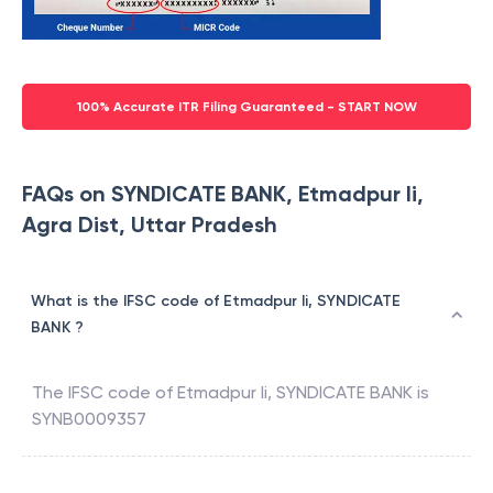
100% Accurate ITR Filing Guaranteed - START NOW
FAQs on SYNDICATE BANK, Etmadpur Ii,
Agra Dist, Uttar Pradesh
What is the IFSC code of Etmadpur Ii, SYNDICATE
BANK ?
The IFSC code of
Etmadpur Ii
,
SYNDICATE BANK
is
SYNB0009357