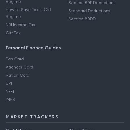
Regime
Section 80E Deductions
How to Save Tax in Old
Standard Deductions
Regime
Section 80DD
NRI Income Tax
Gift Tax
Personal Finance Guides
Pan Card
Aadhaar Card
Ration Card
UPI
NEFT
IMPS
MARKET TRACKERS