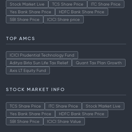
Stock Market Live
TCS Share Price
ITC Share Price
Yes Bank Share Price
HDFC Bank Share Price
SBI Share Price
ICICI Share price
TOP AMCS
ICICI Prudential Technology Fund
Aditya Birla Sun Life Tax Relief
Quant Tax Plan Growth
Axis LT Equity Fund
STOCK MARKET INFO
TCS Share Price
ITC Share Price
Stock Market Live
Yes Bank Share Price
HDFC Bank Share Price
SBI Share Price
ICICI Share Value