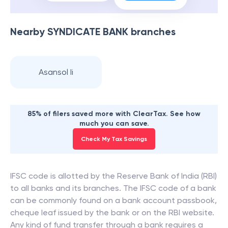
Nearby
SYNDICATE BANK
branches
Asansol Ii
85% of filers saved more with ClearTax. See how
much you can save.
Check My Tax Savings
IFSC code is allotted by the Reserve Bank of India (RBI)
to all banks and its branches. The IFSC code of a bank
can be commonly found on a bank account passbook,
cheque leaf issued by the bank or on the RBI website.
Any kind of fund transfer through a bank requires a