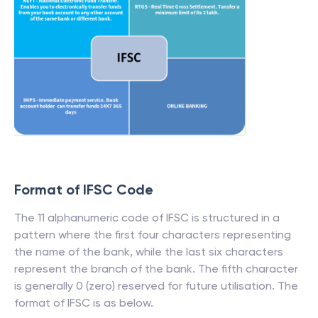
Format of IFSC Code
The 11 alphanumeric code of IFSC is structured in a
pattern where the first four characters representing
the name of the bank, while the last six characters
represent the branch of the bank. The fifth character
is generally 0 (zero) reserved for future utilisation. The
format of IFSC is as below.