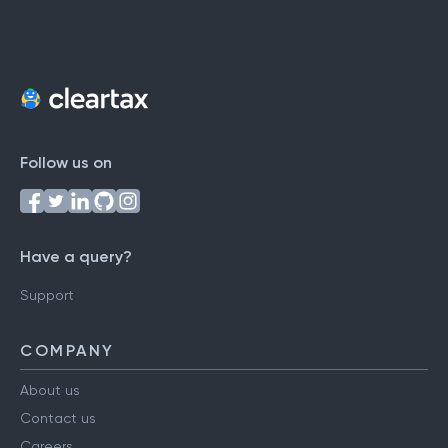
Follow us on
Have a query?
Support
COMPANY
About us
Contact us
Careers