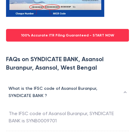
100% Accurate ITR Filing Guaranteed - START NOW
FAQs on SYNDICATE BANK, Asansol
Buranpur, Asansol, West Bengal
What is the IFSC code of Asansol Buranpur,
SYNDICATE BANK ?
The IFSC code of
Asansol Buranpur
,
SYNDICATE
BANK
is
SYNB0009701