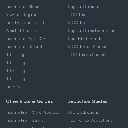
Income Tax Slabs
Capital Gains Tax
New Tax Regime
LTCG Tax
Last Date To File ITR
STCG Tax
Which ITR To File
Capital Gains Exemption
Income Tax Act 2025
Cost Inflation Index
Income Tax Refund
STCG Tax on Shares
ITR 1 Filing
LTCG Tax on Shares
ITR 2 Filing
ITR 3 Filing
ITR 4 Filing
Form 16
Other Income Guides
Deduction Guides
Income From Other Sources
80C Deductions
Income From Salary
Income Tax Deductions