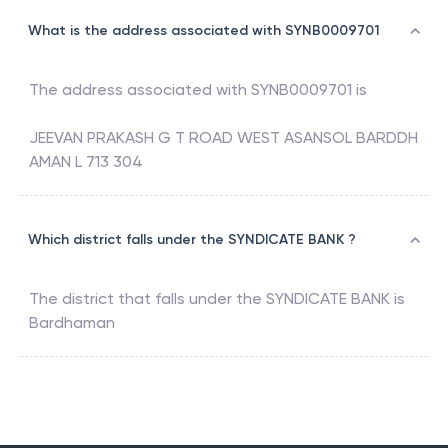
What is the address associated with SYNB0009701
The address associated with
SYNB0009701
is
JEEVAN PRAKASH G T ROAD WEST ASANSOL BARDDH
AMAN L 713 304
Which district falls under the SYNDICATE BANK ?
The district that falls under the
SYNDICATE BANK
is
Bardhaman