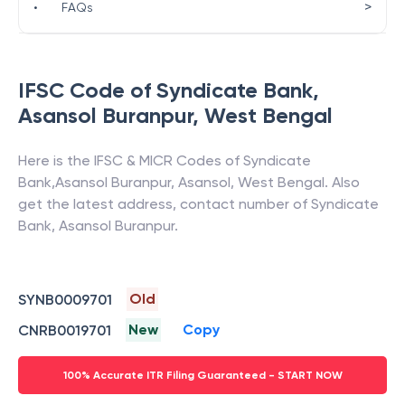
>
•
FAQs
IFSC Code of
Syndicate Bank
,
Asansol Buranpur
,
West Bengal
Here is the IFSC & MICR Codes of
Syndicate
Bank
,
Asansol Buranpur
,
Asansol
,
West Bengal
. Also
get the latest address, contact number of
Syndicate
Bank
,
Asansol Buranpur
.
Old
SYNB0009701
New
Copy
CNRB0019701
100% Accurate ITR Filing Guaranteed - START NOW