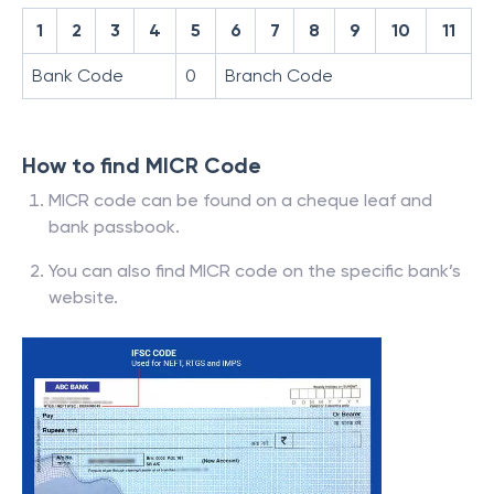
1
2
3
4
5
6
7
8
9
10
11
Bank Code
0
Branch Code
How to find MICR Code
MICR code can be found on a cheque leaf and
bank passbook.
You can also find MICR code on the specific bank’s
website.