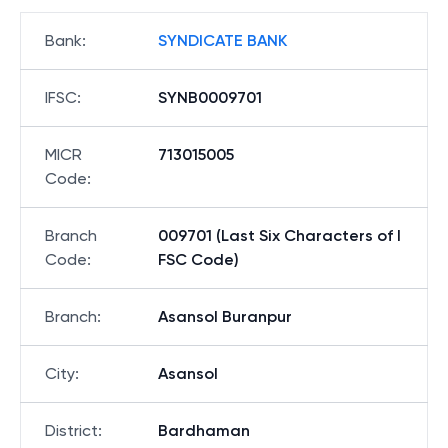
Bank
:
SYNDICATE BANK
IFSC
:
SYNB0009701
MICR
713015005
Code
:
Branch
009701 (Last Six Characters of I
Code
:
FSC Code)
Branch
:
Asansol Buranpur
City
:
Asansol
District
:
Bardhaman