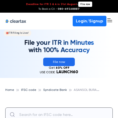
Deadline for ITR 3 & 4 is 31st August
-
File now
To Book a CA -
080-69368887
Login/Signup
ITR Filing Is Live!
File your ITR in Minutes
with 100% Accuracy
File now
Get
60% OFF
LAUNCH60
USE CODE:
A
SANSOL BURANPUR, SYNDICATE BANK
Home
IFSC code
Syndicate Bank