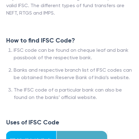
valid IFSC. The different types of fund transfers are
NEFT, RTGS and IMPS.
How to find IFSC Code?
IFSC code can be found on cheque leaf and bank
passbook of the respective bank.
Banks and respective branch list of IFSC codes can
be obtained from Reserve Bank of India’s website.
The IFSC code of a particular bank can also be
found on the banks’ official website.
Uses of IFSC Code