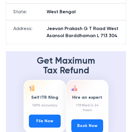
State
:
West Bengal
Address
:
Jeevan Prakash G T Road West
Asansol Barddhaman L 713 304
Get Maximum
Tax Refund
Self ITR filing
Hire an expert
100% accuracy
ITR filed in 24
hours
File Now
Book Now