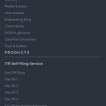
Media & press
User reviews
Engineering blog
Clear Library
FinTech glossary
ClearTax Chronicles
Trust & Safety
PRODUCTS
ITR Self Filing Service
Self ITR Filing
File ITR 1
File ITR 2
File ITR 3
File ITR 4
File ITR for Salaried Income