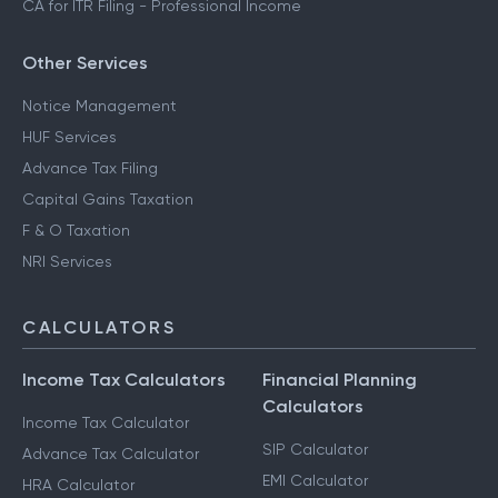
CA for ITR Filing - Professional Income
Other Services
Notice Management
HUF Services
Advance Tax Filing
Capital Gains Taxation
F & O Taxation
NRI Services
CALCULATORS
Income Tax Calculators
Financial Planning
Calculators
Income Tax Calculator
SIP Calculator
Advance Tax Calculator
EMI Calculator
HRA Calculator