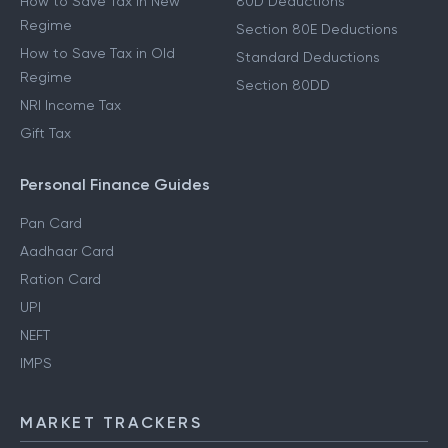
How to Save Tax in New
80D Deductions
Regime
Section 80E Deductions
How to Save Tax in Old
Standard Deductions
Regime
Section 80DD
NRI Income Tax
Gift Tax
Personal Finance Guides
Pan Card
Aadhaar Card
Ration Card
UPI
NEFT
IMPS
MARKET TRACKERS