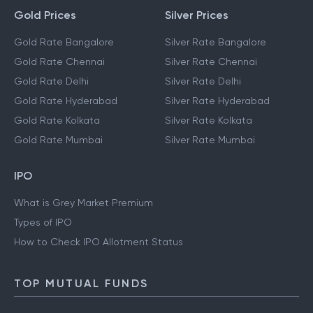
Gold Prices
Silver Prices
Gold Rate Bangalore
Silver Rate Bangalore
Gold Rate Chennai
Silver Rate Chennai
Gold Rate Delhi
Silver Rate Delhi
Gold Rate Hyderabad
Silver Rate Hyderabad
Gold Rate Kolkata
Silver Rate Kolkata
Gold Rate Mumbai
Silver Rate Mumbai
IPO
What is Grey Market Premium
Types of IPO
How to Check IPO Allotment Status
TOP MUTUAL FUNDS