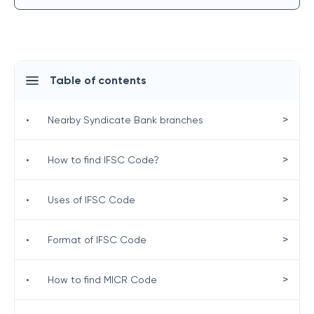
Table of contents
>
•
Nearby Syndicate Bank branches
>
•
How to find IFSC Code?
>
•
Uses of IFSC Code
>
•
Format of IFSC Code
>
•
How to find MICR Code