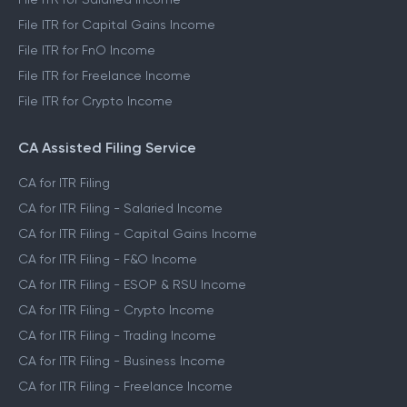
File ITR for Capital Gains Income
File ITR for FnO Income
File ITR for Freelance Income
File ITR for Crypto Income
CA Assisted Filing Service
CA for ITR Filing
CA for ITR Filing - Salaried Income
CA for ITR Filing - Capital Gains Income
CA for ITR Filing - F&O Income
CA for ITR Filing - ESOP & RSU Income
CA for ITR Filing - Crypto Income
CA for ITR Filing - Trading Income
CA for ITR Filing - Business Income
CA for ITR Filing - Freelance Income