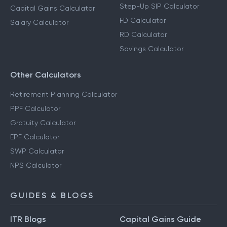
Step-Up SIP Calculator
Capital Gains Calculator
FD Calculator
Salary Calculator
RD Calculator
Savings Calculator
Other Calculators
Retirement Planning Calculator
PPF Calculator
Gratuity Calculator
EPF Calculator
SWP Calculator
NPS Calculator
GUIDES & BLOGS
ITR Blogs
Capital Gains Guide