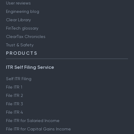
User reviews
Engineering blog
Clear Library
FinTech glossary
ClearTax Chronicles
Trust & Safety
PRODUCTS
ITR Self Filing Service
Self ITR Filing
File ITR 1
File ITR 2
File ITR 3
File ITR 4
File ITR for Salaried Income
File ITR for Capital Gains Income