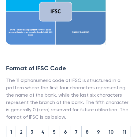
Format of IFSC Code
The 11 alphanumeric code of IFSC is structured in a
pattern where the first four characters representing
the name of the bank, while the last six characters
represent the branch of the bank. The fifth character
is generally 0 (zero) reserved for future utilisation. The
format of IFSC is as below.
1
2
3
4
5
6
7
8
9
10
11