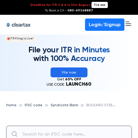
Deadline for ITR 3 & 4 is 31st August
-
File now
To Book a CA -
080-69368887
Login/Signup
ITR Filing Is Live!
File your ITR in Minutes
with 100% Accuracy
File now
Get
60% OFF
LAUNCH60
USE CODE:
B
OLKARO STEEL CITY II, SYNDICATE BANK
Home
IFSC code
Syndicate Bank