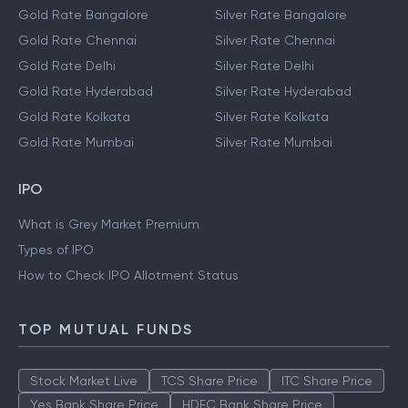
Gold Rate Bangalore
Silver Rate Bangalore
Gold Rate Chennai
Silver Rate Chennai
Gold Rate Delhi
Silver Rate Delhi
Gold Rate Hyderabad
Silver Rate Hyderabad
Gold Rate Kolkata
Silver Rate Kolkata
Gold Rate Mumbai
Silver Rate Mumbai
IPO
What is Grey Market Premium
Types of IPO
How to Check IPO Allotment Status
TOP MUTUAL FUNDS
Stock Market Live
TCS Share Price
ITC Share Price
Yes Bank Share Price
HDFC Bank Share Price