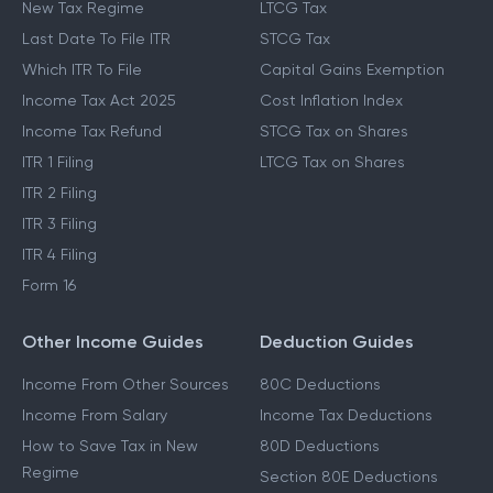
New Tax Regime
LTCG Tax
Last Date To File ITR
STCG Tax
Which ITR To File
Capital Gains Exemption
Income Tax Act 2025
Cost Inflation Index
Income Tax Refund
STCG Tax on Shares
ITR 1 Filing
LTCG Tax on Shares
ITR 2 Filing
ITR 3 Filing
ITR 4 Filing
Form 16
Other Income Guides
Deduction Guides
Income From Other Sources
80C Deductions
Income From Salary
Income Tax Deductions
How to Save Tax in New
80D Deductions
Regime
Section 80E Deductions