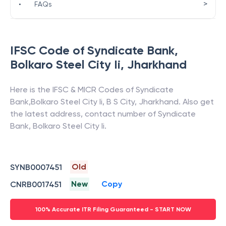
>
•
FAQs
IFSC Code of
Syndicate Bank
,
Bolkaro Steel City Ii
,
Jharkhand
Here is the IFSC & MICR Codes of
Syndicate
Bank
,
Bolkaro Steel City Ii
,
B S City
,
Jharkhand
. Also get
the latest address, contact number of
Syndicate
Bank
,
Bolkaro Steel City Ii
.
Old
SYNB0007451
New
Copy
CNRB0017451
100% Accurate ITR Filing Guaranteed - START NOW