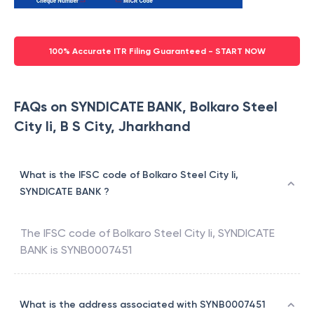
100% Accurate ITR Filing Guaranteed - START NOW
FAQs on SYNDICATE BANK, Bolkaro Steel
City Ii, B S City, Jharkhand
What is the IFSC code of Bolkaro Steel City Ii,
SYNDICATE BANK ?
The IFSC code of
Bolkaro Steel City Ii
,
SYNDICATE
BANK
is
SYNB0007451
What is the address associated with SYNB0007451