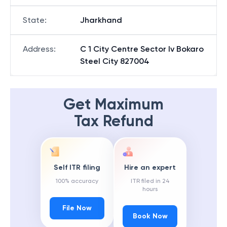
State
:
Jharkhand
Address
:
C 1 City Centre Sector Iv Bokaro
Steel City 827004
Get Maximum
Tax Refund
Self ITR filing
Hire an expert
100% accuracy
ITR filed in 24
hours
File Now
Book Now