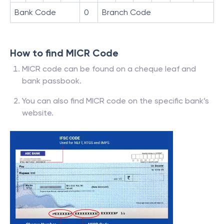
Bank Code
0
Branch Code
How to find MICR Code
MICR code can be found on a cheque leaf and
bank passbook.
You can also find MICR code on the specific bank’s
website.