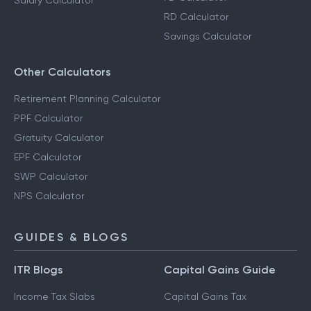
Salary Calculator
RD Calculator
Savings Calculator
Other Calculators
Retirement Planning Calculator
PPF Calculator
Gratuity Calculator
EPF Calculator
SWP Calculator
NPS Calculator
GUIDES & BLOGS
ITR Blogs
Capital Gains Guide
Income Tax Slabs
Capital Gains Tax