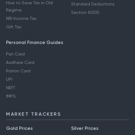
How to Save Tax in Old
Standard Deductions
Regime
Section 80DD
NRI Income Tax
Gift Tax
Personal Finance Guides
Pan Card
Aadhaar Card
Ration Card
UPI
NEFT
IMPS
MARKET TRACKERS
Gold Prices
Silver Prices