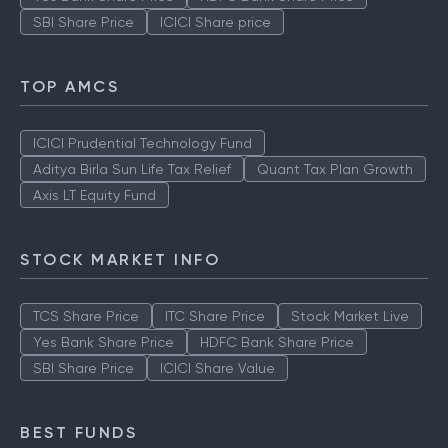
SBI Share Price
ICICI Share price
TOP AMCS
ICICI Prudential Technology Fund
Aditya Birla Sun Life Tax Relief
Quant Tax Plan Growth
Axis LT Equity Fund
STOCK MARKET INFO
TCS Share Price
ITC Share Price
Stock Market Live
Yes Bank Share Price
HDFC Bank Share Price
SBI Share Price
ICICI Share Value
BEST FUNDS