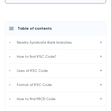
Table of contents
>
•
Nearby Syndicate Bank branches
>
•
How to find IFSC Code?
>
•
Uses of IFSC Code
>
•
Format of IFSC Code
>
•
How to find MICR Code