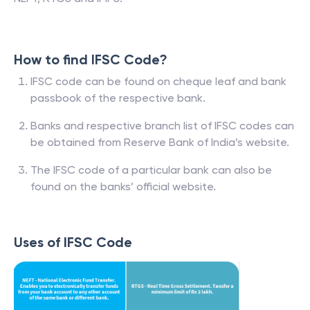
How to find IFSC Code?
IFSC code can be found on cheque leaf and bank
passbook of the respective bank.
Banks and respective branch list of IFSC codes can
be obtained from Reserve Bank of India’s website.
The IFSC code of a particular bank can also be
found on the banks’ official website.
Uses of IFSC Code