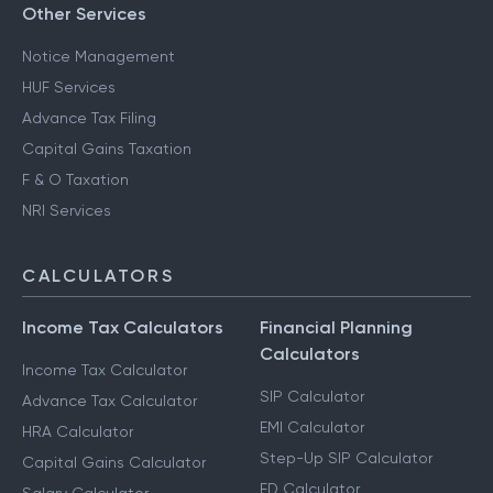
Other Services
Notice Management
HUF Services
Advance Tax Filing
Capital Gains Taxation
F & O Taxation
NRI Services
CALCULATORS
Income Tax Calculators
Financial Planning
Calculators
Income Tax Calculator
SIP Calculator
Advance Tax Calculator
EMI Calculator
HRA Calculator
Step-Up SIP Calculator
Capital Gains Calculator
FD Calculator