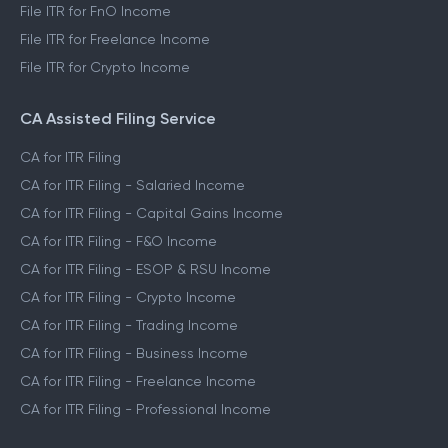
File ITR for FnO Income
File ITR for Freelance Income
File ITR for Crypto Income
CA Assisted Filing Service
CA for ITR Filing
CA for ITR Filing - Salaried Income
CA for ITR Filing - Capital Gains Income
CA for ITR Filing - F&O Income
CA for ITR Filing - ESOP & RSU Income
CA for ITR Filing - Crypto Income
CA for ITR Filing - Trading Income
CA for ITR Filing - Business Income
CA for ITR Filing - Freelance Income
CA for ITR Filing - Professional Income