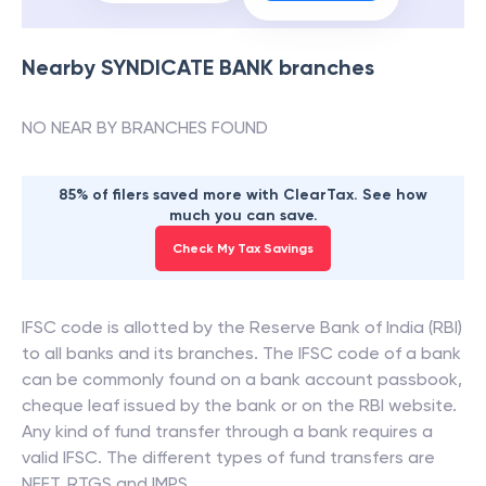
Nearby
SYNDICATE BANK
branches
NO NEAR BY BRANCHES FOUND
85% of filers saved more with ClearTax. See how
much you can save.
Check My Tax Savings
IFSC code is allotted by the Reserve Bank of India (RBI)
to all banks and its branches. The IFSC code of a bank
can be commonly found on a bank account passbook,
cheque leaf issued by the bank or on the RBI website.
Any kind of fund transfer through a bank requires a
valid IFSC. The different types of fund transfers are
NEFT, RTGS and IMPS.