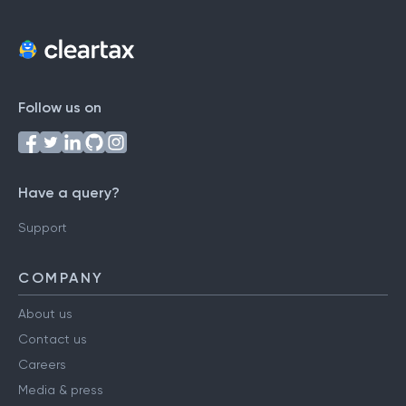
Follow us on
Have a query?
Support
COMPANY
About us
Contact us
Careers
Media & press