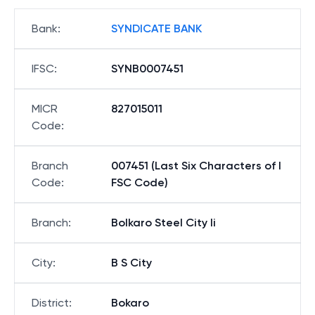
Bank
:
SYNDICATE BANK
IFSC
:
SYNB0007451
MICR
827015011
Code
:
Branch
007451 (Last Six Characters of I
Code
:
FSC Code)
Branch
:
Bolkaro Steel City Ii
City
:
B S City
District
:
Bokaro