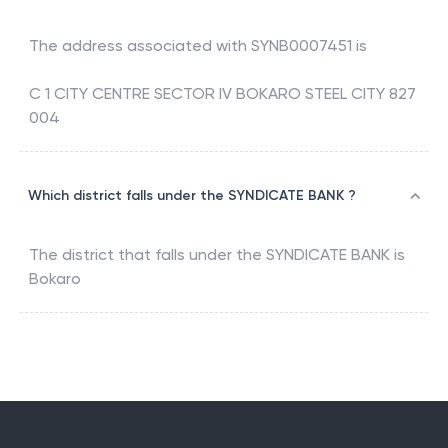
The address associated with
SYNB0007451
is
C 1 CITY CENTRE SECTOR IV BOKARO STEEL CITY 827
004
Which district falls under the SYNDICATE BANK ?
The district that falls under the
SYNDICATE BANK
is
Bokaro