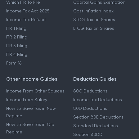
Which ITR To File
Capital Gains Exemption
Income Tax Act 2025
Cost Inflation Index
Income Tax Refund
STCG Tax on Shares
ITR 1 Filing
LTCG Tax on Shares
ITR 2 Filing
ITR 3 Filing
ITR 4 Filing
Form 16
Other Income Guides
Deduction Guides
Income From Other Sources
80C Deductions
Income From Salary
Income Tax Deductions
How to Save Tax in New
80D Deductions
Regime
Section 80E Deductions
How to Save Tax in Old
Standard Deductions
Regime
Section 80DD