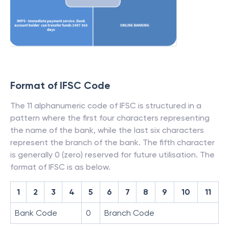
Format of IFSC Code
The 11 alphanumeric code of IFSC is structured in a
pattern where the first four characters representing
the name of the bank, while the last six characters
represent the branch of the bank. The fifth character
is generally 0 (zero) reserved for future utilisation. The
format of IFSC is as below.
1
2
3
4
5
6
7
8
9
10
11
Bank Code
0
Branch Code