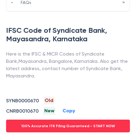
>
•
FAQs
IFSC Code of
Syndicate Bank
,
Mayasandra
,
Karnataka
Here is the IFSC & MICR Codes of
Syndicate
Bank
,
Mayasandra
,
Bangalore
,
Karnataka
. Also get the
latest address, contact number of
Syndicate Bank
,
Mayasandra
.
Old
SYNB0000670
New
Copy
CNRB0010670
100% Accurate ITR Filing Guaranteed - START NOW