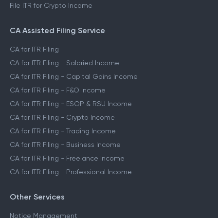
File ITR for Crypto Income
CA Assisted Filing Service
CA for ITR Filing
CA for ITR Filing - Salaried Income
CA for ITR Filing - Capital Gains Income
CA for ITR Filing - F&O Income
CA for ITR Filing - ESOP & RSU Income
CA for ITR Filing - Crypto Income
CA for ITR Filing - Trading Income
CA for ITR Filing - Business Income
CA for ITR Filing - Freelance Income
CA for ITR Filing - Professional Income
Other Services
Notice Management