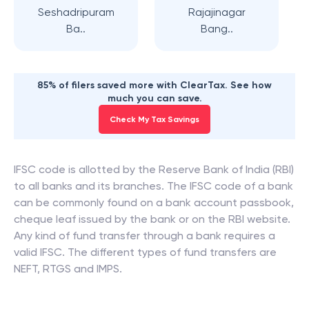
Seshadripuram
Rajajinagar
Ba..
Bang..
85% of filers saved more with ClearTax. See how
much you can save.
Check My Tax Savings
IFSC code is allotted by the Reserve Bank of India (RBI)
to all banks and its branches. The IFSC code of a bank
can be commonly found on a bank account passbook,
cheque leaf issued by the bank or on the RBI website.
Any kind of fund transfer through a bank requires a
valid IFSC. The different types of fund transfers are
NEFT, RTGS and IMPS.