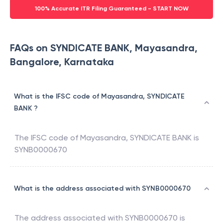
100% Accurate ITR Filing Guaranteed - START NOW
FAQs on SYNDICATE BANK, Mayasandra,
Bangalore, Karnataka
What is the IFSC code of Mayasandra, SYNDICATE
BANK ?
The IFSC code of
Mayasandra
,
SYNDICATE BANK
is
SYNB0000670
What is the address associated with SYNB0000670
The address associated with
SYNB0000670
is