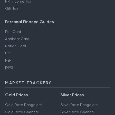
NRI Income Tax
Gift Tax
Personal Finance Guides
Pan Card
Aadhaar Card
Ration Card
UPI
NEFT
IMPS
MARKET TRACKERS
Gold Prices
Silver Prices
Gold Rate Bangalore
Silver Rate Bangalore
Gold Rate Chennai
Silver Rate Chennai