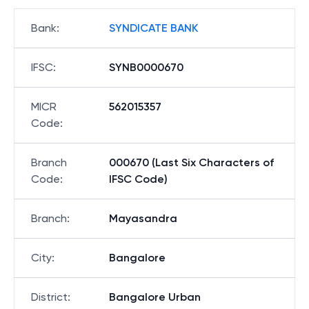
Bank
:
SYNDICATE BANK
IFSC
:
SYNB0000670
MICR
562015357
Code
:
Branch
000670 (Last Six Characters of
Code
:
IFSC Code)
Branch
:
Mayasandra
City
:
Bangalore
District
:
Bangalore Urban