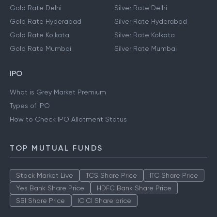
Gold Rate Delhi
Silver Rate Delhi
Gold Rate Hyderabad
Silver Rate Hyderabad
Gold Rate Kolkata
Silver Rate Kolkata
Gold Rate Mumbai
Silver Rate Mumbai
IPO
What is Grey Market Premium
Types of IPO
How to Check IPO Allotment Status
TOP MUTUAL FUNDS
Stock Market Live
TCS Share Price
ITC Share Price
Yes Bank Share Price
HDFC Bank Share Price
SBI Share Price
ICICI Share price