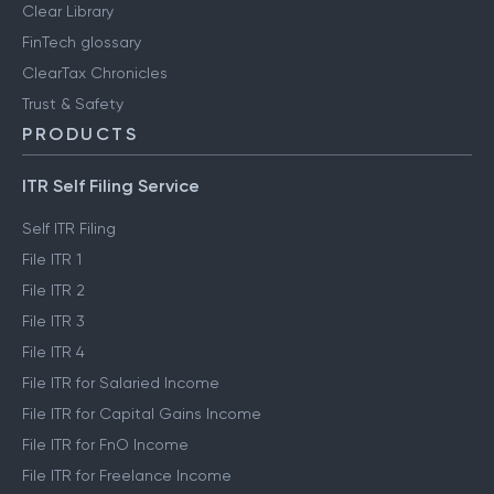
Clear Library
FinTech glossary
ClearTax Chronicles
Trust & Safety
PRODUCTS
ITR Self Filing Service
Self ITR Filing
File ITR 1
File ITR 2
File ITR 3
File ITR 4
File ITR for Salaried Income
File ITR for Capital Gains Income
File ITR for FnO Income
File ITR for Freelance Income