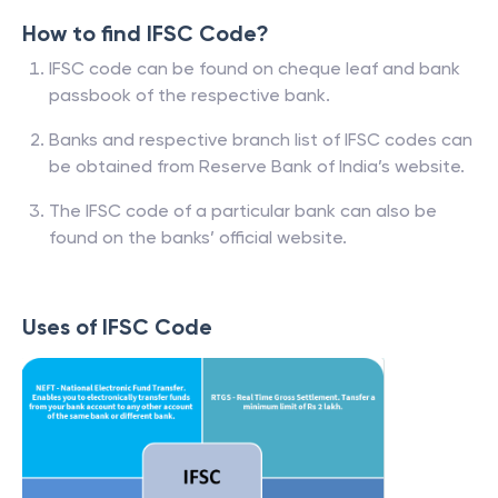
How to find IFSC Code?
IFSC code can be found on cheque leaf and bank
passbook of the respective bank.
Banks and respective branch list of IFSC codes can
be obtained from Reserve Bank of India’s website.
The IFSC code of a particular bank can also be
found on the banks’ official website.
Uses of IFSC Code