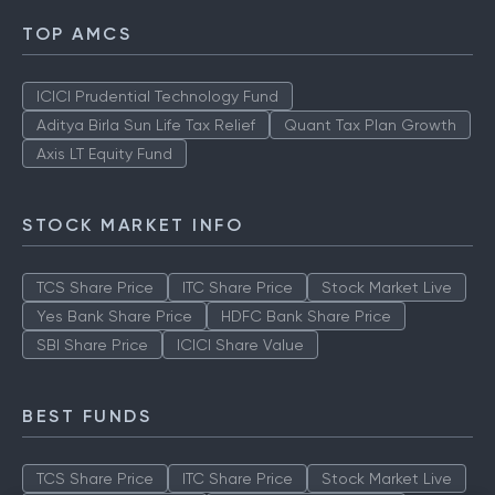
TOP AMCS
ICICI Prudential Technology Fund
Aditya Birla Sun Life Tax Relief
Quant Tax Plan Growth
Axis LT Equity Fund
STOCK MARKET INFO
TCS Share Price
ITC Share Price
Stock Market Live
Yes Bank Share Price
HDFC Bank Share Price
SBI Share Price
ICICI Share Value
BEST FUNDS
TCS Share Price
ITC Share Price
Stock Market Live