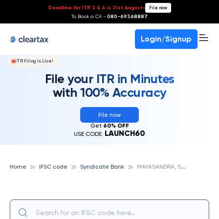
Deadline for ITR 3 & 4 is 31st August
-
File now
To Book a CA -
080-69368887
Login/Signup
ITR Filing Is Live!
File your ITR in Minutes
with 100% Accuracy
File now
Get
60% OFF
LAUNCH60
USE CODE:
M
AYASANDRA, SYNDICATE BANK
Home
IFSC code
Syndicate Bank