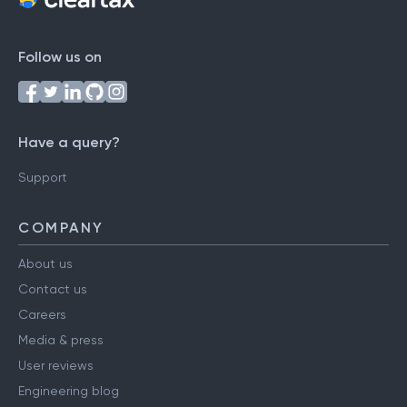
Follow us on
Have a query?
Support
COMPANY
About us
Contact us
Careers
Media & press
User reviews
Engineering blog