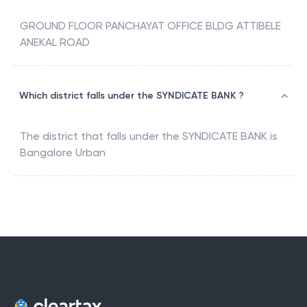
GROUND FLOOR PANCHAYAT OFFICE BLDG ATTIBELE
ANEKAL ROAD
Which district falls under the SYNDICATE BANK ?
The district that falls under the
SYNDICATE BANK
is
Bangalore Urban