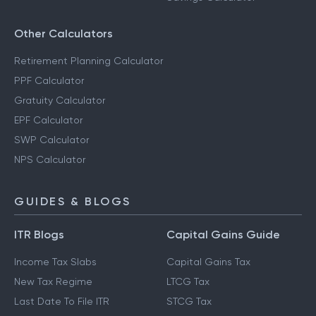
Other Calculators
Retirement Planning Calculator
PPF Calculator
Gratuity Calculator
EPF Calculator
SWP Calculator
NPS Calculator
GUIDES & BLOGS
ITR Blogs
Capital Gains Guide
Income Tax Slabs
Capital Gains Tax
New Tax Regime
LTCG Tax
Last Date To File ITR
STCG Tax