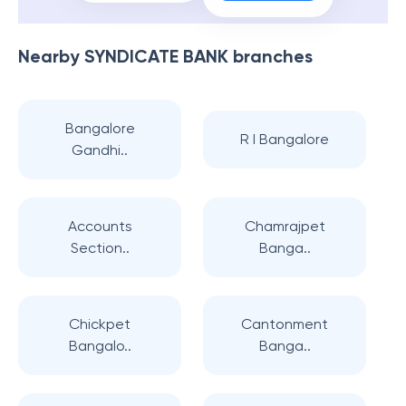
Nearby
SYNDICATE BANK
branches
Bangalore
R I Bangalore
Gandhi..
Accounts
Chamrajpet
Section..
Banga..
Chickpet
Cantonment
Bangalo..
Banga..