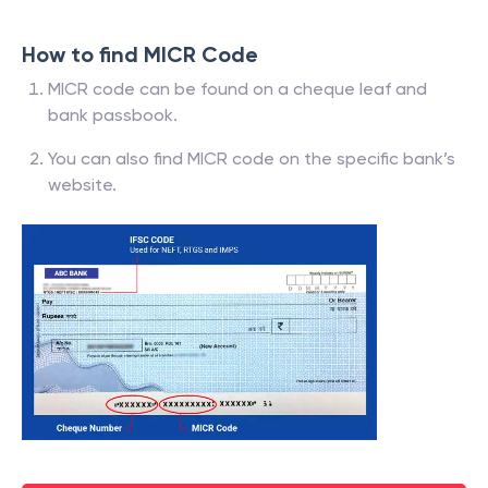
How to find MICR Code
MICR code can be found on a cheque leaf and
bank passbook.
You can also find MICR code on the specific bank’s
website.