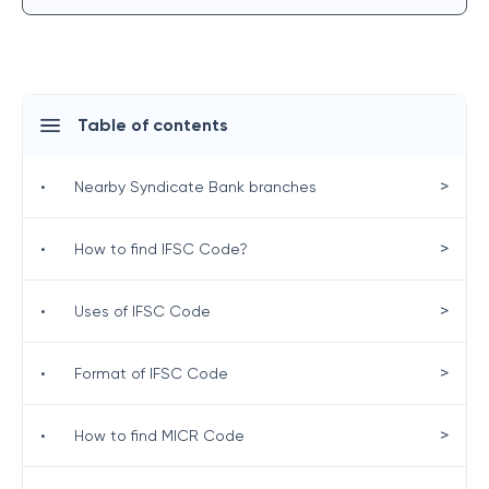
Table of contents
>
•
Nearby Syndicate Bank branches
>
•
How to find IFSC Code?
>
•
Uses of IFSC Code
>
•
Format of IFSC Code
>
•
How to find MICR Code