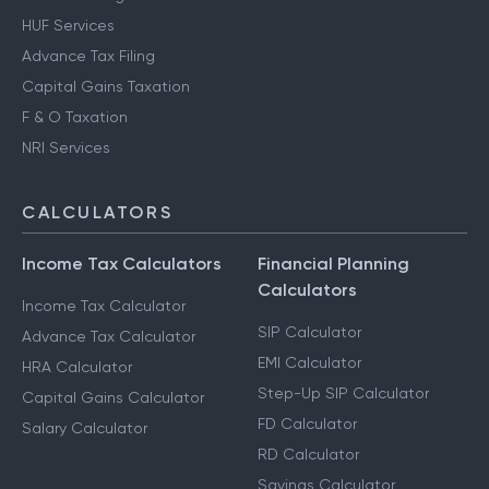
HUF Services
Advance Tax Filing
Capital Gains Taxation
F & O Taxation
NRI Services
CALCULATORS
Income Tax Calculators
Financial Planning
Calculators
Income Tax Calculator
SIP Calculator
Advance Tax Calculator
EMI Calculator
HRA Calculator
Step-Up SIP Calculator
Capital Gains Calculator
FD Calculator
Salary Calculator
RD Calculator
Savings Calculator