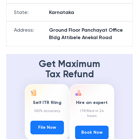
State
:
Karnataka
Address
:
Ground Floor Panchayat Office
Bldg Attibele Anekal Road
Get Maximum
Tax Refund
Self ITR filing
Hire an expert
100% accuracy
ITR filed in 24
hours
File Now
Book Now