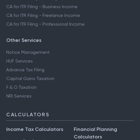
CA for ITR Filing - Business Income
CA for ITR Filing - Freelance Income
CA for ITR Filing - Professional Income
Other Services
Notice Management
HUF Services
Advance Tax Filing
Capital Gains Taxation
F & O Taxation
NRI Services
CALCULATORS
Income Tax Calculators
Financial Planning
Calculators