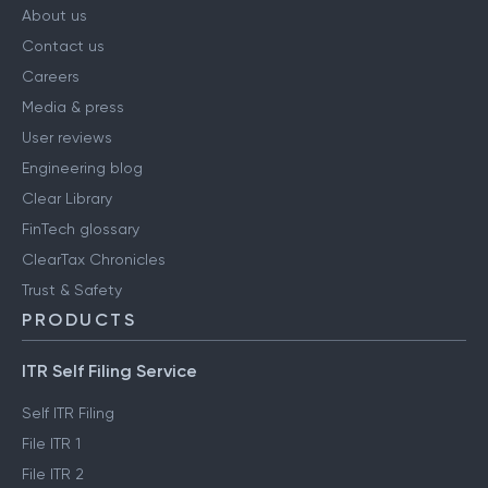
About us
Contact us
Careers
Media & press
User reviews
Engineering blog
Clear Library
FinTech glossary
ClearTax Chronicles
Trust & Safety
PRODUCTS
ITR Self Filing Service
Self ITR Filing
File ITR 1
File ITR 2