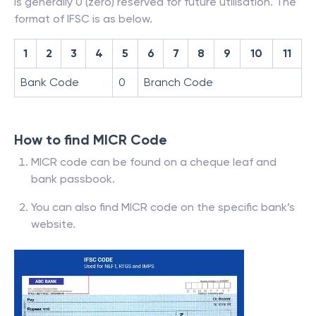
is generally 0 (zero) reserved for future utilisation. The
format of IFSC is as below.
1
2
3
4
5
6
7
8
9
10
11
Bank Code
0
Branch Code
How to find MICR Code
MICR code can be found on a cheque leaf and
bank passbook.
You can also find MICR code on the specific bank’s
website.