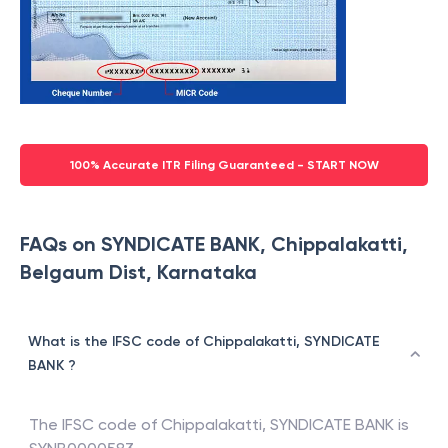
100% Accurate ITR Filing Guaranteed - START NOW
FAQs on SYNDICATE BANK, Chippalakatti,
Belgaum Dist, Karnataka
What is the IFSC code of Chippalakatti, SYNDICATE
BANK ?
The IFSC code of
Chippalakatti
,
SYNDICATE BANK
is