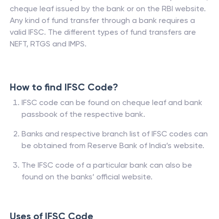
cheque leaf issued by the bank or on the RBI website.
Any kind of fund transfer through a bank requires a
valid IFSC. The different types of fund transfers are
NEFT, RTGS and IMPS.
How to find IFSC Code?
IFSC code can be found on cheque leaf and bank
passbook of the respective bank.
Banks and respective branch list of IFSC codes can
be obtained from Reserve Bank of India’s website.
The IFSC code of a particular bank can also be
found on the banks’ official website.
Uses of IFSC Code