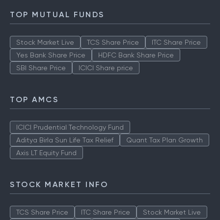
TOP MUTUAL FUNDS
Stock Market Live
TCS Share Price
ITC Share Price
Yes Bank Share Price
HDFC Bank Share Price
SBI Share Price
ICICI Share price
TOP AMCS
ICICI Prudential Technology Fund
Aditya Birla Sun Life Tax Relief
Quant Tax Plan Growth
Axis LT Equity Fund
STOCK MARKET INFO
TCS Share Price
ITC Share Price
Stock Market Live