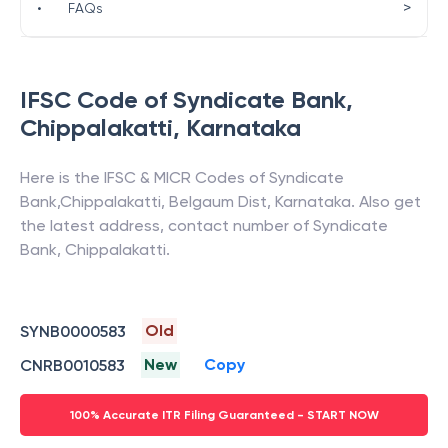
>
•
FAQs
IFSC Code of
Syndicate Bank
,
Chippalakatti
,
Karnataka
Here is the IFSC & MICR Codes of
Syndicate
Bank
,
Chippalakatti
,
Belgaum Dist
,
Karnataka
. Also get
the latest address, contact number of
Syndicate
Bank
,
Chippalakatti
.
Old
SYNB0000583
New
Copy
CNRB0010583
100% Accurate ITR Filing Guaranteed - START NOW