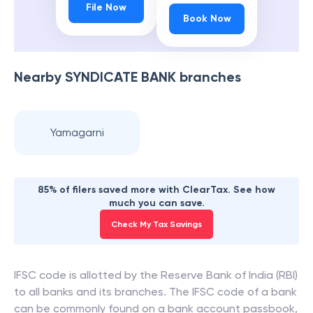
File Now
Book Now
Nearby
SYNDICATE BANK
branches
Yamagarni
85% of filers saved more with ClearTax. See how
much you can save.
Check My Tax Savings
IFSC code is allotted by the Reserve Bank of India (RBI)
to all banks and its branches. The IFSC code of a bank
can be commonly found on a bank account passbook,