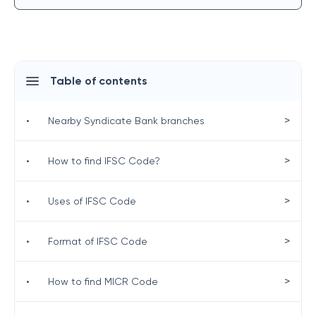
Table of contents
>
•
Nearby Syndicate Bank branches
>
•
How to find IFSC Code?
>
•
Uses of IFSC Code
>
•
Format of IFSC Code
>
•
How to find MICR Code