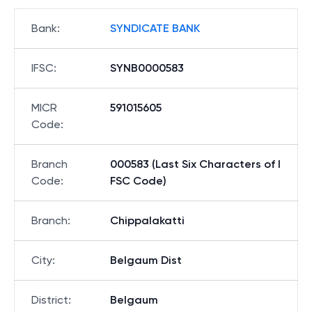
Bank
:
SYNDICATE BANK
IFSC
:
SYNB0000583
MICR
591015605
Code
:
Branch
000583 (Last Six Characters of I
Code
:
FSC Code)
Branch
:
Chippalakatti
City
:
Belgaum Dist
District
:
Belgaum