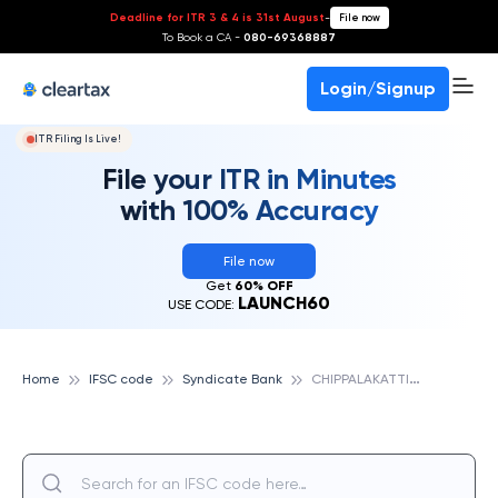
Deadline for ITR 3 & 4 is 31st August
-
File now
To Book a CA -
080-69368887
Login/Signup
ITR Filing Is Live!
File your ITR in Minutes
with 100% Accuracy
File now
Get
60% OFF
LAUNCH60
USE CODE:
C
HIPPALAKATTI, SYNDICATE BANK
Home
IFSC code
Syndicate Bank