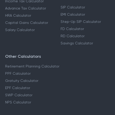
Income Tax Calculator
SIP Calculator
Advance Tax Calculator
EMI Calculator
HRA Calculator
Step-Up SIP Calculator
Capital Gains Calculator
FD Calculator
Salary Calculator
RD Calculator
Savings Calculator
Other Calculators
Retirement Planning Calculator
PPF Calculator
Gratuity Calculator
EPF Calculator
SWP Calculator
NPS Calculator