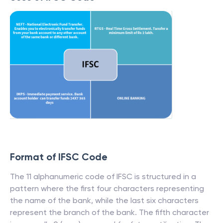
Format of IFSC Code
The 11 alphanumeric code of IFSC is structured in a
pattern where the first four characters representing
the name of the bank, while the last six characters
represent the branch of the bank. The fifth character