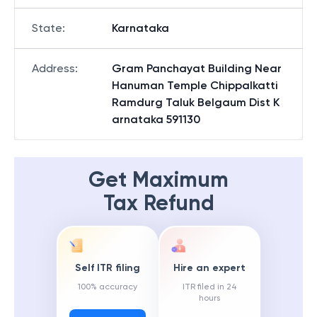
State
:
Karnataka
Address
:
Gram Panchayat Building Near
Hanuman Temple Chippalkatti
Ramdurg Taluk Belgaum Dist K
arnataka 591130
Get Maximum
Tax Refund
Self ITR filing
Hire an expert
100% accuracy
ITR filed in 24
hours