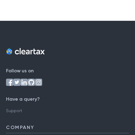
Follow us on
Have a query?
Support
COMPANY