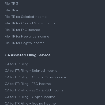
File ITR 3
File ITR 4
File ITR for Salaried Income
File ITR for Capital Gains Income
File ITR for FnO Income
File ITR for Freelance Income
File ITR for Crypto Income
CA Assisted Filing Service
CA for ITR Filing
CA for ITR Filing - Salaried Income
CA for ITR Filing - Capital Gains Income
CA for ITR Filing - F&O Income
CA for ITR Filing - ESOP & RSU Income
CA for ITR Filing - Crypto Income
CA for ITR Filing - Trading Income