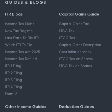
GUIDES & BLOGS
ITR Blogs
Capital Gains Guide
Income Tax Slabs
Capital Gains Tax
New Tax Regime
LTCG Tax
Last Date To File ITR
STCG Tax
Which ITR To File
Capital Gains Exemption
Income Tax Act 2025
Cost Inflation Index
Income Tax Refund
STCG Tax on Shares
ITR 1 Filing
LTCG Tax on Shares
ITR 2 Filing
ITR 3 Filing
ITR 4 Filing
Form 16
Other Income Guides
Deduction Guides