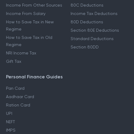
Income From Other Sources
80C Deductions
Income From Salary
Income Tax Deductions
How to Save Tax in New
80D Deductions
Regime
Section 80E Deductions
How to Save Tax in Old
Standard Deductions
Regime
Section 80DD
NRI Income Tax
Gift Tax
Personal Finance Guides
Pan Card
Aadhaar Card
Ration Card
UPI
NEFT
IMPS