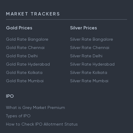
MARKET TRACKERS
Gold Prices
Silver Prices
Gold Rate Bangalore
Silver Rate Bangalore
Gold Rate Chennai
Silver Rate Chennai
Gold Rate Delhi
Silver Rate Delhi
Gold Rate Hyderabad
Silver Rate Hyderabad
Gold Rate Kolkata
Silver Rate Kolkata
Gold Rate Mumbai
Silver Rate Mumbai
IPO
What is Grey Market Premium
Types of IPO
How to Check IPO Allotment Status