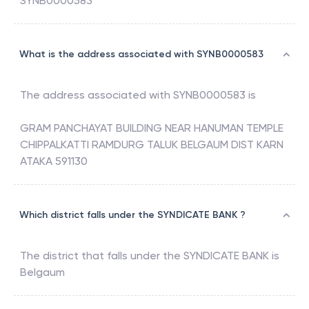
SYNB0000583
What is the address associated with SYNB0000583
The address associated with
SYNB0000583
is
GRAM PANCHAYAT BUILDING NEAR HANUMAN TEMPLE
CHIPPALKATTI RAMDURG TALUK BELGAUM DIST KARN
ATAKA 591130
Which district falls under the SYNDICATE BANK ?
The district that falls under the
SYNDICATE BANK
is
Belgaum