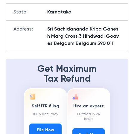
State
:
Karnataka
Address
:
Sri Sachidananda Kripa Ganes
h Marg Cross 3 Hindwadi Goav
es Belgaum Belgaum 590 011
Get Maximum
Tax Refund
Self ITR filing
Hire an expert
100% accuracy
ITR filed in 24
hours
File Now