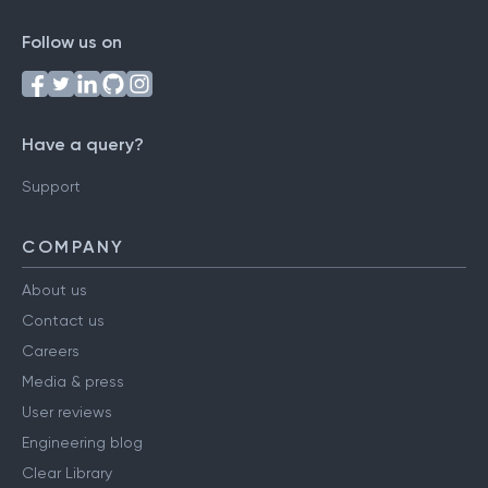
Follow us on
Have a query?
Support
COMPANY
About us
Contact us
Careers
Media & press
User reviews
Engineering blog
Clear Library