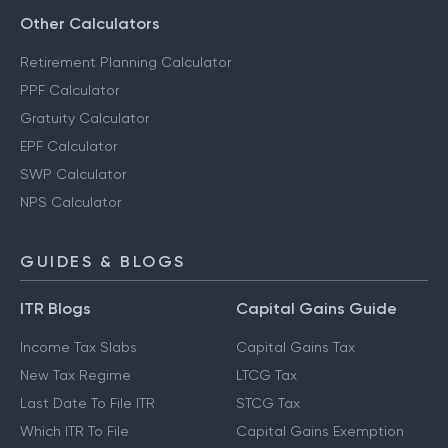
Other Calculators
Retirement Planning Calculator
PPF Calculator
Gratuity Calculator
EPF Calculator
SWP Calculator
NPS Calculator
GUIDES & BLOGS
ITR Blogs
Capital Gains Guide
Income Tax Slabs
Capital Gains Tax
New Tax Regime
LTCG Tax
Last Date To File ITR
STCG Tax
Which ITR To File
Capital Gains Exemption