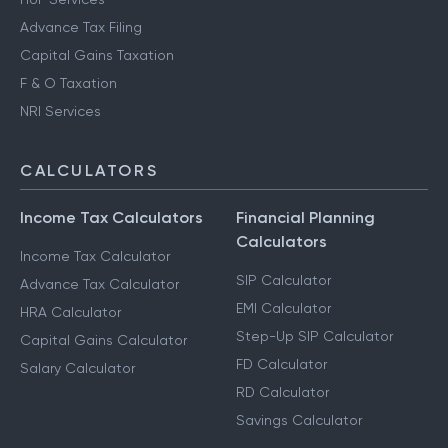
Advance Tax Filing
Capital Gains Taxation
F & O Taxation
NRI Services
CALCULATORS
Income Tax Calculators
Financial Planning
Calculators
Income Tax Calculator
SIP Calculator
Advance Tax Calculator
EMI Calculator
HRA Calculator
Step-Up SIP Calculator
Capital Gains Calculator
FD Calculator
Salary Calculator
RD Calculator
Savings Calculator