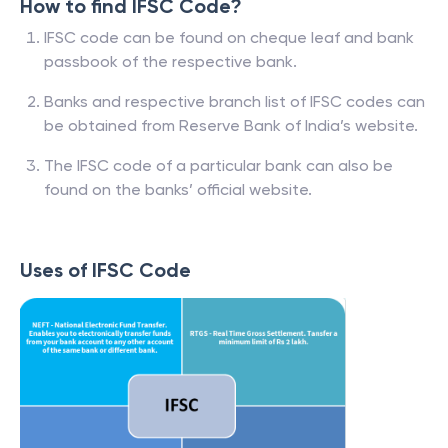
How to find IFSC Code?
IFSC code can be found on cheque leaf and bank
passbook of the respective bank.
Banks and respective branch list of IFSC codes can
be obtained from Reserve Bank of India’s website.
The IFSC code of a particular bank can also be
found on the banks’ official website.
Uses of IFSC Code