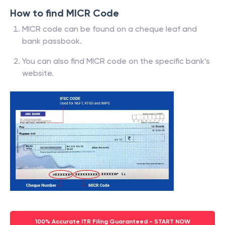
How to find MICR Code
MICR code can be found on a cheque leaf and
bank passbook.
You can also find MICR code on the specific bank’s
website.
100% Accurate ITR Filing Guaranteed - START NOW