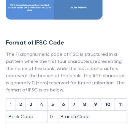
Format of IFSC Code
The 11 alphanumeric code of IFSC is structured in a
pattern where the first four characters representing
the name of the bank, while the last six characters
represent the branch of the bank. The fifth character
is generally 0 (zero) reserved for future utilisation. The
format of IFSC is as below.
1
2
3
4
5
6
7
8
9
10
11
Bank Code
0
Branch Code