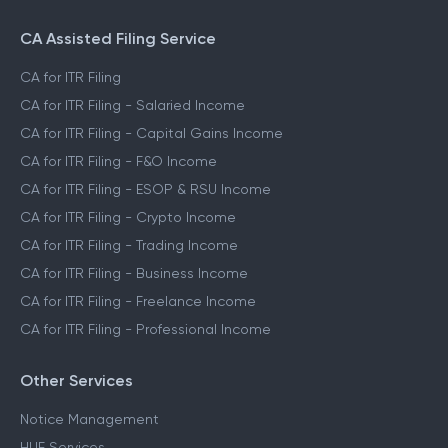
CA Assisted Filing Service
CA for ITR Filing
CA for ITR Filing - Salaried Income
CA for ITR Filing - Capital Gains Income
CA for ITR Filing - F&O Income
CA for ITR Filing - ESOP & RSU Income
CA for ITR Filing - Crypto Income
CA for ITR Filing - Trading Income
CA for ITR Filing - Business Income
CA for ITR Filing - Freelance Income
CA for ITR Filing - Professional Income
Other Services
Notice Management
HUF Services