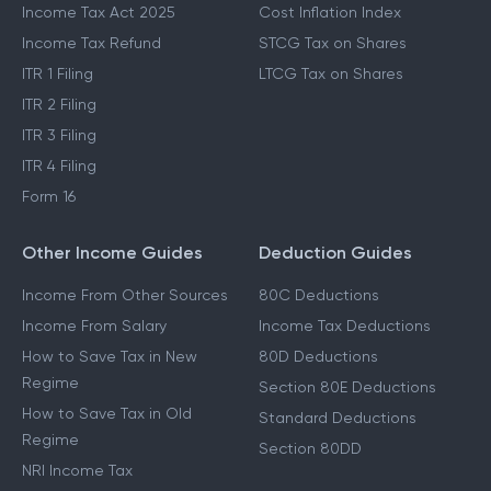
Income Tax Act 2025
Cost Inflation Index
Income Tax Refund
STCG Tax on Shares
ITR 1 Filing
LTCG Tax on Shares
ITR 2 Filing
ITR 3 Filing
ITR 4 Filing
Form 16
Other Income Guides
Deduction Guides
Income From Other Sources
80C Deductions
Income From Salary
Income Tax Deductions
How to Save Tax in New
80D Deductions
Regime
Section 80E Deductions
How to Save Tax in Old
Standard Deductions
Regime
Section 80DD
NRI Income Tax