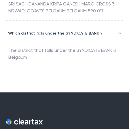
SRI SACHIDANANDA KRIPA GANESH MARG CROSS 3 HI
NDWADI GOAVES BELGAUM BELGAUM 590 011
Which district falls under the SYNDICATE BANK ?
The district that falls under the
SYNDICATE BANK
is
Belgaum