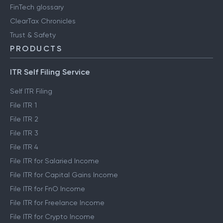
FinTech glossary
ClearTax Chronicles
Trust & Safety
PRODUCTS
ITR Self Filing Service
Self ITR Filing
File ITR 1
File ITR 2
File ITR 3
File ITR 4
File ITR for Salaried Income
File ITR for Capital Gains Income
File ITR for FnO Income
File ITR for Freelance Income
File ITR for Crypto Income