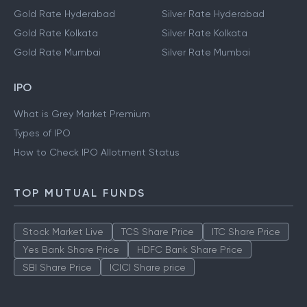
Gold Rate Hyderabad
Silver Rate Hyderabad
Gold Rate Kolkata
Silver Rate Kolkata
Gold Rate Mumbai
Silver Rate Mumbai
IPO
What is Grey Market Premium
Types of IPO
How to Check IPO Allotment Status
TOP MUTUAL FUNDS
Stock Market Live
TCS Share Price
ITC Share Price
Yes Bank Share Price
HDFC Bank Share Price
SBI Share Price
ICICI Share price