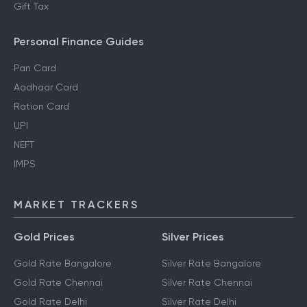
Gift Tax
Personal Finance Guides
Pan Card
Aadhaar Card
Ration Card
UPI
NEFT
IMPS
MARKET TRACKERS
Gold Prices
Silver Prices
Gold Rate Bangalore
Silver Rate Bangalore
Gold Rate Chennai
Silver Rate Chennai
Gold Rate Delhi
Silver Rate Delhi