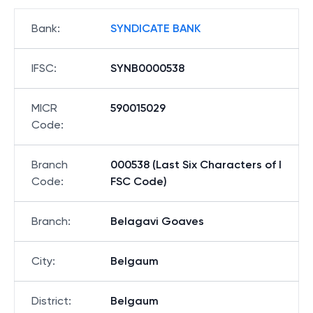
Bank
:
SYNDICATE BANK
IFSC
:
SYNB0000538
MICR
590015029
Code
:
Branch
000538 (Last Six Characters of I
Code
:
FSC Code)
Branch
:
Belagavi Goaves
City
:
Belgaum
District
:
Belgaum