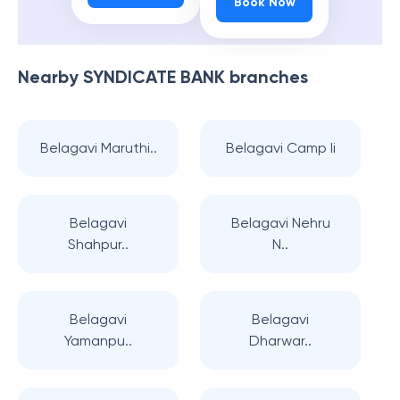
Book Now
Nearby
SYNDICATE BANK
branches
Belagavi Maruthi..
Belagavi Camp Ii
Belagavi
Belagavi Nehru
Shahpur..
N..
Belagavi
Belagavi
Yamanpu..
Dharwar..