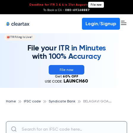
Deadline for ITR 3 & 4 is 31st August
-
File now
To Book a CA -
080-69368887
Login/Signup
ITR Filing Is Live!
File your ITR in Minutes
with 100% Accuracy
File now
Get
60% OFF
LAUNCH60
USE CODE:
B
ELAGAVI GOAVES, SYNDICATE BANK
Home
IFSC code
Syndicate Bank