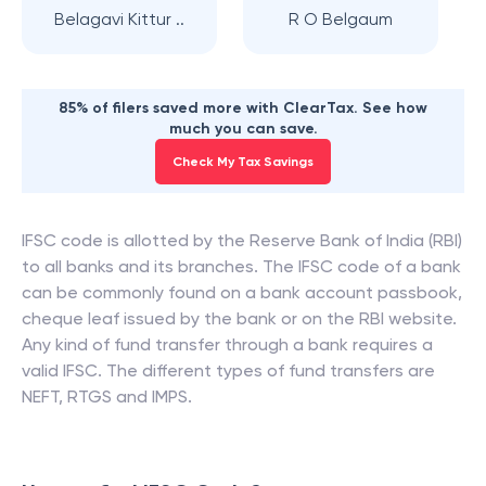
Belagavi Kittur ..
R O Belgaum
85% of filers saved more with ClearTax. See how
much you can save.
Check My Tax Savings
IFSC code is allotted by the Reserve Bank of India (RBI)
to all banks and its branches. The IFSC code of a bank
can be commonly found on a bank account passbook,
cheque leaf issued by the bank or on the RBI website.
Any kind of fund transfer through a bank requires a
valid IFSC. The different types of fund transfers are
NEFT, RTGS and IMPS.