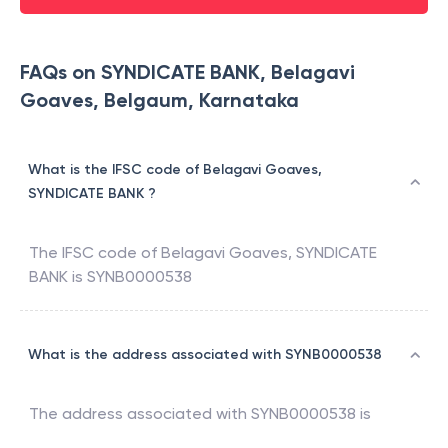
FAQs on SYNDICATE BANK, Belagavi
Goaves, Belgaum, Karnataka
What is the IFSC code of Belagavi Goaves,
SYNDICATE BANK ?
The IFSC code of
Belagavi Goaves
,
SYNDICATE
BANK
is
SYNB0000538
What is the address associated with SYNB0000538
The address associated with
SYNB0000538
is