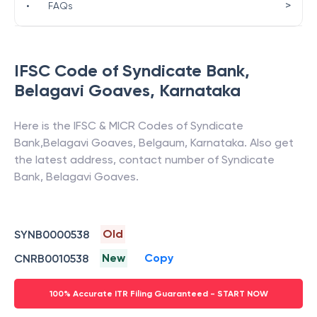
>
•
FAQs
IFSC Code of
Syndicate Bank
,
Belagavi Goaves
,
Karnataka
Here is the IFSC & MICR Codes of
Syndicate
Bank
,
Belagavi Goaves
,
Belgaum
,
Karnataka
. Also get
the latest address, contact number of
Syndicate
Bank
,
Belagavi Goaves
.
Old
SYNB0000538
New
Copy
CNRB0010538
100% Accurate ITR Filing Guaranteed - START NOW