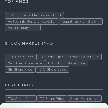
TOP AMCS
ICICI Prudential Technology Fund
Aditya Birla Sun Life Tax Relief
Quant Tax Plan Growth
Axis LT Equity Fund
STOCK MARKET INFO
TCS Share Price
ITC Share Price
Stock Market Live
Yes Bank Share Price
HDFC Bank Share Price
SBI Share Price
ICICI Share Value
BEST FUNDS
TCS Share Price
ITC Share Price
Stock Market Live
Yes Bank Share Price
HDFC Bank Share Price