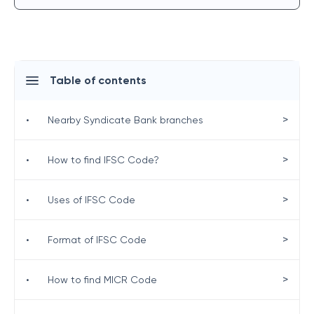
Table of contents
>
•
Nearby Syndicate Bank branches
>
•
How to find IFSC Code?
>
•
Uses of IFSC Code
>
•
Format of IFSC Code
>
•
How to find MICR Code