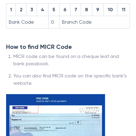
1
2
3
4
5
6
7
8
9
10
11
Bank Code
0
Branch Code
How to find MICR Code
MICR code can be found on a cheque leaf and
bank passbook.
You can also find MICR code on the specific bank’s
website.