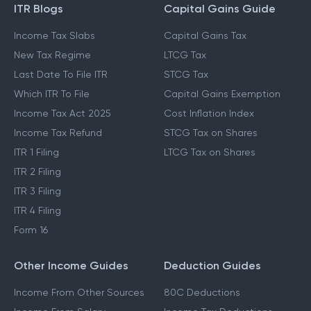
ITR Blogs
Capital Gains Guide
Income Tax Slabs
Capital Gains Tax
New Tax Regime
LTCG Tax
Last Date To File ITR
STCG Tax
Which ITR To File
Capital Gains Exemption
Income Tax Act 2025
Cost Inflation Index
Income Tax Refund
STCG Tax on Shares
ITR 1 Filing
LTCG Tax on Shares
ITR 2 Filing
ITR 3 Filing
ITR 4 Filing
Form 16
Other Income Guides
Deduction Guides
Income From Other Sources
80C Deductions