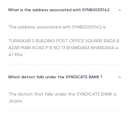
What is the address associated with SYNB0005142
The address associated with
SYNB0005142
is
TURASKAR S BUILDING POST OFFICE SQUARE BADA B
AZAR MAIN ROAD P B NO 13 BHANDARA BHANDARA 4
41 904
Which district falls under the SYNDICATE BANK ?
The district that falls under the
SYNDICATE BANK
is
Jhansi