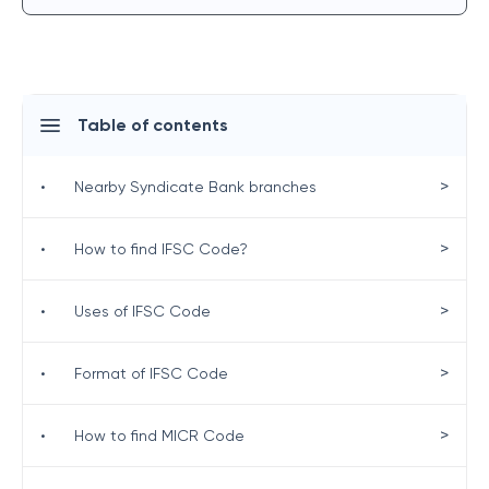
Table of contents
>
•
Nearby Syndicate Bank branches
>
•
How to find IFSC Code?
>
•
Uses of IFSC Code
>
•
Format of IFSC Code
>
•
How to find MICR Code