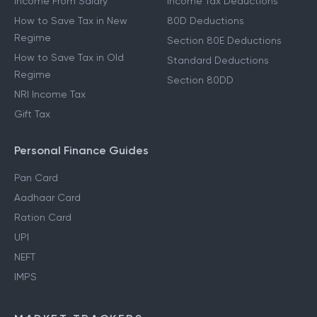
Income From Salary
Income Tax Deductions
How to Save Tax in New
80D Deductions
Regime
Section 80E Deductions
How to Save Tax in Old
Standard Deductions
Regime
Section 80DD
NRI Income Tax
Gift Tax
Personal Finance Guides
Pan Card
Aadhaar Card
Ration Card
UPI
NEFT
IMPS