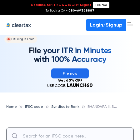
Deadline for ITR 3 & 4 is 31st August
-
File now
To Book a CA -
080-69368887
Login/Signup
ITR Filing Is Live!
File your ITR in Minutes
with 100% Accuracy
File now
Get
60% OFF
LAUNCH60
USE CODE:
B
HANDARA II, SYNDICATE BANK
Home
IFSC code
Syndicate Bank