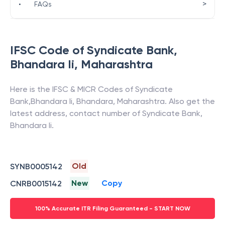
>
•
FAQs
IFSC Code of
Syndicate Bank
,
Bhandara Ii
,
Maharashtra
Here is the IFSC & MICR Codes of
Syndicate
Bank
,
Bhandara Ii
,
Bhandara
,
Maharashtra
. Also get the
latest address, contact number of
Syndicate Bank
,
Bhandara Ii
.
Old
SYNB0005142
New
Copy
CNRB0015142
100% Accurate ITR Filing Guaranteed - START NOW