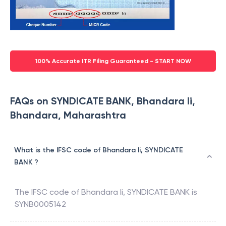
100% Accurate ITR Filing Guaranteed - START NOW
FAQs on SYNDICATE BANK, Bhandara Ii,
Bhandara, Maharashtra
What is the IFSC code of Bhandara Ii, SYNDICATE
BANK ?
The IFSC code of
Bhandara Ii
,
SYNDICATE BANK
is
SYNB0005142