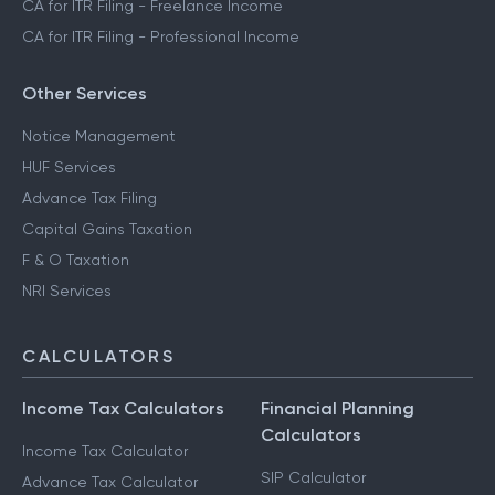
CA for ITR Filing - Freelance Income
CA for ITR Filing - Professional Income
Other Services
Notice Management
HUF Services
Advance Tax Filing
Capital Gains Taxation
F & O Taxation
NRI Services
CALCULATORS
Income Tax Calculators
Financial Planning
Calculators
Income Tax Calculator
SIP Calculator
Advance Tax Calculator