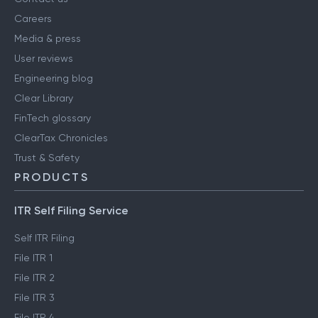
Careers
Media & press
User reviews
Engineering blog
Clear Library
FinTech glossary
ClearTax Chronicles
Trust & Safety
PRODUCTS
ITR Self Filing Service
Self ITR Filing
File ITR 1
File ITR 2
File ITR 3
File ITR 4