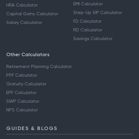
EMI Calculator
HRA Calculator
Step-Up SIP Calculator
Capital Gains Calculator
FD Calculator
Salary Calculator
RD Calculator
Savings Calculator
Other Calculators
Retirement Planning Calculator
PPF Calculator
Gratuity Calculator
EPF Calculator
SWP Calculator
NPS Calculator
GUIDES & BLOGS