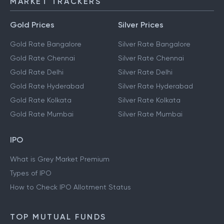
MARKET TRACKERS
Gold Prices
Silver Prices
Gold Rate Bangalore
Silver Rate Bangalore
Gold Rate Chennai
Silver Rate Chennai
Gold Rate Delhi
Silver Rate Delhi
Gold Rate Hyderabad
Silver Rate Hyderabad
Gold Rate Kolkata
Silver Rate Kolkata
Gold Rate Mumbai
Silver Rate Mumbai
IPO
What is Grey Market Premium
Types of IPO
How to Check IPO Allotment Status
TOP MUTUAL FUNDS