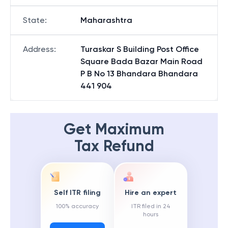
State
:
Maharashtra
Address
:
Turaskar S Building Post Office
Square Bada Bazar Main Road
P B No 13 Bhandara Bhandara
441 904
Get Maximum
Tax Refund
Self ITR filing
Hire an expert
100% accuracy
ITR filed in 24
hours