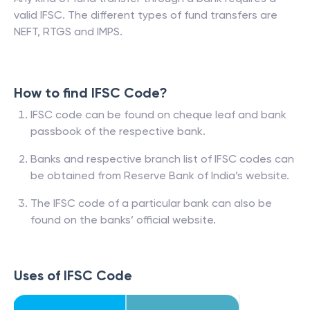
valid IFSC. The different types of fund transfers are
NEFT, RTGS and IMPS.
How to find IFSC Code?
IFSC code can be found on cheque leaf and bank
passbook of the respective bank.
Banks and respective branch list of IFSC codes can
be obtained from Reserve Bank of India’s website.
The IFSC code of a particular bank can also be
found on the banks’ official website.
Uses of IFSC Code