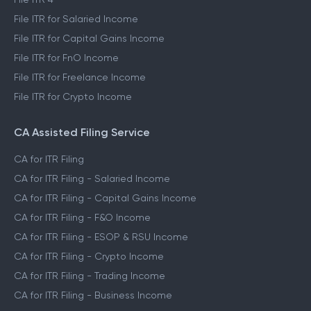
File ITR for Salaried Income
File ITR for Capital Gains Income
File ITR for FnO Income
File ITR for Freelance Income
File ITR for Crypto Income
CA Assisted Filing Service
CA for ITR Filing
CA for ITR Filing - Salaried Income
CA for ITR Filing - Capital Gains Income
CA for ITR Filing - F&O Income
CA for ITR Filing - ESOP & RSU Income
CA for ITR Filing - Crypto Income
CA for ITR Filing - Trading Income
CA for ITR Filing - Business Income