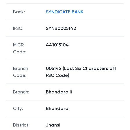
Bank
:
SYNDICATE BANK
IFSC
:
SYNB0005142
MICR
441015104
Code
:
Branch
005142 (Last Six Characters of I
Code
:
FSC Code)
Branch
:
Bhandara Ii
City
:
Bhandara
District
:
Jhansi