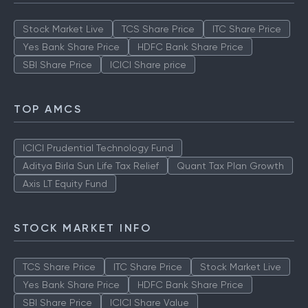
Stock Market Live
TCS Share Price
ITC Share Price
Yes Bank Share Price
HDFC Bank Share Price
SBI Share Price
ICICI Share price
TOP AMCS
ICICI Prudential Technology Fund
Aditya Birla Sun Life Tax Relief
Quant Tax Plan Growth
Axis LT Equity Fund
STOCK MARKET INFO
TCS Share Price
ITC Share Price
Stock Market Live
Yes Bank Share Price
HDFC Bank Share Price
SBI Share Price
ICICI Share Value