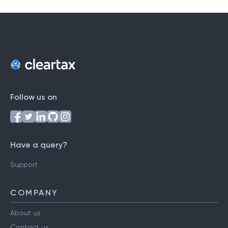
Follow us on
Have a query?
Support
COMPANY
About us
Contact us