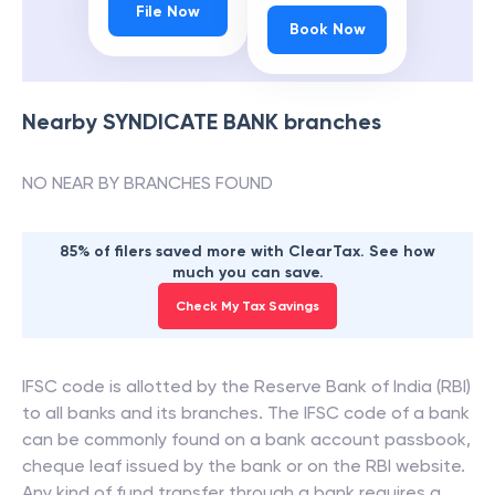
File Now
Book Now
Nearby
SYNDICATE BANK
branches
NO NEAR BY BRANCHES FOUND
85% of filers saved more with ClearTax. See how
much you can save.
Check My Tax Savings
IFSC code is allotted by the Reserve Bank of India (RBI)
to all banks and its branches. The IFSC code of a bank
can be commonly found on a bank account passbook,
cheque leaf issued by the bank or on the RBI website.
Any kind of fund transfer through a bank requires a