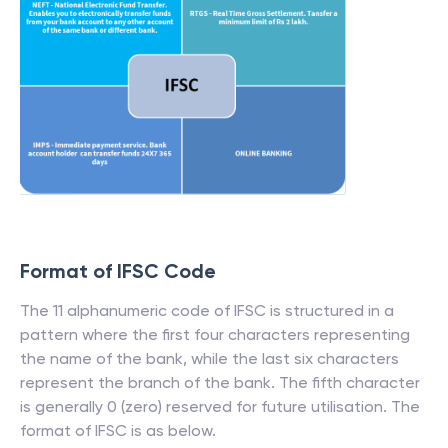
Format of IFSC Code
The 11 alphanumeric code of IFSC is structured in a
pattern where the first four characters representing
the name of the bank, while the last six characters
represent the branch of the bank. The fifth character
is generally 0 (zero) reserved for future utilisation. The
format of IFSC is as below.